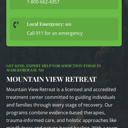
1-800-662-4357
Local Emergency: 911

Call 911 for an emergency
GET KIND, EXPERT HELP FOR ADDICTION TODAY IN
MARLBOROUGH, NH
MOUNTAIN VIEW RETREAT
Mountain View Retreat is a licensed and accredited
treatment center committed to guiding individuals
and families through every stage of recovery. Our
programs combine evidence‑based therapies,
trauma‑informed care, and holistic approaches like
mindfulness and nature‑based healing. With a team