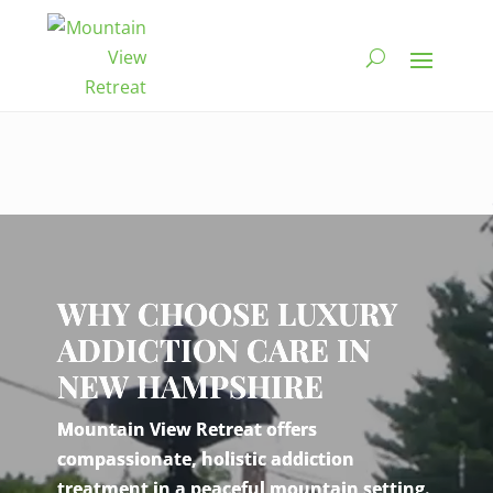
Video
Player
WHY CHOOSE LUXURY
ADDICTION CARE IN
NEW HAMPSHIRE
Mountain View Retreat offers
compassionate, holistic addiction
treatment in a peaceful mountain setting.