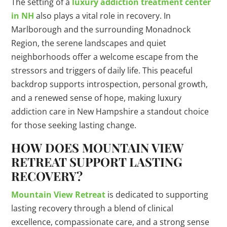
The setting of a
luxury addiction treatment center
in NH
also plays a vital role in recovery. In
Marlborough and the surrounding Monadnock
Region, the serene landscapes and quiet
neighborhoods offer a welcome escape from the
stressors and triggers of daily life. This peaceful
backdrop supports introspection, personal growth,
and a renewed sense of hope, making luxury
addiction care in New Hampshire a standout choice
for those seeking lasting change.
HOW DOES MOUNTAIN VIEW
RETREAT SUPPORT LASTING
RECOVERY?
Mountain View Retreat
is dedicated to supporting
lasting recovery through a blend of clinical
excellence, compassionate care, and a strong sense