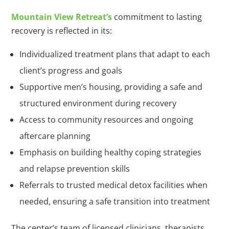
Mountain View Retreat’s
commitment to lasting
recovery is reflected in its:
Individualized treatment plans that adapt to each
client’s progress and goals
Supportive men’s housing, providing a safe and
structured environment during recovery
Access to community resources and ongoing
aftercare planning
Emphasis on building healthy coping strategies
and relapse prevention skills
Referrals to trusted medical detox facilities when
needed, ensuring a safe transition into treatment
The center’s team of licensed clinicians, therapists,