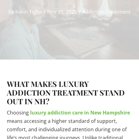
by
Kevin Tighe
|
Nov 29, 2025
|
Addiction Treatment
WHAT MAKES LUXURY
ADDICTION TREATMENT STAND
OUT IN NH?
Choosing
luxury addiction care in New Hampshire
means accessing a higher standard of support,
comfort, and individualized attention during one of
life’s most challenging journeys. Unlike traditional