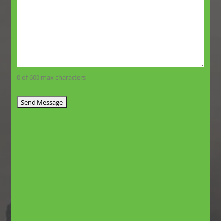
0 of 600 max characters