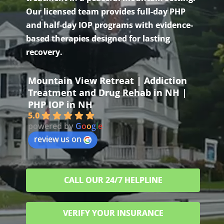
Our licensed team provides full-day PHP
and half-day IOP programs with evidence-
based therapies designed for lasting
recovery.
Mountain View Retreat | Addiction
Treatment and Drug Rehab in NH |
PHP IOP in NH
5.0
powered by
G
o
o
g
l
e
review us on
CALL OUR 24/7 HELPLINE
VERIFY YOUR INSURANCE