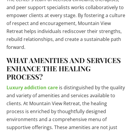
and peer support specialists works collaboratively to
empower clients at every stage. By fostering a culture
of respect and encouragement, Mountain View
Retreat helps individuals rediscover their strengths,
rebuild relationships, and create a sustainable path
forward.
WHAT AMENITIES AND SERVICES
ENHANCE THE HEALING
PROCESS?
Luxury addiction care
is distinguished by the quality
and variety of amenities and services available to
clients. At Mountain View Retreat, the healing
process is enriched by thoughtfully designed
environments and a comprehensive menu of
supportive offerings. These amenities are not just