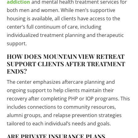
addiction
and mental health treatment services for
both men and women. While men’s supportive
housing is available, all clients have access to the
center’s full continuum of care, including
individualized treatment planning and therapeutic
support.
HOW DOES MOUNTAIN VIEW RETREAT
SUPPORT CLIENTS AFTER TREATMENT
ENDS?
The center emphasizes aftercare planning and
ongoing support to help clients maintain their
recovery after completing PHP or IOP programs. This
includes connections to community resources,
alumni groups, and relapse prevention strategies
tailored to each individual’s needs and goals.
ARE PRIVATE INSURANCE PLANS