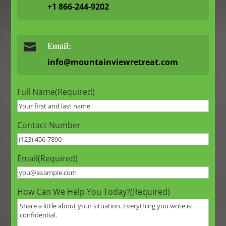
+1 866-244-9202

Email:
info@mountainviewretreat.com
Full Name
(Required)
Contact Number
Email
(Required)
How Can We Help You Today?
(Required)