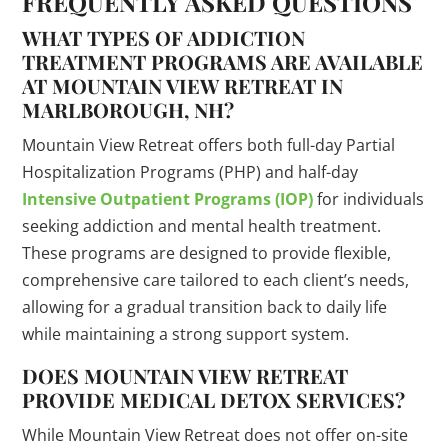
FREQUENTLY ASKED QUESTIONS
WHAT TYPES OF ADDICTION
TREATMENT PROGRAMS ARE AVAILABLE
AT MOUNTAIN VIEW RETREAT IN
MARLBOROUGH, NH?
Mountain View Retreat offers both full-day Partial
Hospitalization Programs (PHP) and half-day
Intensive Outpatient Programs (IOP)
for individuals
seeking addiction and mental health treatment.
These programs are designed to provide flexible,
comprehensive care tailored to each client’s needs,
allowing for a gradual transition back to daily life
while maintaining a strong support system.
DOES MOUNTAIN VIEW RETREAT
PROVIDE MEDICAL DETOX SERVICES?
While Mountain View Retreat does not offer on-site