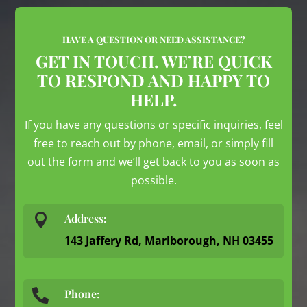
HAVE A QUESTION OR NEED ASSISTANCE?
GET IN TOUCH. WE’RE QUICK
TO RESPOND AND HAPPY TO
HELP.
If you have any questions or specific inquiries, feel
free to reach out by phone, email, or simply fill
out the form and we’ll get back to you as soon as
possible.

Address:
143 Jaffery Rd, Marlborough, NH 03455
Phone:
