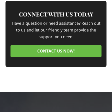
CONNECT WITH US TODAY
Have a question or need assistance? Reach out
to us and let our friendly team provide the
support you need.
CONTACT US NOW!