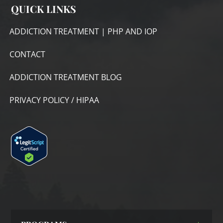
QUICK LINKS
ADDICTION TREATMENT | PHP AND IOP
CONTACT
ADDICTION TREATMENT BLOG
PRIVACY POLICY / HIPAA