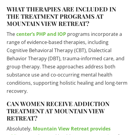
WHAT THERAPIES ARE INCLUDED IN
THE TREATMENT PROGRAMS AT
MOUNTAIN VIEW RETREAT?
The
center’s PHP and IOP
programs incorporate a
range of evidence-based therapies, including
Cognitive Behavioral Therapy (CBT), Dialectical
Behavior Therapy (DBT), trauma-informed care, and
group therapy. These approaches address both
substance use and co-occurring mental health
conditions, supporting holistic healing and long-term
recovery.
CAN WOMEN RECEIVE ADDICTION
TREATMENT AT MOUNTAIN VIEW
RETREAT?
Absolutely.
Mountain View Retreat provides