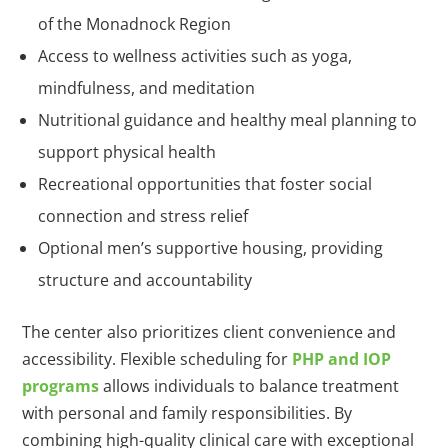
of the Monadnock Region
Access to wellness activities such as yoga,
mindfulness, and meditation
Nutritional guidance and healthy meal planning to
support physical health
Recreational opportunities that foster social
connection and stress relief
Optional men’s supportive housing, providing
structure and accountability
The center also prioritizes client convenience and
accessibility. Flexible scheduling for
PHP and IOP
programs
allows individuals to balance treatment
with personal and family responsibilities. By
combining high-quality clinical care with exceptional