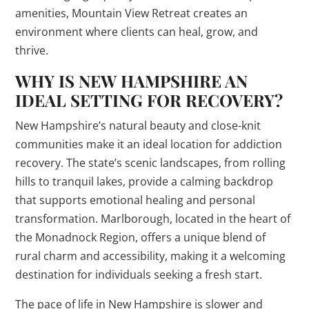
amenities, Mountain View Retreat creates an
environment where clients can heal, grow, and
thrive.
WHY IS NEW HAMPSHIRE AN
IDEAL SETTING FOR RECOVERY?
New Hampshire’s natural beauty and close-knit
communities make it an ideal location for addiction
recovery. The state’s scenic landscapes, from rolling
hills to tranquil lakes, provide a calming backdrop
that supports emotional healing and personal
transformation. Marlborough, located in the heart of
the Monadnock Region, offers a unique blend of
rural charm and accessibility, making it a welcoming
destination for individuals seeking a fresh start.
The pace of life in New Hampshire is slower and