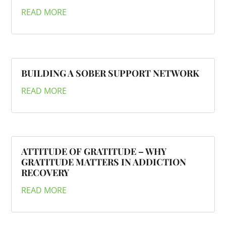
READ MORE
BUILDING A SOBER SUPPORT NETWORK
READ MORE
ATTITUDE OF GRATITUDE – WHY
GRATITUDE MATTERS IN ADDICTION
RECOVERY
READ MORE