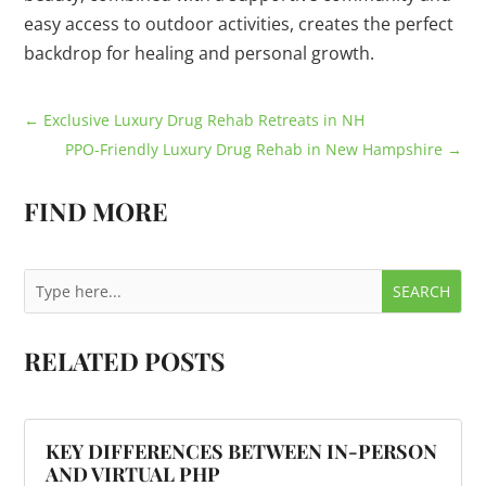
easy access to outdoor activities, creates the perfect
backdrop for healing and personal growth.
←
Exclusive Luxury Drug Rehab Retreats in NH
PPO-Friendly Luxury Drug Rehab in New Hampshire
→
FIND MORE
RELATED POSTS
KEY DIFFERENCES BETWEEN IN-PERSON
AND VIRTUAL PHP