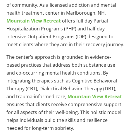
of community. As a licensed addiction and mental
health treatment center in Marlborough, NH,
Mountain View Retreat
offers full-day Partial
Hospitalization Programs (PHP) and half-day
Intensive Outpatient Programs (IOP) designed to
meet clients where they are in their recovery journey.
The center’s approach is grounded in evidence-
based practices that address both substance use
and co-occurring mental health conditions. By
integrating therapies such as Cognitive Behavioral
Therapy (CBT), Dialectical Behavior Therapy (DBT),
and trauma-informed care,
Mountain View Retreat
ensures that clients receive comprehensive support
for all aspects of their well-being. This holistic model
helps individuals build the skills and resilience
needed for long-term sobriety.