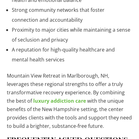
health and emotional balance
Strong community networks that foster
connection and accountability
Proximity to major cities while maintaining a sense
of seclusion and privacy
A reputation for high-quality healthcare and
mental health services
Mountain View Retreat in Marlborough, NH,
leverages these regional strengths to offer a truly
transformative recovery experience. By combining
the best of
luxury addiction care
with the unique
benefits of the New Hampshire setting, the center
provides clients with the tools and support they need
to build a brighter, substance-free future.