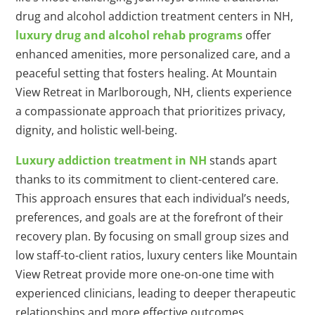
drug and alcohol addiction treatment centers in NH,
luxury drug and alcohol rehab programs
offer
enhanced amenities, more personalized care, and a
peaceful setting that fosters healing. At Mountain
View Retreat in Marlborough, NH, clients experience
a compassionate approach that prioritizes privacy,
dignity, and holistic well-being.
Luxury addiction treatment in NH
stands apart
thanks to its commitment to client-centered care.
This approach ensures that each individual’s needs,
preferences, and goals are at the forefront of their
recovery plan. By focusing on small group sizes and
low staff-to-client ratios, luxury centers like Mountain
View Retreat provide more one-on-one time with
experienced clinicians, leading to deeper therapeutic
relationships and more effective outcomes.