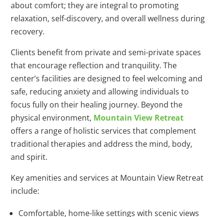
about comfort; they are integral to promoting
relaxation, self-discovery, and overall wellness during
recovery.
Clients benefit from private and semi-private spaces
that encourage reflection and tranquility. The
center’s facilities are designed to feel welcoming and
safe, reducing anxiety and allowing individuals to
focus fully on their healing journey. Beyond the
physical environment,
Mountain View Retreat
offers a range of holistic services that complement
traditional therapies and address the mind, body,
and spirit.
Key amenities and services at Mountain View Retreat
include:
Comfortable, home-like settings with scenic views