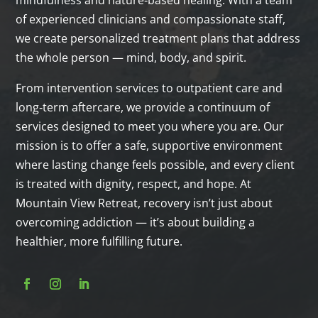
of experienced clinicians and compassionate staff,
we create personalized treatment plans that address
the whole person — mind, body, and spirit.
From intervention services to outpatient care and
long‑term aftercare, we provide a continuum of
services designed to meet you where you are. Our
mission is to offer a safe, supportive environment
where lasting change feels possible, and every client
is treated with dignity, respect, and hope. At
Mountain View Retreat, recovery isn’t just about
overcoming addiction — it’s about building a
healthier, more fulfilling future.