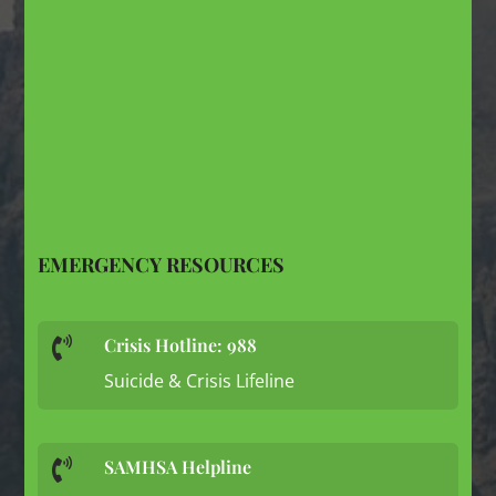
EMERGENCY RESOURCES
Crisis Hotline: 988

Suicide & Crisis Lifeline
SAMHSA Helpline
