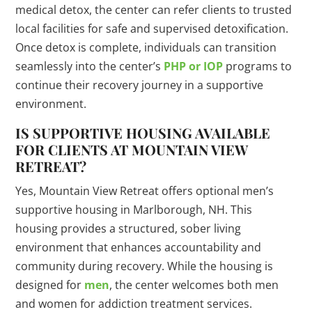
medical detox, the center can refer clients to trusted
local facilities for safe and supervised detoxification.
Once detox is complete, individuals can transition
seamlessly into the center’s
PHP or IOP
programs to
continue their recovery journey in a supportive
environment.
IS SUPPORTIVE HOUSING AVAILABLE
FOR CLIENTS AT MOUNTAIN VIEW
RETREAT?
Yes, Mountain View Retreat offers optional men’s
supportive housing in Marlborough, NH. This
housing provides a structured, sober living
environment that enhances accountability and
community during recovery. While the housing is
designed for
men
, the center welcomes both men
and women for addiction treatment services.