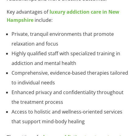
Key advantages of
luxury addiction care in New
Hampshire
include:
Private, tranquil environments that promote
relaxation and focus
Highly qualified staff with specialized training in
addiction and mental health
Comprehensive, evidence-based therapies tailored
to individual needs
Enhanced privacy and confidentiality throughout
the treatment process
Access to holistic and wellness-oriented services
that support mind-body healing