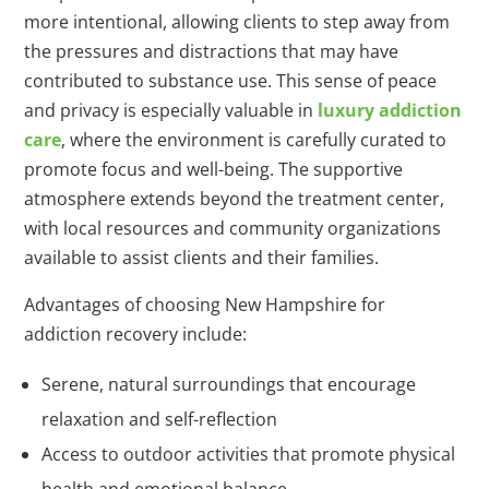
more intentional, allowing clients to step away from
the pressures and distractions that may have
contributed to substance use. This sense of peace
and privacy is especially valuable in
luxury addiction
care
, where the environment is carefully curated to
promote focus and well-being. The supportive
atmosphere extends beyond the treatment center,
with local resources and community organizations
available to assist clients and their families.
Advantages of choosing New Hampshire for
addiction recovery include:
Serene, natural surroundings that encourage
relaxation and self-reflection
Access to outdoor activities that promote physical