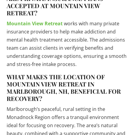
ACCEPTED AT MOUNTAIN VIEW
RETREAT?
Mountain View Retreat
works with many private
insurance providers to help make addiction and
mental health treatment accessible. The admissions
team can assist clients in verifying benefits and
understanding coverage options, ensuring a smooth
and stress-free intake process.
WHAT MAKES THE LOCATION OF
MOUNTAIN VIEW RETREAT IN
MARLBOROUGH, NH, BENEFICIAL FOR
RECOVERY?
Marlborough’s peaceful, rural setting in the
Monadnock Region offers a tranquil environment
ideal for focusing on recovery. The area’s natural
beauty, combined with a supportive community and