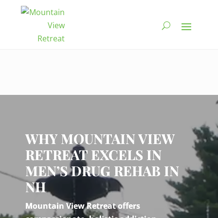
Video
Player
WHY MOUNTAIN VIEW
RETREAT EXCELS IN
MEN’S DRUG REHAB IN
NH
Mountain View Retreat offers