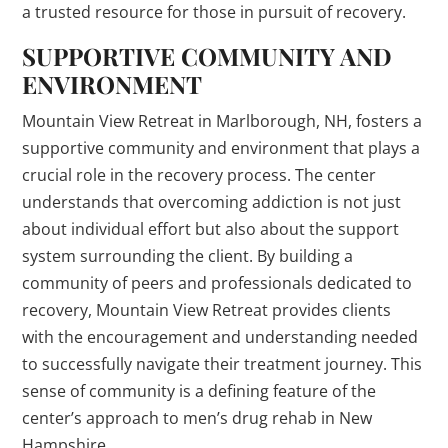
a trusted resource for those in pursuit of recovery.
SUPPORTIVE COMMUNITY AND
ENVIRONMENT
Mountain View Retreat in Marlborough, NH, fosters a
supportive community and environment that plays a
crucial role in the recovery process. The center
understands that overcoming addiction is not just
about individual effort but also about the support
system surrounding the client. By building a
community of peers and professionals dedicated to
recovery, Mountain View Retreat provides clients
with the encouragement and understanding needed
to successfully navigate their treatment journey. This
sense of community is a defining feature of the
center’s approach to men’s drug rehab in New
Hampshire.