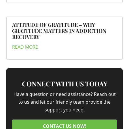
ATTITUDE OF GRATITUDE – WHY
GRATITUDE MATTERS IN ADDICTION
RECOVERY
READ MORE
CONNECT WITH US TODAY
Have a question or need assistance? Reach out
to us and let our friendly team provide the
support you need.
CONTACT US NOW!