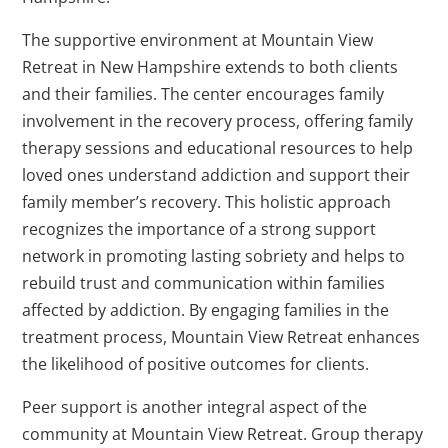
The supportive environment at Mountain View
Retreat in New Hampshire extends to both clients
and their families. The center encourages family
involvement in the recovery process, offering family
therapy sessions and educational resources to help
loved ones understand addiction and support their
family member’s recovery. This holistic approach
recognizes the importance of a strong support
network in promoting lasting sobriety and helps to
rebuild trust and communication within families
affected by addiction. By engaging families in the
treatment process, Mountain View Retreat enhances
the likelihood of positive outcomes for clients.
Peer support is another integral aspect of the
community at Mountain View Retreat. Group therapy