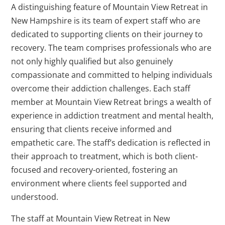
A distinguishing feature of Mountain View Retreat in
New Hampshire is its team of expert staff who are
dedicated to supporting clients on their journey to
recovery. The team comprises professionals who are
not only highly qualified but also genuinely
compassionate and committed to helping individuals
overcome their addiction challenges. Each staff
member at Mountain View Retreat brings a wealth of
experience in addiction treatment and mental health,
ensuring that clients receive informed and
empathetic care. The staff’s dedication is reflected in
their approach to treatment, which is both client-
focused and recovery-oriented, fostering an
environment where clients feel supported and
understood.
The staff at Mountain View Retreat in New