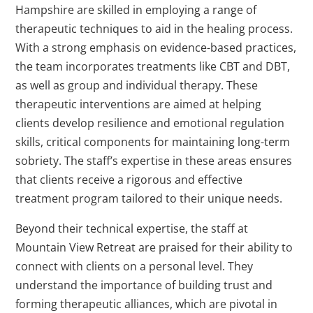
Hampshire are skilled in employing a range of
therapeutic techniques to aid in the healing process.
With a strong emphasis on evidence-based practices,
the team incorporates treatments like CBT and DBT,
as well as group and individual therapy. These
therapeutic interventions are aimed at helping
clients develop resilience and emotional regulation
skills, critical components for maintaining long-term
sobriety. The staff’s expertise in these areas ensures
that clients receive a rigorous and effective
treatment program tailored to their unique needs.
Beyond their technical expertise, the staff at
Mountain View Retreat are praised for their ability to
connect with clients on a personal level. They
understand the importance of building trust and
forming therapeutic alliances, which are pivotal in