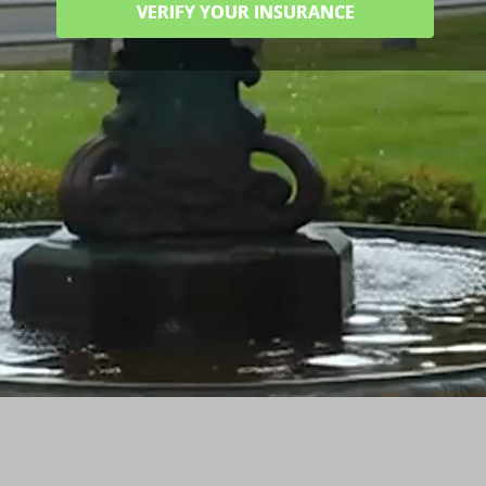
VERIFY YOUR INSURANCE