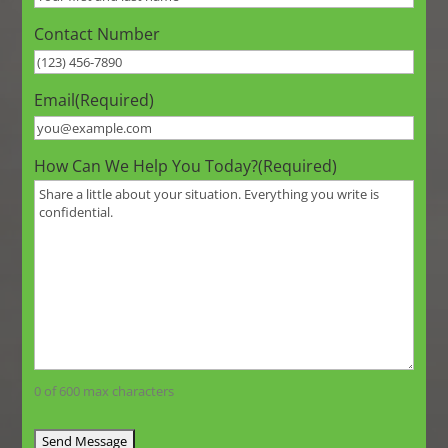
Contact Number
Email
(Required)
How Can We Help You Today?
(Required)
0 of 600 max characters