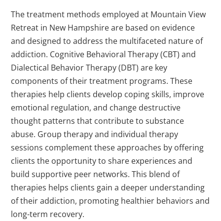
The treatment methods employed at Mountain View
Retreat in New Hampshire are based on evidence
and designed to address the multifaceted nature of
addiction. Cognitive Behavioral Therapy (CBT) and
Dialectical Behavior Therapy (DBT) are key
components of their treatment programs. These
therapies help clients develop coping skills, improve
emotional regulation, and change destructive
thought patterns that contribute to substance
abuse. Group therapy and individual therapy
sessions complement these approaches by offering
clients the opportunity to share experiences and
build supportive peer networks. This blend of
therapies helps clients gain a deeper understanding
of their addiction, promoting healthier behaviors and
long-term recovery.