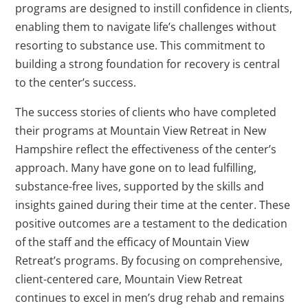
programs are designed to instill confidence in clients,
enabling them to navigate life’s challenges without
resorting to substance use. This commitment to
building a strong foundation for recovery is central
to the center’s success.
The success stories of clients who have completed
their programs at Mountain View Retreat in New
Hampshire reflect the effectiveness of the center’s
approach. Many have gone on to lead fulfilling,
substance-free lives, supported by the skills and
insights gained during their time at the center. These
positive outcomes are a testament to the dedication
of the staff and the efficacy of Mountain View
Retreat’s programs. By focusing on comprehensive,
client-centered care, Mountain View Retreat
continues to excel in men’s drug rehab and remains