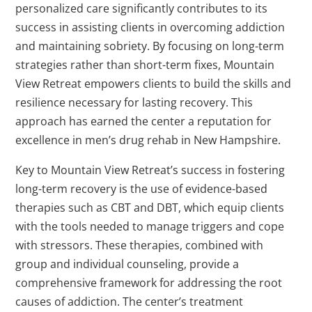
personalized care significantly contributes to its
success in assisting clients in overcoming addiction
and maintaining sobriety. By focusing on long-term
strategies rather than short-term fixes, Mountain
View Retreat empowers clients to build the skills and
resilience necessary for lasting recovery. This
approach has earned the center a reputation for
excellence in men’s drug rehab in New Hampshire.
Key to Mountain View Retreat’s success in fostering
long-term recovery is the use of evidence-based
therapies such as CBT and DBT, which equip clients
with the tools needed to manage triggers and cope
with stressors. These therapies, combined with
group and individual counseling, provide a
comprehensive framework for addressing the root
causes of addiction. The center’s treatment