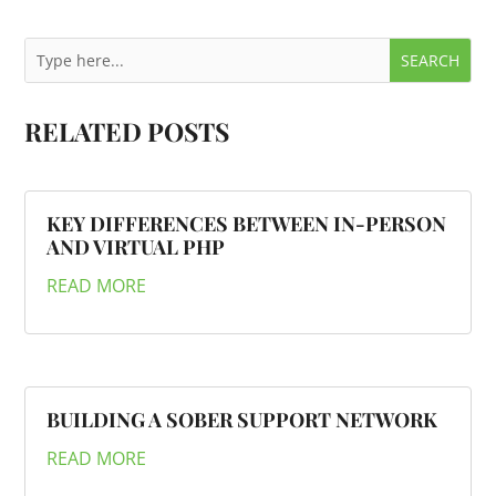
RELATED POSTS
KEY DIFFERENCES BETWEEN IN-PERSON
AND VIRTUAL PHP
READ MORE
BUILDING A SOBER SUPPORT NETWORK
READ MORE