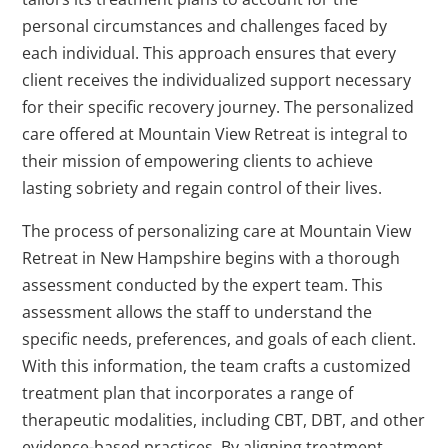
personal circumstances and challenges faced by
each individual. This approach ensures that every
client receives the individualized support necessary
for their specific recovery journey. The personalized
care offered at Mountain View Retreat is integral to
their mission of empowering clients to achieve
lasting sobriety and regain control of their lives.
The process of personalizing care at Mountain View
Retreat in New Hampshire begins with a thorough
assessment conducted by the expert team. This
assessment allows the staff to understand the
specific needs, preferences, and goals of each client.
With this information, the team crafts a customized
treatment plan that incorporates a range of
therapeutic modalities, including CBT, DBT, and other
evidence-based practices. By aligning treatment