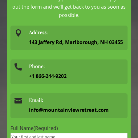
out the form and we’ll get back to you as soon as
possible.

Address:
143 Jaffery Rd, Marlborough, NH 03455
Phone:

+1 866-244-9202

Email:
info@mountainviewretreat.com
Full Name
(Required)