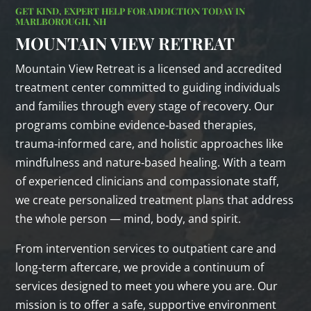
GET KIND, EXPERT HELP FOR ADDICTION TODAY IN
MARLBOROUGH, NH
MOUNTAIN VIEW RETREAT
Mountain View Retreat is a licensed and accredited
treatment center committed to guiding individuals
and families through every stage of recovery. Our
programs combine evidence‑based therapies,
trauma‑informed care, and holistic approaches like
mindfulness and nature‑based healing. With a team
of experienced clinicians and compassionate staff,
we create personalized treatment plans that address
the whole person — mind, body, and spirit.
From intervention services to outpatient care and
long‑term aftercare, we provide a continuum of
services designed to meet you where you are. Our
mission is to offer a safe, supportive environment