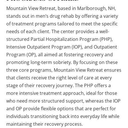
Mountain View Retreat, based in Marlborough, NH,
stands out in men’s drug rehab by offering a variety
of treatment programs tailored to meet the specific
needs of each client. The center provides a well-
structured Partial Hospitalization Program (PHP),
Intensive Outpatient Program (IOP), and Outpatient
Program (OP), all aimed at fostering recovery and
promoting long-term sobriety. By focusing on these
three core programs, Mountain View Retreat ensures
that clients receive the right level of care at every
stage of their recovery journey. The PHP offers a
more intensive treatment approach, ideal for those
who need more structured support, whereas the IOP
and OP provide flexible options that are perfect for
individuals transitioning back into everyday life while
maintaining their recovery process.