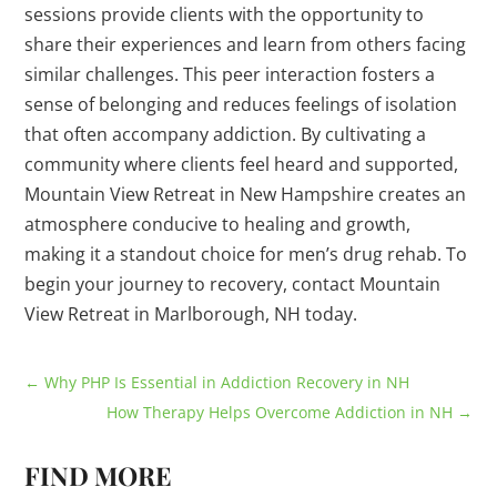
sessions provide clients with the opportunity to
share their experiences and learn from others facing
similar challenges. This peer interaction fosters a
sense of belonging and reduces feelings of isolation
that often accompany addiction. By cultivating a
community where clients feel heard and supported,
Mountain View Retreat in New Hampshire creates an
atmosphere conducive to healing and growth,
making it a standout choice for men’s drug rehab. To
begin your journey to recovery, contact Mountain
View Retreat in Marlborough, NH today.
←
Why PHP Is Essential in Addiction Recovery in NH
How Therapy Helps Overcome Addiction in NH
→
FIND MORE