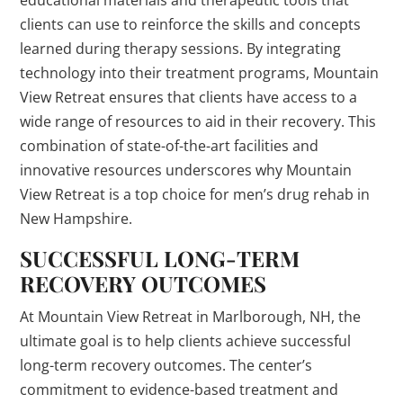
educational materials and therapeutic tools that
clients can use to reinforce the skills and concepts
learned during therapy sessions. By integrating
technology into their treatment programs, Mountain
View Retreat ensures that clients have access to a
wide range of resources to aid in their recovery. This
combination of state-of-the-art facilities and
innovative resources underscores why Mountain
View Retreat is a top choice for men’s drug rehab in
New Hampshire.
SUCCESSFUL LONG-TERM
RECOVERY OUTCOMES
At Mountain View Retreat in Marlborough, NH, the
ultimate goal is to help clients achieve successful
long-term recovery outcomes. The center’s
commitment to evidence-based treatment and