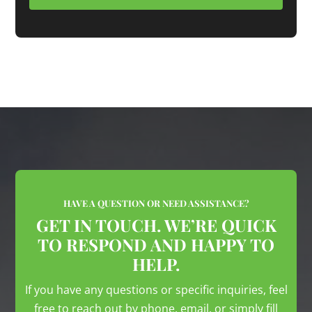
HAVE A QUESTION OR NEED ASSISTANCE?
GET IN TOUCH. WE’RE QUICK
TO RESPOND AND HAPPY TO
HELP.
If you have any questions or specific inquiries, feel
free to reach out by phone, email, or simply fill