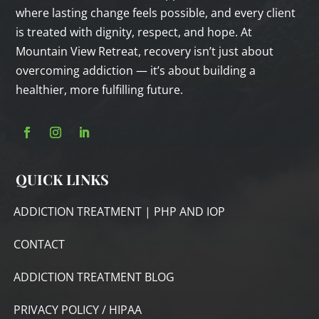
where lasting change feels possible, and every client
is treated with dignity, respect, and hope. At
Mountain View Retreat, recovery isn’t just about
overcoming addiction — it’s about building a
healthier, more fulfilling future.
QUICK LINKS
ADDICTION TREATMENT | PHP AND IOP
CONTACT
ADDICTION TREATMENT BLOG
PRIVACY POLICY / HIPAA