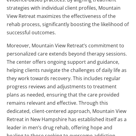
strategies with individual client profiles, Mountain
View Retreat maximizes the effectiveness of the
rehab process, significantly boosting the likelihood of
successful outcomes.
Moreover, Mountain View Retreat’s commitment to
personalized care extends beyond therapy sessions.
The center offers ongoing support and guidance,
helping clients navigate the challenges of daily life as
they work towards recovery. This includes regular
progress reviews and adjustments to treatment
plans as needed, ensuring that the care provided
remains relevant and effective. Through this
dedicated, client-centered approach, Mountain View
Retreat in New Hampshire has established itself as a
leader in men’s drug rehab, offering hope and
healing to those seeking to overcome addiction.