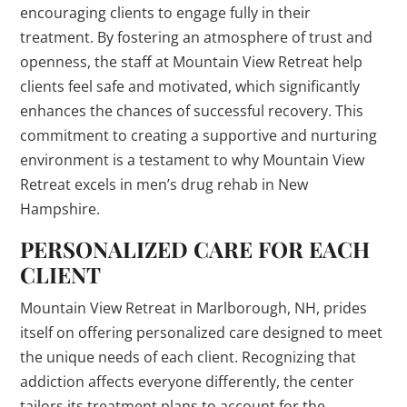
encouraging clients to engage fully in their
treatment. By fostering an atmosphere of trust and
openness, the staff at Mountain View Retreat help
clients feel safe and motivated, which significantly
enhances the chances of successful recovery. This
commitment to creating a supportive and nurturing
environment is a testament to why Mountain View
Retreat excels in men’s drug rehab in New
Hampshire.
PERSONALIZED CARE FOR EACH
CLIENT
Mountain View Retreat in Marlborough, NH, prides
itself on offering personalized care designed to meet
the unique needs of each client. Recognizing that
addiction affects everyone differently, the center
tailors its treatment plans to account for the