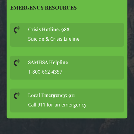
EMERGENCY RESOURCES
Crisis Hotline: 988

Suicide & Crisis Lifeline
SAMHSA Helpline

1-800-662-4357
Local Emergency: 911

Call 911 for an emergency