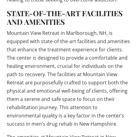
STATE-OF-THE-ART FACILITIES
AND AMENITIES
Mountain View Retreat in Marlborough, NH, is
equipped with state-of-the-art facilities and amenities
that enhance the treatment experience for clients.
The center is designed to provide a comfortable and
healing environment, crucial for individuals on the
path to recovery. The facilities at Mountain View
Retreat are purposefully crafted to support both the
physical and emotional well-being of clients, offering
them a serene and safe space to focus on their
rehabilitation journey. This attention to
environmental quality is a key factor in the center’s
success in men’s drug rehab in New Hampshire.