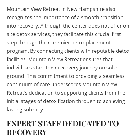
Mountain View Retreat in New Hampshire also
recognizes the importance of a smooth transition
into recovery. Although the center does not offer on-
site detox services, they facilitate this crucial first
step through their premier detox placement
program. By connecting clients with reputable detox
facilities, Mountain View Retreat ensures that
individuals start their recovery journey on solid
ground. This commitment to providing a seamless
continuum of care underscores Mountain View
Retreat’s dedication to supporting clients from the
initial stages of detoxification through to achieving
lasting sobriety.
EXPERT STAFF DEDICATED TO
RECOVERY