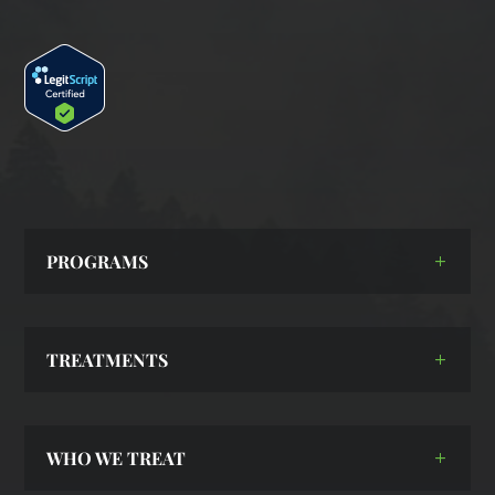
PROGRAMS
TREATMENTS
WHO WE TREAT