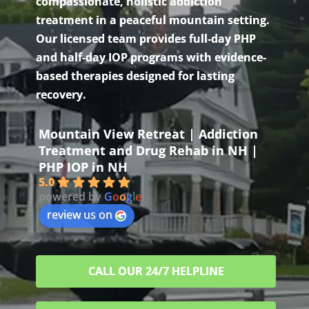
compassionate, holistic addiction
treatment in a peaceful mountain setting.
Our licensed team provides full-day PHP
and half-day IOP programs with evidence-
based therapies designed for lasting
recovery.
Mountain View Retreat | Addiction
Treatment and Drug Rehab in NH |
PHP IOP in NH
5.0
powered by
G
o
o
g
l
e
review us on
CALL OUR 24/7 HELPLINE