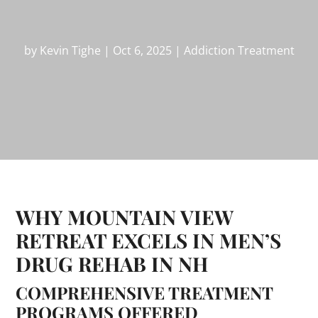
by
Kevin Tighe
|
Oct 6, 2025
|
Addiction Treatment
WHY MOUNTAIN VIEW
RETREAT EXCELS IN MEN’S
DRUG REHAB IN NH
COMPREHENSIVE TREATMENT
PROGRAMS OFFERED