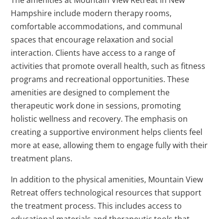
The amenities at Mountain View Retreat in New
Hampshire include modern therapy rooms,
comfortable accommodations, and communal
spaces that encourage relaxation and social
interaction. Clients have access to a range of
activities that promote overall health, such as fitness
programs and recreational opportunities. These
amenities are designed to complement the
therapeutic work done in sessions, promoting
holistic wellness and recovery. The emphasis on
creating a supportive environment helps clients feel
more at ease, allowing them to engage fully with their
treatment plans.
In addition to the physical amenities, Mountain View
Retreat offers technological resources that support
the treatment process. This includes access to