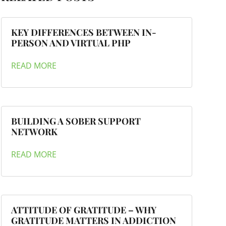
KEY DIFFERENCES BETWEEN IN-
PERSON AND VIRTUAL PHP
READ MORE
BUILDING A SOBER SUPPORT
NETWORK
READ MORE
ATTITUDE OF GRATITUDE – WHY
GRATITUDE MATTERS IN ADDICTION