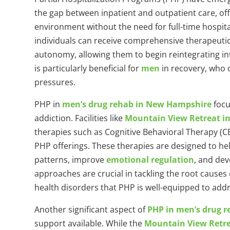
the gap between inpatient and outpatient care, of
environment without the need for full-time hospita
individuals can receive comprehensive therapeutic
autonomy, allowing them to begin reintegrating int
is particularly beneficial for
men
in recovery, who o
pressures.
PHP in
men’s drug rehab in New Hampshire
focu
addiction. Facilities like
Mountain View Retreat i
therapies such as Cognitive Behavioral Therapy (CB
PHP offerings. These therapies are designed to hel
patterns, improve
emotional regulation
, and de
approaches are crucial in tackling the root causes
health disorders that PHP is well-equipped to addr
Another significant aspect of
PHP in men’s drug 
support available. While the
Mountain View Retr