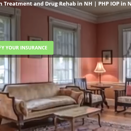
on Treatment and Drug Rehab in NH | PHP IOP in 
FY YOUR INSURANCE