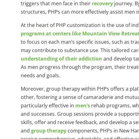
triggers that men face in their
recovery
journey. B
structures, PHPs can more effectively assist men 
At the heart of PHP customization is the use of ind
programs at centers like Mountain View Retrea
to focus on each man’s specific issues, such as t
may contribute to substance use. This tailored ca
understanding of their addiction
and develop tar
As men progress through the program, their treatm
needs and goals.
Moreover, group therapy within PHPs offers a pla
other, fostering a sense of camaraderie and mutua
particularly effective in
men’s
rehab programs, wher
and successes. Group sessions provide a suppor
skills, offer and receive feedback, and develop a s
and
group therapy
components, PHPs in New Hamp