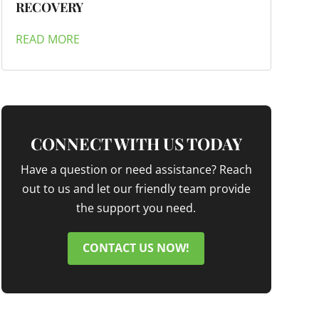
RECOVERY
READ MORE
CONNECT WITH US TODAY
Have a question or need assistance? Reach
out to us and let our friendly team provide
the support you need.
CONTACT US NOW!