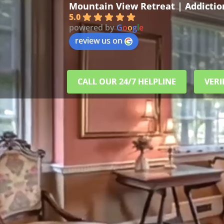
Mountain View Retreat | Addicti
5.0
powered by
G
o
o
g
l
e
review us on
CALL OUR 24/7 HELPLINE
VERI