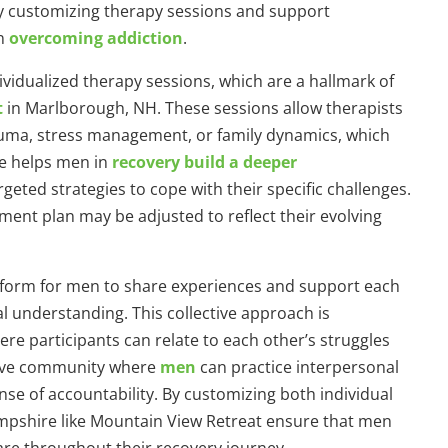
y customizing therapy sessions and support
in
overcoming addiction
.
ividualized therapy sessions, which are a hallmark of
t
in Marlborough, NH. These sessions allow therapists
rauma, stress management, or family dynamics, which
re helps men in
recovery build a deeper
geted strategies to cope with their specific challenges.
ent plan may be adjusted to reflect their evolving
tform for men to share experiences and support each
l understanding. This collective approach is
e participants can relate to each other’s struggles
tive community where
men
can practice interpersonal
ense of accountability. By customizing both individual
shire like Mountain View Retreat ensure that men