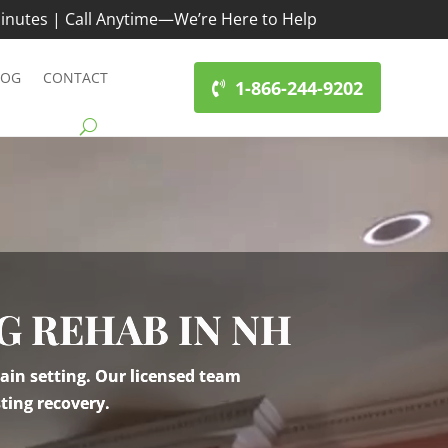
inutes | Call Anytime—We’re Here to Help
LOG
CONTACT
1-866-244-9202
G REHAB IN NH
ain setting. Our licensed team
ting recovery.