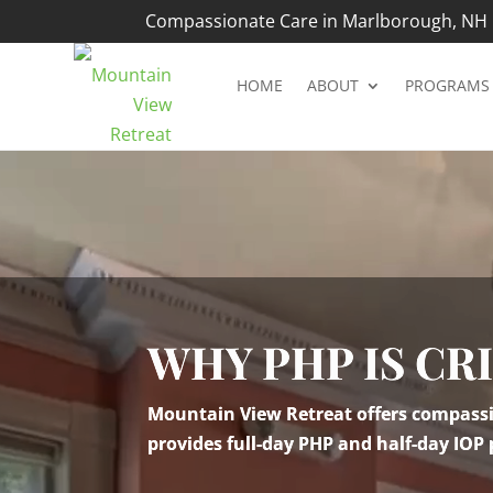
Compassionate Care in Marlborough, NH |
HOME
ABOUT
PROGRAMS
Video
Player
WHY PHP IS CR
Mountain View Retreat offers compassio
provides full-day PHP and half-day IOP