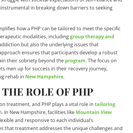
instrumental in breaking down barriers to seeking
lifies how a PHP can be tailored to meet the specific
herapeutic modalities, including
group therapy and
addiction but also the underlying issues that
approach ensures that participants develop a robust
ain their sobriety beyond the
program
. The focus on
ts men up for success in their recovery journey,
ug rehab in
New Hampshire
.
 THE ROLE OF PHP
on treatment, and PHP plays a vital role in
tailoring
. In New Hampshire, facilities like
Mountain View
lexible and responsive to each individual’s
es that treatment addresses the unique challenges and