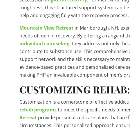
toughness, this structured support system can be 
help and engaging fully with the recovery process.
Mountain View Retreat
in Marlborough, NH, exemp
needs of men in recovery. By offering a range of t
individual counseling
, they address not only the 
contribute to substance use. This comprehensive 
support network and the skills necessary to maint
evidence-based practices and personalized care se
making PHP an invaluable component of men’s dr
CUSTOMIZING REHAB:
Customization is a cornerstone of effective addicti
rehab programs
to meet the specific needs of men
Retreat
provide personalized care plans that are f
circumstances. This personalized approach ensur