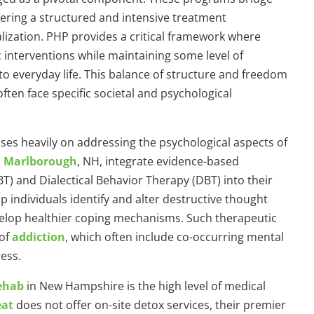
fering a structured and intensive treatment
lization. PHP provides a critical framework where
 interventions while maintaining some level of
o everyday life. This balance of structure and freedom
ften face specific societal and psychological
ses heavily on addressing the psychological aspects of
n Marlborough
, NH, integrate evidence-based
T) and Dialectical Behavior Therapy (DBT) into their
p individuals identify and alter destructive thought
velop healthier coping mechanisms. Such therapeutic
 of
addiction
, which often include co-occurring mental
ess.
rehab
in New Hampshire is the high level of medical
eat
does not offer on-site detox services, their premier