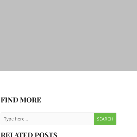
FIND MORE
RELATED POSTS