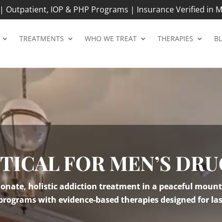
 Outpatient, IOP & PHP Programs | Insurance Verified in M
TREATMENTS
WHO WE TREAT
THERAPIES
B
ITICAL FOR MEN’S DRU
nate, holistic addiction treatment in a peaceful mount
 programs with evidence-based therapies designed for las