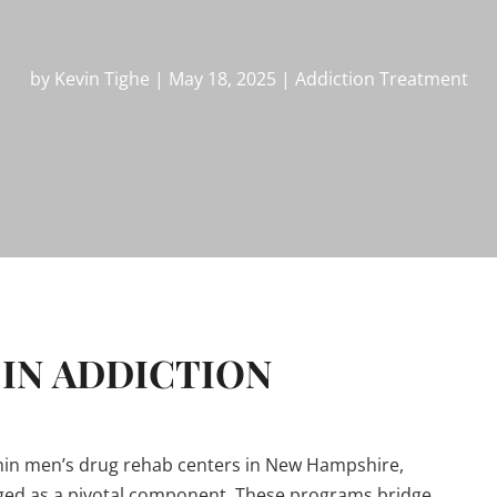
by
Kevin Tighe
|
May 18, 2025
|
Addiction Treatment
IN ADDICTION
ithin men’s drug rehab centers in New Hampshire,
rged as a pivotal component. These programs bridge