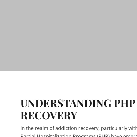
UNDERSTANDING PHP 
RECOVERY
In the realm of addiction recovery, particularly w
Partial Hospitalization Programs (PHP) have eme