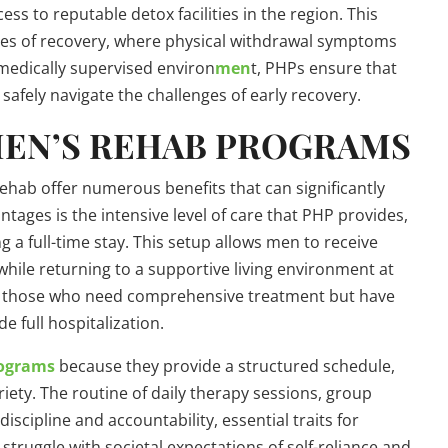
s to reputable detox facilities in the region. This
tages of recovery, where physical withdrawal symptoms
 medically supervised environ
men
t, PHPs ensure that
afely navigate the challenges of early recovery.
 MEN’S REHAB PROGRAMS
ehab offer numerous benefits that can significantly
tages is the intensive level of care that PHP provides,
ing a full-time stay. This setup allows men to receive
hile returning to a supportive living environment at
 for those who need comprehensive treatment but have
de full hospitalization.
rograms
because they provide a structured schedule,
riety. The routine of daily therapy sessions, group
 discipline and accountability, essential traits for
struggle with societal expectations of self-reliance and