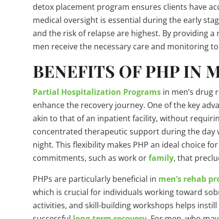
detox placement program ensures clients have acces
medical oversight is essential during the early s
and the risk of relapse are highest. By providing a
men receive the necessary care and monitoring to s
BENEFITS OF PHP IN
Partial Hospitalization Programs
in men’s drug r
enhance the recovery journey. One of the key advan
akin to that of an inpatient facility, without requir
concentrated therapeutic support during the day w
night. This flexibility makes PHP an ideal choice
commitments, such as work or
family
, that preclu
PHPs are particularly beneficial in
men’s rehab p
which is crucial for individuals working toward sob
activities, and skill-building workshops helps instill
successful
long-term recovery
. For men, who may 