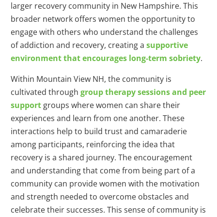
larger recovery community in New Hampshire. This
broader network offers women the opportunity to
engage with others who understand the challenges
of addiction and recovery, creating a
supportive
environment that encourages long-term sobriety
.
Within Mountain View NH, the community is
cultivated through
group therapy sessions and peer
support
groups where women can share their
experiences and learn from one another. These
interactions help to build trust and camaraderie
among participants, reinforcing the idea that
recovery is a shared journey. The encouragement
and understanding that come from being part of a
community can provide women with the motivation
and strength needed to overcome obstacles and
celebrate their successes. This sense of community is