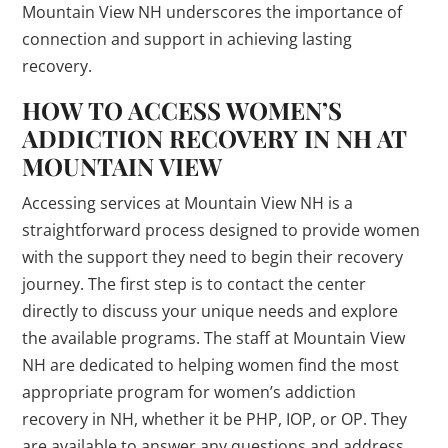
Mountain View NH underscores the importance of
connection and support in achieving lasting
recovery.
HOW TO ACCESS WOMEN’S
ADDICTION RECOVERY IN NH AT
MOUNTAIN VIEW
Accessing services at Mountain View NH is a
straightforward process designed to provide women
with the support they need to begin their recovery
journey. The first step is to contact the center
directly to discuss your unique needs and explore
the available programs. The staff at Mountain View
NH are dedicated to helping women find the most
appropriate program for women’s addiction
recovery in NH, whether it be PHP, IOP, or OP. They
are available to answer any questions and address