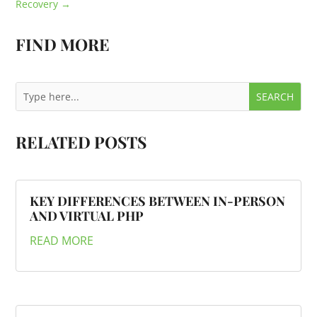
Recovery
→
FIND MORE
RELATED POSTS
KEY DIFFERENCES BETWEEN IN-PERSON
AND VIRTUAL PHP
READ MORE