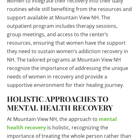
women to integrate their recovery into their daily
routines while still benefiting from the resources and
support available at Mountain View NH. The
outpatient program includes therapy sessions,
group meetings, and access to the center’s
resources, ensuring that women have the support
they need to sustain women’s addiction recovery in
NH. The tailored programs at Mountain View NH
recognize the importance of addressing the unique
needs of women in recovery and provide a
supportive environment for their healing journey.
HOLISTIC APPROACHES TO
MENTAL HEALTH RECOVERY
At Mountain View NH, the approach to
mental
health recovery
is holistic, recognizing the
importance of treating the whole person rather than