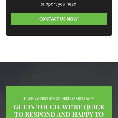
support you need.
CONTACT US NOW!
HAVE A QUESTION OR NEED ASSISTANCE?
GET IN TOUCH. WE’RE QUICK
TO RESPOND AND HAPPY TO