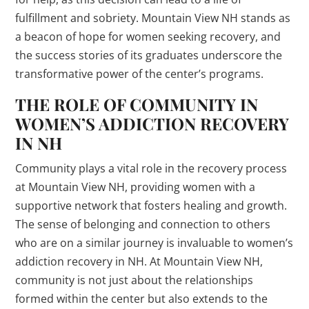
fulfillment and sobriety. Mountain View NH stands as
a beacon of hope for women seeking recovery, and
the success stories of its graduates underscore the
transformative power of the center’s programs.
THE ROLE OF COMMUNITY IN
WOMEN’S ADDICTION RECOVERY
IN NH
Community plays a vital role in the recovery process
at Mountain View NH, providing women with a
supportive network that fosters healing and growth.
The sense of belonging and connection to others
who are on a similar journey is invaluable to women’s
addiction recovery in NH. At Mountain View NH,
community is not just about the relationships
formed within the center but also extends to the