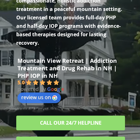
compassionate, holistic addiction
treatment in a peaceful mountain setting.
Our licensed team provides full-day PHP
and half-day IOP programs with evidence-
based therapies designed for lasting
recovery.
Mountain View Retreat | Addiction
Treatment and Drug Rehab in NH |
PHP IOP in NH
5.0
powered by
G
o
o
g
l
e
review us on
CALL OUR 24/7 HELPLINE