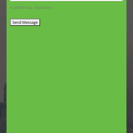
0 of 600 max characters