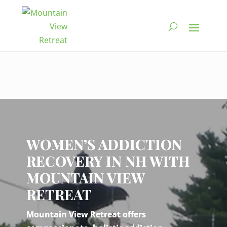
Video
Player
WOMEN’S ADDICTION
RECOVERY IN NH WITH
MOUNTAIN VIEW
RETREAT
Mountain View Retreat offers