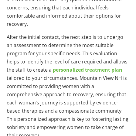
concerns, ensuring that each individual feels
comfortable and informed about their options for
recovery.
After the initial contact, the next step is to undergo
an assessment to determine the most suitable
program for your specific needs. This evaluation
helps to identify the level of care required and allows
the staff to create a
personalized treatment plan
tailored to your circumstances. Mountain View NH is
committed to providing women with a
comprehensive approach to recovery, ensuring that
each woman’s journey is supported by evidence-
based therapies and a compassionate community.
This personalized approach is key to fostering lasting
sobriety and empowering women to take charge of
their recovery.