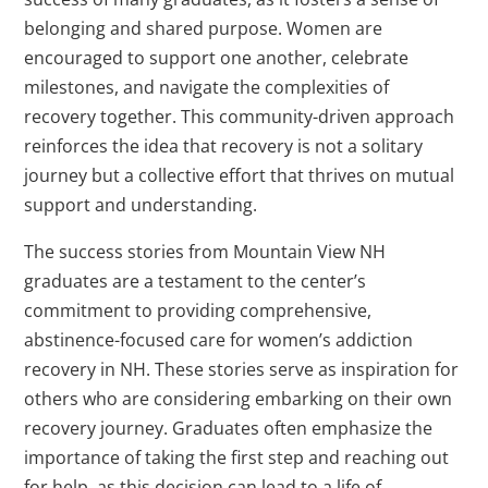
belonging and shared purpose. Women are
encouraged to support one another, celebrate
milestones, and navigate the complexities of
recovery together. This community-driven approach
reinforces the idea that recovery is not a solitary
journey but a collective effort that thrives on mutual
support and understanding.
The success stories from Mountain View NH
graduates are a testament to the center’s
commitment to providing comprehensive,
abstinence-focused care for women’s addiction
recovery in NH. These stories serve as inspiration for
others who are considering embarking on their own
recovery journey. Graduates often emphasize the
importance of taking the first step and reaching out
for help, as this decision can lead to a life of