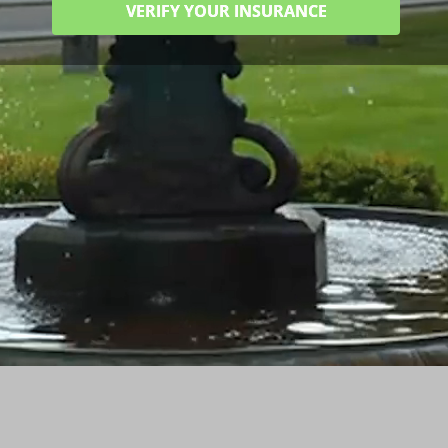
VERIFY YOUR INSURANCE