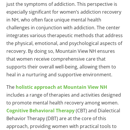
just the symptoms of addiction. This perspective is
especially significant for women’s addiction recovery
in NH, who often face unique mental health
challenges in conjunction with addiction. The center
integrates various therapeutic methods that address
the physical, emotional, and psychological aspects of
recovery. By doing so, Mountain View NH ensures
that women receive comprehensive care that
supports their overall well-being, allowing them to
heal in a nurturing and supportive environment.
The
holistic approach at Mountain View NH
includes a range of therapies and activities designed
to promote mental health recovery among women.
Cognitive Behavioral Therapy
(CBT) and Dialectical
Behavior Therapy (DBT) are at the core of this
approach, providing women with practical tools to