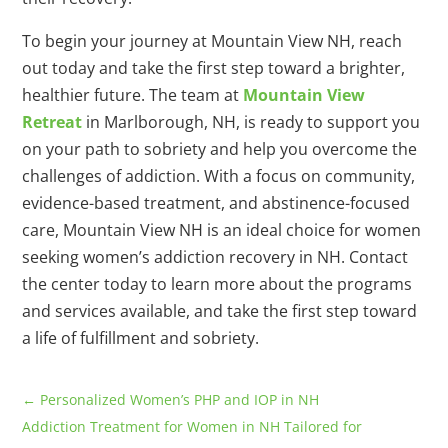
To begin your journey at Mountain View NH, reach
out today and take the first step toward a brighter,
healthier future. The team at
Mountain View
Retreat
in Marlborough, NH, is ready to support you
on your path to sobriety and help you overcome the
challenges of addiction. With a focus on community,
evidence-based treatment, and abstinence-focused
care, Mountain View NH is an ideal choice for women
seeking women’s addiction recovery in NH. Contact
the center today to learn more about the programs
and services available, and take the first step toward
a life of fulfillment and sobriety.
←
Personalized Women’s PHP and IOP in NH
Addiction Treatment for Women in NH Tailored for