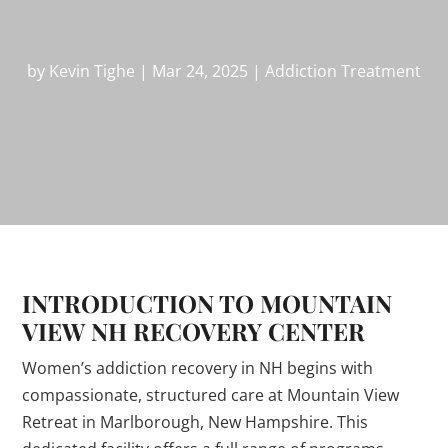
by
Kevin Tighe
|
Mar 24, 2025
|
Addiction Treatment
INTRODUCTION TO MOUNTAIN
VIEW NH RECOVERY CENTER
Women’s addiction recovery in NH begins with
compassionate, structured care at Mountain View
Retreat in Marlborough, New Hampshire. This