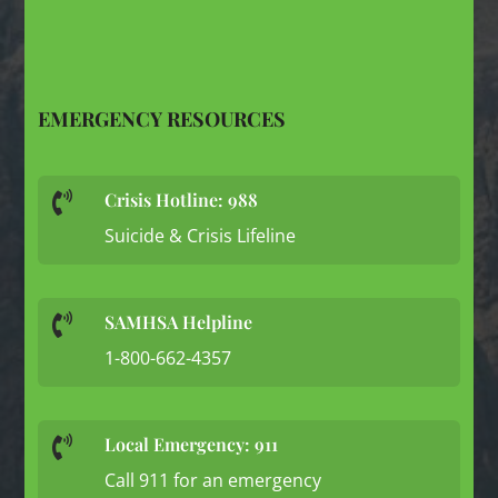
EMERGENCY RESOURCES
Crisis Hotline: 988

Suicide & Crisis Lifeline
SAMHSA Helpline

1-800-662-4357
Local Emergency: 911

Call 911 for an emergency