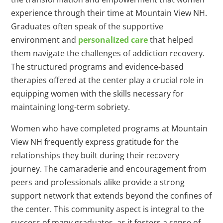
experience through their time at Mountain View NH.
Graduates often speak of the supportive
environment and
personalized care
that helped
them navigate the challenges of addiction recovery.
The structured programs and evidence-based
therapies offered at the center play a crucial role in
equipping women with the skills necessary for
maintaining long-term sobriety.
Women who have completed programs at Mountain
View NH frequently express gratitude for the
relationships they built during their recovery
journey. The camaraderie and encouragement from
peers and professionals alike provide a strong
support network that extends beyond the confines of
the center. This community aspect is integral to the
success of many graduates, as it fosters a sense of