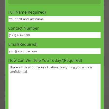
Full Name
(Required)
Contact Number
Email
(Required)
How Can We Help You Today?
(Required)