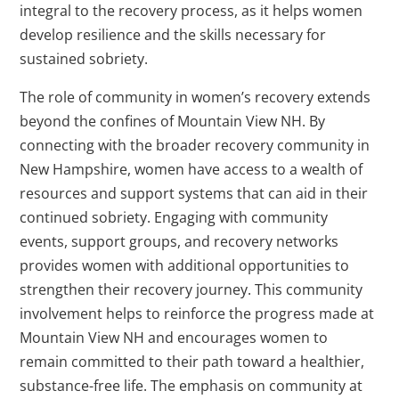
integral to the recovery process, as it helps women
develop resilience and the skills necessary for
sustained sobriety.
The role of community in women’s recovery extends
beyond the confines of Mountain View NH. By
connecting with the broader recovery community in
New Hampshire, women have access to a wealth of
resources and support systems that can aid in their
continued sobriety. Engaging with community
events, support groups, and recovery networks
provides women with additional opportunities to
strengthen their recovery journey. This community
involvement helps to reinforce the progress made at
Mountain View NH and encourages women to
remain committed to their path toward a healthier,
substance-free life. The emphasis on community at