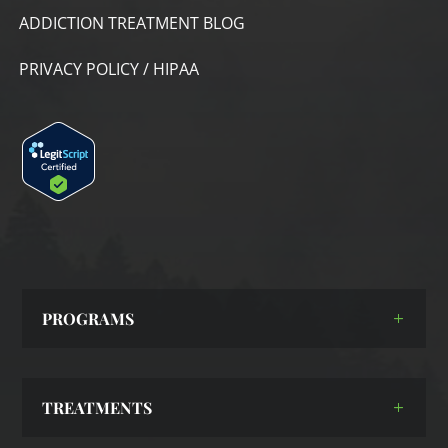
ADDICTION TREATMENT BLOG
PRIVACY POLICY / HIPAA
PROGRAMS
TREATMENTS