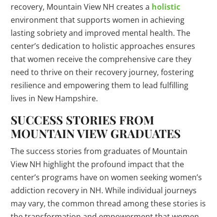
recovery, Mountain View NH creates a
holistic
environment that supports women in achieving
lasting sobriety and improved mental health. The
center’s dedication to holistic approaches ensures
that women receive the comprehensive care they
need to thrive on their recovery journey, fostering
resilience and empowering them to lead fulfilling
lives in New Hampshire.
SUCCESS STORIES FROM
MOUNTAIN VIEW GRADUATES
The success stories from graduates of Mountain
View NH highlight the profound impact that the
center’s programs have on women seeking women’s
addiction recovery in NH. While individual journeys
may vary, the common thread among these stories is
the transformation and empowerment that women