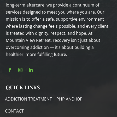
long‑term aftercare, we provide a continuum of
services designed to meet you where you are. Our
mission is to offer a safe, supportive environment
where lasting change feels possible, and every client
is treated with dignity, respect, and hope. At
Mountain View Retreat, recovery isn’t just about
overcoming addiction — it’s about building a
healthier, more fulfilling future.
QUICK LINKS
ADDICTION TREATMENT | PHP AND IOP
CONTACT