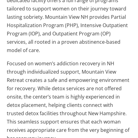
dedicated facility offers a full range of programs
tailored to support women on their journey toward
lasting sobriety. Mountain View NH provides Partial
Hospitalization Program (PHP), Intensive Outpatient
Program (IOP), and Outpatient Program (OP)
services, all rooted in a proven abstinence-based
model of care.
Focused on women’s addiction recovery in NH
through individualized support, Mountain View
Retreat creates a safe and empowering environment
for recovery. While detox services are not offered
onsite, the center’s team is highly experienced in
detox placement, helping clients connect with
trusted detox facilities throughout New Hampshire.
This seamless support ensures that each woman
receives appropriate care from the very beginning of