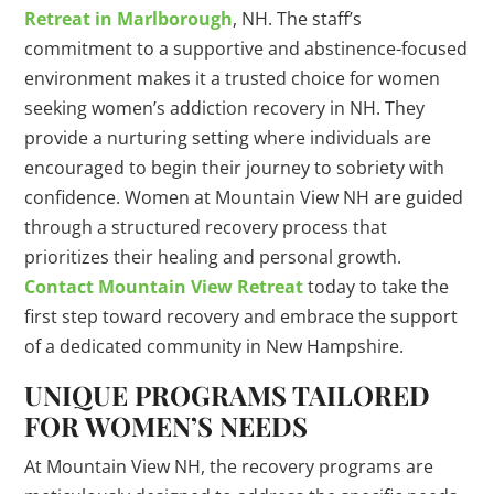
Retreat in Marlborough
, NH. The staff’s
commitment to a supportive and abstinence-focused
environment makes it a trusted choice for women
seeking women’s addiction recovery in NH. They
provide a nurturing setting where individuals are
encouraged to begin their journey to sobriety with
confidence. Women at Mountain View NH are guided
through a structured recovery process that
prioritizes their healing and personal growth.
Contact Mountain View Retreat
today to take the
first step toward recovery and embrace the support
of a dedicated community in New Hampshire.
UNIQUE PROGRAMS TAILORED
FOR WOMEN’S NEEDS
At Mountain View NH, the recovery programs are