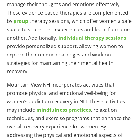
manage their thoughts and emotions effectively.
These evidence-based therapies are complemented
by
group
therapy sessions, which offer women a safe
space to share their experiences and learn from one
another. Additionally,
individual therapy sessions
provide personalized support, allowing women to
explore their unique challenges and work on
strategies for maintaining their mental health
recovery.
Mountain View NH incorporates activities that
promote physical and emotional well-being for
women’s addiction recovery in NH. These activities
may include
mindfulness practices
, relaxation
techniques, and exercise programs that enhance the
overall recovery experience for women. By
addressing the physical and emotional aspects of