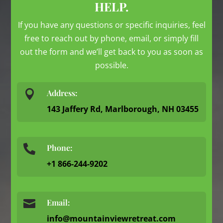
HELP.
If you have any questions or specific inquiries, feel
free to reach out by phone, email, or simply fill
out the form and we’ll get back to you as soon as
possible.

Address:
143 Jaffery Rd, Marlborough, NH 03455
Phone:

+1 866-244-9202

Email:
info@mountainviewretreat.com