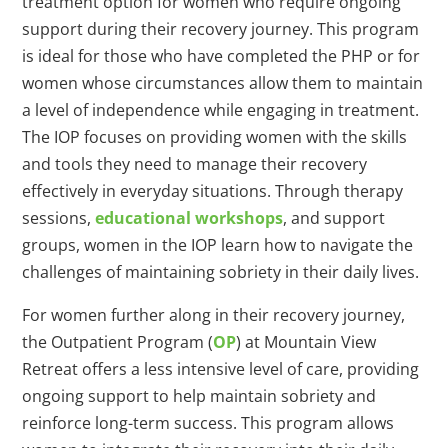
treatment option for women who require ongoing
support during their recovery journey. This program
is ideal for those who have completed the PHP or for
women whose circumstances allow them to maintain
a level of independence while engaging in treatment.
The IOP focuses on providing women with the skills
and tools they need to manage their recovery
effectively in everyday situations. Through therapy
sessions,
educational workshops
, and support
groups, women in the IOP learn how to navigate the
challenges of maintaining sobriety in their daily lives.
For women further along in their recovery journey,
the Outpatient Program (
OP
) at Mountain View
Retreat offers a less intensive level of care, providing
ongoing support to help maintain sobriety and
reinforce long-term success. This program allows