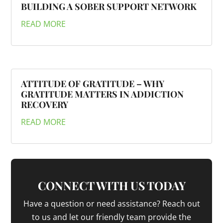
BUILDING A SOBER SUPPORT NETWORK
READ MORE
ATTITUDE OF GRATITUDE – WHY
GRATITUDE MATTERS IN ADDICTION
RECOVERY
READ MORE
CONNECT WITH US TODAY
Have a question or need assistance? Reach out
to us and let our friendly team provide the