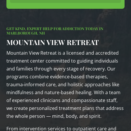
GET KIND, EXPERT HELP FOR ADDICTION TODAY IN
MARLBOROUGH, NH
MOUNTAIN VIEW RETREAT
Mountain View Retreat is a licensed and accredited
treatment center committed to guiding individuals
and families through every stage of recovery. Our
programs combine evidence‑based therapies,
trauma‑informed care, and holistic approaches like
mindfulness and nature‑based healing. With a team
of experienced clinicians and compassionate staff,
we create personalized treatment plans that address
the whole person — mind, body, and spirit.
From intervention services to outpatient care and