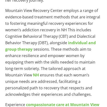
her recovery journey.
Mountain View Recovery Center employs a range of
evidence-based treatment methods that are integral
to fostering meaningful recovery experiences for
women’s addiction recovery in NH This includes
Cognitive Behavioral Therapy (CBT) and Dialectical
Behavior Therapy (DBT), alongside
individual and
group therapy
sessions. These methods aim to
enhance resilience and empower women by
equipping them with the skills needed to maintain
long-term sobriety. The tailored approach at
Mountain View
NH
ensures that each woman’s
unique needs are addressed, facilitating a
personalized path to recovery that respects and
acknowledges their experiences and challenges.
Experience
compassionate care at Mountain View