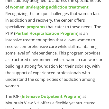
meticulously designed to address the specific needs
of
women undergoing addiction treatment
.
Recognizing the unique challenges that women face
in addiction and recovery, the center offers
specialized
programs
that cater to these needs. The
PHP (
Partial Hospitalization Program
) is an
intensive treatment option that allows women to
receive comprehensive care while still maintaining
some level of independence. This program provides
a structured environment where women can work on
building a strong foundation for their sobriety, with
the support of experienced professionals who
understand the complexities of addiction among
women.
The IOP (
Intensive Outpatient Program
) at
Mountain View NH offers a flexible yet structured