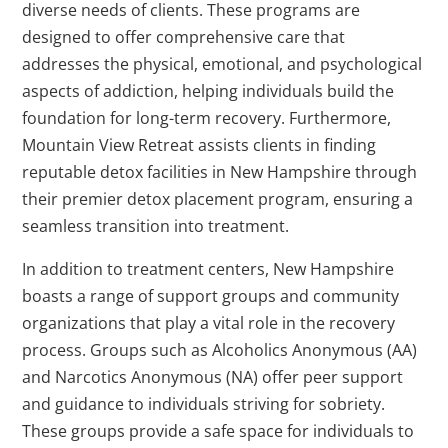
diverse needs of clients. These programs are
designed to offer comprehensive care that
addresses the physical, emotional, and psychological
aspects of addiction, helping individuals build the
foundation for long-term recovery. Furthermore,
Mountain View Retreat assists clients in finding
reputable detox facilities in New Hampshire through
their premier detox placement program, ensuring a
seamless transition into treatment.
In addition to treatment centers, New Hampshire
boasts a range of support groups and community
organizations that play a vital role in the recovery
process. Groups such as Alcoholics Anonymous (AA)
and Narcotics Anonymous (NA) offer peer support
and guidance to individuals striving for sobriety.
These groups provide a safe space for individuals to