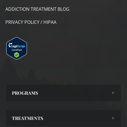
ADDICTION TREATMENT BLOG
PRIVACY POLICY / HIPAA
PROGRAMS
TREATMENTS