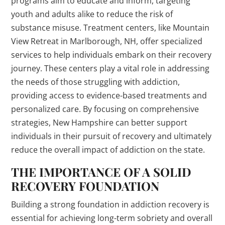
programs aim to educate and inform, targeting
youth and adults alike to reduce the risk of
substance misuse. Treatment centers, like Mountain
View Retreat in Marlborough, NH, offer specialized
services to help individuals embark on their recovery
journey. These centers play a vital role in addressing
the needs of those struggling with addiction,
providing access to evidence-based treatments and
personalized care. By focusing on comprehensive
strategies, New Hampshire can better support
individuals in their pursuit of recovery and ultimately
reduce the overall impact of addiction on the state.
THE IMPORTANCE OF A SOLID
RECOVERY FOUNDATION
Building a strong foundation in addiction recovery is
essential for achieving long-term sobriety and overall