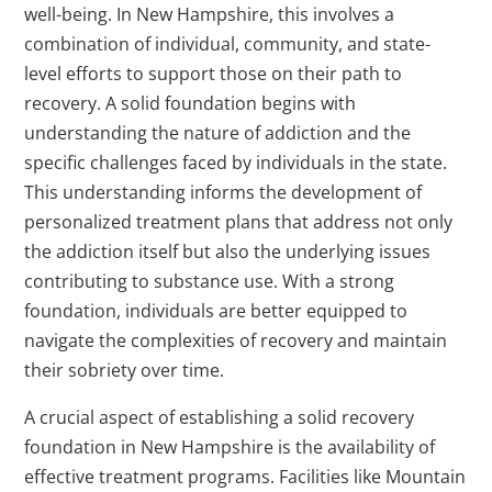
well-being. In New Hampshire, this involves a
combination of individual, community, and state-
level efforts to support those on their path to
recovery. A solid foundation begins with
understanding the nature of addiction and the
specific challenges faced by individuals in the state.
This understanding informs the development of
personalized treatment plans that address not only
the addiction itself but also the underlying issues
contributing to substance use. With a strong
foundation, individuals are better equipped to
navigate the complexities of recovery and maintain
their sobriety over time.
A crucial aspect of establishing a solid recovery
foundation in New Hampshire is the availability of
effective treatment programs. Facilities like Mountain