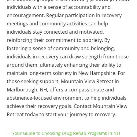
individuals with a sense of accountability and
encouragement. Regular participation in recovery
meetings and community activities can help
individuals stay connected and motivated,
reinforcing their commitment to sobriety. By
fostering a sense of community and belonging,
individuals in recovery can draw strength from those
around them, ultimately enhancing their ability to
maintain long-term sobriety in New Hampshire. For
those seeking support, Mountain View Retreat in
Marlborough, NH, offers a compassionate and
abstinence-focused environment to help individuals
achieve their recovery goals. Contact Mountain View
Retreat today to start your journey to recovery.
←
Your Guide to Choosing Drug Rehab Programs in NH