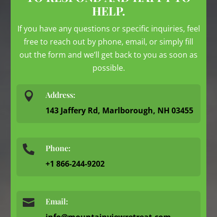
HELP.
If you have any questions or specific inquiries, feel
free to reach out by phone, email, or simply fill
out the form and we’ll get back to you as soon as
possible.

Address:
143 Jaffery Rd, Marlborough, NH 03455
Phone:

+1 866-244-9202

Email:
info@mountainviewretreat.com