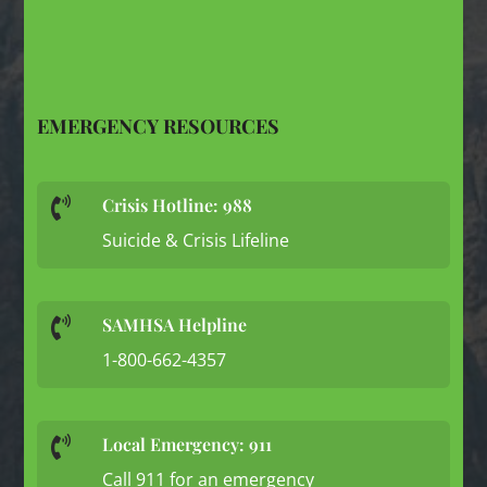
EMERGENCY RESOURCES
Crisis Hotline: 988

Suicide & Crisis Lifeline
SAMHSA Helpline

1-800-662-4357
Local Emergency: 911

Call 911 for an emergency