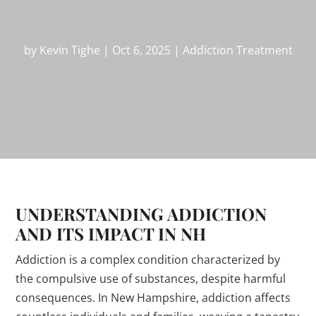
by
Kevin Tighe
|
Oct 6, 2025
|
Addiction Treatment
UNDERSTANDING ADDICTION
AND ITS IMPACT IN NH
Addiction is a complex condition characterized by
the compulsive use of substances, despite harmful
consequences. In New Hampshire, addiction affects