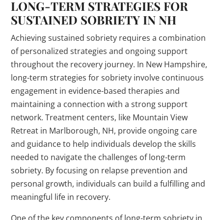
LONG-TERM STRATEGIES FOR
SUSTAINED SOBRIETY IN NH
Achieving sustained sobriety requires a combination
of personalized strategies and ongoing support
throughout the recovery journey. In New Hampshire,
long-term strategies for sobriety involve continuous
engagement in evidence-based therapies and
maintaining a connection with a strong support
network. Treatment centers, like Mountain View
Retreat in Marlborough, NH, provide ongoing care
and guidance to help individuals develop the skills
needed to navigate the challenges of long-term
sobriety. By focusing on relapse prevention and
personal growth, individuals can build a fulfilling and
meaningful life in recovery.
One of the key components of long-term sobriety in