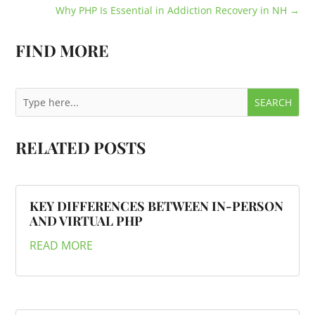
Why PHP Is Essential in Addiction Recovery in NH
→
FIND MORE
RELATED POSTS
KEY DIFFERENCES BETWEEN IN-PERSON
AND VIRTUAL PHP
READ MORE