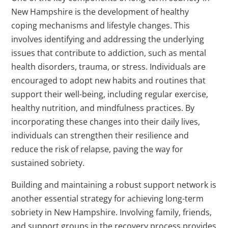
New Hampshire is the development of healthy
coping mechanisms and lifestyle changes. This
involves identifying and addressing the underlying
issues that contribute to addiction, such as mental
health disorders, trauma, or stress. Individuals are
encouraged to adopt new habits and routines that
support their well-being, including regular exercise,
healthy nutrition, and mindfulness practices. By
incorporating these changes into their daily lives,
individuals can strengthen their resilience and
reduce the risk of relapse, paving the way for
sustained sobriety.
Building and maintaining a robust support network is
another essential strategy for achieving long-term
sobriety in New Hampshire. Involving family, friends,
and support groups in the recovery process provides