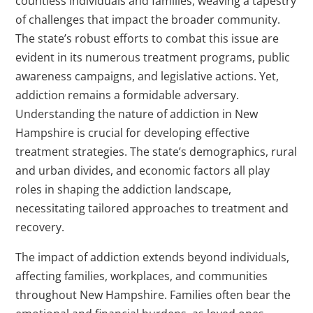
countless individuals and families, weaving a tapestry
of challenges that impact the broader community.
The state’s robust efforts to combat this issue are
evident in its numerous treatment programs, public
awareness campaigns, and legislative actions. Yet,
addiction remains a formidable adversary.
Understanding the nature of addiction in New
Hampshire is crucial for developing effective
treatment strategies. The state’s demographics, rural
and urban divides, and economic factors all play
roles in shaping the addiction landscape,
necessitating tailored approaches to treatment and
recovery.
The impact of addiction extends beyond individuals,
affecting families, workplaces, and communities
throughout New Hampshire. Families often bear the