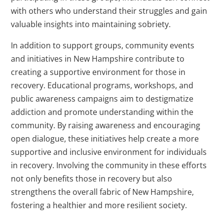
with others who understand their struggles and gain
valuable insights into maintaining sobriety.
In addition to support groups, community events
and initiatives in New Hampshire contribute to
creating a supportive environment for those in
recovery. Educational programs, workshops, and
public awareness campaigns aim to destigmatize
addiction and promote understanding within the
community. By raising awareness and encouraging
open dialogue, these initiatives help create a more
supportive and inclusive environment for individuals
in recovery. Involving the community in these efforts
not only benefits those in recovery but also
strengthens the overall fabric of New Hampshire,
fostering a healthier and more resilient society.