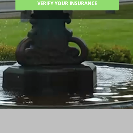
VERIFY YOUR INSURANCE