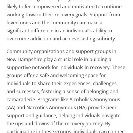
likely to feel empowered and motivated to continue
working toward their recovery goals. Support from
loved ones and the community can make a
significant difference in an individual’s ability to
overcome addiction and achieve lasting sobriety.
Community organizations and support groups in
New Hampshire play a crucial role in building a
supportive network for individuals in recovery. These
groups offer a safe and welcoming space for
individuals to share their experiences, challenges,
and successes, fostering a sense of belonging and
camaraderie. Programs like Alcoholics Anonymous
(AA) and Narcotics Anonymous (NA) provide peer
support and guidance, helping individuals navigate
the ups and downs of the recovery journey. By
participating in these groups, individuals can connect