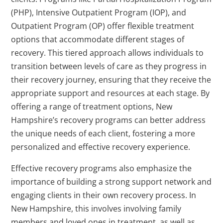
(PHP), Intensive Outpatient Program (IOP), and
Outpatient Program (OP) offer flexible treatment
options that accommodate different stages of
recovery. This tiered approach allows individuals to
transition between levels of care as they progress in
their recovery journey, ensuring that they receive the
appropriate support and resources at each stage. By
offering a range of treatment options, New
Hampshire’s recovery programs can better address
the unique needs of each client, fostering a more
personalized and effective recovery experience.
Effective recovery programs also emphasize the
importance of building a strong support network and
engaging clients in their own recovery process. In
New Hampshire, this involves involving family
members and loved ones in treatment, as well as