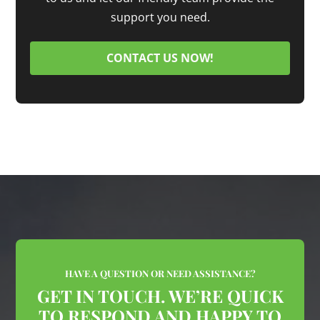
support you need.
CONTACT US NOW!
HAVE A QUESTION OR NEED ASSISTANCE?
GET IN TOUCH. WE’RE QUICK
TO RESPOND AND HAPPY TO