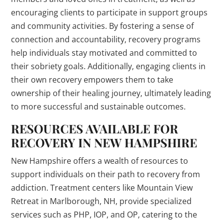
encouraging clients to participate in support groups
and community activities. By fostering a sense of
connection and accountability, recovery programs
help individuals stay motivated and committed to
their sobriety goals. Additionally, engaging clients in
their own recovery empowers them to take
ownership of their healing journey, ultimately leading
to more successful and sustainable outcomes.
RESOURCES AVAILABLE FOR
RECOVERY IN NEW HAMPSHIRE
New Hampshire offers a wealth of resources to
support individuals on their path to recovery from
addiction. Treatment centers like Mountain View
Retreat in Marlborough, NH, provide specialized
services such as PHP, IOP, and OP, catering to the