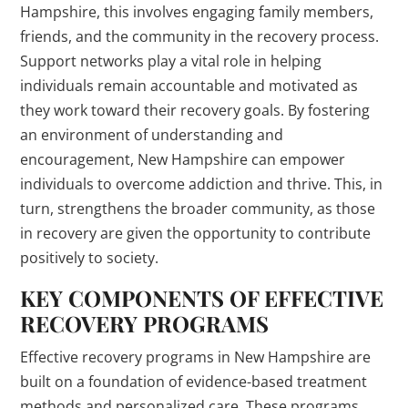
Hampshire, this involves engaging family members,
friends, and the community in the recovery process.
Support networks play a vital role in helping
individuals remain accountable and motivated as
they work toward their recovery goals. By fostering
an environment of understanding and
encouragement, New Hampshire can empower
individuals to overcome addiction and thrive. This, in
turn, strengthens the broader community, as those
in recovery are given the opportunity to contribute
positively to society.
KEY COMPONENTS OF EFFECTIVE
RECOVERY PROGRAMS
Effective recovery programs in New Hampshire are
built on a foundation of evidence-based treatment
methods and personalized care. These programs,