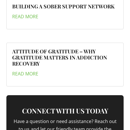
BUILDING A SOBER SUPPORT NETWORK
READ MORE
ATTITUDE OF GRATITUDE – WHY
GRATITUDE MATTERS IN ADDICTION
RECOVERY
READ MORE
CONNECT WITH US TODAY
Have a question or need assistance? Reach out
to us and let our friendly team provide the