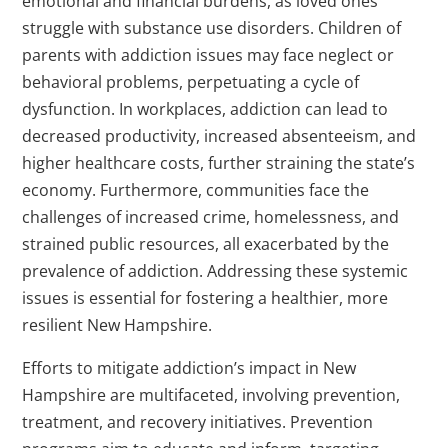
emotional and financial burdens, as loved ones
struggle with substance use disorders. Children of
parents with addiction issues may face neglect or
behavioral problems, perpetuating a cycle of
dysfunction. In workplaces, addiction can lead to
decreased productivity, increased absenteeism, and
higher healthcare costs, further straining the state’s
economy. Furthermore, communities face the
challenges of increased crime, homelessness, and
strained public resources, all exacerbated by the
prevalence of addiction. Addressing these systemic
issues is essential for fostering a healthier, more
resilient New Hampshire.
Efforts to mitigate addiction’s impact in New
Hampshire are multifaceted, involving prevention,
treatment, and recovery initiatives. Prevention