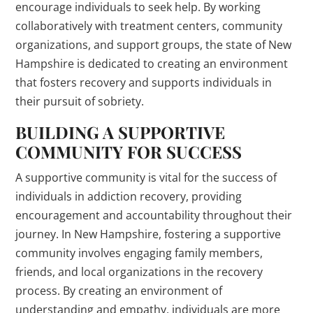
encourage individuals to seek help. By working
collaboratively with treatment centers, community
organizations, and support groups, the state of New
Hampshire is dedicated to creating an environment
that fosters recovery and supports individuals in
their pursuit of sobriety.
BUILDING A SUPPORTIVE
COMMUNITY FOR SUCCESS
A supportive community is vital for the success of
individuals in addiction recovery, providing
encouragement and accountability throughout their
journey. In New Hampshire, fostering a supportive
community involves engaging family members,
friends, and local organizations in the recovery
process. By creating an environment of
understanding and empathy, individuals are more