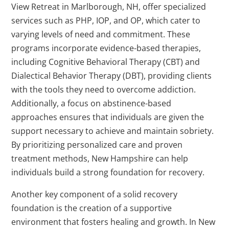
View Retreat in Marlborough, NH, offer specialized
services such as PHP, IOP, and OP, which cater to
varying levels of need and commitment. These
programs incorporate evidence-based therapies,
including Cognitive Behavioral Therapy (CBT) and
Dialectical Behavior Therapy (DBT), providing clients
with the tools they need to overcome addiction.
Additionally, a focus on abstinence-based
approaches ensures that individuals are given the
support necessary to achieve and maintain sobriety.
By prioritizing personalized care and proven
treatment methods, New Hampshire can help
individuals build a strong foundation for recovery.
Another key component of a solid recovery
foundation is the creation of a supportive
environment that fosters healing and growth. In New