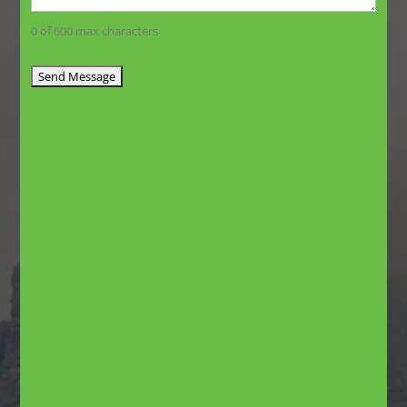
0 of 600 max characters