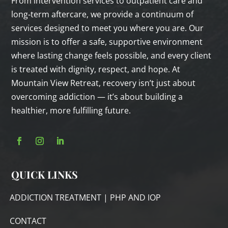
From intervention services to outpatient care and
long‑term aftercare, we provide a continuum of
services designed to meet you where you are. Our
mission is to offer a safe, supportive environment
where lasting change feels possible, and every client
is treated with dignity, respect, and hope. At
Mountain View Retreat, recovery isn’t just about
overcoming addiction — it’s about building a
healthier, more fulfilling future.
QUICK LINKS
ADDICTION TREATMENT | PHP AND IOP
CONTACT