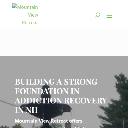
Video
Player
BUILDING A STRONG
FOUNDATION IN
ADDICTION RECOVERY
IN NH
Mountain View Retreat offers