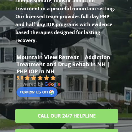
compassionate, holistic addiction
treatment in a peaceful mountain setting.
Our licensed team provides full-day PHP
and half-day IOP programs with evidence-
based therapies designed for lasting
recovery.
Mountain View Retreat | Addiction
Treatment and Drug Rehab in NH |
PHP IOP in NH
5.0
powered by
G
o
o
g
l
e
review us on
CALL OUR 24/7 HELPLINE