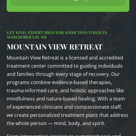
GET KIND, EXPERT HELP FOR ADDICTION TODAY IN
MARLBOROUGH, NH
MOUNTAIN VIEW RETREAT
Mountain View Retreat is a licensed and accredited
treatment center committed to guiding individuals
and families through every stage of recovery. Our
programs combine evidence‑based therapies,
trauma‑informed care, and holistic approaches like
mindfulness and nature‑based healing. With a team
of experienced clinicians and compassionate staff,
we create personalized treatment plans that address
the whole person — mind, body, and spirit.