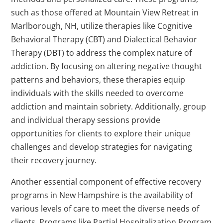
such as those offered at Mountain View Retreat in
Marlborough, NH, utilize therapies like Cognitive
Behavioral Therapy (CBT) and Dialectical Behavior
Therapy (DBT) to address the complex nature of
addiction. By focusing on altering negative thought
patterns and behaviors, these therapies equip
individuals with the skills needed to overcome
addiction and maintain sobriety. Additionally, group
and individual therapy sessions provide
opportunities for clients to explore their unique
challenges and develop strategies for navigating
their recovery journey.
Another essential component of effective recovery
programs in New Hampshire is the availability of
various levels of care to meet the diverse needs of
clients. Programs like Partial Hospitalization Program