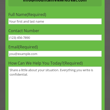
Full Name
(Required)
Contact Number
Email
(Required)
How Can We Help You Today?
(Required)