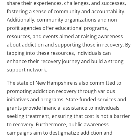
share their experiences, challenges, and successes,
fostering a sense of community and accountability.
Additionally, community organizations and non-
profit agencies offer educational programs,
resources, and events aimed at raising awareness
about addiction and supporting those in recovery. By
tapping into these resources, individuals can
enhance their recovery journey and build a strong
support network.
The state of New Hampshire is also committed to
promoting addiction recovery through various
initiatives and programs. State-funded services and
grants provide financial assistance to individuals
seeking treatment, ensuring that cost is not a barrier
to recovery. Furthermore, public awareness
campaigns aim to destigmatize addiction and