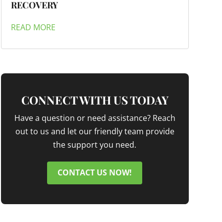
RECOVERY
READ MORE
CONNECT WITH US TODAY
Have a question or need assistance? Reach
out to us and let our friendly team provide
the support you need.
CONTACT US NOW!