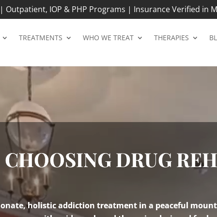
 Outpatient, IOP & PHP Programs | Insurance Verified in M
TREATMENTS
WHO WE TREAT
THERAPIES
B
O CHOOSING DRUG RE
nate, holistic addiction treatment in a peaceful mount