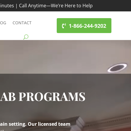
inutes | Call Anytime—We’re Here to Help
LOG
CONTACT
1-866-244-9202
HAB PROGRAMS
ain setting. Our licensed team