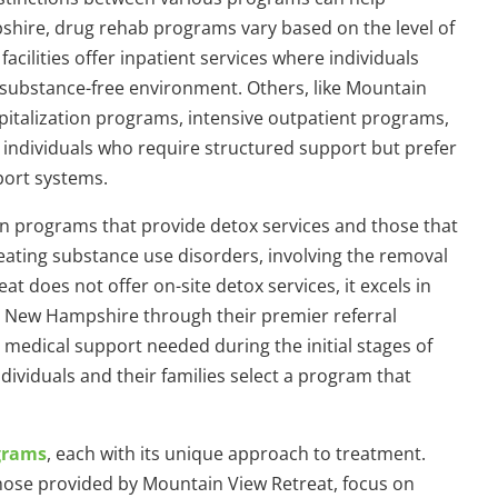
shire, drug rehab programs vary based on the level of
cilities offer inpatient services where individuals
a substance-free environment. Others, like Mountain
spitalization programs, intensive outpatient programs,
r individuals who require structured support but prefer
pport systems.
een programs that provide detox services and those that
 treating substance use disorders, involving the removal
t does not offer on-site detox services, it excels in
 in New Hampshire through their premier referral
l medical support needed during the initial stages of
ividuals and their families select a program that
grams
, each with its unique approach to treatment.
hose provided by Mountain View Retreat, focus on