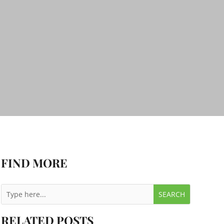
FIND MORE
RELATED POSTS