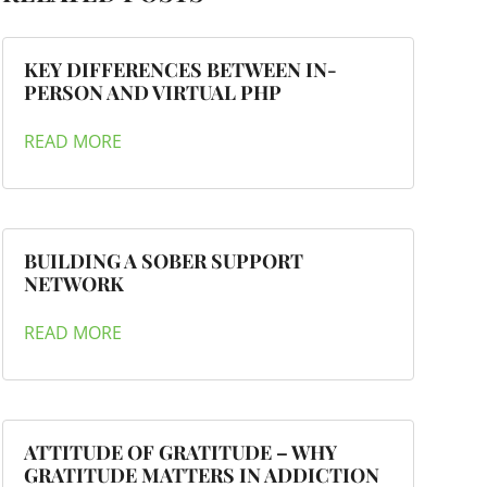
KEY DIFFERENCES BETWEEN IN-
PERSON AND VIRTUAL PHP
READ MORE
BUILDING A SOBER SUPPORT
NETWORK
READ MORE
ATTITUDE OF GRATITUDE – WHY
GRATITUDE MATTERS IN ADDICTION