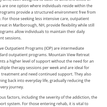
 are one option where individuals reside within the
e programs provide a structured environment free from
. For those seeking less intensive care, outpatient
at in Marlborough, NH, provide flexibility while still
ograms allow individuals to maintain their daily
nt sessions.
ive Outpatient Programs (IOP) are intermediate
ndard outpatient programs. Mountain View Retreat
nts a higher level of support without the need for an
ultiple therapy sessions per week and are ideal for
t treatment and need continued support. They also
ing back into everyday life, gradually reducing the
overy journey.
 factors, including the severity of the addiction, the
t system. For those entering rehab, it is vital to