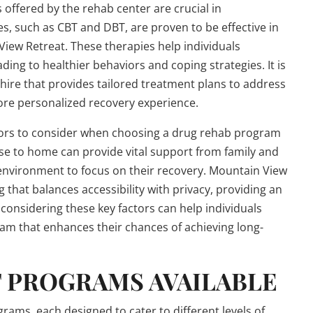
 offered by the rehab center are crucial in
es, such as CBT and DBT, are proven to be effective in
iew Retreat. These therapies help individuals
ing to healthier behaviors and coping strategies. It is
ire that provides tailored treatment plans to address
more personalized recovery experience.
actors to consider when choosing a drug rehab program
se to home can provide vital support from family and
environment to focus on their recovery. Mountain View
 that balances accessibility with privacy, providing an
considering these key factors can help individuals
am that enhances their chances of achieving long-
 PROGRAMS AVAILABLE
ams, each designed to cater to different levels of