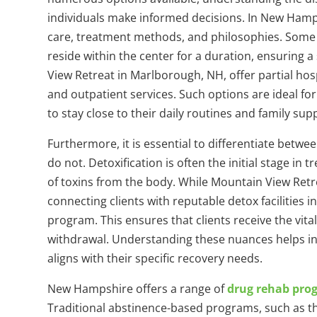
individuals make informed decisions. In New Hamp
care, treatment methods, and philosophies. Some fa
reside within the center for a duration, ensuring 
View Retreat in Marlborough, NH, offer partial ho
and outpatient services. Such options are ideal fo
to stay close to their daily routines and family su
Furthermore, it is essential to differentiate betw
do not. Detoxification is often the initial stage in
of toxins from the body. While Mountain View Retrea
connecting clients with reputable detox facilities
program. This ensures that clients receive the vita
withdrawal. Understanding these nuances helps ind
aligns with their specific recovery needs.
New Hampshire offers a range of
drug rehab pro
Traditional abstinence-based programs, such as t