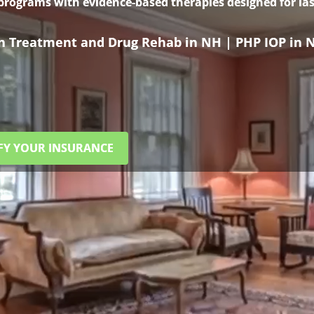
 programs with evidence-based therapies designed for las
on Treatment and Drug Rehab in NH | PHP IOP in 
FY YOUR INSURANCE