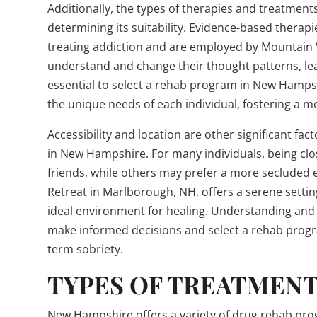
Additionally, the types of therapies and treatments
determining its suitability. Evidence-based therapi
treating addiction and are employed by Mountain V
understand and change their thought patterns, lead
essential to select a rehab program in New Hampsh
the unique needs of each individual, fostering a 
Accessibility and location are other significant f
in New Hampshire. For many individuals, being clo
friends, while others may prefer a more secluded 
Retreat in Marlborough, NH, offers a serene setting
ideal environment for healing. Understanding and 
make informed decisions and select a rehab progr
term sobriety.
TYPES OF TREATMENT
New Hampshire offers a variety of drug rehab progr