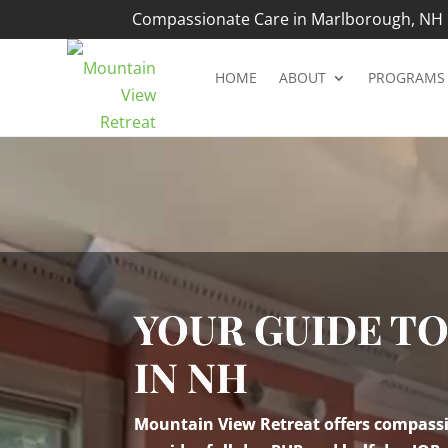
Compassionate Care in Marlborough, NH |
HOME
ABOUT
PROGRAMS
Video
Player
YOUR GUIDE T
IN NH
Mountain View Retreat offers compassio