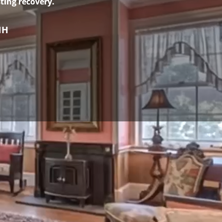
ting recovery.
NH