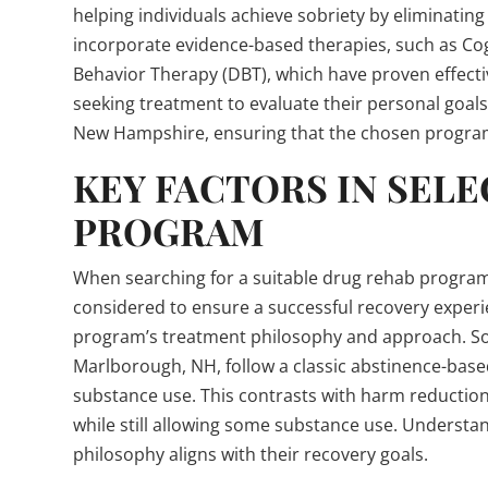
helping individuals achieve sobriety by eliminatin
incorporate evidence-based therapies, such as Cog
Behavior Therapy (DBT), which have proven effective 
seeking treatment to evaluate their personal goal
New Hampshire, ensuring that the chosen program 
KEY FACTORS IN SELE
PROGRAM
When searching for a suitable drug rehab program
considered to ensure a successful recovery experi
program’s treatment philosophy and approach. Some
Marlborough, NH, follow a classic abstinence-bas
substance use. This contrasts with harm reduction
while still allowing some substance use. Understan
philosophy aligns with their recovery goals.