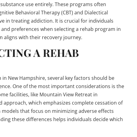
g substance use entirely. These programs often
nitive Behavioral Therapy (CBT) and Dialectical
in treating addiction. It is crucial for individuals
s and preferences when selecting a rehab program in
aligns with their recovery journey.
CTING A REHAB
 in New Hampshire, several key factors should be
ence. One of the most important considerations is the
 facilities, like Mountain View Retreat in
ed approach, which emphasizes complete cessation of
 models that focus on minimizing adverse effects
ding these differences helps individuals decide which