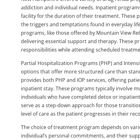
addiction and individual needs. Inpatient programs
facility for the duration of their treatment. Thes
the triggers and temptations found in everyday life
programs, like those offered by Mountain View Retre
delivering essential support and therapy. These pr
responsibilities while attending scheduled treatme
Partial Hospitalization Programs (PHP) and Intens
options that offer more structured care than sta
provides both PHP and IOP services, offering patie
inpatient stay. These programs typically involve m
individuals who have completed detox or inpatien
serve as a step-down approach for those transition
level of care as the patient progresses in their rec
The choice of treatment program depends on various
individual’s personal commitments, and their suppor