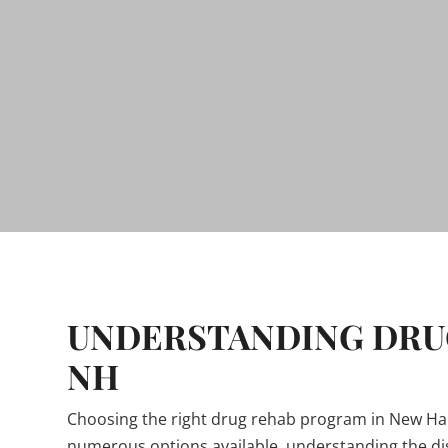
UNDERSTANDING DRUG
NH
Choosing the right drug rehab program in New Hamp
numerous options available, understanding the di