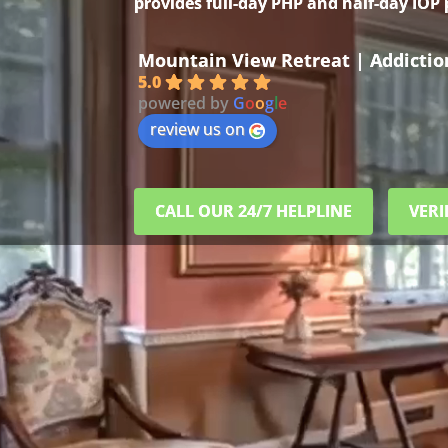
provides full-day PHP and half-day IOP
Mountain View Retreat | Addicti
5.0
powered by
G
o
o
g
l
e
review us on
CALL OUR 24/7 HELPLINE
VERI