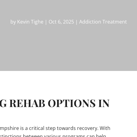
by
Kevin Tighe
|
Oct 6, 2025
|
Addiction Treatment
 REHAB OPTIONS IN
shire is a critical step towards recovery. With
stinctions between various programs can help