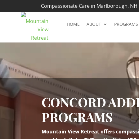
Compassionate Care in Marlborough, NH |
HOME
ABOUT
PROGRAMS
Video
Player
CONCORD ADDI
PROGRAMS
Mountain View Retreat offers compassio