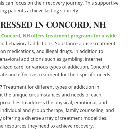
ls can focus on their recovery journey. This supportive
ng patients achieve lasting sobriety.
DRESSED IN CONCORD, NH
?
Concord, NH offers treatment programs for a wide
nd behavioral addictions. Substance abuse treatment
ion medications, and illegal drugs. In addition to
ehavioral addictions such as gambling, internet
alized care for various types of addiction, Concord
te and effective treatment for their specific needs.
d?
Treatment for different types of addiction in
ount the unique circumstances and needs of each
approaches to address the physical, emotional, and
s individual and group therapy, family counseling, and
 offering a diverse array of treatment modalities,
he resources they need to achieve recovery.