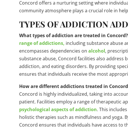
Concord offers a nurturing setting where individua
community atmosphere plays a crucial role in helpi
TYPES OF ADDICTION AD
What types of addiction are treated in Concord
range of addictions,
including substance abuse a
encompasses dependencies on
alcohol
, prescript
substance abuse, Concord facilities also address b
addiction, and eating disorders. By providing speci
ensures that individuals receive the most appropria
How are different addictions treated in Concor
Concord is highly individualized, taking into acc
patient. Facilities employ a range of therapeutic 
psychological aspects of addiction
. This include
holistic therapies such as mindfulness and yoga. By
Concord ensures that individuals have access to t