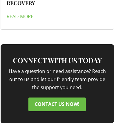
RECOVERY
READ MORE
CONNECT WITH US TODAY
Have a question or need assistance? Reach
out to us and let our friendly team provide
the support you need.
CONTACT US NOW!