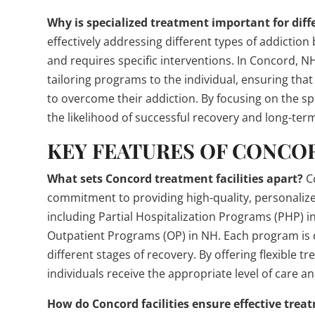
Why is specialized treatment important for diff
effectively addressing different types of addictio
and requires specific interventions. In Concord, 
tailoring programs to the individual, ensuring th
to overcome their addiction. By focusing on the sp
the likelihood of successful recovery and long-term
KEY FEATURES OF CONCO
What sets Concord treatment facilities apart?
Co
commitment to providing high-quality, personalized 
including Partial Hospitalization Programs (PHP) i
Outpatient Programs (OP) in NH. Each program is 
different stages of recovery. By offering flexible t
individuals receive the appropriate level of care 
How do Concord facilities ensure effective trea