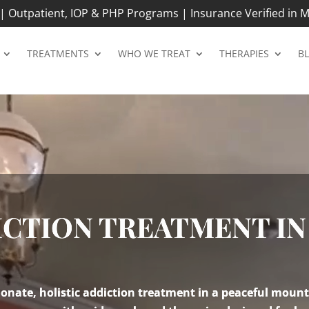
 Outpatient, IOP & PHP Programs | Insurance Verified in M
TREATMENTS
WHO WE TREAT
THERAPIES
B
CTION TREATMENT IN
nate, holistic addiction treatment in a peaceful mount