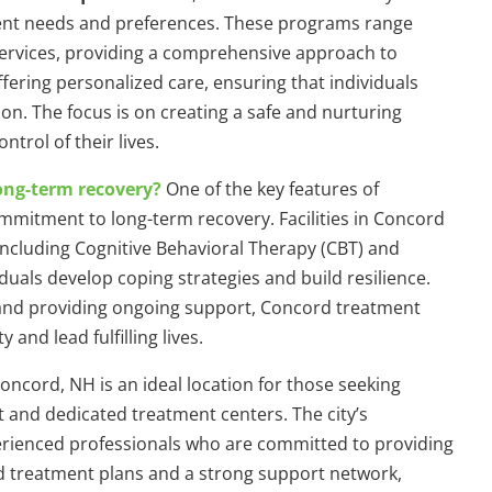
rent needs and preferences. These programs range
services, providing a comprehensive approach to
offering personalized care, ensuring that individuals
on. The focus is on creating a safe and nurturing
trol of their lives.
ong-term recovery?
One of the key features of
mmitment to long-term recovery. Facilities in Concord
ncluding Cognitive Behavioral Therapy (CBT) and
iduals develop coping strategies and build resilience.
 and providing ongoing support, Concord treatment
nd lead fulfilling lives.
oncord, NH is an ideal location for those seeking
 and dedicated treatment centers. The city’s
erienced professionals who are committed to providing
ed treatment plans and a strong support network,