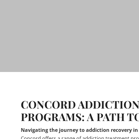
CONCORD ADDICTION
PROGRAMS: A PATH T
Navigating the journey to addiction recovery i
Concord offers a range of addiction treatment pr