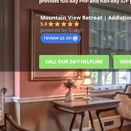
provides full-day PHP and half-day IOP
Mountain View Retreat | Addicti
5.0
powered by
G
o
o
g
l
e
review us on
CALL OUR 24/7 HELPLINE
VERI