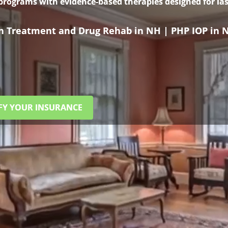
 programs with evidence-based therapies designed for las
on Treatment and Drug Rehab in NH | PHP IOP in 
FY YOUR INSURANCE