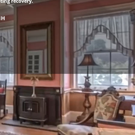
ting recovery.
NH