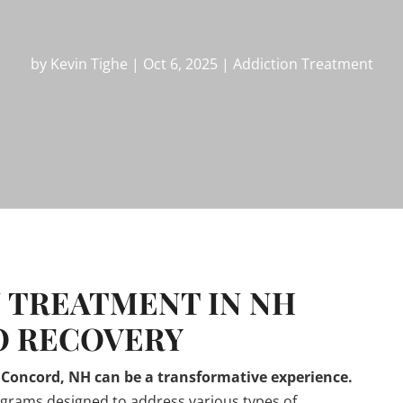
by
Kevin Tighe
|
Oct 6, 2025
|
Addiction Treatment
 TREATMENT IN NH
O RECOVERY
n Concord, NH can be a transformative experience.
ograms designed to address various types of