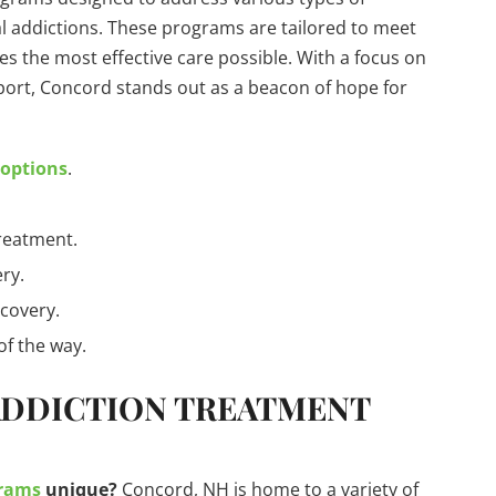
 addictions. These programs are tailored to meet
es the most effective care possible. With a focus on
ort, Concord stands out as a beacon of hope for
.
 options
.
treatment.
ry.
ecovery.
of the way.
ADDICTION TREATMENT
grams
unique?
Concord, NH is home to a variety of