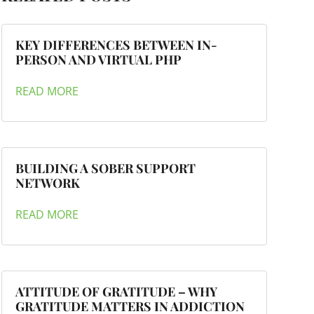
KEY DIFFERENCES BETWEEN IN-
PERSON AND VIRTUAL PHP
READ MORE
BUILDING A SOBER SUPPORT
NETWORK
READ MORE
ATTITUDE OF GRATITUDE – WHY
GRATITUDE MATTERS IN ADDICTION