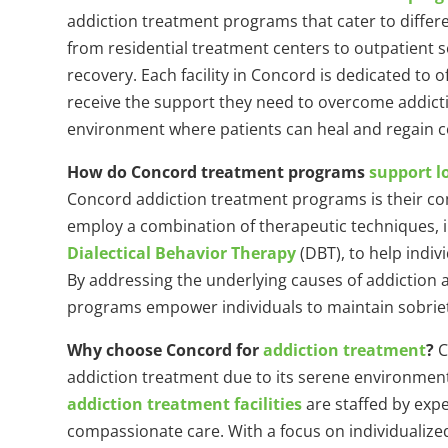
addiction treatment programs that cater to diffe
from residential treatment centers to outpatient 
recovery. Each facility in Concord is dedicated to 
receive the support they need to overcome addicti
environment where patients can heal and regain con
How do Concord treatment programs
support l
Concord addiction treatment programs is their co
employ a combination of therapeutic techniques, i
Dialectical Behavior Therapy
(DBT), to help indiv
By addressing the underlying causes of addiction
programs empower individuals to maintain sobriety a
Why choose Concord for
addiction treatment
?
C
addiction treatment due to its serene environment
addiction treatment facilities
are staffed by exp
compassionate care. With a focus on individualiz