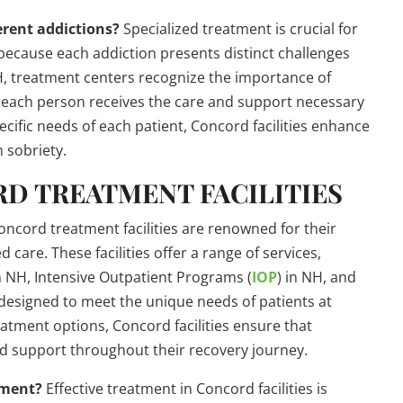
erent addictions?
Specialized treatment is crucial for
n because each addiction presents distinct challenges
NH, treatment centers recognize the importance of
at each person receives the care and support necessary
ecific needs of each patient, Concord facilities enhance
 sobriety.
RD TREATMENT FACILITIES
ncord treatment facilities are renowned for their
care. These facilities offer a range of services,
n NH, Intensive Outpatient Programs (
IOP
) in NH, and
designed to meet the unique needs of patients at
reatment options, Concord facilities ensure that
and support throughout their recovery journey.
tment?
Effective treatment in Concord facilities is