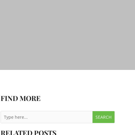
FIND MORE
RELATED POSTS