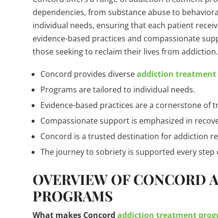
dependencies, from substance abuse to behavioral
individual needs, ensuring that each patient receiv
evidence-based practices and compassionate supp
those seeking to reclaim their lives from addiction
Concord provides diverse
addiction treatment
Programs are tailored to individual needs.
Evidence-based practices are a cornerstone of 
Compassionate support is emphasized in recove
Concord is a trusted destination for addiction r
The journey to sobriety is supported every step 
OVERVIEW OF CONCORD 
PROGRAMS
What makes Concord
addiction treatment pro