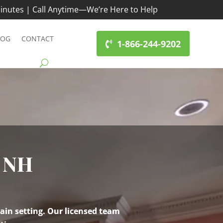
inutes | Call Anytime—We’re Here to Help
LOG
CONTACT
1-866-244-9202
 NH
ain setting. Our licensed team