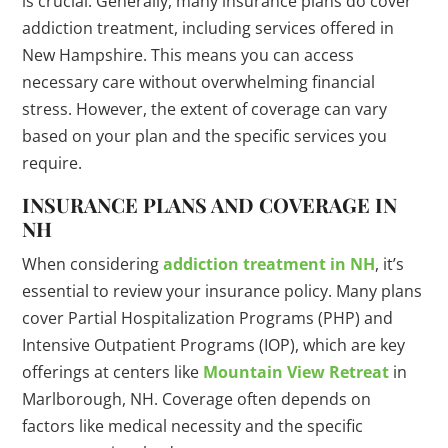
is crucial. Generally, many insurance plans do cover
addiction treatment, including services offered in
New Hampshire. This means you can access
necessary care without overwhelming financial
stress. However, the extent of coverage can vary
based on your plan and the specific services you
require.
INSURANCE PLANS AND COVERAGE IN
NH
When considering
addiction treatment in NH
, it’s
essential to review your insurance policy. Many plans
cover Partial Hospitalization Programs (PHP) and
Intensive Outpatient Programs (IOP), which are key
offerings at centers like
Mountain View Retreat
in
Marlborough, NH. Coverage often depends on
factors like medical necessity and the specific