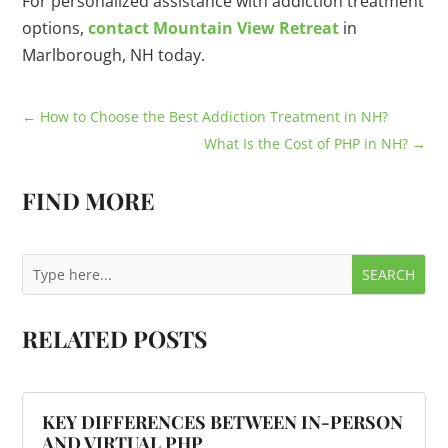
For personalized assistance with addiction treatment
options,
contact Mountain View Retreat
in
Marlborough, NH today.
←
How to Choose the Best Addiction Treatment in NH?
What Is the Cost of PHP in NH?
→
FIND MORE
RELATED POSTS
KEY DIFFERENCES BETWEEN IN-PERSON
AND VIRTUAL PHP