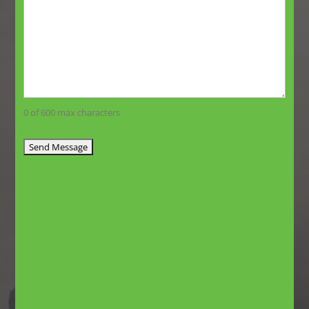
0 of 600 max characters