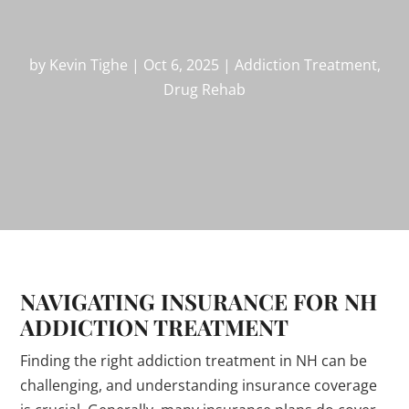
by
Kevin Tighe
|
Oct 6, 2025
|
Addiction Treatment
,
Drug Rehab
NAVIGATING INSURANCE FOR NH
ADDICTION TREATMENT
Finding the right addiction treatment in NH can be
challenging, and understanding insurance coverage