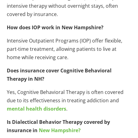
intensive therapy without overnight stays, often
covered by insurance.
How does IOP work in New Hampshire?
Intensive Outpatient Programs (IOP) offer flexible,
part-time treatment, allowing patients to live at
home while receiving care.
Does insurance cover Cognitive Behavioral
Therapy in NH?
Yes, Cognitive Behavioral Therapy is often covered
due to its effectiveness in treating addiction and
mental health disorders
.
Is Dialectical Behavior Therapy covered by
insurance in
New Hampshire?