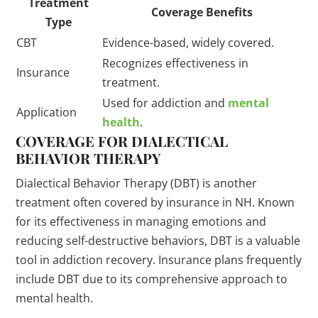
Treatment
Coverage Benefits
Type
CBT
Evidence-based, widely covered.
Recognizes effectiveness in
Insurance
treatment.
Used for addiction and
mental
Application
health
.
COVERAGE FOR DIALECTICAL
BEHAVIOR THERAPY
Dialectical Behavior Therapy (DBT) is another
treatment often covered by insurance in NH. Known
for its effectiveness in managing emotions and
reducing self-destructive behaviors, DBT is a valuable
tool in addiction recovery. Insurance plans frequently
include DBT due to its comprehensive approach to
mental health.