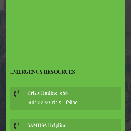
EMERGENCY RESOURCES
Crisis Hotline: 988

Suicide & Crisis Lifeline
SAMHSA Helpline
