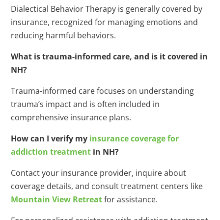
Dialectical Behavior Therapy is generally covered by
insurance, recognized for managing emotions and
reducing harmful behaviors.
What is trauma-informed care, and is it covered in
NH?
Trauma-informed care focuses on understanding
trauma’s impact and is often included in
comprehensive insurance plans.
How can I verify my
insurance coverage for
addiction treatment
in NH?
Contact your insurance provider, inquire about
coverage details, and consult treatment centers like
Mountain View Retreat
for assistance.