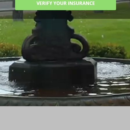
VERIFY YOUR INSURANCE