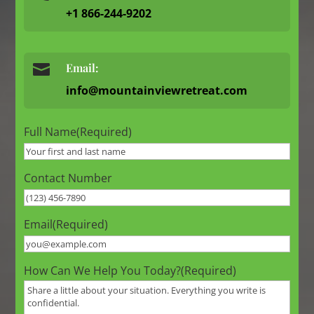
+1 866-244-9202

Email:
info@mountainviewretreat.com
Full Name
(Required)
Contact Number
Email
(Required)
How Can We Help You Today?
(Required)