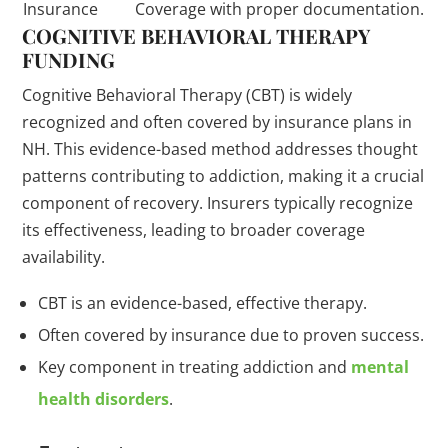
Insurance
Coverage with proper documentation.
COGNITIVE BEHAVIORAL THERAPY
FUNDING
Cognitive Behavioral Therapy (CBT) is widely
recognized and often covered by insurance plans in
NH. This evidence-based method addresses thought
patterns contributing to addiction, making it a crucial
component of recovery. Insurers typically recognize
its effectiveness, leading to broader coverage
availability.
CBT is an evidence-based, effective therapy.
Often covered by insurance due to proven success.
Key component in treating addiction and
mental
health disorders
.