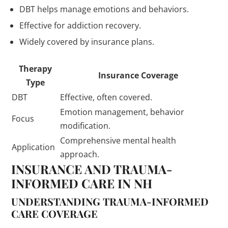
DBT helps manage emotions and behaviors.
Effective for addiction recovery.
Widely covered by insurance plans.
Therapy
Insurance Coverage
Type
DBT
Effective, often covered.
Emotion management, behavior
Focus
modification.
Comprehensive mental health
Application
approach.
INSURANCE AND TRAUMA-
INFORMED CARE IN NH
UNDERSTANDING TRAUMA-INFORMED
CARE COVERAGE