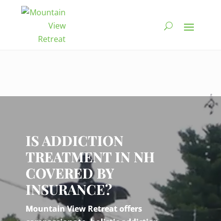
Video
Player
IS ADDICTION
TREATMENT IN NH
COVERED BY
INSURANCE?
Mountain View Retreat offers