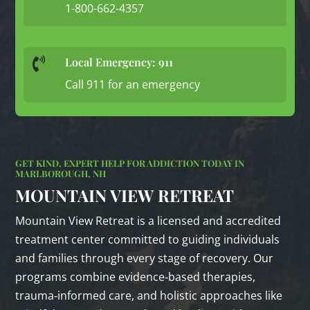
1-800-662-4357
Local Emergency: 911

Call 911 for an emergency
GET KIND, EXPERT HELP FOR ADDICTION TODAY IN
MARLBOROUGH, NH
MOUNTAIN VIEW RETREAT
Mountain View Retreat is a licensed and accredited
treatment center committed to guiding individuals
and families through every stage of recovery. Our
programs combine evidence‑based therapies,
trauma‑informed care, and holistic approaches like