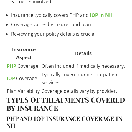
treatments involved.
Insurance typically covers PHP and
IOP in NH
.
Coverage varies by insurer and plan.
Reviewing your policy details is crucial.
Insurance
Details
Aspect
PHP
Coverage
Often included if medically necessary.
Typically covered under outpatient
IOP
Coverage
services.
Plan Variability
Coverage details vary by provider.
TYPES OF TREATMENTS COVERED
BY INSURANCE
PHP AND IOP INSURANCE COVERAGE IN
NH