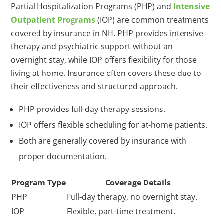
Partial Hospitalization Programs (PHP) and
Intensive
Outpatient Programs
(IOP) are common treatments
covered by insurance in NH. PHP provides intensive
therapy and psychiatric support without an
overnight stay, while IOP offers flexibility for those
living at home. Insurance often covers these due to
their effectiveness and structured approach.
PHP provides full-day therapy sessions.
IOP offers flexible scheduling for at-home patients.
Both are generally covered by insurance with
proper documentation.
Program Type
Coverage Details
PHP
Full-day therapy, no overnight stay.
IOP
Flexible, part-time treatment.