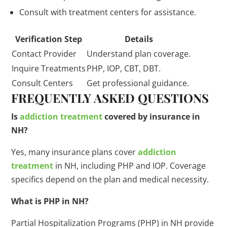
Consult with treatment centers for assistance.
Verification Step
Details
Contact Provider
Understand plan coverage.
Inquire Treatments
PHP, IOP, CBT, DBT.
Consult Centers
Get professional guidance.
FREQUENTLY ASKED QUESTIONS
Is
addiction treatment
covered by insurance in
NH?
Yes, many insurance plans cover
addiction
treatment
in NH, including PHP and IOP. Coverage
specifics depend on the plan and medical necessity.
What is PHP in NH?
Partial Hospitalization Programs (PHP) in NH provide