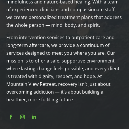
mindfulness and nature‑based healing. With a team
of experienced clinicians and compassionate staff,
we create personalized treatment plans that address
the whole person — mind, body, and spirit.
From intervention services to outpatient care and
long‑term aftercare, we provide a continuum of
services designed to meet you where you are. Our
mission is to offer a safe, supportive environment
where lasting change feels possible, and every client
is treated with dignity, respect, and hope. At
Mountain View Retreat, recovery isn’t just about
overcoming addiction — it’s about building a
healthier, more fulfilling future.