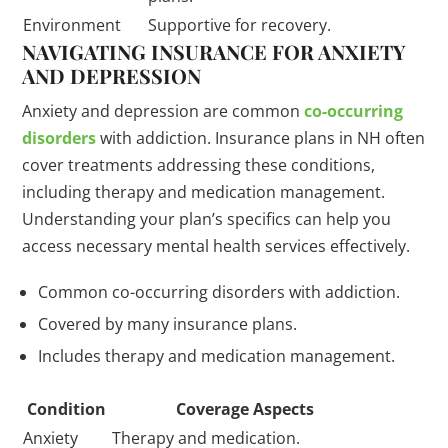
Environment
Supportive for recovery.
NAVIGATING INSURANCE FOR ANXIETY
AND DEPRESSION
Anxiety and depression are common
co-occurring
disorders
with addiction. Insurance plans in NH often
cover treatments addressing these conditions,
including therapy and medication management.
Understanding your plan’s specifics can help you
access necessary mental health services effectively.
Common co-occurring disorders with addiction.
Covered by many insurance plans.
Includes therapy and medication management.
Condition
Coverage Aspects
Anxiety
Therapy and medication.