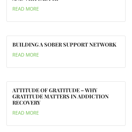
READ MORE
BUILDING A SOBER SUPPORT NETWORK
READ MORE
ATTITUDE OF GRATITUDE – WHY
GRATITUDE MATTERS IN ADDICTION
RECOVERY
READ MORE