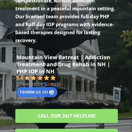
compassionate, holistic addiction
treatment in a peaceful mountain setting.
Our licensed team provides full-day PHP
and half-day IOP programs with evidence-
based therapies designed for lasting
recovery.
Mountain View Retreat | Addiction
Treatment and Drug Rehab in NH |
PHP IOP in NH
5.0
powered by
G
o
o
g
l
e
review us on
CALL OUR 24/7 HELPLINE