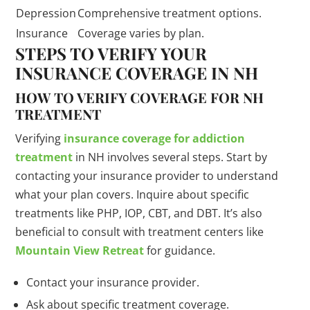
Depression
Comprehensive treatment options.
Insurance
Coverage varies by plan.
STEPS TO VERIFY YOUR
INSURANCE COVERAGE IN NH
HOW TO VERIFY COVERAGE FOR NH
TREATMENT
Verifying
insurance coverage for addiction
treatment
in NH involves several steps. Start by
contacting your insurance provider to understand
what your plan covers. Inquire about specific
treatments like PHP, IOP, CBT, and DBT. It’s also
beneficial to consult with treatment centers like
Mountain View Retreat
for guidance.
Contact your insurance provider.
Ask about specific treatment coverage.