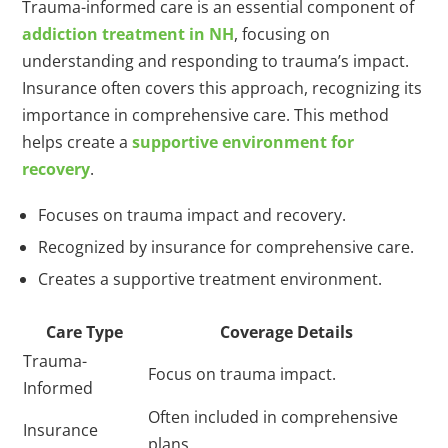
Trauma-informed care is an essential component of
addiction treatment in NH
, focusing on
understanding and responding to trauma’s impact.
Insurance often covers this approach, recognizing its
importance in comprehensive care. This method
helps create a
supportive environment for
recovery
.
Focuses on trauma impact and recovery.
Recognized by insurance for comprehensive care.
Creates a supportive treatment environment.
Care Type
Coverage Details
Trauma-
Focus on trauma impact.
Informed
Often included in comprehensive
Insurance
plans.