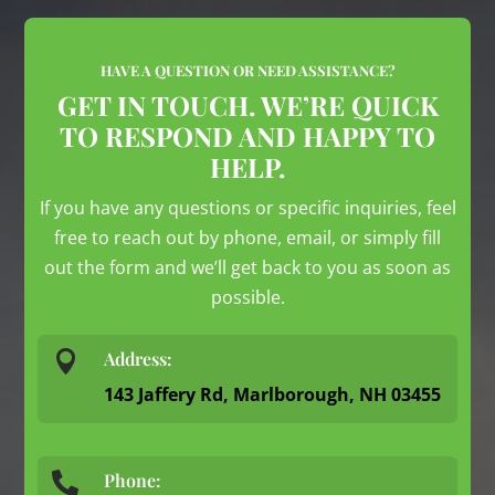
HAVE A QUESTION OR NEED ASSISTANCE?
GET IN TOUCH. WE’RE QUICK
TO RESPOND AND HAPPY TO
HELP.
If you have any questions or specific inquiries, feel
free to reach out by phone, email, or simply fill
out the form and we’ll get back to you as soon as
possible.

Address:
143 Jaffery Rd, Marlborough, NH 03455
Phone:
