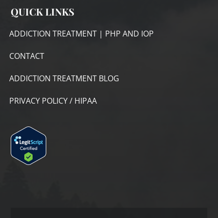
QUICK LINKS
ADDICTION TREATMENT | PHP AND IOP
CONTACT
ADDICTION TREATMENT BLOG
PRIVACY POLICY / HIPAA