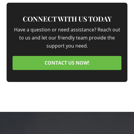
CONNECT WITH US TODAY
Have a question or need assistance? Reach out
to us and let our friendly team provide the
support you need.
CONTACT US NOW!