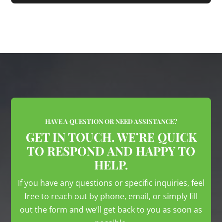
HAVE A QUESTION OR NEED ASSISTANCE?
GET IN TOUCH. WE’RE QUICK
TO RESPOND AND HAPPY TO
HELP.
If you have any questions or specific inquiries, feel
free to reach out by phone, email, or simply fill
out the form and we’ll get back to you as soon as