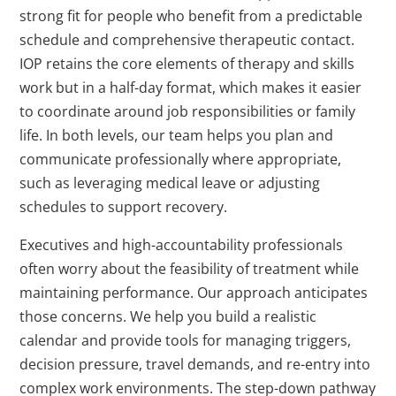
strong fit for people who benefit from a predictable
schedule and comprehensive therapeutic contact.
IOP retains the core elements of therapy and skills
work but in a half-day format, which makes it easier
to coordinate around job responsibilities or family
life. In both levels, our team helps you plan and
communicate professionally where appropriate,
such as leveraging medical leave or adjusting
schedules to support recovery.
Executives and high-accountability professionals
often worry about the feasibility of treatment while
maintaining performance. Our approach anticipates
those concerns. We help you build a realistic
calendar and provide tools for managing triggers,
decision pressure, travel demands, and re-entry into
complex work environments. The step-down pathway