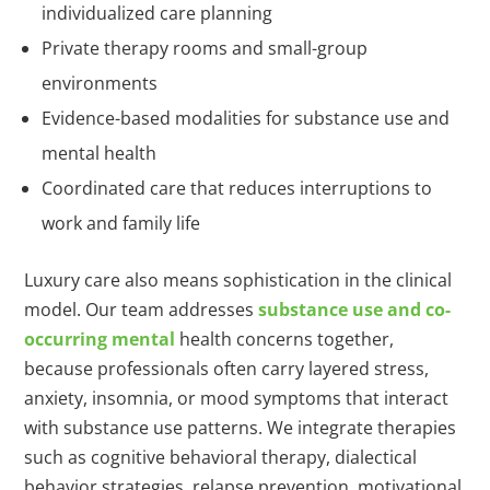
individualized care planning
Private therapy rooms and small-group
environments
Evidence-based modalities for substance use and
mental health
Coordinated care that reduces interruptions to
work and family life
Luxury care also means sophistication in the clinical
model. Our team addresses
substance use and co-
occurring mental
health concerns together,
because professionals often carry layered stress,
anxiety, insomnia, or mood symptoms that interact
with substance use patterns. We integrate therapies
such as cognitive behavioral therapy, dialectical
behavior strategies, relapse prevention, motivational