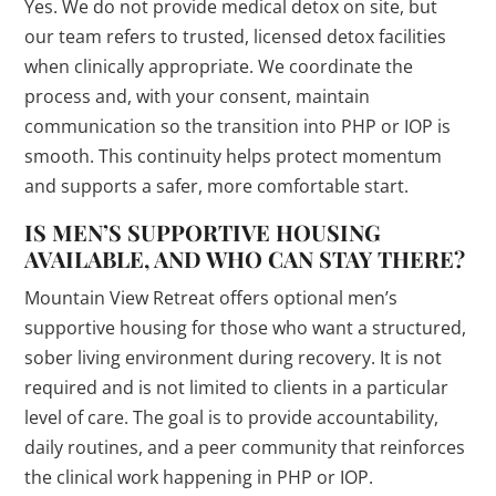
Yes. We do not provide medical detox on site, but
our team refers to trusted, licensed detox facilities
when clinically appropriate. We coordinate the
process and, with your consent, maintain
communication so the transition into PHP or IOP is
smooth. This continuity helps protect momentum
and supports a safer, more comfortable start.
IS MEN’S SUPPORTIVE HOUSING
AVAILABLE, AND WHO CAN STAY THERE?
Mountain View Retreat offers optional men’s
supportive housing for those who want a structured,
sober living environment during recovery. It is not
required and is not limited to clients in a particular
level of care. The goal is to provide accountability,
daily routines, and a peer community that reinforces
the clinical work happening in PHP or IOP.