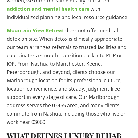
women, we offer the same quality outpatient
addiction and mental health care
with
individualized planning and local resource guidance.
Mountain View Retreat
does not offer medical
detox on site. When detox is clinically appropriate,
our team arranges referrals to trusted facilities and
coordinates a smooth transition back into PHP or
IOP. From Nashua to Manchester, Keene,
Peterborough, and beyond, clients choose our
Marlborough location for its professional culture,
location convenience, and steady, judgment-free
support in every stage of care. Our Marlborough
address serves the 03455 area, and many clients
commute from Nashua, including those who live or
work near 03060.
WHAT DEFINES LUXURY REHAB