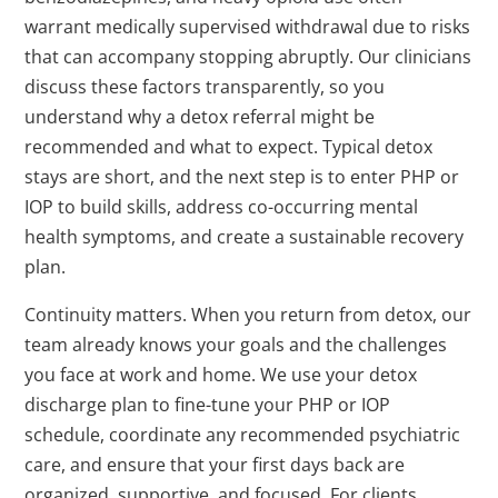
warrant medically supervised withdrawal due to risks
that can accompany stopping abruptly. Our clinicians
discuss these factors transparently, so you
understand why a detox referral might be
recommended and what to expect. Typical detox
stays are short, and the next step is to enter PHP or
IOP to build skills, address co-occurring mental
health symptoms, and create a sustainable recovery
plan.
Continuity matters. When you return from detox, our
team already knows your goals and the challenges
you face at work and home. We use your detox
discharge plan to fine-tune your PHP or IOP
schedule, coordinate any recommended psychiatric
care, and ensure that your first days back are
organized, supportive, and focused. For clients