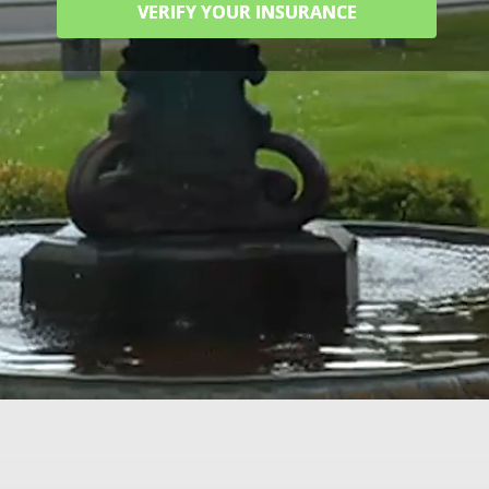
VERIFY YOUR INSURANCE