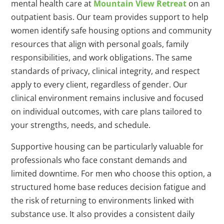
mental health care at
Mountain View Retreat
on an
outpatient basis. Our team provides support to help
women identify safe housing options and community
resources that align with personal goals, family
responsibilities, and work obligations. The same
standards of privacy, clinical integrity, and respect
apply to every client, regardless of gender. Our
clinical environment remains inclusive and focused
on individual outcomes, with care plans tailored to
your strengths, needs, and schedule.
Supportive housing can be particularly valuable for
professionals who face constant demands and
limited downtime. For men who choose this option, a
structured home base reduces decision fatigue and
the risk of returning to environments linked with
substance use. It also provides a consistent daily