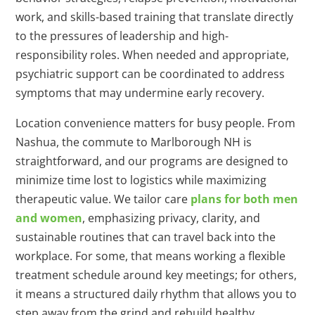
work, and skills-based training that translate directly
to the pressures of leadership and high-
responsibility roles. When needed and appropriate,
psychiatric support can be coordinated to address
symptoms that may undermine early recovery.
Location convenience matters for busy people. From
Nashua, the commute to Marlborough NH is
straightforward, and our programs are designed to
minimize time lost to logistics while maximizing
therapeutic value. We tailor care
plans for both men
and women
, emphasizing privacy, clarity, and
sustainable routines that can travel back into the
workplace. For some, that means working a flexible
treatment schedule around key meetings; for others,
it means a structured daily rhythm that allows you to
step away from the grind and rebuild healthy