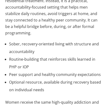
residential treatment. Instead, it is a practical,
accountability-focused setting that helps men
stabilize daily routines, avoid triggers at home, and
stay connected to a healthy peer community. It can
be a helpful bridge before, during, or after formal
programming.
Sober, recovery-oriented living with structure and
accountability
Routine-building that reinforces skills learned in
PHP or IOP
Peer support and healthy community expectations
Optional resource, available during recovery based
on individual needs
Women receive the same high-quality addiction and