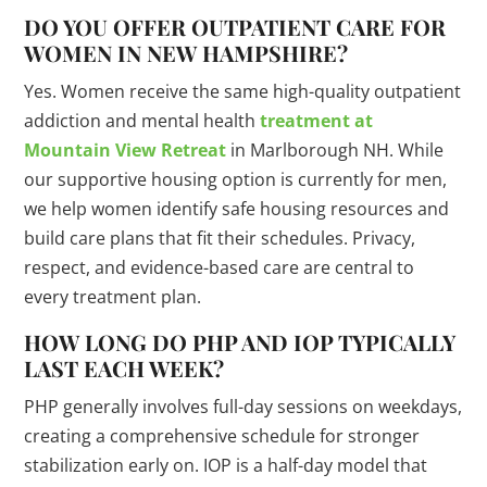
DO YOU OFFER OUTPATIENT CARE FOR
WOMEN IN NEW HAMPSHIRE?
Yes. Women receive the same high-quality outpatient
addiction and mental health
treatment at
Mountain View Retreat
in Marlborough NH. While
our supportive housing option is currently for men,
we help women identify safe housing resources and
build care plans that fit their schedules. Privacy,
respect, and evidence-based care are central to
every treatment plan.
HOW LONG DO PHP AND IOP TYPICALLY
LAST EACH WEEK?
PHP generally involves full-day sessions on weekdays,
creating a comprehensive schedule for stronger
stabilization early on. IOP is a half-day model that