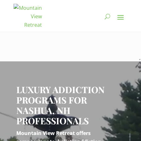
Video
Player
LUXURY ADDICTION
PROGRAMS FOR
NASHUA, NH
PROFESSIONALS
Mountain View Retreat offers