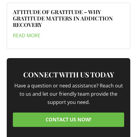
ATTITUDE OF GRATITUDE – WHY
GRATITUDE MATTERS IN ADDICTION
RECOVERY
READ MORE
CONNECT WITH US TODAY
Have a question or need assistance? Reach out
to us and let our friendly team provide the
support you need.
CONTACT US NOW!