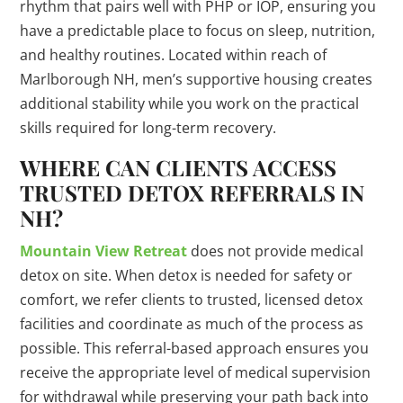
rhythm that pairs well with PHP or IOP, ensuring you
have a predictable place to focus on sleep, nutrition,
and healthy routines. Located within reach of
Marlborough NH, men’s supportive housing creates
additional stability while you work on the practical
skills required for long-term recovery.
WHERE CAN CLIENTS ACCESS
TRUSTED DETOX REFERRALS IN
NH?
Mountain View Retreat
does not provide medical
detox on site. When detox is needed for safety or
comfort, we refer clients to trusted, licensed detox
facilities and coordinate as much of the process as
possible. This referral-based approach ensures you
receive the appropriate level of medical supervision
for withdrawal while preserving your path back into