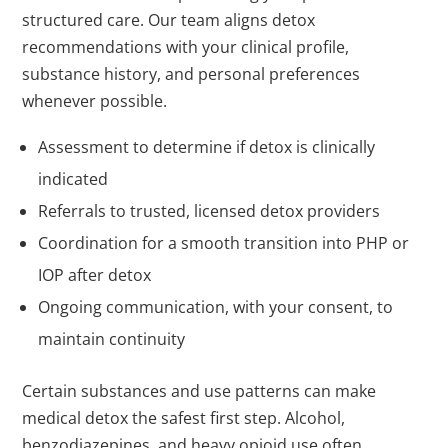
structured care. Our team aligns detox
recommendations with your clinical profile,
substance history, and personal preferences
whenever possible.
Assessment to determine if detox is clinically
indicated
Referrals to trusted, licensed detox providers
Coordination for a smooth transition into PHP or
IOP after detox
Ongoing communication, with your consent, to
maintain continuity
Certain substances and use patterns can make
medical detox the safest first step. Alcohol,
benzodiazepines, and heavy opioid use often