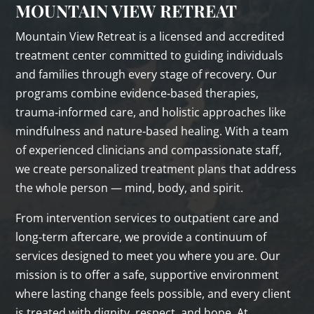
MOUNTAIN VIEW RETREAT
Mountain View Retreat is a licensed and accredited
treatment center committed to guiding individuals
and families through every stage of recovery. Our
programs combine evidence‑based therapies,
trauma‑informed care, and holistic approaches like
mindfulness and nature‑based healing. With a team
of experienced clinicians and compassionate staff,
we create personalized treatment plans that address
the whole person — mind, body, and spirit.
From intervention services to outpatient care and
long‑term aftercare, we provide a continuum of
services designed to meet you where you are. Our
mission is to offer a safe, supportive environment
where lasting change feels possible, and every client
is treated with dignity, respect, and hope. At