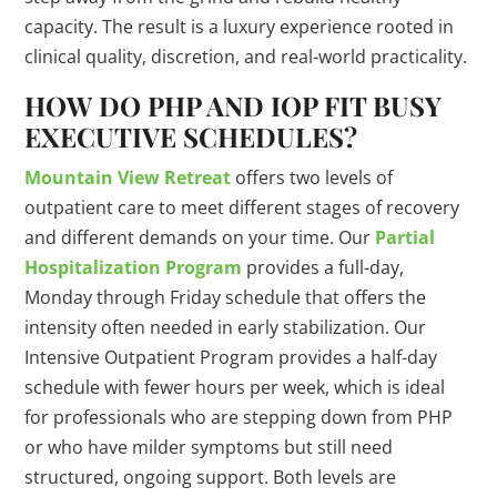
capacity. The result is a luxury experience rooted in
clinical quality, discretion, and real-world practicality.
HOW DO PHP AND IOP FIT BUSY
EXECUTIVE SCHEDULES?
Mountain View Retreat
offers two levels of
outpatient care to meet different stages of recovery
and different demands on your time. Our
Partial
Hospitalization Program
provides a full-day,
Monday through Friday schedule that offers the
intensity often needed in early stabilization. Our
Intensive Outpatient Program provides a half-day
schedule with fewer hours per week, which is ideal
for professionals who are stepping down from PHP
or who have milder symptoms but still need
structured, ongoing support. Both levels are