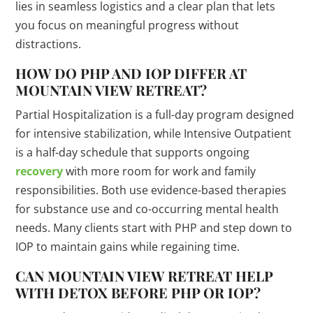
lies in seamless logistics and a clear plan that lets
you focus on meaningful progress without
distractions.
HOW DO PHP AND IOP DIFFER AT
MOUNTAIN VIEW RETREAT?
Partial Hospitalization is a full-day program designed
for intensive stabilization, while Intensive Outpatient
is a half-day schedule that supports ongoing
recovery
with more room for work and family
responsibilities. Both use evidence-based therapies
for substance use and co-occurring mental health
needs. Many clients start with PHP and step down to
IOP to maintain gains while regaining time.
CAN MOUNTAIN VIEW RETREAT HELP
WITH DETOX BEFORE PHP OR IOP?