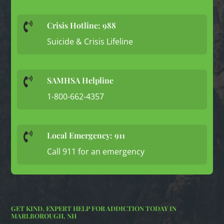
Crisis Hotline: 988

Suicide & Crisis Lifeline
SAMHSA Helpline

1-800-662-4357
Local Emergency: 911

Call 911 for an emergency
GET KIND, EXPERT HELP FOR ADDICTION TODAY IN
MARLBOROUGH, NH