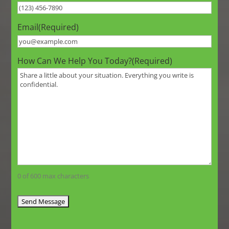
Email
(Required)
How Can We Help You Today?
(Required)
0 of 600 max characters