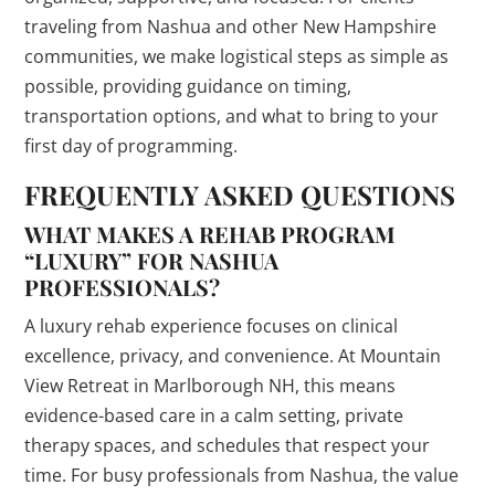
traveling from Nashua and other New Hampshire
communities, we make logistical steps as simple as
possible, providing guidance on timing,
transportation options, and what to bring to your
first day of programming.
FREQUENTLY ASKED QUESTIONS
WHAT MAKES A REHAB PROGRAM
“LUXURY” FOR NASHUA
PROFESSIONALS?
A luxury rehab experience focuses on clinical
excellence, privacy, and convenience. At Mountain
View Retreat in Marlborough NH, this means
evidence-based care in a calm setting, private
therapy spaces, and schedules that respect your
time. For busy professionals from Nashua, the value