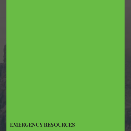
EMERGENCY RESOURCES