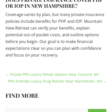
OR IOP IN NEW HAMPSHIRE?
Coverage varies by plan, but many private insurance
policies include benefits for PHP and IOP. Mountain
View Retreat can verify your benefits, explain
potential out-of-pocket costs, and outline options
before you begin. Our goal is to make financial
expectations clear so you can plan with confidence
and focus on your recovery.
←
Private PPO Luxury Rehab Options Near Concord, NH
PPO-Friendly Luxury Drug Rehabs Near Manchester, NH
→
FIND MORE