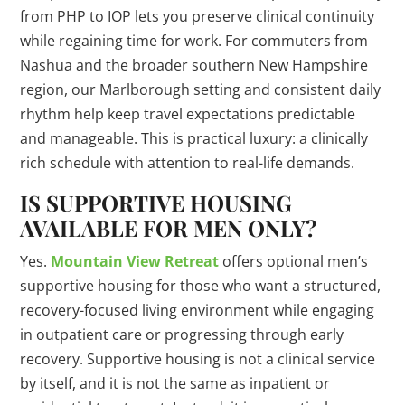
from PHP to IOP lets you preserve clinical continuity
while regaining time for work. For commuters from
Nashua and the broader southern New Hampshire
region, our Marlborough setting and consistent daily
rhythm help keep travel expectations predictable
and manageable. This is practical luxury: a clinically
rich schedule with attention to real-life demands.
IS SUPPORTIVE HOUSING
AVAILABLE FOR MEN ONLY?
Yes.
Mountain View Retreat
offers optional men’s
supportive housing for those who want a structured,
recovery-focused living environment while engaging
in outpatient care or progressing through early
recovery. Supportive housing is not a clinical service
by itself, and it is not the same as inpatient or