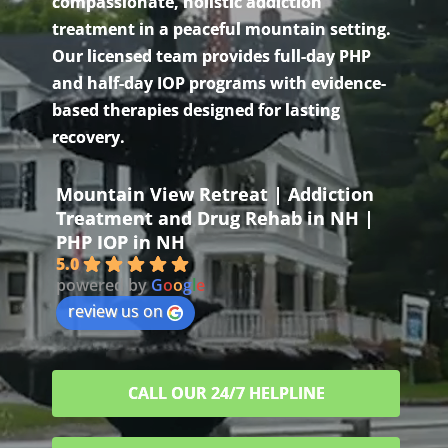
compassionate, holistic addiction
treatment in a peaceful mountain setting.
Our licensed team provides full-day PHP
and half-day IOP programs with evidence-
based therapies designed for lasting
recovery.
Mountain View Retreat | Addiction
Treatment and Drug Rehab in NH |
PHP IOP in NH
5.0
powered by
G
o
o
g
l
e
review us on
CALL OUR 24/7 HELPLINE