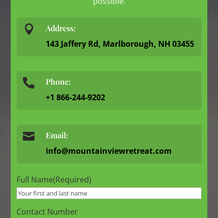
possible.

Address:
143 Jaffery Rd, Marlborough, NH 03455
Phone:

+1 866-244-9202

Email:
info@mountainviewretreat.com
Full Name
(Required)
Contact Number