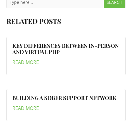
RELATED POSTS
KEY DIFFERENCES BETWEEN IN-PERSON
AND VIRTUAL PHP
READ MORE
BUILDING A SOBER SUPPORT NETWORK
READ MORE