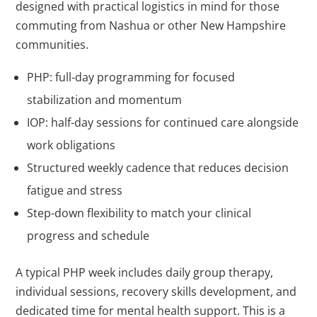
designed with practical logistics in mind for those
commuting from Nashua or other New Hampshire
communities.
PHP: full-day programming for focused
stabilization and momentum
IOP: half-day sessions for continued care alongside
work obligations
Structured weekly cadence that reduces decision
fatigue and stress
Step-down flexibility to match your clinical
progress and schedule
A typical PHP week includes daily group therapy,
individual sessions, recovery skills development, and
dedicated time for mental health support. This is a