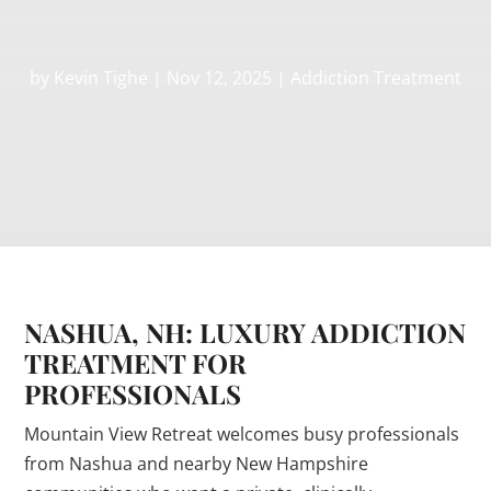
by
Kevin Tighe
|
Nov 12, 2025
|
Addiction Treatment
NASHUA, NH: LUXURY ADDICTION
TREATMENT FOR
PROFESSIONALS
Mountain View Retreat welcomes busy professionals
from Nashua and nearby New Hampshire