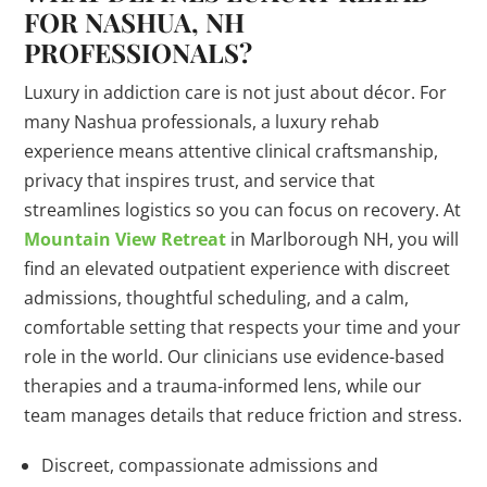
FOR NASHUA, NH
PROFESSIONALS?
Luxury in addiction care is not just about décor. For
many Nashua professionals, a luxury rehab
experience means attentive clinical craftsmanship,
privacy that inspires trust, and service that
streamlines logistics so you can focus on recovery. At
Mountain View Retreat
in Marlborough NH, you will
find an elevated outpatient experience with discreet
admissions, thoughtful scheduling, and a calm,
comfortable setting that respects your time and your
role in the world. Our clinicians use evidence-based
therapies and a trauma-informed lens, while our
team manages details that reduce friction and stress.
Discreet, compassionate admissions and