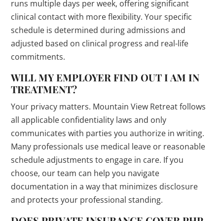
runs multiple days per week, offering significant
clinical contact with more flexibility. Your specific
schedule is determined during admissions and
adjusted based on clinical progress and real-life
commitments.
WILL MY EMPLOYER FIND OUT I AM IN
TREATMENT?
Your privacy matters. Mountain View Retreat follows
all applicable confidentiality laws and only
communicates with parties you authorize in writing.
Many professionals use medical leave or reasonable
schedule adjustments to engage in care. If you
choose, our team can help you navigate
documentation in a way that minimizes disclosure
and protects your professional standing.
DOES PRIVATE INSURANCE COVER PHP