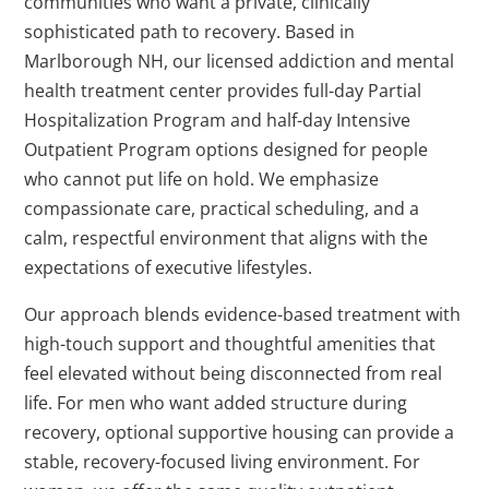
communities who want a private, clinically
sophisticated path to recovery. Based in
Marlborough NH, our licensed addiction and mental
health treatment center provides full-day Partial
Hospitalization Program and half-day Intensive
Outpatient Program options designed for people
who cannot put life on hold. We emphasize
compassionate care, practical scheduling, and a
calm, respectful environment that aligns with the
expectations of executive lifestyles.
Our approach blends evidence-based treatment with
high-touch support and thoughtful amenities that
feel elevated without being disconnected from real
life. For men who want added structure during
recovery, optional supportive housing can provide a
stable, recovery-focused living environment. For