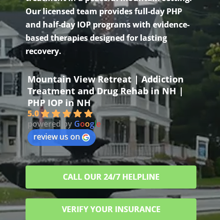
Our licensed team provides full-day PHP
and half-day IOP programs with evidence-
based therapies designed for lasting
recovery.
Mountain View Retreat | Addiction
Treatment and Drug Rehab in NH |
PHP IOP in NH
5.0
powered by
G
o
o
g
l
e
review us on
CALL OUR 24/7 HELPLINE
VERIFY YOUR INSURANCE