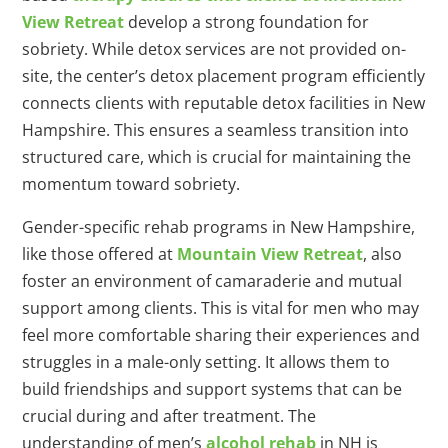
View Retreat
develop a strong foundation for
sobriety. While detox services are not provided on-
site, the center’s detox placement program efficiently
connects clients with reputable detox facilities in New
Hampshire. This ensures a seamless transition into
structured care, which is crucial for maintaining the
momentum toward sobriety.
Gender-specific rehab programs in New Hampshire,
like those offered at
Mountain View Retreat
, also
foster an environment of camaraderie and mutual
support among clients. This is vital for men who may
feel more comfortable sharing their experiences and
struggles in a male-only setting. It allows them to
build friendships and support systems that can be
crucial during and after treatment. The
understanding of men’s
alcohol rehab
in NH is