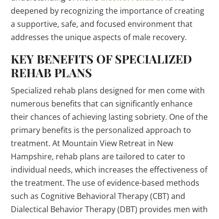
deepened by recognizing the importance of creating
a supportive, safe, and focused environment that
addresses the unique aspects of male recovery.
KEY BENEFITS OF SPECIALIZED
REHAB PLANS
Specialized rehab plans designed for men come with
numerous benefits that can significantly enhance
their chances of achieving lasting sobriety. One of the
primary benefits is the personalized approach to
treatment. At Mountain View Retreat in New
Hampshire, rehab plans are tailored to cater to
individual needs, which increases the effectiveness of
the treatment. The use of evidence-based methods
such as Cognitive Behavioral Therapy (CBT) and
Dialectical Behavior Therapy (DBT) provides men with