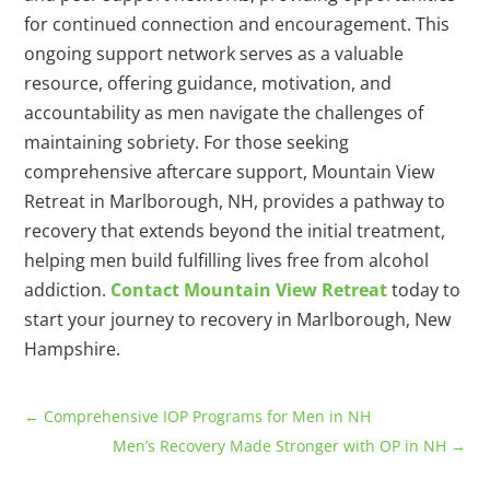
for continued connection and encouragement. This
ongoing support network serves as a valuable
resource, offering guidance, motivation, and
accountability as men navigate the challenges of
maintaining sobriety. For those seeking
comprehensive aftercare support, Mountain View
Retreat in Marlborough, NH, provides a pathway to
recovery that extends beyond the initial treatment,
helping men build fulfilling lives free from alcohol
addiction.
Contact Mountain View Retreat
today to
start your journey to recovery in Marlborough, New
Hampshire.
←
Comprehensive IOP Programs for Men in NH
Men’s Recovery Made Stronger with OP in NH
→