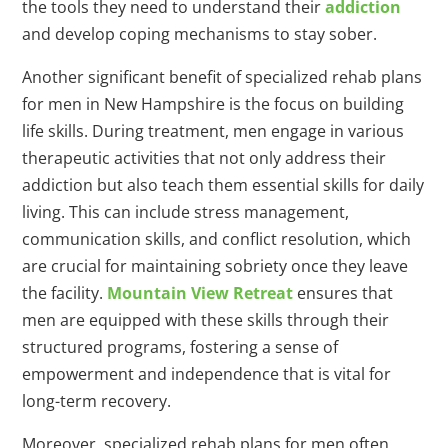
the tools they need to understand their
addiction
and develop coping mechanisms to stay sober.
Another significant benefit of specialized rehab plans
for men in New Hampshire is the focus on building
life skills. During treatment, men engage in various
therapeutic activities that not only address their
addiction but also teach them essential skills for daily
living. This can include stress management,
communication skills, and conflict resolution, which
are crucial for maintaining sobriety once they leave
the facility.
Mountain View Retreat
ensures that
men are equipped with these skills through their
structured programs, fostering a sense of
empowerment and independence that is vital for
long-term recovery.
Moreover, specialized rehab plans for men often