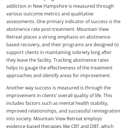
addiction in New Hampshire is measured through
various outcome metrics and qualitative
assessments. One primary indicator of success is the
abstinence rate post-treatment. Mountain View
Retreat places a strong emphasis on abstinence-
based recovery, and their programs are designed to
support clients in maintaining sobriety long after
they leave the facility. Tracking abstinence rates
helps to gauge the effectiveness of the treatment
approaches and identify areas for improvement.
Another way success is measured is through the
improvement in clients’ overall quality of life. This
includes factors such as mental health stability,
improved relationships, and successful reintegration
into society. Mountain View Retreat employs
evidence-based therapies like CBT and DBT, which