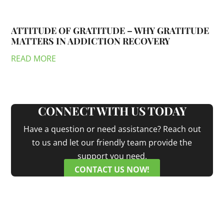
ATTITUDE OF GRATITUDE – WHY GRATITUDE
MATTERS IN ADDICTION RECOVERY
READ MORE
CONNECT WITH US TODAY
Have a question or need assistance? Reach out
to us and let our friendly team provide the
support you need.
CONTACT US NOW!