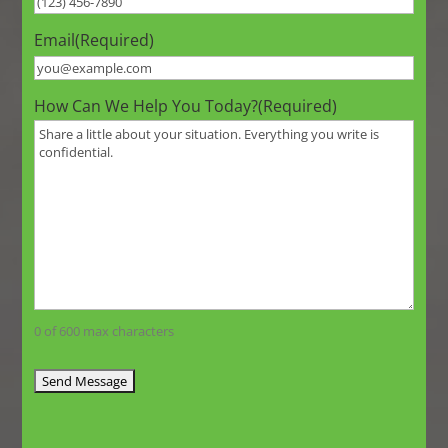
Email
(Required)
How Can We Help You Today?
(Required)
0 of 600 max characters