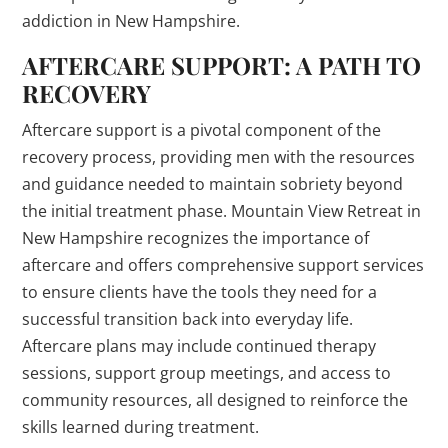
addiction in New Hampshire.
AFTERCARE SUPPORT: A PATH TO
RECOVERY
Aftercare support is a pivotal component of the
recovery process, providing men with the resources
and guidance needed to maintain sobriety beyond
the initial treatment phase. Mountain View Retreat in
New Hampshire recognizes the importance of
aftercare and offers comprehensive support services
to ensure clients have the tools they need for a
successful transition back into everyday life.
Aftercare plans may include continued therapy
sessions, support group meetings, and access to
community resources, all designed to reinforce the
skills learned during treatment.