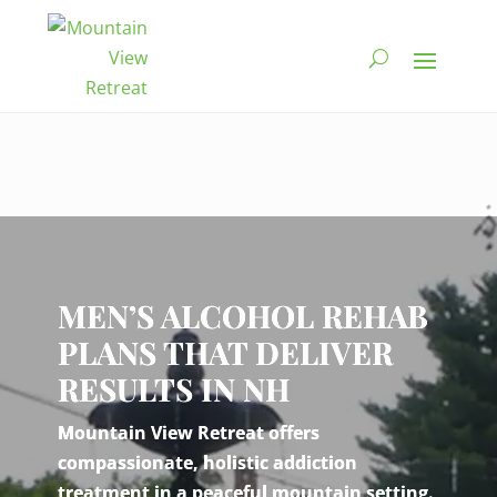
Video
Player
MEN’S ALCOHOL REHAB
PLANS THAT DELIVER
RESULTS IN NH
Mountain View Retreat offers
compassionate, holistic addiction
treatment in a peaceful mountain setting.