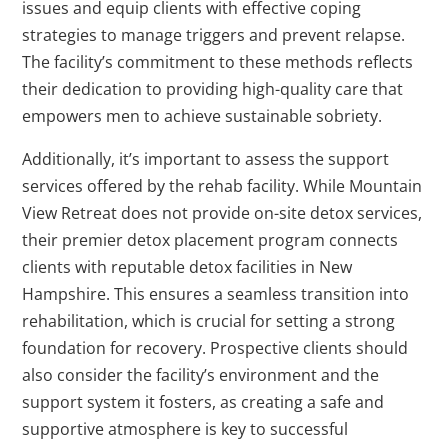
issues and equip clients with effective coping
strategies to manage triggers and prevent relapse.
The facility’s commitment to these methods reflects
their dedication to providing high-quality care that
empowers men to achieve sustainable sobriety.
Additionally, it’s important to assess the support
services offered by the rehab facility. While Mountain
View Retreat does not provide on-site detox services,
their premier detox placement program connects
clients with reputable detox facilities in New
Hampshire. This ensures a seamless transition into
rehabilitation, which is crucial for setting a strong
foundation for recovery. Prospective clients should
also consider the facility’s environment and the
support system it fosters, as creating a safe and
supportive atmosphere is key to successful