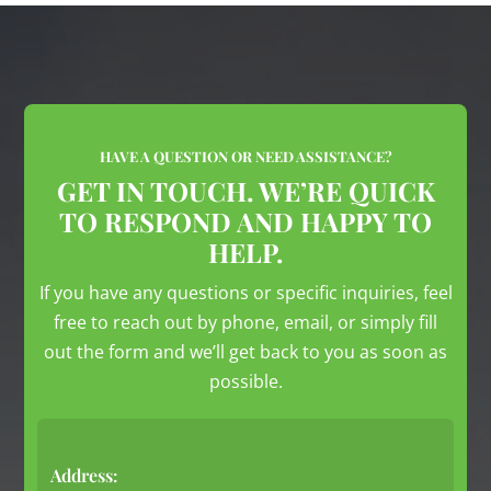
HAVE A QUESTION OR NEED ASSISTANCE?
GET IN TOUCH. WE’RE QUICK
TO RESPOND AND HAPPY TO
HELP.
If you have any questions or specific inquiries, feel
free to reach out by phone, email, or simply fill
out the form and we’ll get back to you as soon as
possible.
Address: