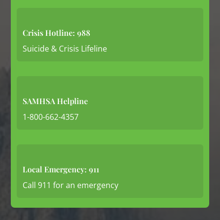
Crisis Hotline: 988
Suicide & Crisis Lifeline
SAMHSA Helpline
1-800-662-4357
Local Emergency: 911
Call 911 for an emergency