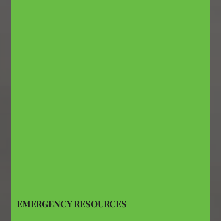
EMERGENCY RESOURCES