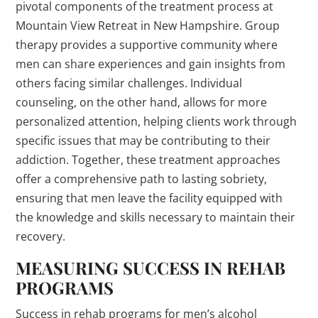
pivotal components of the treatment process at
Mountain View Retreat in New Hampshire. Group
therapy provides a supportive community where
men can share experiences and gain insights from
others facing similar challenges. Individual
counseling, on the other hand, allows for more
personalized attention, helping clients work through
specific issues that may be contributing to their
addiction. Together, these treatment approaches
offer a comprehensive path to lasting sobriety,
ensuring that men leave the facility equipped with
the knowledge and skills necessary to maintain their
recovery.
MEASURING SUCCESS IN REHAB
PROGRAMS
Success in rehab programs for men’s alcohol