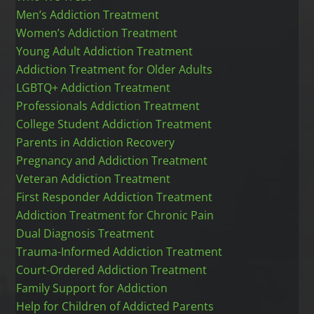
Men’s Addiction Treatment
Women’s Addiction Treatment
Young Adult Addiction Treatment
Addiction Treatment for Older Adults
LGBTQ+ Addiction Treatment
Professionals Addiction Treatment
College Student Addiction Treatment
Parents in Addiction Recovery
Pregnancy and Addiction Treatment
Veteran Addiction Treatment
First Responder Addiction Treatment
Addiction Treatment for Chronic Pain
Dual Diagnosis Treatment
Trauma-Informed Addiction Treatment
Court-Ordered Addiction Treatment
Family Support for Addiction
Help for Children of Addicted Parents