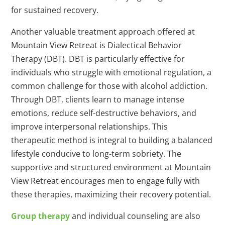
for sustained recovery.
Another valuable treatment approach offered at
Mountain View Retreat is Dialectical Behavior
Therapy (DBT). DBT is particularly effective for
individuals who struggle with emotional regulation, a
common challenge for those with alcohol addiction.
Through DBT, clients learn to manage intense
emotions, reduce self-destructive behaviors, and
improve interpersonal relationships. This
therapeutic method is integral to building a balanced
lifestyle conducive to long-term sobriety. The
supportive and structured environment at Mountain
View Retreat encourages men to engage fully with
these therapies, maximizing their recovery potential.
Group therapy
and individual counseling are also