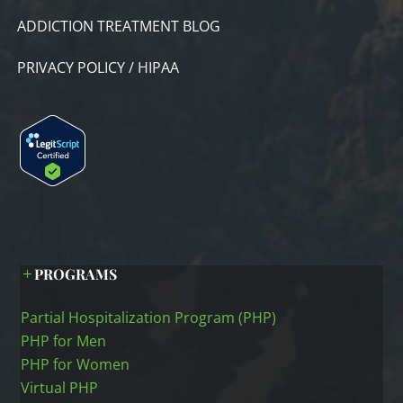
ADDICTION TREATMENT BLOG
PRIVACY POLICY / HIPAA
PROGRAMS
Partial Hospitalization Program (PHP)
PHP for Men
PHP for Women
Virtual PHP