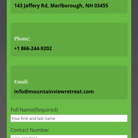
143 Jaffery Rd, Marlborough, NH 03455
Phone:
+1 866-244-9202
Email:
info@mountainviewretreat.com
Full Name
(Required)
Contact Number