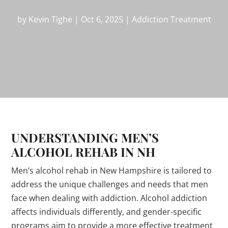
by
Kevin Tighe
|
Oct 6, 2025
|
Addiction Treatment
UNDERSTANDING MEN’S
ALCOHOL REHAB IN NH
Men’s alcohol rehab in New Hampshire is tailored to
address the unique challenges and needs that men
face when dealing with addiction. Alcohol addiction
affects individuals differently, and gender-specific
programs aim to provide a more effective treatment