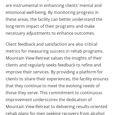
are instrumental in enhancing clients’ mental and
emotional well-being. By monitoring progress in
these areas, the facility can better understand the
long-term impact of their programs and make
necessary adjustments to enhance outcomes.
Client feedback and satisfaction are also critical
metrics for measuring success in rehab programs.
Mountain View Retreat values the insights of their
clients and regularly seeks feedback to refine and
improve their services. By providing a platform for
clients to share their experiences, the facility ensures
that they continue to meet the evolving needs of
those they serve. This commitment to continuous
improvement underscores the dedication of
Mountain View Retreat to delivering results-oriented
rehab plans for men seeking recovery from alcohol