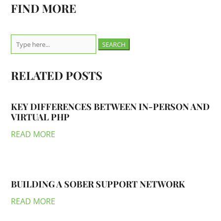
FIND MORE
Search
for:
RELATED POSTS
KEY DIFFERENCES BETWEEN IN-PERSON AND
VIRTUAL PHP
READ MORE
BUILDING A SOBER SUPPORT NETWORK
READ MORE