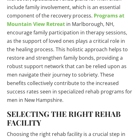
include family involvement, which is an essential
component of the recovery process.
Programs at
Mountain View Retreat
in Marlborough, NH,
encourage family participation in therapy sessions,
as the support of loved ones plays a critical role in
the healing process. This holistic approach helps to
restore and strengthen family bonds, providing a
robust support network that can be relied upon as
men navigate their journey to sobriety. These
benefits collectively contribute to the increased
success rates seen in specialized rehab programs for
men in New Hampshire.
SELECTING THE RIGHT REHAB
FACILITY
Choosing the right rehab facility is a crucial step in