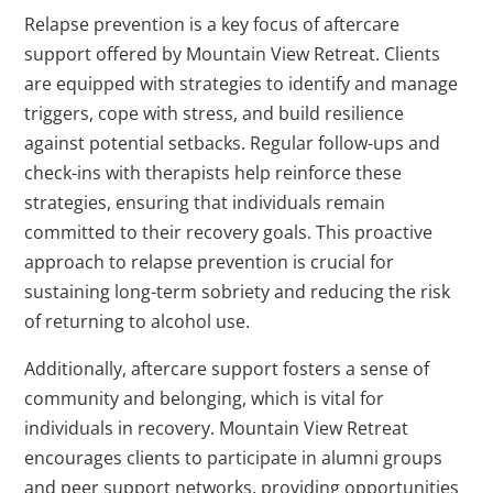
Relapse prevention is a key focus of aftercare
support offered by Mountain View Retreat. Clients
are equipped with strategies to identify and manage
triggers, cope with stress, and build resilience
against potential setbacks. Regular follow-ups and
check-ins with therapists help reinforce these
strategies, ensuring that individuals remain
committed to their recovery goals. This proactive
approach to relapse prevention is crucial for
sustaining long-term sobriety and reducing the risk
of returning to alcohol use.
Additionally, aftercare support fosters a sense of
community and belonging, which is vital for
individuals in recovery. Mountain View Retreat
encourages clients to participate in alumni groups
and peer support networks, providing opportunities