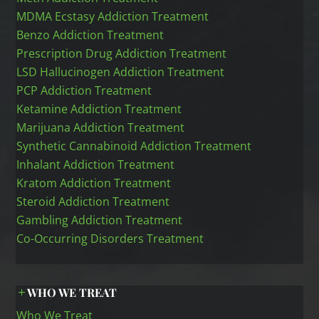
MDMA Ecstasy Addiction Treatment
Benzo Addiction Treatment
Prescription Drug Addiction Treatment
LSD Hallucinogen Addiction Treatment
PCP Addiction Treatment
Ketamine Addiction Treatment
Marijuana Addiction Treatment
Synthetic Cannabinoid Addiction Treatment
Inhalant Addiction Treatment
Kratom Addiction Treatment
Steroid Addiction Treatment
Gambling Addiction Treatment
Co-Occurring Disorders Treatment
WHO WE TREAT
Who We Treat