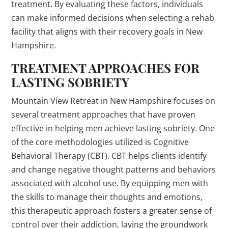
treatment. By evaluating these factors, individuals
can make informed decisions when selecting a rehab
facility that aligns with their recovery goals in New
Hampshire.
TREATMENT APPROACHES FOR
LASTING SOBRIETY
Mountain View Retreat in New Hampshire focuses on
several treatment approaches that have proven
effective in helping men achieve lasting sobriety. One
of the core methodologies utilized is Cognitive
Behavioral Therapy (CBT). CBT helps clients identify
and change negative thought patterns and behaviors
associated with alcohol use. By equipping men with
the skills to manage their thoughts and emotions,
this therapeutic approach fosters a greater sense of
control over their addiction, laying the groundwork