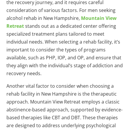
the recovery journey, and it requires careful
consideration of various factors. For men seeking
alcohol rehab in New Hampshire,
Mountain View
Retreat
stands out as a dedicated center offering
specialized treatment plans tailored to meet
individual needs. When selecting a rehab facility, it’s
important to consider the types of programs
available, such as PHP, IOP, and OP, and ensure that
they align with the individual’s stage of addiction and
recovery needs.
Another vital factor to consider when choosing a
rehab facility in New Hampshire is the therapeutic
approach. Mountain View Retreat employs a classic
abstinence-based approach, supported by evidence-
based therapies like CBT and DBT. These therapies
are designed to address underlying psychological