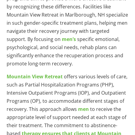
by recognizing these differences. Facilities like
Mountain View Retreat in Marlborough, NH specialize
in such gender-specific treatment plans, helping men
navigate their recovery journey with targeted
support. By focusing on
men’s
specific emotional,
psychological, and social needs, rehab plans can
significantly enhance the recuperation process and
promote long-term recovery.
Mountain View Retreat
offers various levels of care,
such as Partial Hospitalization Programs (PHP),
Intensive Outpatient Programs (IOP), and Outpatient
Programs (OP), to accommodate different stages of
recovery. This approach allows
men
to receive the
appropriate level of support needed at each stage of
their treatment. The commitment to abstinence-
based
therapy ensures that clients at Mountain