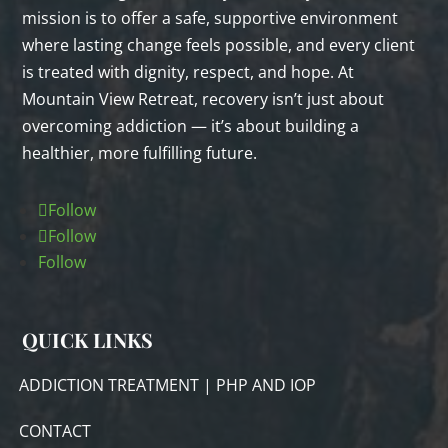
mission is to offer a safe, supportive environment
where lasting change feels possible, and every client
is treated with dignity, respect, and hope. At
Mountain View Retreat, recovery isn’t just about
overcoming addiction — it’s about building a
healthier, more fulfilling future.
Follow
Follow
Follow
QUICK LINKS
ADDICTION TREATMENT | PHP AND IOP
CONTACT