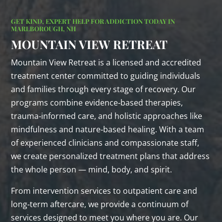
GET KIND, EXPERT HELP FOR ADDICTION TODAY IN
MARLBOROUGH, NH
MOUNTAIN VIEW RETREAT
Mountain View Retreat is a licensed and accredited
treatment center committed to guiding individuals
and families through every stage of recovery. Our
programs combine evidence‑based therapies,
trauma‑informed care, and holistic approaches like
mindfulness and nature‑based healing. With a team
of experienced clinicians and compassionate staff,
we create personalized treatment plans that address
the whole person — mind, body, and spirit.
From intervention services to outpatient care and
long‑term aftercare, we provide a continuum of
services designed to meet you where you are. Our