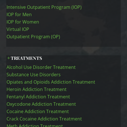
Intensive Outpatient Program (IOP)
IOP for Men
IOP for Women
Virtual IOP
Outpatient Program (OP)
TREATMENTS
Alcohol Use Disorder Treatment
Substance Use Disorders
Opiates and Opioids Addiction Treatment
Heroin Addiction Treatment
Fentanyl Addiction Treatment
Oxycodone Addiction Treatment
Cocaine Addiction Treatment
Crack Cocaine Addiction Treatment
Meth Addiction Treatment