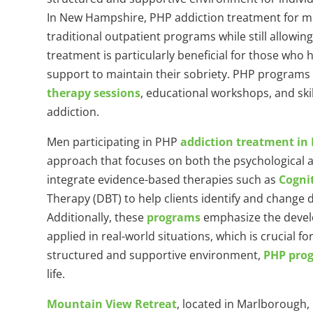
In New Hampshire, PHP addiction treatment for men
traditional outpatient programs while still allowing
treatment is particularly beneficial for those wh
support to maintain their sobriety. PHP programs t
therapy sessions
, educational workshops, and skil
addiction.
Men participating in PHP
addiction treatment i
approach that focuses on both the psychological 
integrate evidence-based therapies such as
Cogni
Therapy (DBT) to help clients identify and change 
Additionally, these
programs
emphasize the develop
applied in real-world situations, which is crucial f
structured and supportive environment,
PHP pro
life.
Mountain View Retreat
, located in Marlborough,