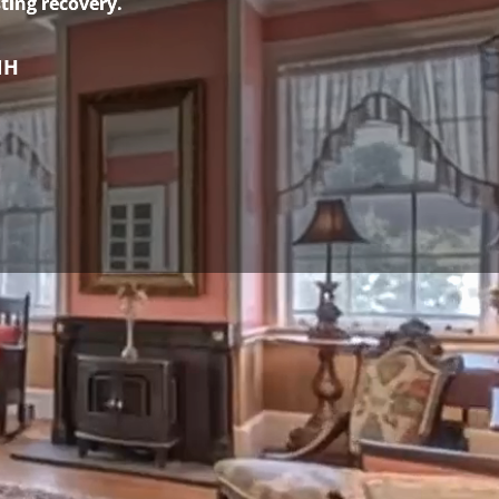
ting recovery.
NH