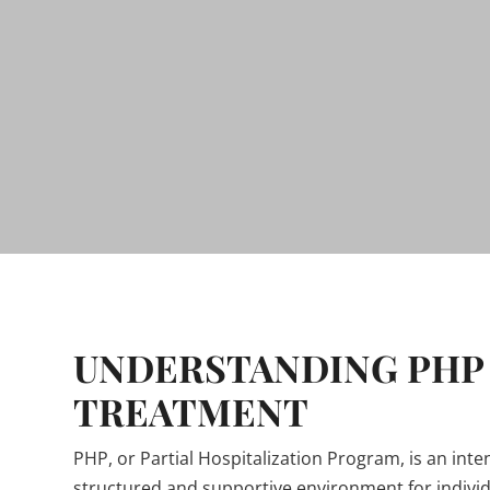
UNDERSTANDING PHP
TREATMENT
PHP, or Partial Hospitalization Program, is an int
structured and supportive environment for indivi