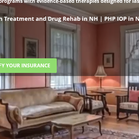
 programs with evidence-based therapies designed for las
on Treatment and Drug Rehab in NH | PHP IOP in 
FY YOUR INSURANCE