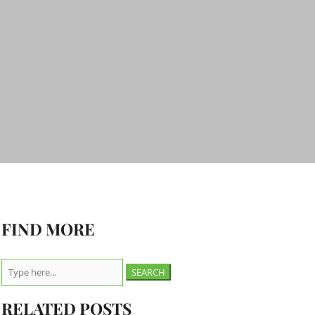
FIND MORE
Search
for:
RELATED POSTS