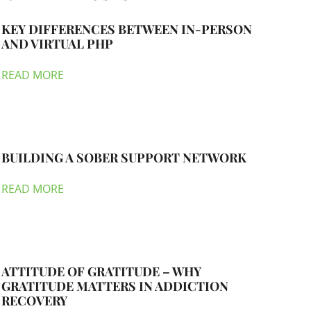
KEY DIFFERENCES BETWEEN IN-PERSON
AND VIRTUAL PHP
READ MORE
BUILDING A SOBER SUPPORT NETWORK
READ MORE
ATTITUDE OF GRATITUDE – WHY
GRATITUDE MATTERS IN ADDICTION
RECOVERY