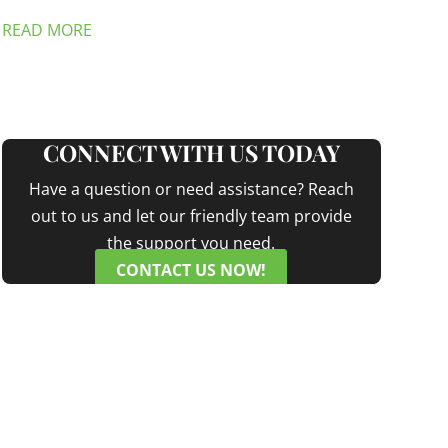
READ MORE
CONNECT WITH US TODAY
Have a question or need assistance? Reach
out to us and let our friendly team provide
the support you need.
CONTACT US NOW!