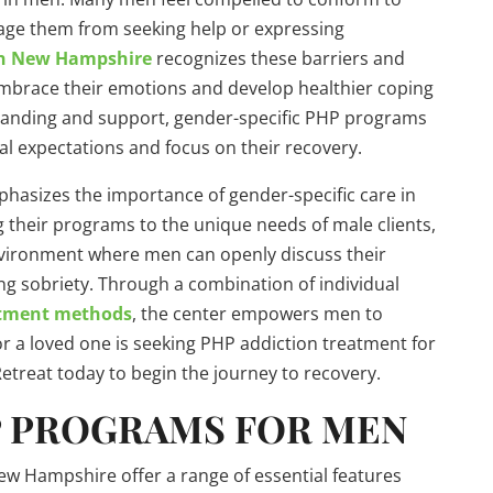
ge them from seeking help or expressing
in New Hampshire
recognizes these barriers and
embrace their emotions and develop healthier coping
standing and support, gender-specific PHP programs
al expectations and focus on their recovery.
phasizes the importance of gender-specific care in
g their programs to the unique needs of male clients,
vironment where men can openly discuss their
ing sobriety. Through a combination of individual
atment methods
, the center empowers men to
 or a loved one is seeking PHP addiction treatment for
etreat today to begin the journey to recovery.
P PROGRAMS FOR MEN
ew Hampshire offer a range of essential features