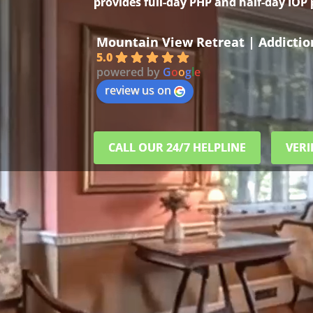
provides full-day PHP and half-day IOP
Mountain View Retreat | Addicti
5.0
powered by
G
o
o
g
l
e
review us on
CALL OUR 24/7 HELPLINE
VERI