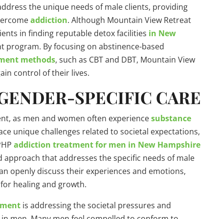
address the unique needs of male clients, providing
overcome
addiction
. Although Mountain View Retreat
ients in finding reputable detox facilities
in New
t program. By focusing on abstinence-based
tment methods
, such as CBT and DBT, Mountain View
in control of their lives.
GENDER-SPECIFIC CARE
tment, as men and women often experience
substance
face unique challenges related to societal expectations,
 PHP
addiction treatment for men in New Hampshire
red approach that addresses the specific needs of male
an openly discuss their experiences and emotions,
for healing and growth.
atment
is addressing the societal pressures and
e in men. Many men feel compelled to conform to