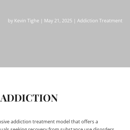
by
Kevin Tighe
|
May 21, 2025
|
Addiction Treatment
 ADDICTION
ensive addiction treatment model that offers a
duals seeking recovery from substance use disorders.