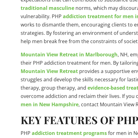
traditional masculine
norms, which may discoura
vulnerability. PHP
addiction treatment for men 
works to dismantle them, encouraging clients to 
strategies. By fostering an environment of under
help men break free from the constraints of societ
Mountain View Retreat in Marlborough
, NH, em
their PHP addiction treatment for men. By tailorin
Mountain View Retreat
provides a supportive en
struggles and develop the skills necessary for last
therapy, group therapy, and
evidence-based tre
overcome addiction and reclaim their lives. If you
men in New Hampshire
, contact Mountain View R
KEY FEATURES OF PH
PHP
addiction treatment programs
for men in N