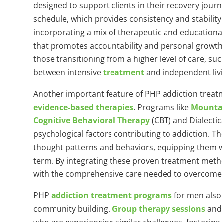
designed to support clients in their recovery jour
schedule, which provides consistency and stability
incorporating a mix of therapeutic and educationa
that promotes accountability and personal growth. 
those transitioning from a higher level of care, suc
between intensive
treatment
and independent liv
Another important feature of PHP addiction trea
evidence-based therapies
. Programs like
Mountai
Cognitive Behavioral Therapy
(CBT) and Dialecti
psychological factors contributing to addiction. Th
thought patterns and behaviors, equipping them wi
term. By integrating these proven treatment metho
with the comprehensive care needed to overcome add
PHP
addiction treatment programs
for men also
community building.
Group therapy sessions
and 