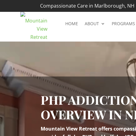
Compassionate Care in Marlborough, NH |
HOME
ABOUT
PROGRAMS
Video
Player
PHP ADDICTIO
OVERVIEW IN 
Mountain View Retreat offers compassio