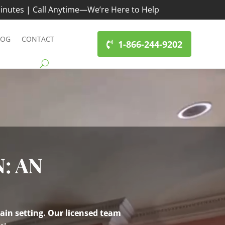
inutes | Call Anytime—We’re Here to Help
LOG
CONTACT
1-866-244-9202
: AN
ain setting. Our licensed team