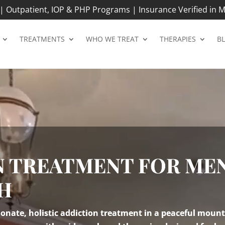
 Outpatient, IOP & PHP Programs | Insurance Verified in M
TREATMENTS
WHO WE TREAT
THERAPIES
B
N TREATMENT FOR MEN
NH
nate, holistic addiction treatment in a peaceful mount