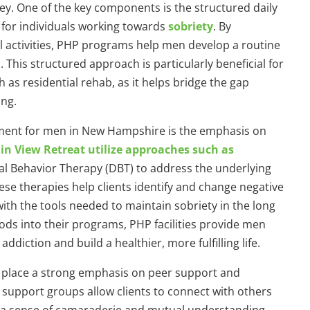
ney. One of the key components is the structured daily
 for individuals working towards
sobriety
. By
l activities, PHP programs help men develop a routine
This structured approach is particularly beneficial for
h as residential rehab, as it helps bridge the gap
ing.
tment for men in New Hampshire is the emphasis on
n View Retreat utilize approaches such as
cal Behavior Therapy (DBT) to address the underlying
ese therapies help clients identify and change negative
th the tools needed to maintain sobriety in the long
ds into their programs, PHP facilities provide men
iction and build a healthier, more fulfilling life.
 place a strong emphasis on peer support and
support groups allow clients to connect with others