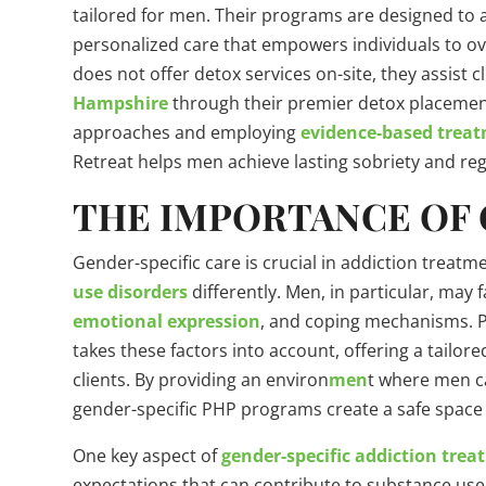
tailored for men. Their programs are designed to 
personalized care that empowers individuals to 
does not offer detox services on-site, they assist cl
Hampshire
through their premier detox placemen
approaches and employing
evidence-based trea
Retreat helps men achieve lasting sobriety and rega
THE IMPORTANCE OF 
Gender-specific care is crucial in addiction trea
use disorders
differently. Men, in particular, may 
emotional expression
, and coping mechanisms.
takes these factors into account, offering a tailo
clients. By providing an environ
men
t where men c
gender-specific PHP programs create a safe space 
One key aspect of
gender-specific addiction tre
expectations that can contribute to substance us