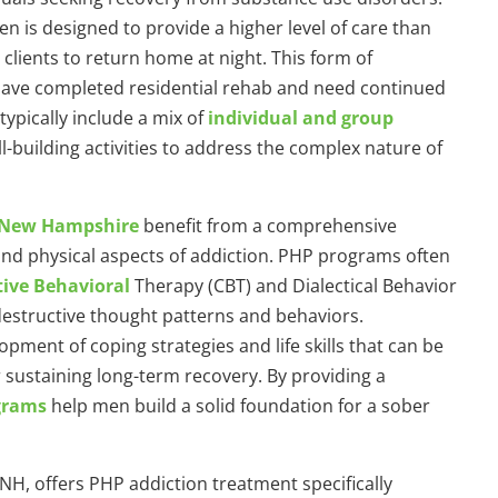
 is designed to provide a higher level of care than
 clients to return home at night. This form of
o have completed residential rehab and need continued
ypically include a mix of
individual and group
l-building activities to address the complex nature of
n New Hampshire
benefit from a comprehensive
and physical aspects of addiction. PHP programs often
tive Behavioral
Therapy (CBT) and Dialectical Behavior
destructive thought patterns and behaviors.
ment of coping strategies and life skills that can be
or sustaining long-term recovery. By providing a
grams
help men build a solid foundation for a sober
 NH, offers PHP addiction treatment specifically