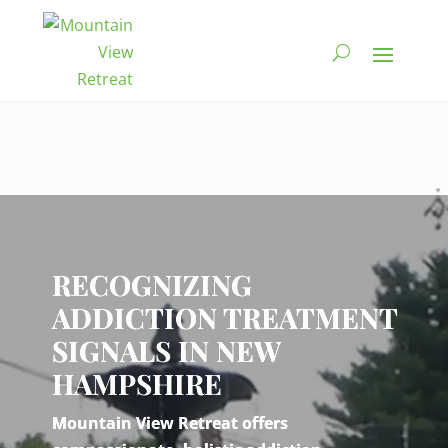
Video
Player
RECOGNIZING
ADDICTION TREATMENT
SIGNALS IN NEW
HAMPSHIRE
Mountain View Retreat offers