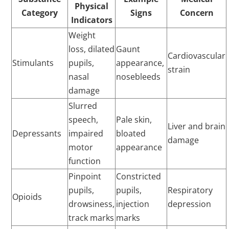
Physical
Category
Signs
Concern
Indicators
Weight
loss, dilated
Gaunt
Cardiovascular
Stimulants
pupils,
appearance,
strain
nasal
nosebleeds
damage
Slurred
speech,
Pale skin,
Liver and brain
Depressants
impaired
bloated
damage
motor
appearance
function
Pinpoint
Constricted
pupils,
pupils,
Respiratory
Opioids
drowsiness,
injection
depression
track marks
marks