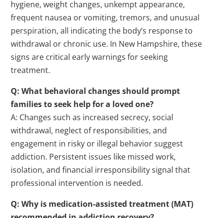
hygiene, weight changes, unkempt appearance,
frequent nausea or vomiting, tremors, and unusual
perspiration, all indicating the body’s response to
withdrawal or chronic use. In New Hampshire, these
signs are critical early warnings for seeking
treatment.
Q: What behavioral changes should prompt
families to seek help for a loved one?
A: Changes such as increased secrecy, social
withdrawal, neglect of responsibilities, and
engagement in risky or illegal behavior suggest
addiction. Persistent issues like missed work,
isolation, and financial irresponsibility signal that
professional intervention is needed.
Q: Why is
medication
-assisted
treatment
(MAT)
recommended in addiction recovery?