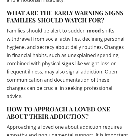
WHAT ARE THE EARLY WARNING
SIGNS
FAMILIES SHOULD WATCH FOR?
Families should be alert to sudden
mood
shifts,
withdrawal from social activities, declining personal
hygiene, and secrecy about daily routines. Changes
in financial habits, such as unexplained spending,
combined with physical
signs
like weight loss or
frequent illness, may also signal addiction. Open
communication and documentation of these
changes can be crucial in seeking professional
advice.
HOW TO APPROACH A LOVED ONE
ABOUT THEIR ADDICTION?
Approaching a loved one about addiction requires
empathy and nonjudgmental support. It is important