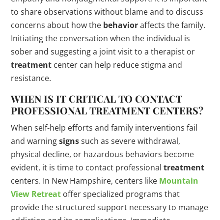
to share observations without blame and to discuss
concerns about how the
behavior
affects the family.
Initiating the conversation when the individual is
sober and suggesting a joint visit to a therapist or
treatment
center can help reduce stigma and
resistance.
WHEN IS IT CRITICAL TO CONTACT
PROFESSIONAL
TREATMENT
CENTERS?
When self-help efforts and family interventions fail
and warning
signs
such as severe withdrawal,
physical decline, or hazardous behaviors become
evident, it is time to contact professional
treatment
centers. In New Hampshire, centers like
Mountain
View Retreat
offer specialized programs that
provide the structured support necessary to manage