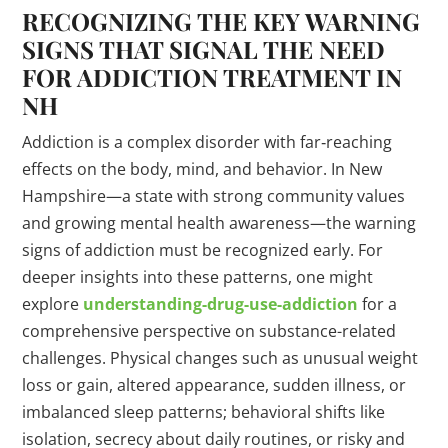
RECOGNIZING THE KEY WARNING
SIGNS
THAT SIGNAL THE NEED
FOR ADDICTION
TREATMENT
IN
NH
Addiction is a complex disorder with far‐reaching
effects on the body, mind, and behavior. In New
Hampshire—a state with strong community values
and growing mental health awareness—the warning
signs of addiction must be recognized early. For
deeper insights into these patterns, one might
explore
understanding-
drug
-use-addiction
for a
comprehensive perspective on substance-related
challenges. Physical changes such as unusual weight
loss or gain, altered appearance, sudden illness, or
imbalanced sleep patterns; behavioral shifts like
isolation, secrecy about daily routines, or risky and