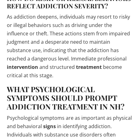
REFLECT ADDICTION SEVERITY?
As addiction deepens, individuals may resort to risky
or illegal behaviors such as driving under the
influence or theft. These actions stem from impaired
judgment and a desperate need to maintain
substance use, indicating that the addiction has
reached a dangerous level. Immediate professional
intervention
and structured
treatment
become
critical at this stage.
WHAT PSYCHOLOGICAL
SYMPTOMS SHOULD PROMPT
ADDICTION
TREATMENT
IN NH?
Psychological symptoms are as important as physical
and behavioral
signs
in identifying addiction.
Individuals with substance use disorders often