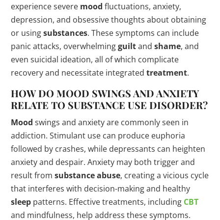
experience severe
mood
fluctuations, anxiety,
depression, and obsessive thoughts about obtaining
or using
substances
. These symptoms can include
panic attacks, overwhelming
guilt
and
shame
, and
even suicidal ideation, all of which complicate
recovery and necessitate integrated
treatment
.
HOW DO
MOOD
SWINGS AND ANXIETY
RELATE TO SUBSTANCE USE
DISORDER
?
Mood
swings and anxiety are commonly seen in
addiction. Stimulant use can produce euphoria
followed by crashes, while depressants can heighten
anxiety and despair. Anxiety may both trigger and
result from
substance abuse
, creating a vicious cycle
that interferes with decision-making and healthy
sleep
patterns. Effective treatments, including
CBT
and mindfulness, help address these symptoms.