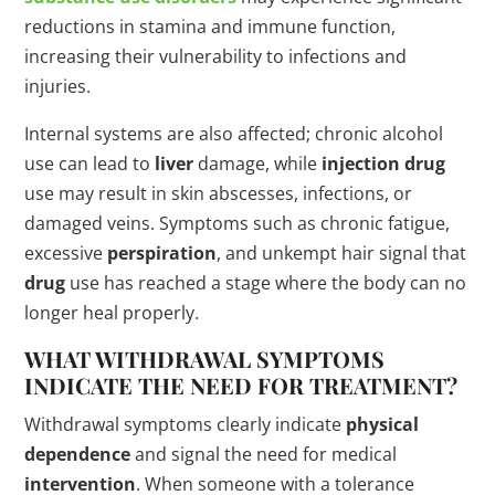
reductions in stamina and immune function,
increasing their vulnerability to infections and
injuries.
Internal systems are also affected; chronic alcohol
use can lead to
liver
damage, while
injection
drug
use may result in skin abscesses, infections, or
damaged veins. Symptoms such as chronic fatigue,
excessive
perspiration
, and unkempt hair signal that
drug
use has reached a stage where the body can no
longer heal properly.
WHAT WITHDRAWAL SYMPTOMS
INDICATE THE NEED FOR
TREATMENT
?
Withdrawal symptoms clearly indicate
physical
dependence
and signal the need for medical
intervention
. When someone with a tolerance