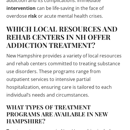
addiction and its complications. Immediate
intervention
can be life-saving in the face of
overdose
risk
or acute mental health crises.
WHICH LOCAL RESOURCES AND
REHAB CENTERS IN NH OFFER
ADDICTION
TREATMENT
?
New Hampshire provides a variety of local resources
and rehab centers committed to treating substance
use disorders. These programs range from
outpatient services to intensive partial
hospitalization, ensuring care is tailored to each
individual’s needs and circumstances.
WHAT TYPES OF
TREATMENT
PROGRAMS
ARE AVAILABLE IN NEW
HAMPSHIRE?