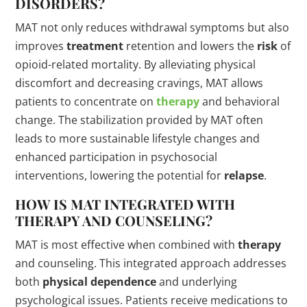
DISORDERS?
MAT not only reduces withdrawal symptoms but also
improves
treatment
retention and lowers the
risk
of
opioid-related mortality. By alleviating physical
discomfort and decreasing cravings, MAT allows
patients to concentrate on
therapy
and behavioral
change. The stabilization provided by MAT often
leads to more sustainable lifestyle changes and
enhanced participation in psychosocial
interventions, lowering the potential for
relapse
.
HOW IS MAT INTEGRATED WITH
THERAPY
AND COUNSELING?
MAT is most effective when combined with
therapy
and counseling. This integrated approach addresses
both
physical dependence
and underlying
psychological issues. Patients receive medications to