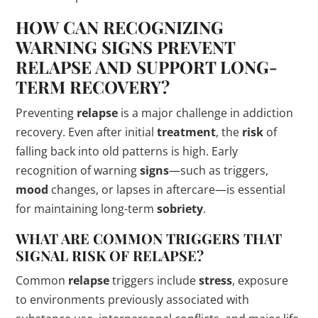
HOW CAN RECOGNIZING
WARNING
SIGNS
PREVENT
RELAPSE
AND SUPPORT LONG-
TERM RECOVERY?
Preventing
relapse
is a major challenge in addiction
recovery. Even after initial
treatment
, the
risk
of
falling back into old patterns is high. Early
recognition of warning
signs
—such as triggers,
mood
changes, or lapses in aftercare—is essential
for maintaining long-term
sobriety
.
WHAT ARE COMMON TRIGGERS THAT
SIGNAL
RISK
OF
RELAPSE
?
Common
relapse
triggers include
stress
, exposure
to environments previously associated with