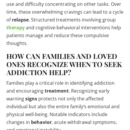
use and difficulty concentrating on other tasks. Over
time, these overwhelming cravings can lead to a cycle
of
relapse
. Structured treatments involving group
therapy
and cognitive-behavioral interventions help
patients manage and reduce these compulsive
thoughts.
HOW CAN FAMILIES AND LOVED
ONES RECOGNIZE WHEN TO SEEK
ADDICTION HELP?
Families play a critical role in identifying addiction
and encouraging
treatment
. Recognizing early
warning
signs
protects not only the affected
individual but also the entire family’s emotional and
physical well-being. Notable indicators include
changes in
behavior
, acute withdrawal symptoms,
and emotional instability.