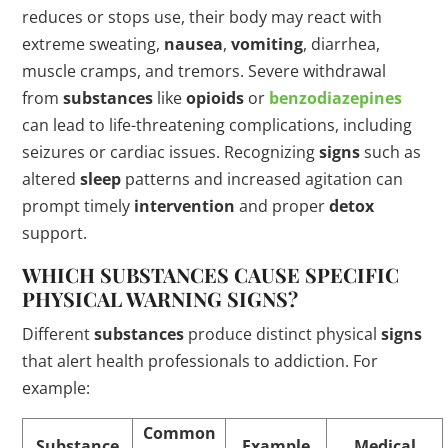
reduces or stops use, their body may react with
extreme sweating,
nausea
,
vomiting
, diarrhea,
muscle cramps, and tremors. Severe withdrawal
from
substances
like
opioids
or
benzodiazepines
can lead to life-threatening complications, including
seizures or cardiac issues. Recognizing
signs
such as
altered
sleep
patterns and increased agitation can
prompt timely
intervention
and proper
detox
support.
WHICH
SUBSTANCES
CAUSE SPECIFIC
PHYSICAL WARNING
SIGNS
?
Different
substances
produce distinct physical
signs
that alert health professionals to addiction. For
example:
Common
Substance
Example
Medical