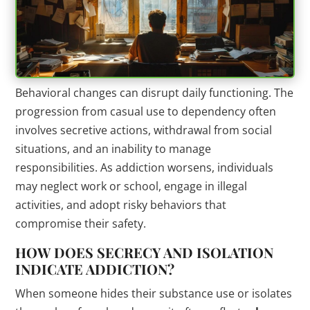
Behavioral changes can disrupt daily functioning. The
progression from casual use to dependency often
involves secretive actions, withdrawal from social
situations, and an inability to manage
responsibilities. As addiction worsens, individuals
may neglect work or school, engage in illegal
activities, and adopt risky behaviors that
compromise their safety.
HOW DOES SECRECY AND ISOLATION
INDICATE ADDICTION?
When someone hides their substance use or isolates