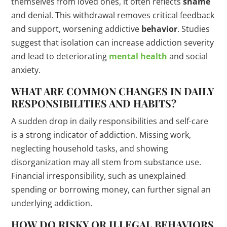
themselves from loved ones, it often reflects
shame
and denial. This withdrawal removes critical feedback
and support, worsening addictive
behavior
. Studies
suggest that isolation can increase addiction severity
and lead to deteriorating
mental health
and social
anxiety.
WHAT ARE COMMON CHANGES IN DAILY
RESPONSIBILITIES AND HABITS?
A sudden drop in daily responsibilities and self-care
is a strong indicator of addiction. Missing work,
neglecting household tasks, and showing
disorganization may all stem from substance use.
Financial irresponsibility, such as unexplained
spending or borrowing money, can further signal an
underlying addiction.
HOW DO RISKY OR ILLEGAL BEHAVIORS