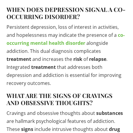
WHEN DOES DEPRESSION SIGNAL A CO-
OCCURRING
DISORDER
?
Persistent depression, loss of interest in activities,
and hopelessness may indicate the presence of a
co-
occurring mental health
disorder
alongside
addiction. This dual diagnosis complicates
treatment
and increases the
risk
of
relapse
.
Integrated
treatment
that addresses both
depression and addiction is essential for improving
recovery outcomes.
WHAT ARE THE
SIGNS
OF CRAVINGS
AND OBSESSIVE THOUGHTS?
Cravings and obsessive thoughts about
substances
are hallmark psychological features of addiction.
These
signs
include intrusive thoughts about
drug