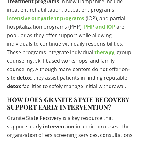
Treatment programs
in New Hampshire include
inpatient rehabilitation, outpatient programs,
intensive outpatient programs
(IOP), and partial
hospitalization programs (PHP).
PHP and IOP
are
popular as they offer support while allowing
individuals to continue with daily responsibilities.
These programs integrate individual
therapy
, group
counseling, skill-based workshops, and family
counseling. Although many centers do not offer on-
site
detox
, they assist patients in finding reputable
detox
facilities to safely manage initial withdrawal.
HOW DOES GRANITE STATE RECOVERY
SUPPORT EARLY
INTERVENTION
?
Granite State Recovery is a key resource that
supports early
intervention
in addiction cases. The
organization offers screening services, consultations,