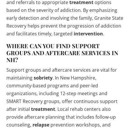
and referrals to appropriate
treatment
options
based on the severity of addiction. By emphasizing
early detection and involving the family, Granite State
Recovery helps prevent the progression of addiction
and facilitates timely, targeted
intervention
.
WHERE CAN YOU FIND SUPPORT
GROUPS AND AFTERCARE SERVICES IN
NH?
Support groups and aftercare services are vital for
maintaining
sobriety
. In New Hampshire,
community-based programs and peer-led
organizations, including 12-step meetings and
SMART Recovery groups, offer continuous support
after initial
treatment
. Local rehab centers also
provide aftercare planning that includes follow-up
counseling,
relapse
prevention workshops, and