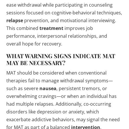
ease withdrawal while participating in counseling
sessions focused on cognitive-behavioral techniques,
relapse
prevention, and motivational interviewing.
This combined
treatment
improves job
performance, interpersonal relationships, and
overall hope for recovery.
WHAT WARNING
SIGNS
INDICATE MAT
MAY BE NECESSARY?
MAT should be considered when conventional
therapies fail to manage withdrawal symptoms—
such as severe
nausea
, persistent tremors, or
overwhelming cravings—or when an individual has
had multiple relapses. Additionally, co-occurring
disorders like depression or anxiety, which
exacerbate addictive behaviors, may signal the need
for MAT as part of a balanced
intervention
.