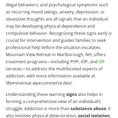
illegal behaviors; and psychological symptoms such
as recurring mood swings, anxiety, depression, or
obsessive thoughts are all signals that an individual
may be developing physical dependence and
compulsive behavior. Recognizing these signs early is
crucial for intervention and guides families to seek
professional help before the situation escalates.
Mountain View Retreat in Marlborough, NH, offers
treatment programs—including PHP, IOP, and
OP
services—to address the multifaceted aspects of
addiction, with more information available at
lifemvretreat.wpecommerce.dev/.
Understanding these warning
signs
also helps in
forming a comprehensive view of an individual’s
struggle. Addiction is more than
substance abuse
; it
also involves physical deterioration,
social isolation
,