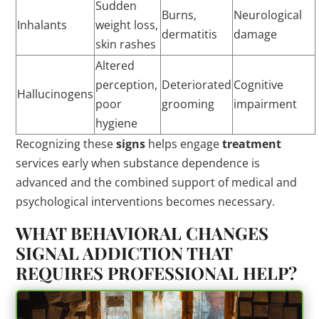
Sudden
Burns,
Neurological
Inhalants
weight loss,
dermatitis
damage
skin rashes
Altered
perception,
Deteriorated
Cognitive
Hallucinogens
poor
grooming
impairment
hygiene
Recognizing these
signs
helps engage
treatment
services early when substance dependence is
advanced and the combined support of medical and
psychological interventions becomes necessary.
WHAT BEHAVIORAL CHANGES
SIGNAL ADDICTION THAT
REQUIRES PROFESSIONAL HELP?