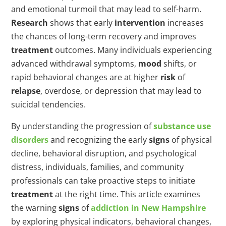
and emotional turmoil that may lead to self-harm.
Research
shows that early
intervention
increases
the chances of long-term recovery and improves
treatment
outcomes. Many individuals experiencing
advanced withdrawal symptoms,
mood
shifts, or
rapid behavioral changes are at higher
risk
of
relapse
, overdose, or depression that may lead to
suicidal tendencies.
By understanding the progression of
substance use
disorders
and recognizing the early
signs
of physical
decline, behavioral disruption, and psychological
distress, individuals, families, and community
professionals can take proactive steps to initiate
treatment
at the right time. This article examines
the warning
signs
of
addiction in New Hampshire
by exploring physical indicators, behavioral changes,