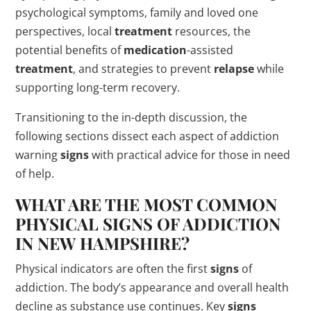
psychological symptoms, family and loved one
perspectives, local
treatment
resources, the
potential benefits of
medication
-assisted
treatment
, and strategies to prevent
relapse
while
supporting long-term recovery.
Transitioning to the in-depth discussion, the
following sections dissect each aspect of addiction
warning
signs
with practical advice for those in need
of help.
WHAT ARE THE MOST COMMON
PHYSICAL
SIGNS
OF ADDICTION
IN NEW HAMPSHIRE?
Physical indicators are often the first
signs
of
addiction. The body’s appearance and overall health
decline as substance use continues. Key
signs