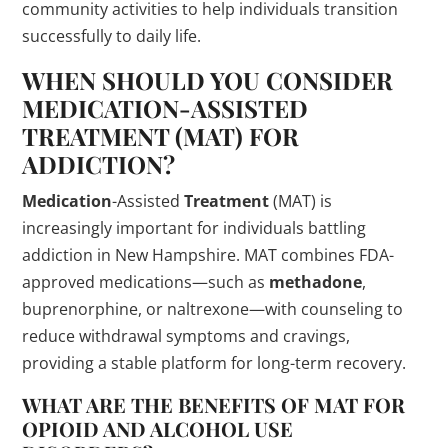
community activities to help individuals transition
successfully to daily life.
WHEN SHOULD YOU CONSIDER
MEDICATION
-ASSISTED
TREATMENT
(MAT) FOR
ADDICTION?
Medication
-Assisted
Treatment
(MAT) is
increasingly important for individuals battling
addiction in New Hampshire. MAT combines FDA-
approved medications—such as
methadone
,
buprenorphine, or naltrexone—with counseling to
reduce withdrawal symptoms and cravings,
providing a stable platform for long-term recovery.
WHAT ARE THE BENEFITS OF MAT FOR
OPIOID AND ALCOHOL USE