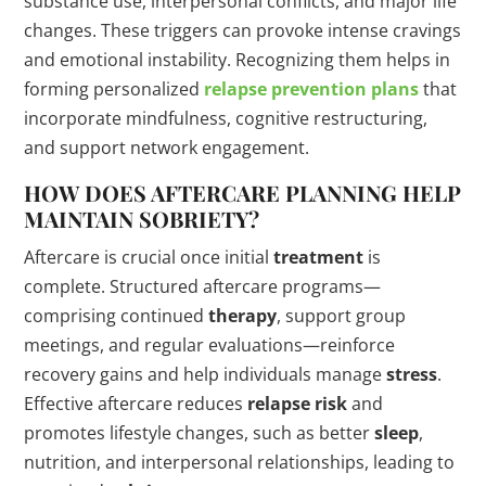
substance use, interpersonal conflicts, and major life
changes. These triggers can provoke intense cravings
and emotional instability. Recognizing them helps in
forming personalized
relapse prevention plans
that
incorporate mindfulness, cognitive restructuring,
and support network engagement.
HOW DOES AFTERCARE PLANNING HELP
MAINTAIN
SOBRIETY
?
Aftercare is crucial once initial
treatment
is
complete. Structured aftercare programs—
comprising continued
therapy
, support group
meetings, and regular evaluations—reinforce
recovery gains and help individuals manage
stress
.
Effective aftercare reduces
relapse
risk
and
promotes lifestyle changes, such as better
sleep
,
nutrition, and interpersonal relationships, leading to