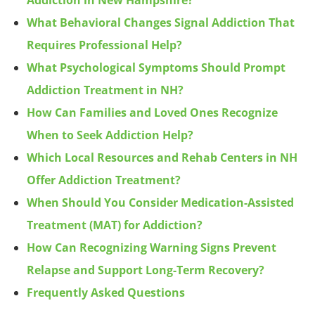
Addiction in New Hampshire?
What Behavioral Changes Signal Addiction That
Requires Professional Help?
What Psychological Symptoms Should Prompt
Addiction Treatment in NH?
How Can Families and Loved Ones Recognize
When to Seek Addiction Help?
Which Local Resources and Rehab Centers in NH
Offer Addiction Treatment?
When Should You Consider Medication-Assisted
Treatment (MAT) for Addiction?
How Can Recognizing Warning Signs Prevent
Relapse and Support Long-Term Recovery?
Frequently Asked Questions