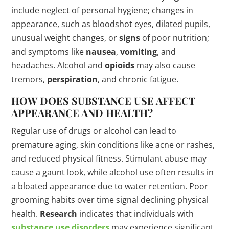
include neglect of personal hygiene; changes in
appearance, such as bloodshot eyes, dilated pupils,
unusual weight changes, or
signs
of poor nutrition;
and symptoms like
nausea
,
vomiting
, and
headaches. Alcohol and
opioids
may also cause
tremors,
perspiration
, and chronic fatigue.
HOW DOES SUBSTANCE USE AFFECT
APPEARANCE AND HEALTH?
Regular use of drugs or alcohol can lead to
premature aging, skin conditions like acne or rashes,
and reduced physical fitness. Stimulant abuse may
cause a gaunt look, while alcohol use often results in
a bloated appearance due to water retention. Poor
grooming habits over time signal declining physical
health.
Research
indicates that individuals with
substance use disorders
may experience significant