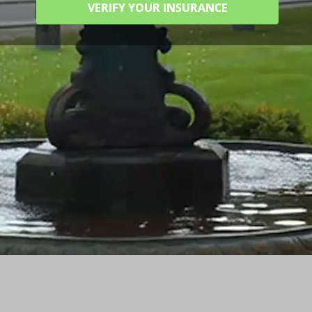
VERIFY YOUR INSURANCE