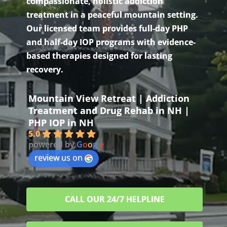
compassionate, holistic addiction
treatment in a peaceful mountain setting.
Our licensed team provides full-day PHP
and half-day IOP programs with evidence-
based therapies designed for lasting
recovery.
Mountain View Retreat | Addiction
Treatment and Drug Rehab in NH |
PHP IOP in NH
5.0
powered by
G
o
o
g
l
e
review us on
CALL OUR 24/7 HELPLINE