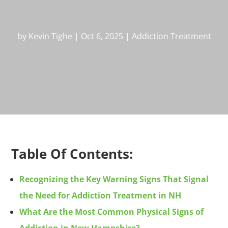
by
Kevin Tighe
|
Oct 6, 2025
|
Addiction Treatment
Table Of Contents:
Recognizing the Key Warning Signs That Signal
the Need for Addiction Treatment in NH
What Are the Most Common Physical Signs of