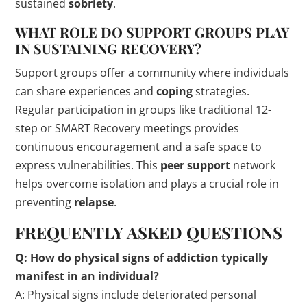
sustained
sobriety
.
WHAT ROLE DO SUPPORT GROUPS PLAY
IN SUSTAINING RECOVERY?
Support groups offer a community where individuals
can share experiences and
coping
strategies.
Regular participation in groups like traditional 12-
step or SMART Recovery meetings provides
continuous encouragement and a safe space to
express vulnerabilities. This
peer support
network
helps overcome isolation and plays a crucial role in
preventing
relapse
.
FREQUENTLY ASKED QUESTIONS
Q: How do physical
signs
of addiction typically
manifest in an individual?
A: Physical signs include deteriorated personal