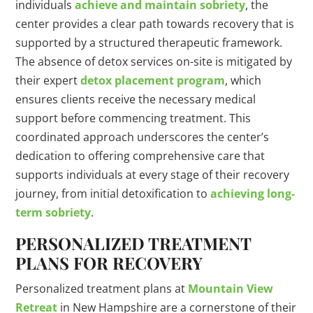
individuals
achieve and maintain sobriety
, the
center provides a clear path towards recovery that is
supported by a structured therapeutic framework.
The absence of detox services on-site is mitigated by
their expert
detox placement program
, which
ensures clients receive the necessary medical
support before commencing treatment. This
coordinated approach underscores the center’s
dedication to offering comprehensive care that
supports individuals at every stage of their recovery
journey, from initial detoxification to
achieving long-
term sobriety
.
PERSONALIZED TREATMENT
PLANS FOR RECOVERY
Personalized treatment plans at
Mountain View
Retreat
in New Hampshire are a cornerstone of their