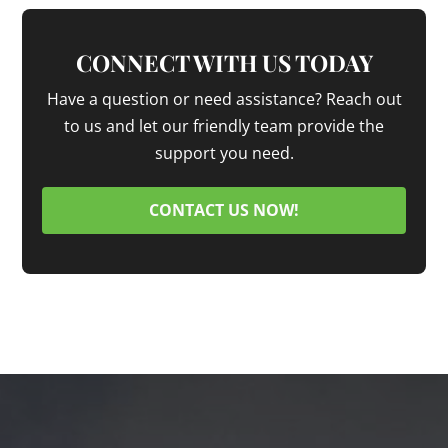
CONNECT WITH US TODAY
Have a question or need assistance? Reach out
to us and let our friendly team provide the
support you need.
CONTACT US NOW!