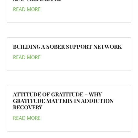
READ MORE
BUILDING A SOBER SUPPORT NETWORK
READ MORE
ATTITUDE OF GRATITUDE – WHY
GRATITUDE MATTERS IN ADDICTION
RECOVERY
READ MORE