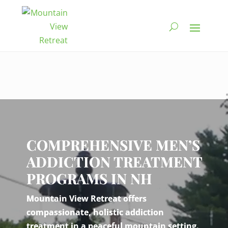
Video
Player
COMPREHENSIVE MEN’S
ADDICTION TREATMENT
PROGRAMS IN NH
Mountain View Retreat offers
compassionate, holistic addiction
treatment in a peaceful mountain setting.