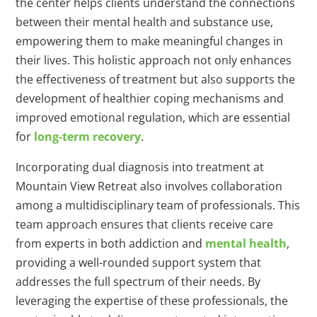
the center helps clients understand the connections
between their mental health and substance use,
empowering them to make meaningful changes in
their lives. This holistic approach not only enhances
the effectiveness of treatment but also supports the
development of healthier coping mechanisms and
improved emotional regulation, which are essential
for
long-term recovery
.
Incorporating dual diagnosis into treatment at
Mountain View Retreat also involves collaboration
among a multidisciplinary team of professionals. This
team approach ensures that clients receive care
from experts in both addiction and
mental health
,
providing a well-rounded support system that
addresses the full spectrum of their needs. By
leveraging the expertise of these professionals, the