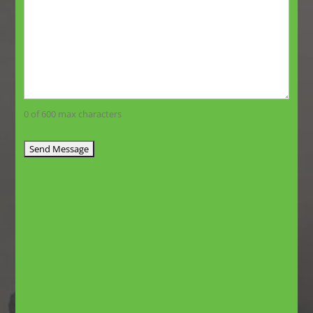
0 of 600 max characters