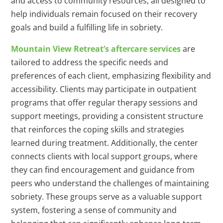
and access to community resources, all designed to
help individuals remain focused on their recovery
goals and build a fulfilling life in sobriety.
Mountain View Retreat’s aftercare services
are
tailored to address the specific needs and
preferences of each client, emphasizing flexibility and
accessibility. Clients may participate in outpatient
programs that offer regular therapy sessions and
support meetings, providing a consistent structure
that reinforces the coping skills and strategies
learned during treatment. Additionally, the center
connects clients with local support groups, where
they can find encouragement and guidance from
peers who understand the challenges of maintaining
sobriety. These groups serve as a valuable support
system, fostering a sense of community and