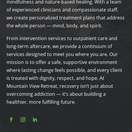
mindfulness and nature‑based healing. With a team
of experienced clinicians and compassionate staff,
we create personalized treatment plans that address
the whole person — mind, body, and spirit.
From intervention services to outpatient care and
long‑term aftercare, we provide a continuum of
services designed to meet you where you are. Our
mission is to offer a safe, supportive environment
where lasting change feels possible, and every client
is treated with dignity, respect, and hope. At
Mountain View Retreat, recovery isn’t just about
overcoming addiction — it’s about building a
healthier, more fulfilling future.