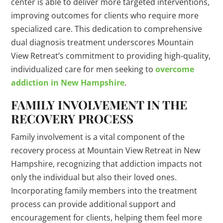
center is able to deliver more targeted interventions,
improving outcomes for clients who require more
specialized care. This dedication to comprehensive
dual diagnosis treatment underscores Mountain
View Retreat’s commitment to providing high-quality,
individualized care for men seeking to
overcome
addiction in New Hampshire
.
FAMILY INVOLVEMENT IN THE
RECOVERY PROCESS
Family involvement is a vital component of the
recovery process at Mountain View Retreat in New
Hampshire, recognizing that addiction impacts not
only the individual but also their loved ones.
Incorporating family members into the treatment
process can provide additional support and
encouragement for clients, helping them feel more