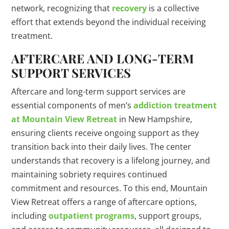
network, recognizing that
recovery
is a collective
effort that extends beyond the individual receiving
treatment.
AFTERCARE AND LONG-TERM
SUPPORT SERVICES
Aftercare and long-term support services are
essential components of men’s
addiction treatment
at Mountain View Retreat
in New Hampshire,
ensuring clients receive ongoing support as they
transition back into their daily lives. The center
understands that recovery is a lifelong journey, and
maintaining sobriety requires continued
commitment and resources. To this end, Mountain
View Retreat offers a range of aftercare options,
including
outpatient programs
, support groups,