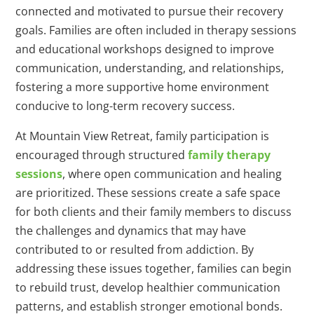
connected and motivated to pursue their recovery
goals. Families are often included in therapy sessions
and educational workshops designed to improve
communication, understanding, and relationships,
fostering a more supportive home environment
conducive to long-term recovery success.
At Mountain View Retreat, family participation is
encouraged through structured
family therapy
sessions
, where open communication and healing
are prioritized. These sessions create a safe space
for both clients and their family members to discuss
the challenges and dynamics that may have
contributed to or resulted from addiction. By
addressing these issues together, families can begin
to rebuild trust, develop healthier communication
patterns, and establish stronger emotional bonds.