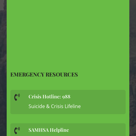
EMERGENCY RESOURCES
Crisis Hotline: 988

Suicide & Crisis Lifeline
SAMHSA Helpline
