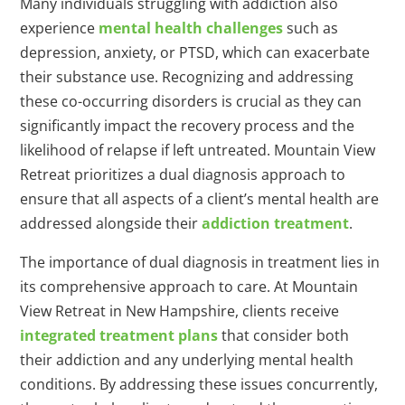
Many individuals struggling with addiction also
experience
mental health challenges
such as
depression, anxiety, or PTSD, which can exacerbate
their substance use. Recognizing and addressing
these co-occurring disorders is crucial as they can
significantly impact the recovery process and the
likelihood of relapse if left untreated. Mountain View
Retreat prioritizes a dual diagnosis approach to
ensure that all aspects of a client’s mental health are
addressed alongside their
addiction treatment
.
The importance of dual diagnosis in treatment lies in
its comprehensive approach to care. At Mountain
View Retreat in New Hampshire, clients receive
integrated treatment plans
that consider both
their addiction and any underlying mental health
conditions. By addressing these issues concurrently,