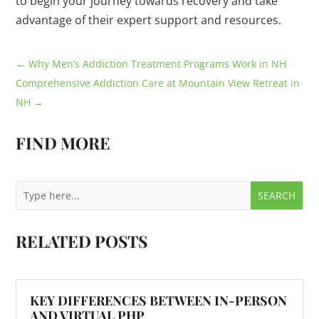
to begin your journey towards recovery and take
advantage of their expert support and resources.
←
Why Men’s Addiction Treatment Programs Work in NH
Comprehensive Addiction Care at Mountain View Retreat in
NH
→
FIND MORE
RELATED POSTS
KEY DIFFERENCES BETWEEN IN-PERSON
AND VIRTUAL PHP