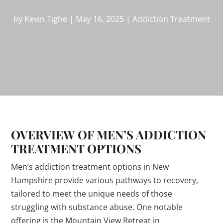
by
Kevin Tighe
|
May 16, 2025
|
Addiction Treatment
OVERVIEW OF MEN’S ADDICTION
TREATMENT OPTIONS
Men’s addiction treatment options in New
Hampshire provide various pathways to recovery,
tailored to meet the unique needs of those
struggling with substance abuse. One notable
offering is the Mountain View Retreat in