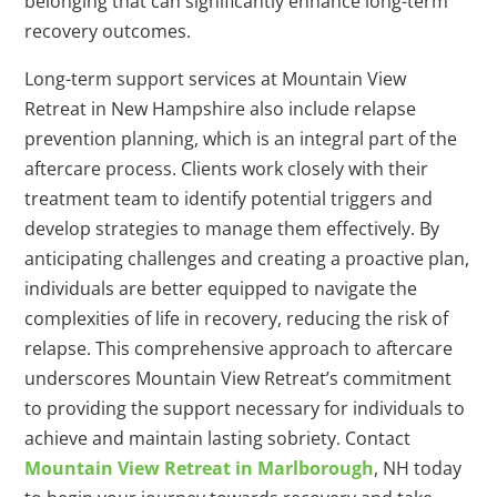
belonging that can significantly enhance long-term
recovery outcomes.
Long-term support services at Mountain View
Retreat in New Hampshire also include relapse
prevention planning, which is an integral part of the
aftercare process. Clients work closely with their
treatment team to identify potential triggers and
develop strategies to manage them effectively. By
anticipating challenges and creating a proactive plan,
individuals are better equipped to navigate the
complexities of life in recovery, reducing the risk of
relapse. This comprehensive approach to aftercare
underscores Mountain View Retreat’s commitment
to providing the support necessary for individuals to
achieve and maintain lasting sobriety. Contact
Mountain View Retreat in Marlborough
, NH today