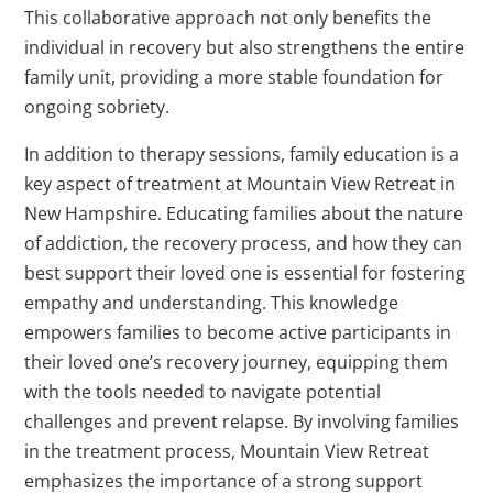
This collaborative approach not only benefits the
individual in recovery but also strengthens the entire
family unit, providing a more stable foundation for
ongoing sobriety.
In addition to therapy sessions, family education is a
key aspect of treatment at Mountain View Retreat in
New Hampshire. Educating families about the nature
of addiction, the recovery process, and how they can
best support their loved one is essential for fostering
empathy and understanding. This knowledge
empowers families to become active participants in
their loved one’s recovery journey, equipping them
with the tools needed to navigate potential
challenges and prevent relapse. By involving families
in the treatment process, Mountain View Retreat
emphasizes the importance of a strong support