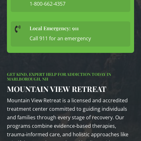
1-800-662-4357
Local Emergency: 911

Call 911 for an emergency
GET KIND, EXPERT HELP FOR ADDICTION TODAY IN
MARLBOROUGH, NH
MOUNTAIN VIEW RETREAT
Mountain View Retreat is a licensed and accredited
treatment center committed to guiding individuals
and families through every stage of recovery. Our
programs combine evidence‑based therapies,
trauma‑informed care, and holistic approaches like