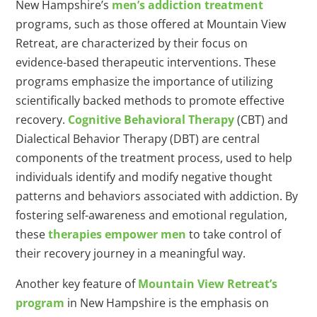
New Hampshire’s
men’s addiction treatment
programs, such as those offered at Mountain View
Retreat, are characterized by their focus on
evidence-based therapeutic interventions. These
programs emphasize the importance of utilizing
scientifically backed methods to promote effective
recovery.
Cognitive Behavioral Therapy
(CBT) and
Dialectical Behavior Therapy (DBT) are central
components of the treatment process, used to help
individuals identify and modify negative thought
patterns and behaviors associated with addiction. By
fostering self-awareness and emotional regulation,
these
therapies empower men
to take control of
their recovery journey in a meaningful way.
Another key feature of
Mountain View Retreat’s
program
in New Hampshire is the emphasis on