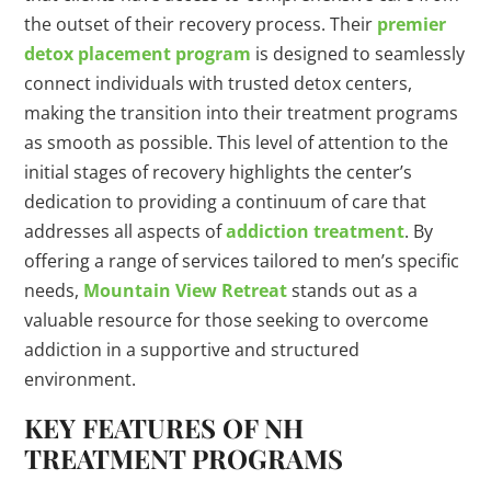
the outset of their recovery process. Their
premier
detox placement program
is designed to seamlessly
connect individuals with trusted detox centers,
making the transition into their treatment programs
as smooth as possible. This level of attention to the
initial stages of recovery highlights the center’s
dedication to providing a continuum of care that
addresses all aspects of
addiction treatment
. By
offering a range of services tailored to men’s specific
needs,
Mountain View Retreat
stands out as a
valuable resource for those seeking to overcome
addiction in a supportive and structured
environment.
KEY FEATURES OF NH
TREATMENT PROGRAMS