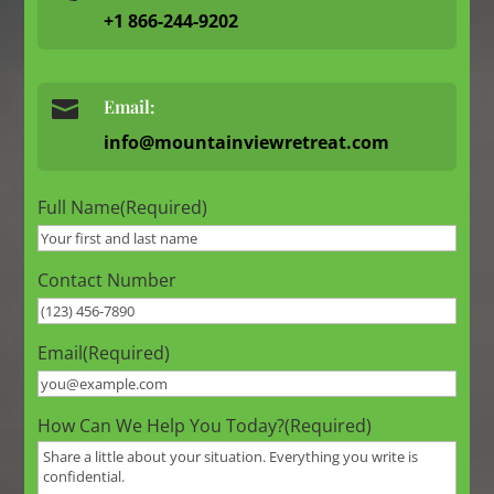
+1 866-244-9202

Email:
info@mountainviewretreat.com
Full Name
(Required)
Contact Number
Email
(Required)
How Can We Help You Today?
(Required)