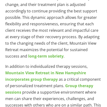
change, and their treatment plan is adjusted
accordingly to continue providing the best support
possible. This dynamic approach allows for greater
flexibility and responsiveness, ensuring that each
client receives the most relevant and impactful care
at every stage of their recovery process. By adapting
to the changing needs of the client, Mountain View
Retreat maximizes the potential for sustained
success and
long-term sobriety
.
In addition to individualized therapy sessions,
Mountain View Retreat in New Hampshire
incorporates group therapy
as a critical component
of personalized treatment plans.
Group therapy
sessions
provide a supportive environment where
men can share their experiences, challenges, and
successes with others who are on a similar path. This