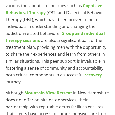
various therapeutic techniques such as
Cognitive
Behavioral Therapy
(CBT) and Dialectical Behavior
Therapy (DBT), which have been proven to help
individuals in understanding and changing their
addiction-related behaviors.
Group and individual
therapy sessions
are also a significant part of the
treatment plan, providing men with the opportunity
to share their experiences and learn from others in
similar situations. This peer support is invaluable in
fostering a sense of community and accountability,
both critical components in a successful
recovery
journey.
Although
Mountain View Retreat
in New Hampshire
does not offer on-site detox services, their
partnership with reputable detox facilities ensures
that clients have access to comprehensive care from