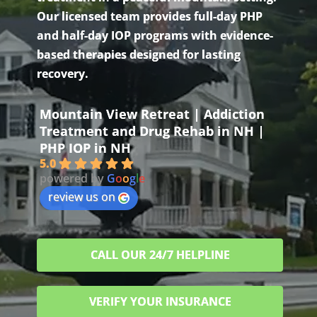
Our licensed team provides full-day PHP
and half-day IOP programs with evidence-
based therapies designed for lasting
recovery.
Mountain View Retreat | Addiction
Treatment and Drug Rehab in NH |
PHP IOP in NH
5.0
powered by
G
o
o
g
l
e
review us on
CALL OUR 24/7 HELPLINE
VERIFY YOUR INSURANCE