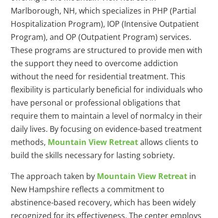
Marlborough, NH, which specializes in PHP (Partial
Hospitalization Program), IOP (Intensive Outpatient
Program), and OP (Outpatient Program) services.
These programs are structured to provide men with
the support they need to overcome addiction
without the need for residential treatment. This
flexibility is particularly beneficial for individuals who
have personal or professional obligations that
require them to maintain a level of normalcy in their
daily lives. By focusing on evidence-based treatment
methods,
Mountain View Retreat
allows clients to
build the skills necessary for lasting sobriety.
The approach taken by
Mountain View Retreat
in
New Hampshire reflects a commitment to
abstinence-based recovery, which has been widely
recognized for its effectiveness. The center employs