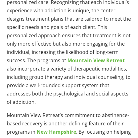
personalized care. Recognizing that each individual’s
experience with addiction is unique, the center
designs treatment plans that are tailored to meet the
specific needs and goals of each client. This
personalized approach ensures that treatment is not
only more effective but also more engaging for the
individual, increasing the likelihood of long-term
success. The programs at
Mountain View Retreat
also incorporate a variety of therapeutic modalities,
including group therapy and individual counseling, to
provide a well-rounded support system that
addresses both the psychological and social aspects
of addiction.
Mountain View Retreat’s commitment to abstinence-
based recovery is another defining feature of their
programs in
New Hampshire
. By focusing on helping