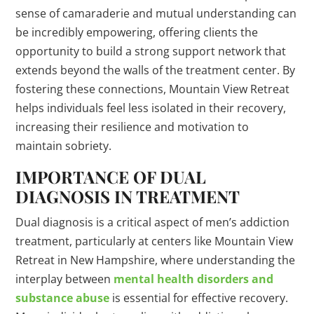
sense of camaraderie and mutual understanding can
be incredibly empowering, offering clients the
opportunity to build a strong support network that
extends beyond the walls of the treatment center. By
fostering these connections, Mountain View Retreat
helps individuals feel less isolated in their recovery,
increasing their resilience and motivation to
maintain sobriety.
IMPORTANCE OF DUAL
DIAGNOSIS IN TREATMENT
Dual diagnosis is a critical aspect of men’s addiction
treatment, particularly at centers like Mountain View
Retreat in New Hampshire, where understanding the
interplay between
mental health disorders and
substance abuse
is essential for effective recovery.