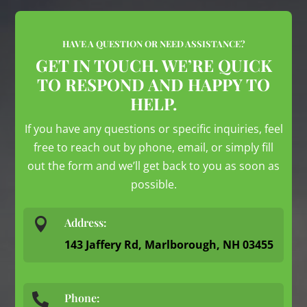
HAVE A QUESTION OR NEED ASSISTANCE?
GET IN TOUCH. WE’RE QUICK
TO RESPOND AND HAPPY TO
HELP.
If you have any questions or specific inquiries, feel
free to reach out by phone, email, or simply fill
out the form and we’ll get back to you as soon as
possible.

Address:
143 Jaffery Rd, Marlborough, NH 03455
Phone:
