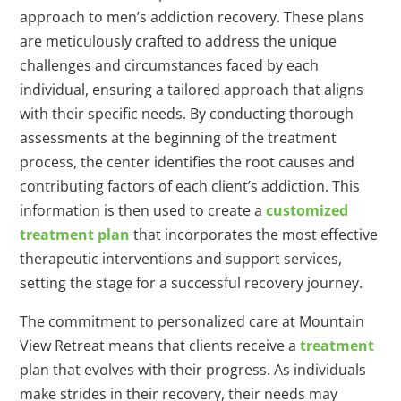
approach to men’s addiction recovery. These plans
are meticulously crafted to address the unique
challenges and circumstances faced by each
individual, ensuring a tailored approach that aligns
with their specific needs. By conducting thorough
assessments at the beginning of the treatment
process, the center identifies the root causes and
contributing factors of each client’s addiction. This
information is then used to create a
customized
treatment plan
that incorporates the most effective
therapeutic interventions and support services,
setting the stage for a successful recovery journey.
The commitment to personalized care at Mountain
View Retreat means that clients receive a
treatment
plan that evolves with their progress. As individuals
make strides in their recovery, their needs may