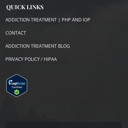
QUICK LINKS
ADDICTION TREATMENT | PHP AND IOP
CONTACT
ADDICTION TREATMENT BLOG
PRIVACY POLICY / HIPAA