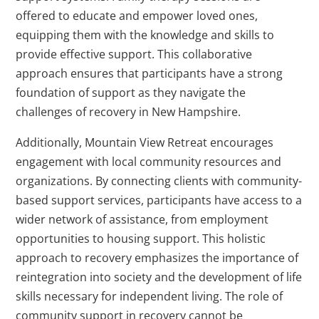
offered to educate and empower loved ones,
equipping them with the knowledge and skills to
provide effective support. This collaborative
approach ensures that participants have a strong
foundation of support as they navigate the
challenges of recovery in New Hampshire.
Additionally, Mountain View Retreat encourages
engagement with local community resources and
organizations. By connecting clients with community-
based support services, participants have access to a
wider network of assistance, from employment
opportunities to housing support. This holistic
approach to recovery emphasizes the importance of
reintegration into society and the development of life
skills necessary for independent living. The role of
community support in recovery cannot be