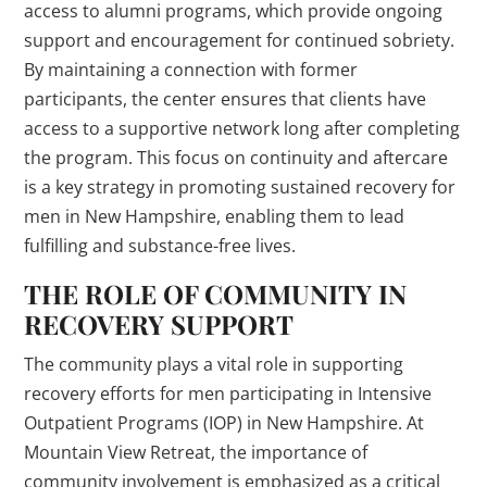
access to alumni programs, which provide ongoing
support and encouragement for continued sobriety.
By maintaining a connection with former
participants, the center ensures that clients have
access to a supportive network long after completing
the program. This focus on continuity and aftercare
is a key strategy in promoting sustained recovery for
men in New Hampshire, enabling them to lead
fulfilling and substance-free lives.
THE ROLE OF COMMUNITY IN
RECOVERY SUPPORT
The community plays a vital role in supporting
recovery efforts for men participating in Intensive
Outpatient Programs (IOP) in New Hampshire. At
Mountain View Retreat, the importance of
community involvement is emphasized as a critical