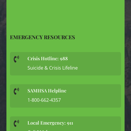
EMERGENCY RESOURCES
Crisis Hotline: 988

Suicide & Crisis Lifeline
SAMHSA Helpline

1-800-662-4357
Local Emergency: 911
