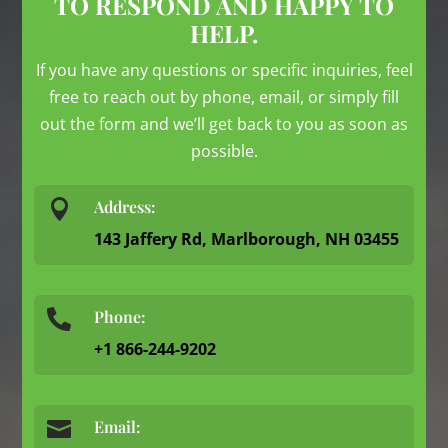
TO RESPOND AND HAPPY TO
HELP.
If you have any questions or specific inquiries, feel
free to reach out by phone, email, or simply fill
out the form and we’ll get back to you as soon as
possible.

Address:
143 Jaffery Rd, Marlborough, NH 03455
Phone:

+1 866-244-9202

Email: