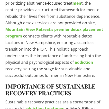
prioritizing abstinence-focused treat
men
t, the
center provides a structured framework for men to
rebuild their lives free from substance dependence.
Although detox services are not provided on-site,
Mountain View Retreat’s premier detox placement
program
connects clients with reputable detox
facilities in New Hampshire, ensuring a seamless
transition into the IOP. This holistic approach
underscores the importance of addressing both the
physical and psychological aspects of
addiction
recovery, setting the stage for sustainable and
successful outcomes for men in New Hampshire.
IMPORTANCE OF SUSTAINABLE
RECOVERY PRACTICES
Sustainable recovery practices are a cornerstone of
successful
addiction treatment
in Men’s IOPs in