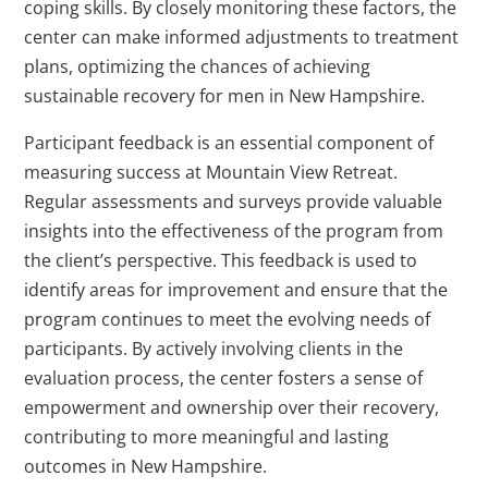
coping skills. By closely monitoring these factors, the
center can make informed adjustments to treatment
plans, optimizing the chances of achieving
sustainable recovery for men in New Hampshire.
Participant feedback is an essential component of
measuring success at Mountain View Retreat.
Regular assessments and surveys provide valuable
insights into the effectiveness of the program from
the client’s perspective. This feedback is used to
identify areas for improvement and ensure that the
program continues to meet the evolving needs of
participants. By actively involving clients in the
evaluation process, the center fosters a sense of
empowerment and ownership over their recovery,
contributing to more meaningful and lasting
outcomes in New Hampshire.