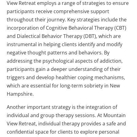
View Retreat employs a range of strategies to ensure
participants receive comprehensive support
throughout their journey. Key strategies include the
incorporation of Cognitive Behavioral Therapy (CBT)
and Dialectical Behavior Therapy (DBT), which are
instrumental in helping clients identify and modify
negative thought patterns and behaviors. By
addressing the psychological aspects of addiction,
participants gain a deeper understanding of their
triggers and develop healthier coping mechanisms,
which are essential for long-term sobriety in New
Hampshire.
Another important strategy is the integration of
individual and group therapy sessions. At Mountain
View Retreat, individual therapy provides a safe and
confidential space for clients to explore personal