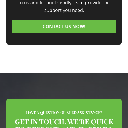
to us and let our friendly team provide the
support you need.
CONTACT US NOW!
HAVE A QUESTION OR NEED ASSISTANCE?
GET IN TOUCH. WE’RE QUICK