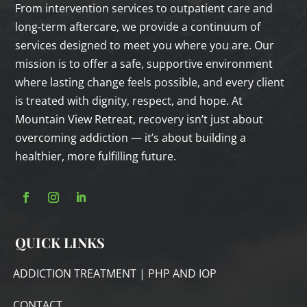
From intervention services to outpatient care and
long‑term aftercare, we provide a continuum of
services designed to meet you where you are. Our
mission is to offer a safe, supportive environment
where lasting change feels possible, and every client
is treated with dignity, respect, and hope. At
Mountain View Retreat, recovery isn’t just about
overcoming addiction — it’s about building a
healthier, more fulfilling future.
QUICK LINKS
ADDICTION TREATMENT | PHP AND IOP
CONTACT