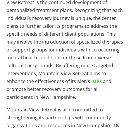
View Retreat is the continued development of
personalized treatment plans. Recognizing that each
individual’s recovery journey is unique, the center
plans to further tailor its programs to address the
specific needs of different client populations. This
may involve the introduction of specialized therapies
or support groups for individuals with co-occurring
mental health conditions or those from diverse
cultural backgrounds. By offering more targeted
interventions, Mountain View Retreat aims to
enhance the effectiveness of its Men’s
IOPs
and
promote better recovery outcomes for all
participants in New Hampshire.
Mountain View Retreat is also committed to
strengthening its partnerships with community
organizations and resources in New Hampshire. By