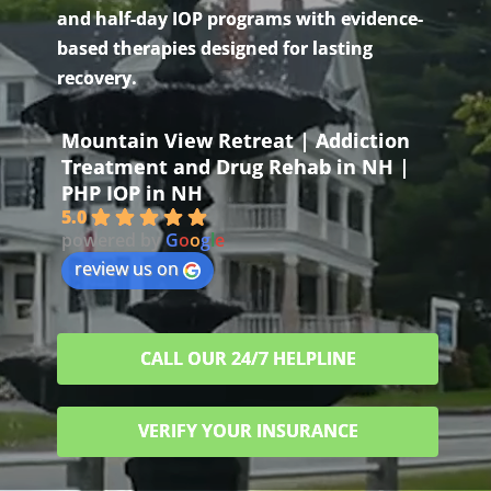
and half-day IOP programs with evidence-
based therapies designed for lasting
recovery.
Mountain View Retreat | Addiction
Treatment and Drug Rehab in NH |
PHP IOP in NH
5.0
powered by
G
o
o
g
l
e
review us on
CALL OUR 24/7 HELPLINE
VERIFY YOUR INSURANCE