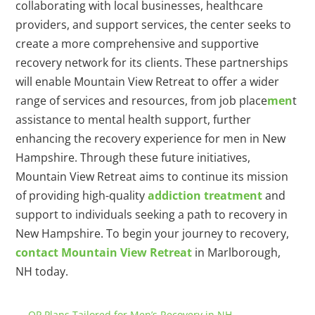
collaborating with local businesses, healthcare
providers, and support services, the center seeks to
create a more comprehensive and supportive
recovery network for its clients. These partnerships
will enable Mountain View Retreat to offer a wider
range of services and resources, from job place
men
t
assistance to mental health support, further
enhancing the recovery experience for men in New
Hampshire. Through these future initiatives,
Mountain View Retreat aims to continue its mission
of providing high-quality
addiction treatment
and
support to individuals seeking a path to recovery in
New Hampshire. To begin your journey to recovery,
contact Mountain View Retreat
in Marlborough,
NH today.
←
OP Plans Tailored for Men’s Recovery in NH