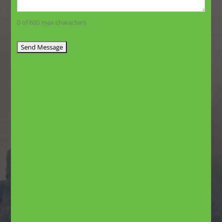
0 of 600 max characters