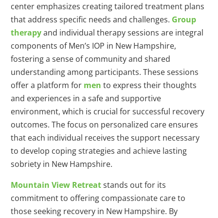
center emphasizes creating tailored treatment plans
that address specific needs and challenges.
Group
therapy
and individual therapy sessions are integral
components of Men’s IOP in New Hampshire,
fostering a sense of community and shared
understanding among participants. These sessions
offer a platform for
men
to express their thoughts
and experiences in a safe and supportive
environment, which is crucial for successful recovery
outcomes. The focus on personalized care ensures
that each individual receives the support necessary
to develop coping strategies and achieve lasting
sobriety in New Hampshire.
Mountain View Retreat
stands out for its
commitment to offering compassionate care to
those seeking recovery in New Hampshire. By