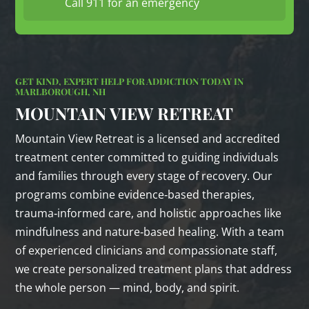
Call 911 for an emergency
GET KIND, EXPERT HELP FOR ADDICTION TODAY IN
MARLBOROUGH, NH
MOUNTAIN VIEW RETREAT
Mountain View Retreat is a licensed and accredited
treatment center committed to guiding individuals
and families through every stage of recovery. Our
programs combine evidence‑based therapies,
trauma‑informed care, and holistic approaches like
mindfulness and nature‑based healing. With a team
of experienced clinicians and compassionate staff,
we create personalized treatment plans that address
the whole person — mind, body, and spirit.