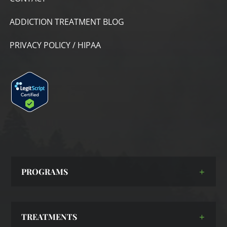
ADDICTION TREATMENT BLOG
PRIVACY POLICY / HIPAA
PROGRAMS
TREATMENTS