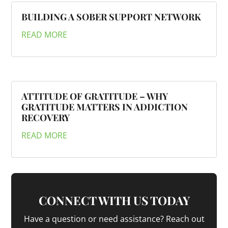
BUILDING A SOBER SUPPORT NETWORK
READ MORE
ATTITUDE OF GRATITUDE – WHY
GRATITUDE MATTERS IN ADDICTION
RECOVERY
READ MORE
CONNECT WITH US TODAY
Have a question or need assistance? Reach out