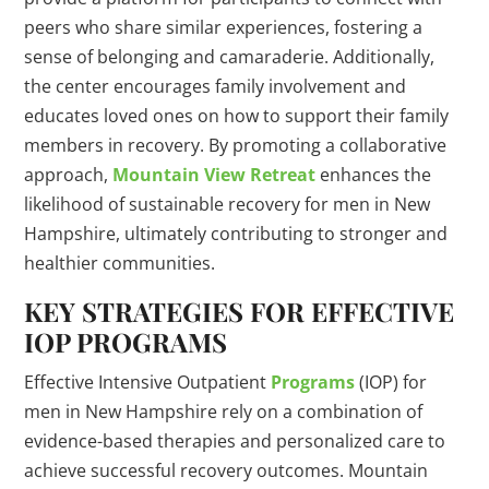
peers who share similar experiences, fostering a
sense of belonging and camaraderie. Additionally,
the center encourages family involvement and
educates loved ones on how to support their family
members in recovery. By promoting a collaborative
approach,
Mountain View Retreat
enhances the
likelihood of sustainable recovery for men in New
Hampshire, ultimately contributing to stronger and
healthier communities.
KEY STRATEGIES FOR EFFECTIVE
IOP PROGRAMS
Effective Intensive Outpatient
Programs
(IOP) for
men in New Hampshire rely on a combination of
evidence-based therapies and personalized care to
achieve successful recovery outcomes. Mountain