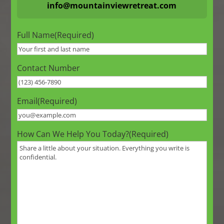
info@mountainviewretreat.com
Full Name
(Required)
Contact Number
Email
(Required)
How Can We Help You Today?
(Required)