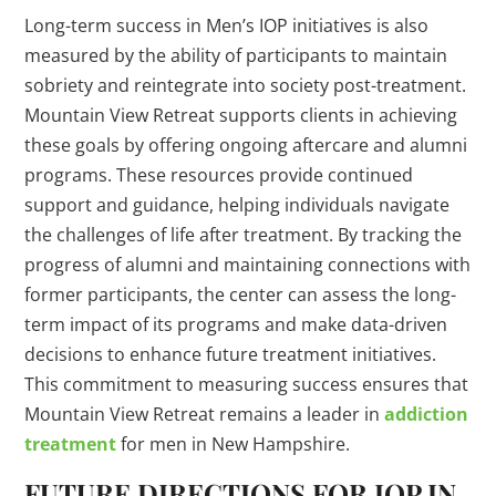
Long-term success in Men’s IOP initiatives is also
measured by the ability of participants to maintain
sobriety and reintegrate into society post-treatment.
Mountain View Retreat supports clients in achieving
these goals by offering ongoing aftercare and alumni
programs. These resources provide continued
support and guidance, helping individuals navigate
the challenges of life after treatment. By tracking the
progress of alumni and maintaining connections with
former participants, the center can assess the long-
term impact of its programs and make data-driven
decisions to enhance future treatment initiatives.
This commitment to measuring success ensures that
Mountain View Retreat remains a leader in
addiction
treatment
for men in New Hampshire.
FUTURE DIRECTIONS FOR IOP IN