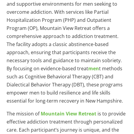
and supportive environments for men seeking to
overcome addiction. With services like Partial
Hospitalization Program (PHP) and Outpatient
Program (OP), Mountain View Retreat offers a
comprehensive approach to addiction treatment.
The facility adopts a classic abstinence-based
approach, ensuring that participants receive the
necessary tools and guidance to maintain sobriety.
By focusing on evidence-based treat
men
t methods
such as Cognitive Behavioral Therapy (CBT) and
Dialectical Behavior Therapy (DBT), these programs
empower men to build resilience and life skills
essential for long-term recovery in New Hampshire.
The mission of
Mountain View Retreat
is to provide
effective addiction treatment through personalized
care. Each participant’s journey is unique, and the