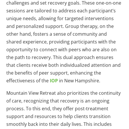
challenges and set recovery goals. These one-on-one
sessions are tailored to address each participant’s
unique needs, allowing for targeted interventions
and personalized support. Group therapy, on the
other hand, fosters a sense of community and
shared experience, providing participants with the
opportunity to connect with peers who are also on
the path to recovery. This dual approach ensures
that clients receive both individualized attention and
the benefits of peer support, enhancing the
effectiveness of the
IOP
in New Hampshire.
Mountain View Retreat also prioritizes the continuity
of care, recognizing that recovery is an ongoing
process. To this end, they offer post-treatment
support and resources to help clients transition
smoothly back into their daily lives. This includes