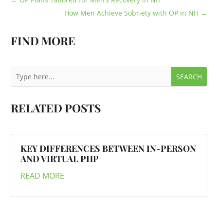
How Men Achieve Sobriety with OP in NH
→
FIND MORE
RELATED POSTS
KEY DIFFERENCES BETWEEN IN-PERSON
AND VIRTUAL PHP
READ MORE