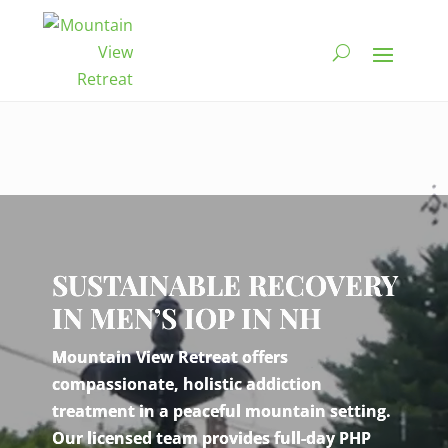
Video
Player
SUSTAINABLE RECOVERY
IN MEN’S IOP IN NH
Mountain View Retreat offers
compassionate, holistic addiction
treatment in a peaceful mountain setting.
Our licensed team provides full-day PHP