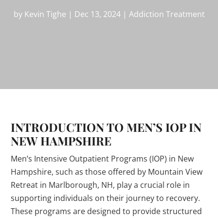
by
Kevin Tighe
|
Dec 13, 2024
|
Addiction Treatment
INTRODUCTION TO MEN’S IOP IN
NEW HAMPSHIRE
Men’s Intensive Outpatient Programs (IOP) in New
Hampshire, such as those offered by Mountain View
Retreat in Marlborough, NH, play a crucial role in
supporting individuals on their journey to recovery.
These programs are designed to provide structured