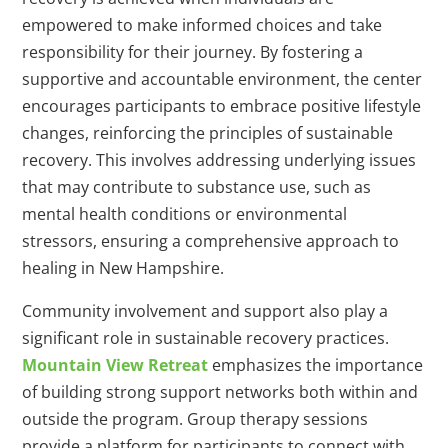
empowered to make informed choices and take
responsibility for their journey. By fostering a
supportive and accountable environment, the center
encourages participants to embrace positive lifestyle
changes, reinforcing the principles of sustainable
recovery. This involves addressing underlying issues
that may contribute to substance use, such as
mental health conditions or environmental
stressors, ensuring a comprehensive approach to
healing in New Hampshire.
Community involvement and support also play a
significant role in sustainable recovery practices.
Mountain View Retreat
emphasizes the importance
of building strong support networks both within and
outside the program. Group therapy sessions
provide a platform for participants to connect with