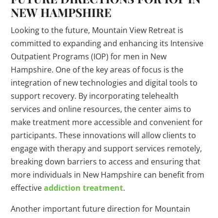
NEW HAMPSHIRE
Looking to the future, Mountain View Retreat is
committed to expanding and enhancing its Intensive
Outpatient Programs (IOP) for men in New
Hampshire. One of the key areas of focus is the
integration of new technologies and digital tools to
support recovery. By incorporating telehealth
services and online resources, the center aims to
make treatment more accessible and convenient for
participants. These innovations will allow clients to
engage with therapy and support services remotely,
breaking down barriers to access and ensuring that
more individuals in New Hampshire can benefit from
effective
addiction treatment
.
Another important future direction for Mountain