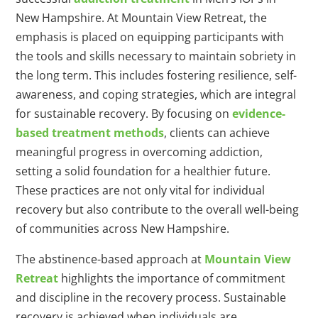
New Hampshire. At Mountain View Retreat, the
emphasis is placed on equipping participants with
the tools and skills necessary to maintain sobriety in
the long term. This includes fostering resilience, self-
awareness, and coping strategies, which are integral
for sustainable recovery. By focusing on
evidence-
based treatment methods
, clients can achieve
meaningful progress in overcoming addiction,
setting a solid foundation for a healthier future.
These practices are not only vital for individual
recovery but also contribute to the overall well-being
of communities across New Hampshire.
The abstinence-based approach at
Mountain View
Retreat
highlights the importance of commitment
and discipline in the recovery process. Sustainable
recovery is achieved when individuals are