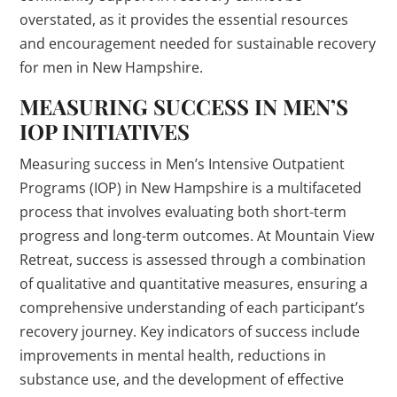
overstated, as it provides the essential resources
and encouragement needed for sustainable recovery
for men in New Hampshire.
MEASURING SUCCESS IN MEN’S
IOP INITIATIVES
Measuring success in Men’s Intensive Outpatient
Programs (IOP) in New Hampshire is a multifaceted
process that involves evaluating both short-term
progress and long-term outcomes. At Mountain View
Retreat, success is assessed through a combination
of qualitative and quantitative measures, ensuring a
comprehensive understanding of each participant’s
recovery journey. Key indicators of success include
improvements in mental health, reductions in
substance use, and the development of effective