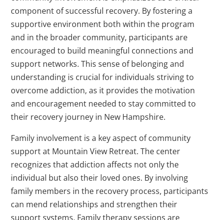
component of successful recovery. By fostering a
supportive environment both within the program
and in the broader community, participants are
encouraged to build meaningful connections and
support networks. This sense of belonging and
understanding is crucial for individuals striving to
overcome addiction, as it provides the motivation
and encouragement needed to stay committed to
their recovery journey in New Hampshire.
Family involvement is a key aspect of community
support at Mountain View Retreat. The center
recognizes that addiction affects not only the
individual but also their loved ones. By involving
family members in the recovery process, participants
can mend relationships and strengthen their
support systems. Family therapy sessions are