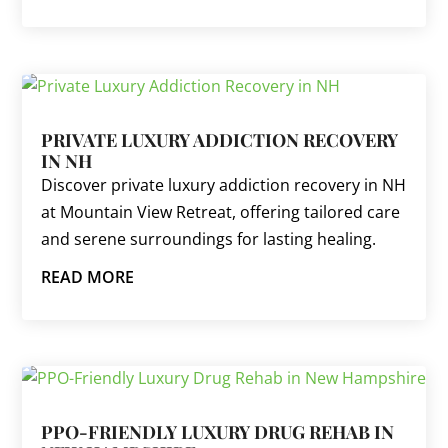
PRIVATE LUXURY ADDICTION RECOVERY
IN NH
Discover private luxury addiction recovery in NH
at Mountain View Retreat, offering tailored care
and serene surroundings for lasting healing.
READ MORE
PPO-FRIENDLY LUXURY DRUG REHAB IN