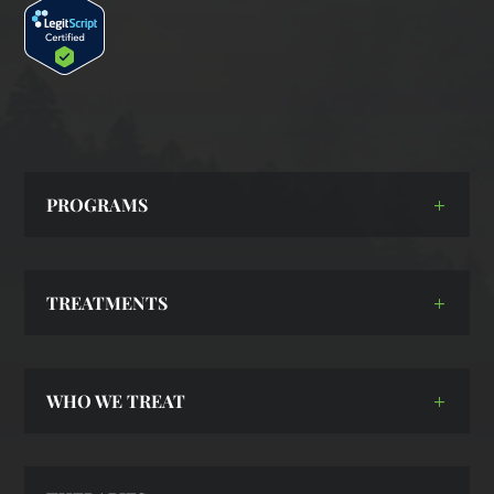
PROGRAMS
TREATMENTS
WHO WE TREAT