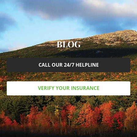
BLOG
CALL OUR 24/7 HELPLINE
VERIFY YOUR INSURANCE