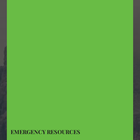
EMERGENCY RESOURCES