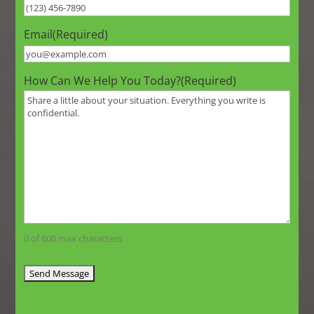
Email
(Required)
How Can We Help You Today?
(Required)
0 of 600 max characters