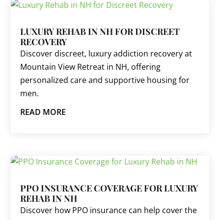
LUXURY REHAB IN NH FOR DISCREET
RECOVERY
Discover discreet, luxury addiction recovery at
Mountain View Retreat in NH, offering
personalized care and supportive housing for
men.
READ MORE
PPO INSURANCE COVERAGE FOR LUXURY
REHAB IN NH
Discover how PPO insurance can help cover the