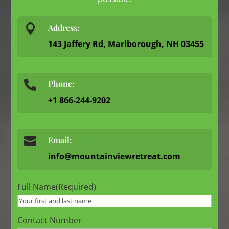

Address:
143 Jaffery Rd, Marlborough, NH 03455
Phone:

+1 866-244-9202

Email:
info@mountainviewretreat.com
Full Name
(Required)
Contact Number