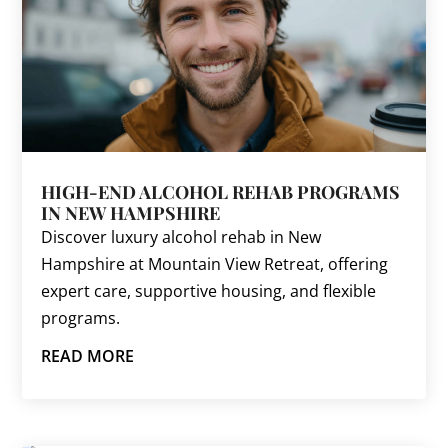
HIGH-END ALCOHOL REHAB PROGRAMS
IN NEW HAMPSHIRE
Discover luxury alcohol rehab in New
Hampshire at Mountain View Retreat, offering
expert care, supportive housing, and flexible
programs.
READ MORE