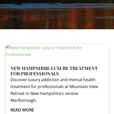
NEW HAMPSHIRE LUXURY TREATMENT
FOR PROFESSIONALS
Discover luxury addiction and mental health
treatment for professionals at Mountain View
Retreat in New Hampshire’s serene
Marlborough.
READ MORE