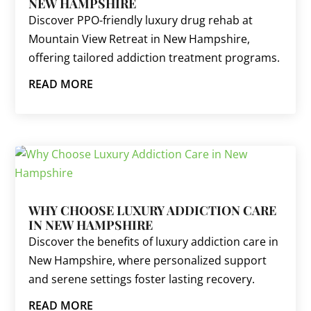
NEW HAMPSHIRE
Discover PPO-friendly luxury drug rehab at
Mountain View Retreat in New Hampshire,
offering tailored addiction treatment programs.
READ MORE
WHY CHOOSE LUXURY ADDICTION CARE
IN NEW HAMPSHIRE
Discover the benefits of luxury addiction care in
New Hampshire, where personalized support
and serene settings foster lasting recovery.
READ MORE