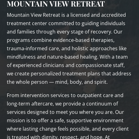
MOUNTAIN VIEW RETREAT
Mountain View Retreat is a licensed and accredited
treatment center committed to guiding individuals
and families through every stage of recovery. Our
programs combine evidence‑based therapies,
trauma‑informed care, and holistic approaches like
mindfulness and nature‑based healing. With a team
of experienced clinicians and compassionate staff,
we create personalized treatment plans that address
the whole person — mind, body, and spirit.
From intervention services to outpatient care and
long‑term aftercare, we provide a continuum of
services designed to meet you where you are. Our
mission is to offer a safe, supportive environment
where lasting change feels possible, and every client
is treated with dignity, respect, and hope. At