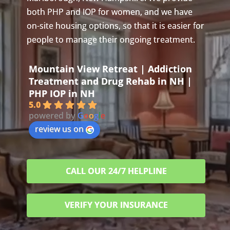
both PHP and IOP for women, and we have
on-site housing options, so that it is easier for
people to manage their ongoing treatment.
Mountain View Retreat | Addiction
Treatment and Drug Rehab in NH |
PHP IOP in NH
5.0
powered by
G
o
o
g
l
e
review us on
CALL OUR 24/7 HELPLINE
VERIFY YOUR INSURANCE