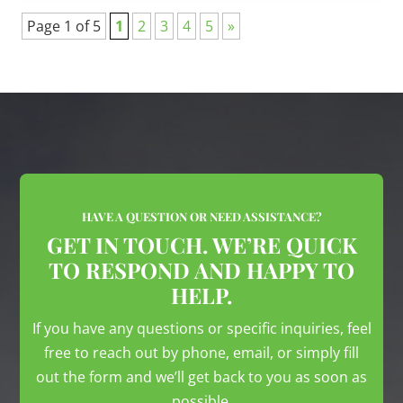
Page 1 of 5
1
2
3
4
5
»
HAVE A QUESTION OR NEED ASSISTANCE?
GET IN TOUCH. WE’RE QUICK
TO RESPOND AND HAPPY TO
HELP.
If you have any questions or specific inquiries, feel
free to reach out by phone, email, or simply fill
out the form and we’ll get back to you as soon as
possible.