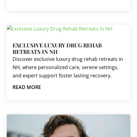
EXCLUSIVE LUXURY DRUG REHAB
RETREATS IN NH
Discover exclusive luxury drug rehab retreats in
NH, where personalized care, serene settings,
and expert support foster lasting recovery.
READ MORE