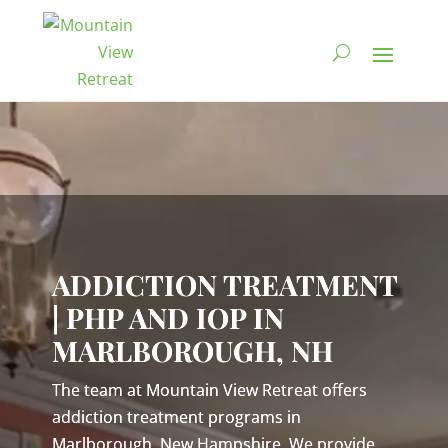
Video
Player
ADDICTION TREATMENT
| PHP AND IOP IN
MARLBOROUGH, NH
The team at Mountain View Retreat offers
addiction treatment programs in
Marlborough, New Hampshire. We provide