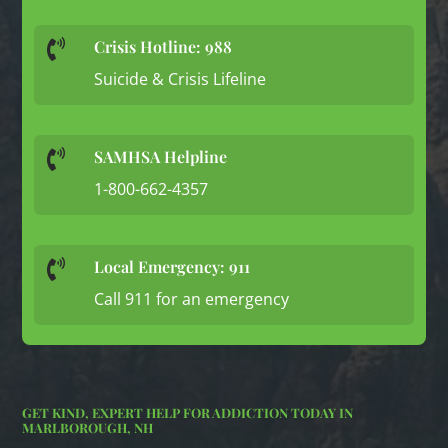
Crisis Hotline: 988

Suicide & Crisis Lifeline
SAMHSA Helpline

1-800-662-4357
Local Emergency: 911

Call 911 for an emergency
GET KIND, EXPERT HELP FOR ADDICTION TODAY IN
MARLBOROUGH, NH