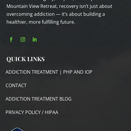
Mountain View Retreat, recovery isn’t just about
overcoming addiction — it’s about building a
healthier, more fulfilling future.
QUICK LINKS
ADDICTION TREATMENT | PHP AND IOP
CONTACT
ADDICTION TREATMENT BLOG
PRIVACY POLICY / HIPAA