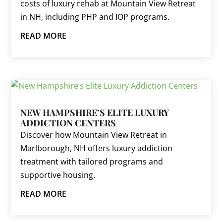
costs of luxury rehab at Mountain View Retreat
in NH, including PHP and IOP programs.
READ MORE
NEW HAMPSHIRE’S ELITE LUXURY
ADDICTION CENTERS
Discover how Mountain View Retreat in
Marlborough, NH offers luxury addiction
treatment with tailored programs and
supportive housing.
READ MORE