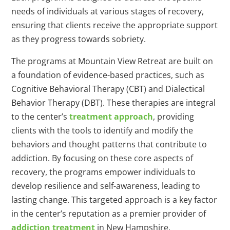
needs of individuals at various stages of recovery,
ensuring that clients receive the appropriate support
as they progress towards sobriety.
The programs at Mountain View Retreat are built on
a foundation of evidence-based practices, such as
Cognitive Behavioral Therapy (CBT) and Dialectical
Behavior Therapy (DBT). These therapies are integral
to the center’s
treatment approach
, providing
clients with the tools to identify and modify the
behaviors and thought patterns that contribute to
addiction. By focusing on these core aspects of
recovery, the programs empower individuals to
develop resilience and self-awareness, leading to
lasting change. This targeted approach is a key factor
in the center’s reputation as a premier provider of
addiction treatment
in New Hampshire.