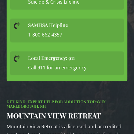
Suicide & Crisis Lifeline
SAMHSA Helpline

1-800-662-4357
Local Emergency: 911

Call 911 for an emergency
GET KIND, EXPERT HELP FOR ADDICTION TODAY IN
MARLBOROUGH, NH
MOUNTAIN VIEW RETREAT
Mountain View Retreat is a licensed and accredited