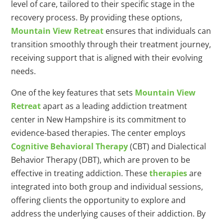
level of care, tailored to their specific stage in the
recovery process. By providing these options,
Mountain View Retreat
ensures that individuals can
transition smoothly through their treatment journey,
receiving support that is aligned with their evolving
needs.
One of the key features that sets
Mountain View
Retreat
apart as a leading addiction treatment
center in New Hampshire is its commitment to
evidence-based therapies. The center employs
Cognitive Behavioral Therapy
(CBT) and Dialectical
Behavior Therapy (DBT), which are proven to be
effective in treating addiction. These
therapies
are
integrated into both group and individual sessions,
offering clients the opportunity to explore and
address the underlying causes of their addiction. By