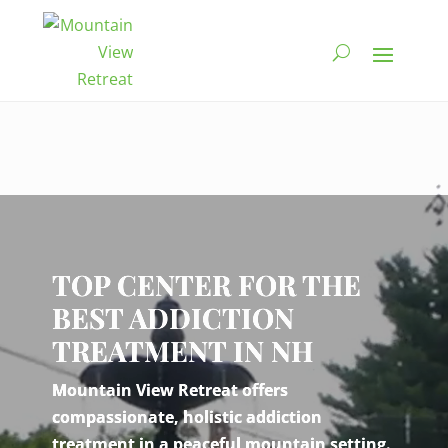
Video
Player
TOP CENTER FOR THE
BEST ADDICTION
TREATMENT IN NH
Mountain View Retreat offers
compassionate, holistic addiction
treatment in a peaceful mountain setting.