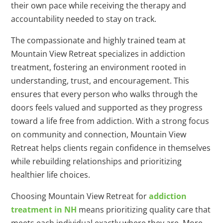
their own pace while receiving the therapy and
accountability needed to stay on track.
The compassionate and highly trained team at
Mountain View Retreat specializes in addiction
treatment, fostering an environment rooted in
understanding, trust, and encouragement. This
ensures that every person who walks through the
doors feels valued and supported as they progress
toward a life free from addiction. With a strong focus
on community and connection, Mountain View
Retreat helps clients regain confidence in themselves
while rebuilding relationships and prioritizing
healthier life choices.
Choosing Mountain View Retreat for
addiction
treatment in NH
means prioritizing quality care that