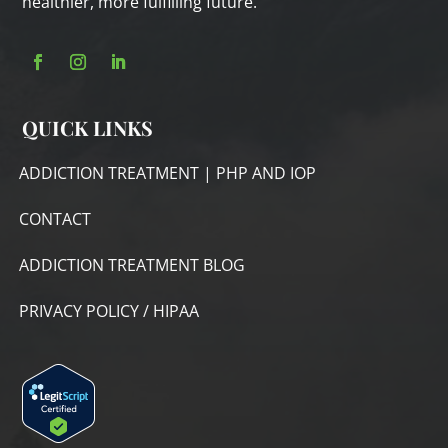
healthier, more fulfilling future.
QUICK LINKS
ADDICTION TREATMENT | PHP AND IOP
CONTACT
ADDICTION TREATMENT BLOG
PRIVACY POLICY / HIPAA