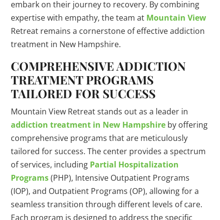
embark on their journey to recovery. By combining
expertise with empathy, the team at
Mountain View
Retreat remains a cornerstone of effective addiction
treatment in New Hampshire.
COMPREHENSIVE ADDICTION
TREATMENT PROGRAMS
TAILORED FOR SUCCESS
Mountain View Retreat stands out as a leader in
addiction treatment in New Hampshire
by offering
comprehensive programs that are meticulously
tailored for success. The center provides a spectrum
of services, including
Partial Hospitalization
Programs
(PHP), Intensive Outpatient Programs
(IOP), and Outpatient Programs (OP), allowing for a
seamless transition through different levels of care.
Each program is designed to address the specific