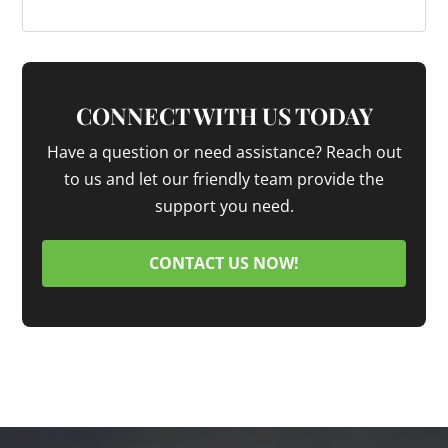
CONNECT WITH US TODAY
Have a question or need assistance? Reach out
to us and let our friendly team provide the
support you need.
CONTACT US NOW!