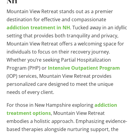
NH
Mountain View Retreat stands out as a premier
destination for effective and compassionate
addiction treatment in NH
. Tucked away in an idyllic
setting that provides both tranquility and privacy,
Mountain View Retreat offers a welcoming space for
individuals to focus on their recovery journey.
Whether you’re seeking Partial Hospitalization
Program (PHP) or
Intensive Outpatient Program
(IOP) services, Mountain View Retreat provides
personalized care designed to meet the unique
needs of every client.
For those in New Hampshire exploring
addiction
treatment options
, Mountain View Retreat
embodies a holistic approach. Emphasizing evidence-
based therapies alongside nurturing support, the