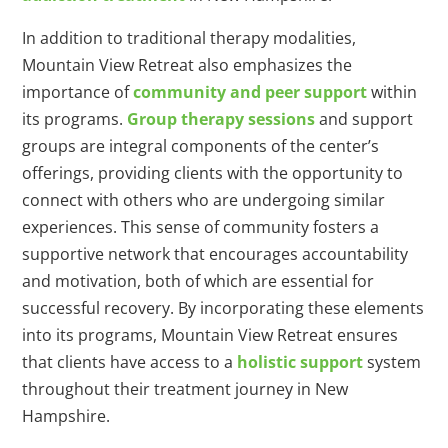
In addition to traditional therapy modalities,
Mountain View Retreat also emphasizes the
importance of
community and peer support
within
its programs.
Group therapy sessions
and support
groups are integral components of the center’s
offerings, providing clients with the opportunity to
connect with others who are undergoing similar
experiences. This sense of community fosters a
supportive network that encourages accountability
and motivation, both of which are essential for
successful recovery. By incorporating these elements
into its programs, Mountain View Retreat ensures
that clients have access to a
holistic support
system
throughout their treatment journey in New
Hampshire.