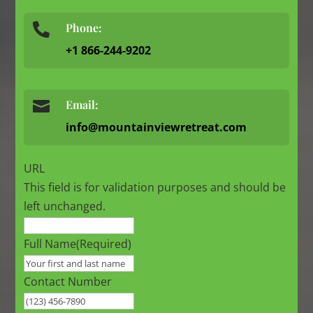
Phone:

+1 866-244-9202

Email:
info@mountainviewretreat.com
URL
This field is for validation purposes and should be
left unchanged.
Full Name
(Required)
Contact Number