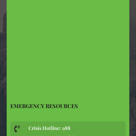
EMERGENCY RESOURCES
Crisis Hotline: 988
