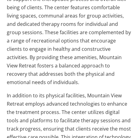
being of clients. The center features comfortable
living spaces, communal areas for group activities,
and dedicated therapy rooms for individual and
group sessions. These facilities are complemented by
a range of recreational options that encourage
clients to engage in healthy and constructive
activities. By providing these amenities, Mountain
View Retreat fosters a balanced approach to
recovery that addresses both the physical and
emotional needs of individuals.
In addition to its physical facilities, Mountain View
Retreat employs advanced technologies to enhance
the treatment process. The center utilizes digital
tools and platforms to facilitate therapy sessions and
track progress, ensuring that clients receive the most
effective care possible. This integration of technology