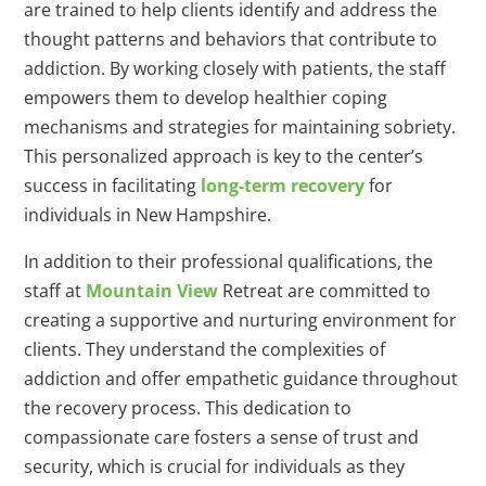
are trained to help clients identify and address the
thought patterns and behaviors that contribute to
addiction. By working closely with patients, the staff
empowers them to develop healthier coping
mechanisms and strategies for maintaining sobriety.
This personalized approach is key to the center’s
success in facilitating
long-term recovery
for
individuals in New Hampshire.
In addition to their professional qualifications, the
staff at
Mountain View
Retreat are committed to
creating a supportive and nurturing environment for
clients. They understand the complexities of
addiction and offer empathetic guidance throughout
the recovery process. This dedication to
compassionate care fosters a sense of trust and
security, which is crucial for individuals as they