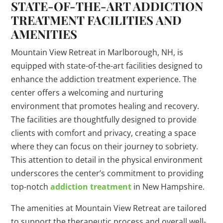
STATE-OF-THE-ART ADDICTION
TREATMENT FACILITIES AND
AMENITIES
Mountain View Retreat in Marlborough, NH, is
equipped with state-of-the-art facilities designed to
enhance the addiction treatment experience. The
center offers a welcoming and nurturing
environment that promotes healing and recovery.
The facilities are thoughtfully designed to provide
clients with comfort and privacy, creating a space
where they can focus on their journey to sobriety.
This attention to detail in the physical environment
underscores the center’s commitment to providing
top-notch
addiction treatment
in New Hampshire.
The amenities at Mountain View Retreat are tailored
to support the therapeutic process and overall well-