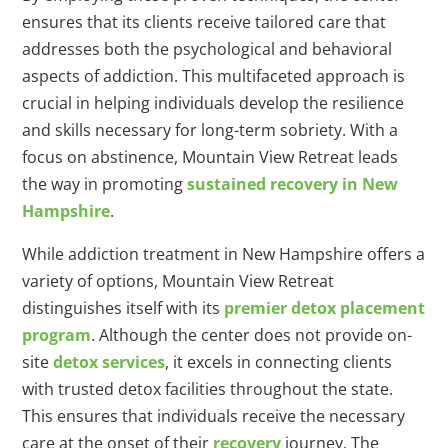
ensures that its clients receive tailored care that
addresses both the psychological and behavioral
aspects of addiction. This multifaceted approach is
crucial in helping individuals develop the resilience
and skills necessary for long-term sobriety. With a
focus on abstinence, Mountain View Retreat leads
the way in promoting
sustained recovery in New
Hampshire
.
While addiction treatment in New Hampshire offers a
variety of options, Mountain View Retreat
distinguishes itself with its
premier detox placement
program
. Although the center does not provide on-
site
detox services
, it excels in connecting clients
with trusted detox facilities throughout the state.
This ensures that individuals receive the necessary
care at the onset of their
recovery
journey. The