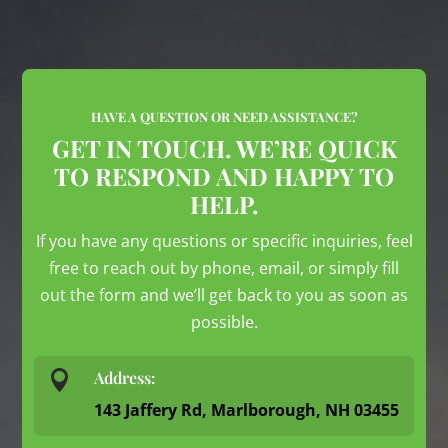
HAVE A QUESTION OR NEED ASSISTANCE?
GET IN TOUCH. WE’RE QUICK
TO RESPOND AND HAPPY TO
HELP.
If you have any questions or specific inquiries, feel
free to reach out by phone, email, or simply fill
out the form and we’ll get back to you as soon as
possible.

Address:
143 Jaffery Rd, Marlborough, NH 03455