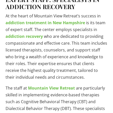
ADDICTION RECOVERY
At the heart of Mountain View Retreat’s success in
addiction treatment in New Hampshire
is its team
of expert staff. The center employs specialists in
addiction recovery
who are dedicated to providing
compassionate and effective care. This team includes
licensed therapists, counselors, and support staff
who bring a wealth of experience and knowledge to
their roles. Their expertise ensures that clients
receive the highest quality treatment, tailored to
their individual needs and circumstances.
The staff at
Mountain View Retreat
are particularly
skilled in implementing evidence-based therapies
such as Cognitive Behavioral Therapy (CBT) and
Dialectical Behavior Therapy (DBT). These specialists