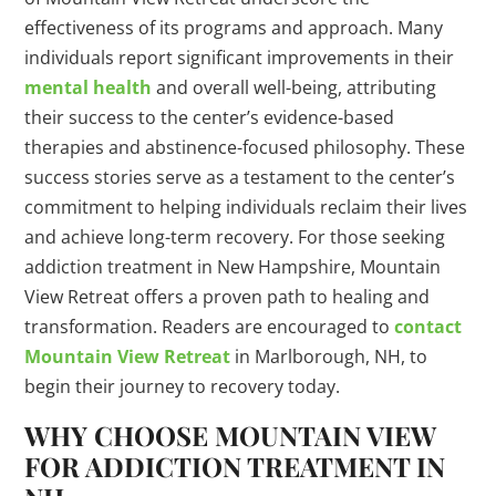
effectiveness of its programs and approach. Many
individuals report significant improvements in their
mental health
and overall well-being, attributing
their success to the center’s evidence-based
therapies and abstinence-focused philosophy. These
success stories serve as a testament to the center’s
commitment to helping individuals reclaim their lives
and achieve long-term recovery. For those seeking
addiction treatment in New Hampshire, Mountain
View Retreat offers a proven path to healing and
transformation. Readers are encouraged to
contact
Mountain View Retreat
in Marlborough, NH, to
begin their journey to recovery today.
WHY CHOOSE MOUNTAIN VIEW
FOR ADDICTION TREATMENT IN