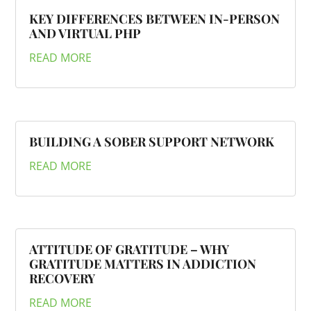
KEY DIFFERENCES BETWEEN IN-PERSON
AND VIRTUAL PHP
READ MORE
BUILDING A SOBER SUPPORT NETWORK
READ MORE
ATTITUDE OF GRATITUDE – WHY
GRATITUDE MATTERS IN ADDICTION
RECOVERY
READ MORE