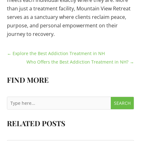
meets each individual exactly where they are. More
than just a treatment facility, Mountain View Retreat
serves as a sanctuary where clients reclaim peace,
purpose, and personal empowerment on their
journey to recovery.
←
Explore the Best Addiction Treatment in NH
Who Offers the Best Addiction Treatment in NH?
→
FIND MORE
RELATED POSTS