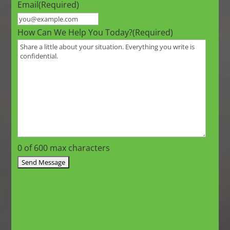
Email
(Required)
How Can We Help You Today?
(Required)
0 of 600 max characters