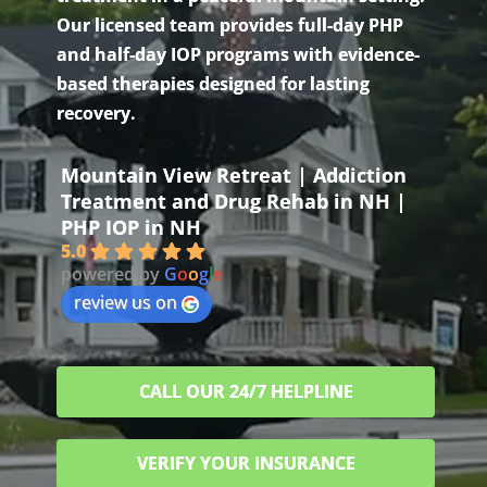
Our licensed team provides full-day PHP
and half-day IOP programs with evidence-
based therapies designed for lasting
recovery.
Mountain View Retreat | Addiction
Treatment and Drug Rehab in NH |
PHP IOP in NH
5.0
powered by
G
o
o
g
l
e
review us on
CALL OUR 24/7 HELPLINE
VERIFY YOUR INSURANCE