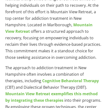
helping individuals on their path to recovery. At the
forefront of this effort is Mountain View Retreat, a
top center for addiction treatment in New
Hampshire. Located in Marlborough,
Mountain
View Retreat
offers a structured approach to
recovery, focusing on empowering individuals to
reclaim their lives through evidence-based practices.
This commitment makes it a standout choice for
those seeking assistance in overcoming addiction.
The approach to addiction treatment in New
Hampshire often involves a combination of
therapies, including
Cognitive Behavioral Therapy
(CBT) and Dialectical Behavior Therapy (DBT).
Mountain View Retreat exemplifies this method
by integrating these therapies
into their programs.
By employing these proven techniques, the center