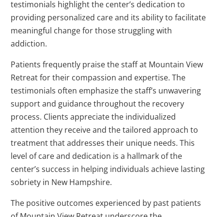
testimonials highlight the center’s dedication to
providing personalized care and its ability to facilitate
meaningful change for those struggling with
addiction.
Patients frequently praise the staff at Mountain View
Retreat for their compassion and expertise. The
testimonials often emphasize the staff’s unwavering
support and guidance throughout the recovery
process. Clients appreciate the individualized
attention they receive and the tailored approach to
treatment that addresses their unique needs. This
level of care and dedication is a hallmark of the
center’s success in helping individuals achieve lasting
sobriety in New Hampshire.
The positive outcomes experienced by past patients
of Mountain View Retreat underscore the