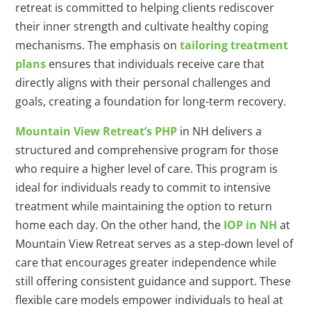
retreat is committed to helping clients rediscover
their inner strength and cultivate healthy coping
mechanisms. The emphasis on
tailoring treatment
plans
ensures that individuals receive care that
directly aligns with their personal challenges and
goals, creating a foundation for long-term recovery.
Mountain View Retreat’s PHP
in NH delivers a
structured and comprehensive program for those
who require a higher level of care. This program is
ideal for individuals ready to commit to intensive
treatment while maintaining the option to return
home each day. On the other hand, the
IOP in NH
at
Mountain View Retreat serves as a step-down level of
care that encourages greater independence while
still offering consistent guidance and support. These
flexible care models empower individuals to heal at