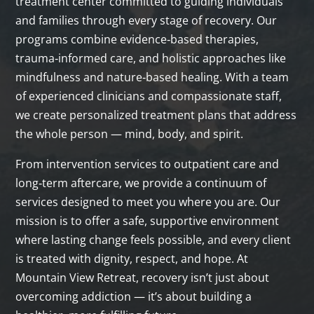
treatment center committed to guiding individuals
and families through every stage of recovery. Our
programs combine evidence‑based therapies,
trauma‑informed care, and holistic approaches like
mindfulness and nature‑based healing. With a team
of experienced clinicians and compassionate staff,
we create personalized treatment plans that address
the whole person — mind, body, and spirit.
From intervention services to outpatient care and
long‑term aftercare, we provide a continuum of
services designed to meet you where you are. Our
mission is to offer a safe, supportive environment
where lasting change feels possible, and every client
is treated with dignity, respect, and hope. At
Mountain View Retreat, recovery isn’t just about
overcoming addiction — it’s about building a