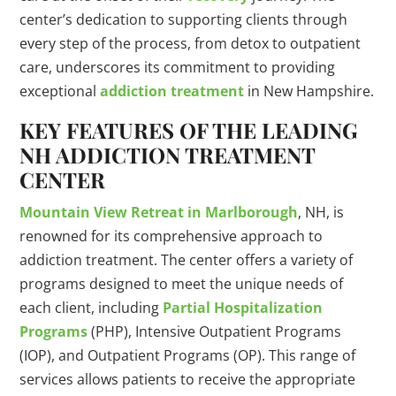
center’s dedication to supporting clients through
every step of the process, from detox to outpatient
care, underscores its commitment to providing
exceptional
addiction treatment
in New Hampshire.
KEY FEATURES OF THE LEADING
NH ADDICTION TREATMENT
CENTER
Mountain View Retreat in Marlborough
, NH, is
renowned for its comprehensive approach to
addiction treatment. The center offers a variety of
programs designed to meet the unique needs of
each client, including
Partial Hospitalization
Programs
(PHP), Intensive Outpatient Programs
(IOP), and Outpatient Programs (OP). This range of
services allows patients to receive the appropriate