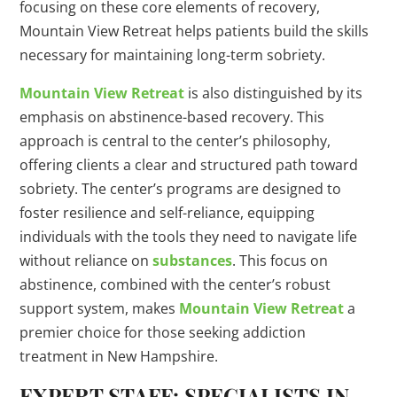
focusing on these core elements of recovery,
Mountain View Retreat helps patients build the skills
necessary for maintaining long-term sobriety.
Mountain View Retreat
is also distinguished by its
emphasis on abstinence-based recovery. This
approach is central to the center’s philosophy,
offering clients a clear and structured path toward
sobriety. The center’s programs are designed to
foster resilience and self-reliance, equipping
individuals with the tools they need to navigate life
without reliance on
substances
. This focus on
abstinence, combined with the center’s robust
support system, makes
Mountain View Retreat
a
premier choice for those seeking addiction
treatment in New Hampshire.
EXPERT STAFF: SPECIALISTS IN