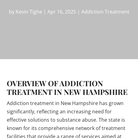
by
Kevin Tighe
|
Apr 16, 2025
|
Addiction Treatment
OVERVIEW OF ADDICTION
TREATMENT IN NEW HAMPSHIRE
Addiction treatment in New Hampshire has grown
significantly, reflecting an increasing need for
effective solutions to substance abuse. The state is
known for its comprehensive network of treatment
facilities that provide a range of services aimed at