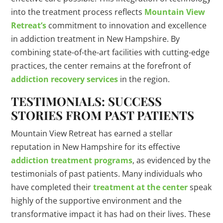
into the treatment process reflects
Mountain View
Retreat’s
commitment to innovation and excellence
in addiction treatment in New Hampshire. By
combining state-of-the-art facilities with cutting-edge
practices, the center remains at the forefront of
addiction recovery services
in the region.
TESTIMONIALS: SUCCESS
STORIES FROM PAST PATIENTS
Mountain View Retreat has earned a stellar
reputation in New Hampshire for its effective
addiction treatment programs
, as evidenced by the
testimonials of past patients. Many individuals who
have completed their
treatment at the center
speak
highly of the supportive environment and the
transformative impact it has had on their lives. These