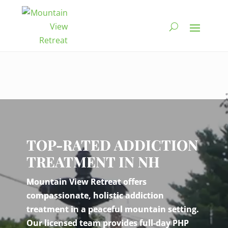
Video
Player
TOP-RATED ADDICTION
TREATMENT IN NH
Mountain View Retreat offers
compassionate, holistic addiction
treatment in a peaceful mountain setting.
Our licensed team provides full-day PHP