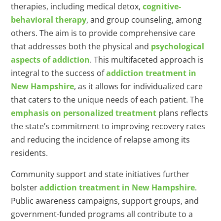
therapies, including medical detox,
cognitive-
behavioral therapy
, and group counseling, among
others. The aim is to provide comprehensive care
that addresses both the physical and
psychological
aspects of addiction
. This multifaceted approach is
integral to the success of
addiction treatment in
New Hampshire
, as it allows for individualized care
that caters to the unique needs of each patient. The
emphasis on personalized treatment
plans reflects
the state’s commitment to improving recovery rates
and reducing the incidence of relapse among its
residents.
Community support and state initiatives further
bolster
addiction treatment in New Hampshire
.
Public awareness campaigns, support groups, and
government-funded programs all contribute to a