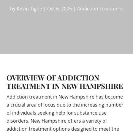
by
Kevin Tighe
|
Oct 6, 2025
|
Addiction Treatment
OVERVIEW OF ADDICTION
TREATMENT IN NEW HAMPSHIRE
Addiction treatment in New Hampshire has become
a crucial area of focus due to the increasing number
of individuals seeking help for substance use
disorders. New Hampshire offers a variety of
addiction treatment options designed to meet the