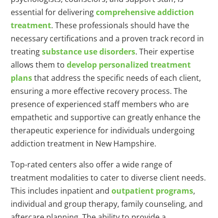
essential for delivering
comprehensive addiction
treatment
. These professionals should have the
necessary certifications and a proven track record in
treating
substance use disorders
. Their expertise
allows them to
develop personalized treatment
plans
that address the specific needs of each client,
ensuring a more effective recovery process. The
presence of experienced staff members who are
empathetic and supportive can greatly enhance the
therapeutic experience for individuals undergoing
addiction treatment in New Hampshire.
Top-rated centers also offer a wide range of
treatment modalities to cater to diverse client needs.
This includes inpatient and
outpatient programs
,
individual and group therapy, family counseling, and
aftercare planning. The ability to provide a