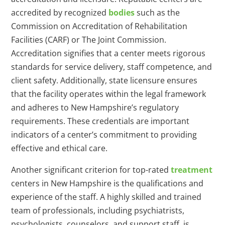
accredited by recognized
bodies
such as the
Commission on Accreditation of Rehabilitation
Facilities (CARF) or The Joint Commission.
Accreditation signifies that a center meets rigorous
standards for service delivery, staff competence, and
client safety. Additionally, state licensure ensures
that the facility operates within the legal framework
and adheres to New Hampshire’s regulatory
requirements. These credentials are important
indicators of a center’s commitment to providing
effective and ethical care.
Another significant criterion for top-rated
treatment
centers in New Hampshire is the qualifications and
experience of the staff. A highly skilled and trained
team of professionals, including psychiatrists,
psychologists, counselors, and support staff, is