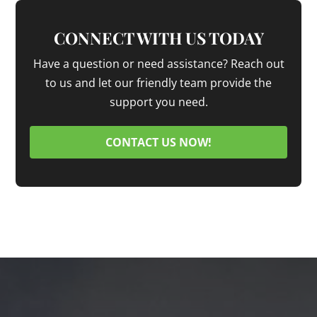
CONNECT WITH US TODAY
Have a question or need assistance? Reach out
to us and let our friendly team provide the
support you need.
CONTACT US NOW!