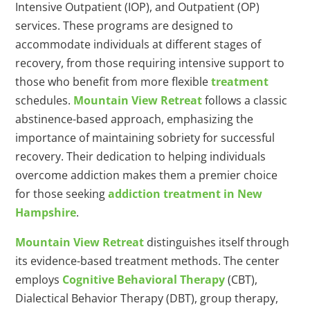
Intensive Outpatient (IOP), and Outpatient (OP)
services. These programs are designed to
accommodate individuals at different stages of
recovery, from those requiring intensive support to
those who benefit from more flexible
treatment
schedules.
Mountain View Retreat
follows a classic
abstinence-based approach, emphasizing the
importance of maintaining sobriety for successful
recovery. Their dedication to helping individuals
overcome addiction makes them a premier choice
for those seeking
addiction treatment in New
Hampshire
.
Mountain View Retreat
distinguishes itself through
its evidence-based treatment methods. The center
employs
Cognitive Behavioral Therapy
(CBT),
Dialectical Behavior Therapy (DBT), group therapy,