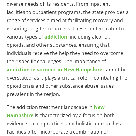
diverse needs of its residents. From inpatient
facilities to outpatient programs, the state provides a
range of services aimed at facilitating recovery and
ensuring long-term success. These centers cater to
various types of
addiction
, including alcohol,
opioids, and other substances, ensuring that
individuals receive the help they need to overcome
their specific challenges. The importance of
addiction treatment in New Hampshire
cannot be
overstated, as it plays a critical role in combating the
opioid crisis and other substance abuse issues
prevalent in the region.
The addiction treatment landscape in
New
Hampshire
is characterized by a focus on both
evidence-based practices and holistic approaches.
Facilities often incorporate a combination of