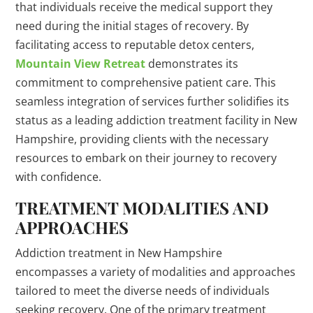
that individuals receive the medical support they
need during the initial stages of recovery. By
facilitating access to reputable detox centers,
Mountain View Retreat
demonstrates its
commitment to comprehensive patient care. This
seamless integration of services further solidifies its
status as a leading addiction treatment facility in New
Hampshire, providing clients with the necessary
resources to embark on their journey to recovery
with confidence.
TREATMENT MODALITIES AND
APPROACHES
Addiction treatment in New Hampshire
encompasses a variety of modalities and approaches
tailored to meet the diverse needs of individuals
seeking recovery. One of the primary treatment