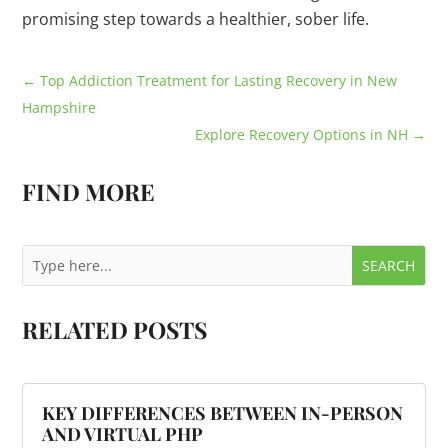
promising step towards a healthier, sober life.
←
Top Addiction Treatment for Lasting Recovery in New
Hampshire
Explore Recovery Options in NH
→
FIND MORE
RELATED POSTS
KEY DIFFERENCES BETWEEN IN-PERSON
AND VIRTUAL PHP