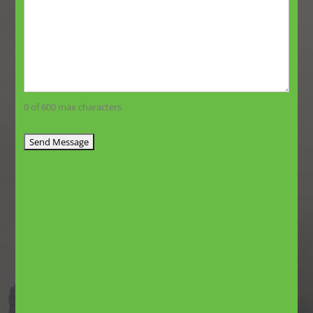
0 of 600 max characters