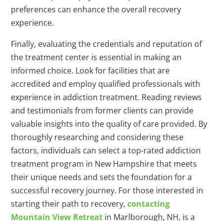
preferences can enhance the overall recovery
experience.
Finally, evaluating the credentials and reputation of
the treatment center is essential in making an
informed choice. Look for facilities that are
accredited and employ qualified professionals with
experience in addiction treatment. Reading reviews
and testimonials from former clients can provide
valuable insights into the quality of care provided. By
thoroughly researching and considering these
factors, individuals can select a top-rated addiction
treatment program in New Hampshire that meets
their unique needs and sets the foundation for a
successful recovery journey. For those interested in
starting their path to recovery,
contacting
Mountain View Retreat
in Marlborough, NH, is a