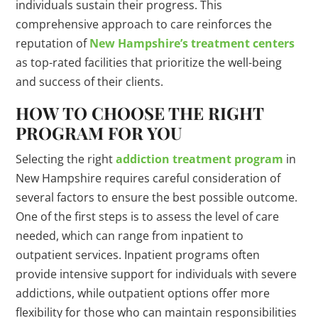
individuals sustain their progress. This
comprehensive approach to care reinforces the
reputation of
New Hampshire’s treatment centers
as top-rated facilities that prioritize the well-being
and success of their clients.
HOW TO CHOOSE THE RIGHT
PROGRAM FOR YOU
Selecting the right
addiction treatment program
in
New Hampshire requires careful consideration of
several factors to ensure the best possible outcome.
One of the first steps is to assess the level of care
needed, which can range from inpatient to
outpatient services. Inpatient programs often
provide intensive support for individuals with severe
addictions, while outpatient options offer more
flexibility for those who can maintain responsibilities