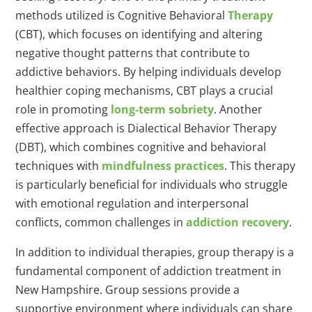
methods utilized is Cognitive Behavioral
Therapy
(CBT), which focuses on identifying and altering
negative thought patterns that contribute to
addictive behaviors. By helping individuals develop
healthier coping mechanisms, CBT plays a crucial
role in promoting
long-term sobriety
. Another
effective approach is Dialectical Behavior Therapy
(DBT), which combines cognitive and behavioral
techniques with
mindfulness practices
. This therapy
is particularly beneficial for individuals who struggle
with emotional regulation and interpersonal
conflicts, common challenges in
addiction recovery
.
In addition to individual therapies, group therapy is a
fundamental component of addiction treatment in
New Hampshire. Group sessions provide a
supportive environment where individuals can share