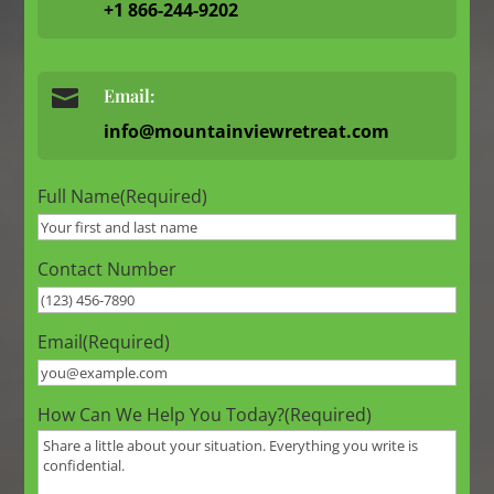
+1 866-244-9202

Email:
info@mountainviewretreat.com
Full Name
(Required)
Contact Number
Email
(Required)
How Can We Help You Today?
(Required)