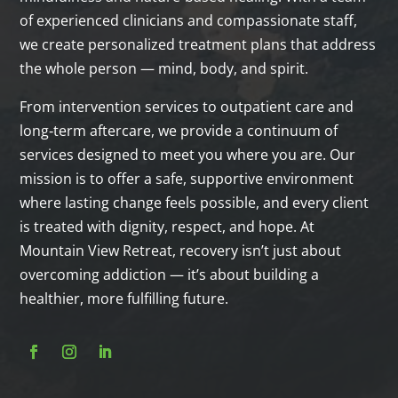
of experienced clinicians and compassionate staff,
we create personalized treatment plans that address
the whole person — mind, body, and spirit.
From intervention services to outpatient care and
long‑term aftercare, we provide a continuum of
services designed to meet you where you are. Our
mission is to offer a safe, supportive environment
where lasting change feels possible, and every client
is treated with dignity, respect, and hope. At
Mountain View Retreat, recovery isn’t just about
overcoming addiction — it’s about building a
healthier, more fulfilling future.