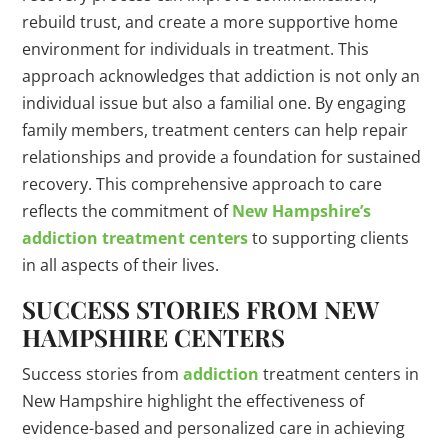
rebuild trust, and create a more supportive home
environment for individuals in treatment. This
approach acknowledges that addiction is not only an
individual issue but also a familial one. By engaging
family members, treatment centers can help repair
relationships and provide a foundation for sustained
recovery. This comprehensive approach to care
reflects the commitment of
New Hampshire’s
addiction treatment centers
to supporting clients
in all aspects of their lives.
SUCCESS STORIES FROM NEW
HAMPSHIRE CENTERS
Success stories from
addiction
treatment centers in
New Hampshire highlight the effectiveness of
evidence-based and personalized care in achieving