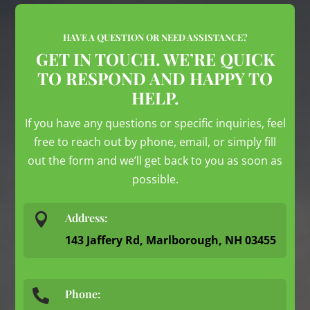
HAVE A QUESTION OR NEED ASSISTANCE?
GET IN TOUCH. WE’RE QUICK
TO RESPOND AND HAPPY TO
HELP.
If you have any questions or specific inquiries, feel
free to reach out by phone, email, or simply fill
out the form and we’ll get back to you as soon as
possible.

Address:
143 Jaffery Rd, Marlborough, NH 03455
Phone:
