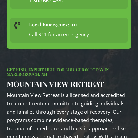
1-800-662-4357
Local Emergency: 911

Call 911 for an emergency
GET KIND, EXPERT HELP FOR ADDICTION TODAY IN
MARLBOROUGH, NH
MOUNTAIN VIEW RETREAT
Mountain View Retreat is a licensed and accredited
treatment center committed to guiding individuals
and families through every stage of recovery. Our
programs combine evidence‑based therapies,
trauma‑informed care, and holistic approaches like
mindfulness and nature‑based healing. With a team