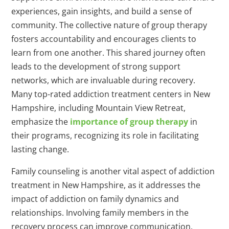
experiences, gain insights, and build a sense of
community. The collective nature of group therapy
fosters accountability and encourages clients to
learn from one another. This shared journey often
leads to the development of strong support
networks, which are invaluable during recovery.
Many top-rated addiction treatment centers in New
Hampshire, including Mountain View Retreat,
emphasize the
importance of group therapy
in
their programs, recognizing its role in facilitating
lasting change.
Family counseling is another vital aspect of addiction
treatment in New Hampshire, as it addresses the
impact of addiction on family dynamics and
relationships. Involving family members in the
recovery process can improve communication,