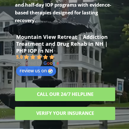
and half-day IOP programs with evidence-
based therapies designed for lasting
recovery.
Mountain View Retreat | Addiction
Treatment and Drug Rehab in NH |
PHP IOP in NH
5.0
powered by
G
o
o
g
l
e
review us on
CALL OUR 24/7 HELPLINE
VERIFY YOUR INSURANCE