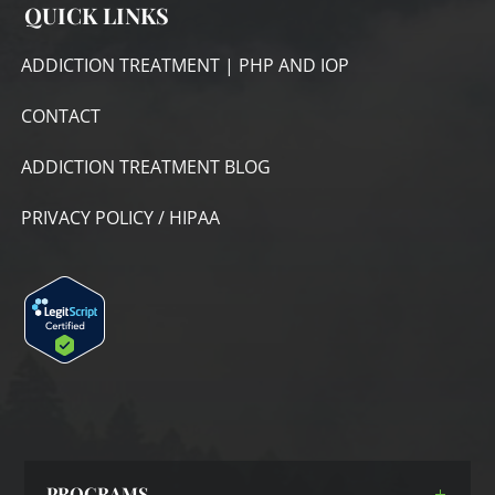
QUICK LINKS
ADDICTION TREATMENT | PHP AND IOP
CONTACT
ADDICTION TREATMENT BLOG
PRIVACY POLICY / HIPAA
PROGRAMS