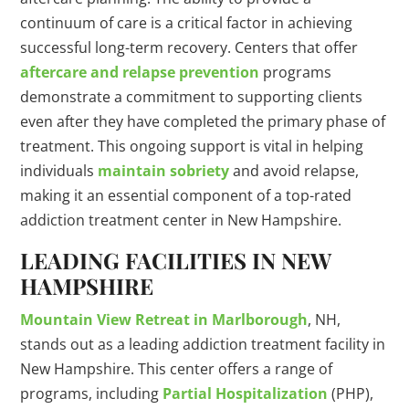
continuum of care is a critical factor in achieving
successful long-term recovery. Centers that offer
aftercare and relapse prevention
programs
demonstrate a commitment to supporting clients
even after they have completed the primary phase of
treatment. This ongoing support is vital in helping
individuals
maintain sobriety
and avoid relapse,
making it an essential component of a top-rated
addiction treatment center in New Hampshire.
LEADING FACILITIES IN NEW
HAMPSHIRE
Mountain View Retreat in Marlborough
, NH,
stands out as a leading addiction treatment facility in
New Hampshire. This center offers a range of
programs, including
Partial Hospitalization
(PHP),