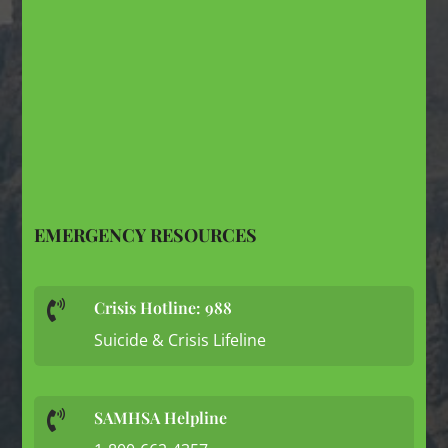
EMERGENCY RESOURCES
Crisis Hotline: 988

Suicide & Crisis Lifeline
SAMHSA Helpline
