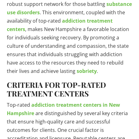
robust support network for those battling
substance
use disorders
. This environment, coupled with the
availability of top-rated
addiction treatment
centers
, makes New Hampshire a favorable location
for individuals seeking recovery. By promoting a
culture of understanding and compassion, the state
ensures that individuals struggling with addiction
have access to the resources they need to rebuild
their lives and achieve lasting
sobriety
.
CRITERIA FOR TOP-RATED
TREATMENT CENTERS
Top-rated
addiction treatment centers in New
Hampshire
are distinguished by several key criteria
that ensure high-quality care and successful
outcomes for clients. One crucial factor is
accreditation and licensure. Reputable centers are