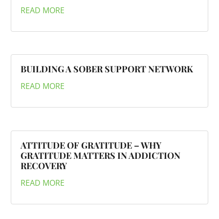
READ MORE
BUILDING A SOBER SUPPORT NETWORK
READ MORE
ATTITUDE OF GRATITUDE – WHY
GRATITUDE MATTERS IN ADDICTION
RECOVERY
READ MORE