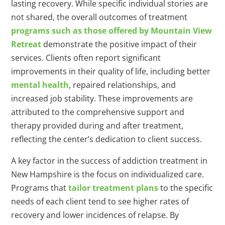
lasting recovery. While specific individual stories are
not shared, the overall outcomes of treatment
programs such as those offered by Mountain View
Retreat
demonstrate the positive impact of their
services. Clients often report significant
improvements in their quality of life, including better
mental health
, repaired relationships, and
increased job stability. These improvements are
attributed to the comprehensive support and
therapy provided during and after treatment,
reflecting the center’s dedication to client success.
A key factor in the success of addiction treatment in
New Hampshire is the focus on individualized care.
Programs that
tailor treatment plans
to the specific
needs of each client tend to see higher rates of
recovery and lower incidences of relapse. By