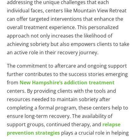
addressing the unique challenges that each
individual faces, centers like Mountain View Retreat
can offer targeted interventions that enhance the
overall treatment experience. This personalized
approach not only increases the likelihood of
achieving sobriety but also empowers clients to take
an active role in their recovery journey.
The commitment to aftercare and ongoing support
further contributes to the success stories emerging
from
New Hampshire’s addiction treatment
centers. By providing clients with the tools and
resources needed to maintain sobriety after
completing a formal program, these centers help to
ensure long-term recovery. The availability of
support groups, continued therapy, and
relapse
prevention strategies
plays a crucial role in helping