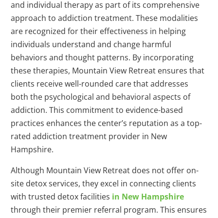
and individual therapy as part of its comprehensive
approach to addiction treatment. These modalities
are recognized for their effectiveness in helping
individuals understand and change harmful
behaviors and thought patterns. By incorporating
these therapies, Mountain View Retreat ensures that
clients receive well-rounded care that addresses
both the psychological and behavioral aspects of
addiction. This commitment to evidence-based
practices enhances the center’s reputation as a top-
rated addiction treatment provider in New
Hampshire.
Although Mountain View Retreat does not offer on-
site detox services, they excel in connecting clients
with trusted detox facilities
in New Hampshire
through their premier referral program. This ensures