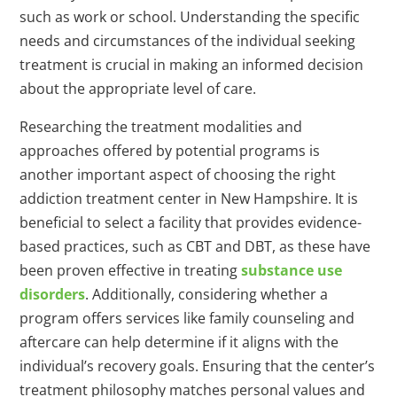
such as work or school. Understanding the specific
needs and circumstances of the individual seeking
treatment is crucial in making an informed decision
about the appropriate level of care.
Researching the treatment modalities and
approaches offered by potential programs is
another important aspect of choosing the right
addiction treatment center in New Hampshire. It is
beneficial to select a facility that provides evidence-
based practices, such as CBT and DBT, as these have
been proven effective in treating
substance use
disorders
. Additionally, considering whether a
program offers services like family counseling and
aftercare can help determine if it aligns with the
individual’s recovery goals. Ensuring that the center’s
treatment philosophy matches personal values and