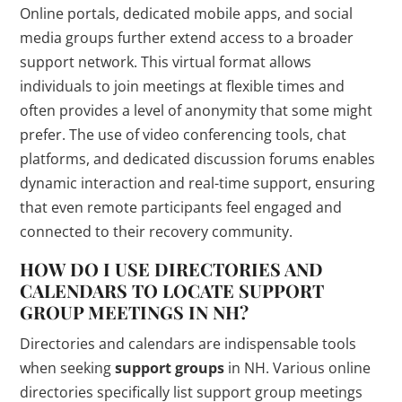
Online portals, dedicated mobile apps, and social
media groups further extend access to a broader
support network. This virtual format allows
individuals to join meetings at flexible times and
often provides a level of anonymity that some might
prefer. The use of video conferencing tools, chat
platforms, and dedicated discussion forums enables
dynamic interaction and real-time support, ensuring
that even remote participants feel engaged and
connected to their recovery community.
HOW DO I USE DIRECTORIES AND
CALENDARS TO LOCATE SUPPORT
GROUP MEETINGS IN NH?
Directories and calendars are indispensable tools
when seeking
support groups
in NH. Various online
directories specifically list support group meetings