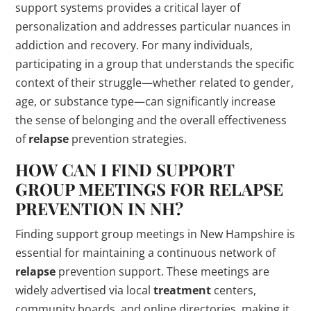
support systems provides a critical layer of
personalization and addresses particular nuances in
addiction and recovery. For many individuals,
participating in a group that understands the specific
context of their struggle—whether related to gender,
age, or substance type—can significantly increase
the sense of belonging and the overall effectiveness
of
relapse
prevention strategies.
HOW CAN I FIND SUPPORT
GROUP MEETINGS FOR
RELAPSE
PREVENTION IN NH?
Finding support group meetings in New Hampshire is
essential for maintaining a continuous network of
relapse
prevention support. These meetings are
widely advertised via local
treatment
centers,
community boards, and online directories, making it