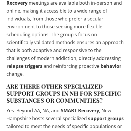
Recovery
meetings are available both in-person and
online, making it accessible to a wide range of
individuals, from those who prefer a secular
environment to those seeking more flexible
scheduling options. The group’s focus on
scientifically validated methods ensures an approach
that is both adaptive and responsive to the
challenges of modern addiction, directly addressing
relapse triggers
and reinforcing proactive
behavior
change.
ARE THERE OTHER SPECIALIZED
SUPPORT GROUPS
IN NH FOR SPECIFIC
SUBSTANCES OR COMMUNITIES?
Yes. Beyond AA, NA, and
SMART Recovery
, New
Hampshire hosts several specialized
support groups
tailored to meet the needs of specific populations or