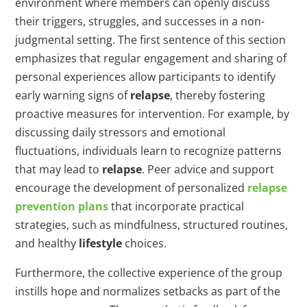
environment where members can openly discuss
their triggers, struggles, and successes in a non-
judgmental setting. The first sentence of this section
emphasizes that regular engagement and sharing of
personal experiences allow participants to identify
early warning signs of
relapse
, thereby fostering
proactive measures for intervention. For example, by
discussing daily stressors and emotional
fluctuations, individuals learn to recognize patterns
that may lead to
relapse
. Peer advice and support
encourage the development of personalized
relapse
prevention plans
that incorporate practical
strategies, such as mindfulness, structured routines,
and healthy
lifestyle
choices.
Furthermore, the collective experience of the group
instills hope and normalizes setbacks as part of the