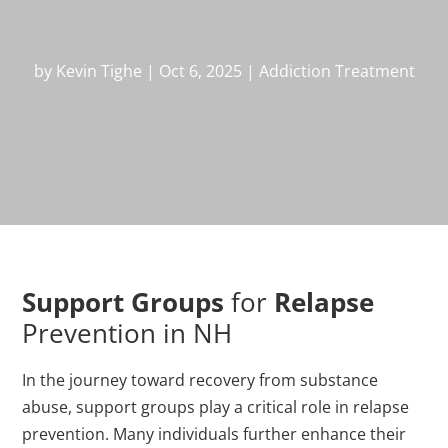
by
Kevin Tighe
|
Oct 6, 2025
|
Addiction Treatment
Support Groups
for
Relapse
Prevention in NH
In the journey toward recovery from substance
abuse, support groups play a critical role in relapse
prevention. Many individuals further enhance their