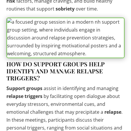
risk
factors, manage cravings, and build healthy
routines that support
sobriety
over time.
HOW DO
SUPPORT GROUPS
HELP
IDENTIFY AND MANAGE
RELAPSE
TRIGGERS
?
Support groups
assist in identifying and managing
relapse triggers
by facilitating open dialogue about
everyday stressors, environmental cues, and
emotional challenges that may precipitate a
relapse
.
In these meetings, participants discuss their
personal triggers, ranging from social situations and