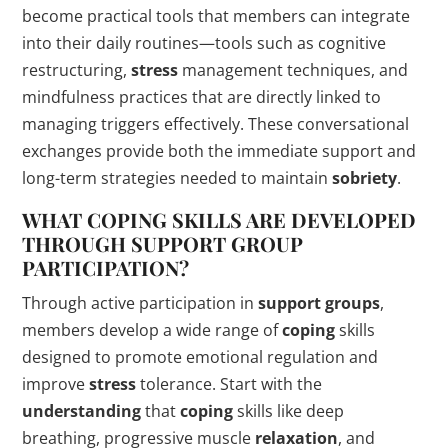
become practical tools that members can integrate
into their daily routines—tools such as cognitive
restructuring,
stress
management techniques, and
mindfulness practices that are directly linked to
managing triggers effectively. These conversational
exchanges provide both the immediate support and
long-term strategies needed to maintain
sobriety
.
WHAT
COPING
SKILLS ARE DEVELOPED
THROUGH SUPPORT GROUP
PARTICIPATION?
Through active participation in
support groups
,
members develop a wide range of
coping
skills
designed to promote emotional regulation and
improve
stress
tolerance. Start with the
understanding
that
coping
skills like deep
breathing, progressive muscle
relaxation
, and