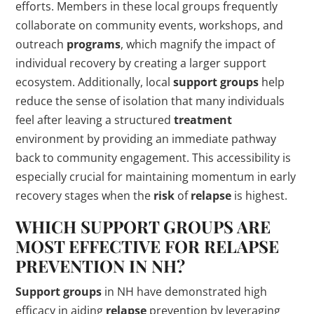
efforts. Members in these local groups frequently
collaborate on community events, workshops, and
outreach
programs
, which magnify the impact of
individual recovery by creating a larger support
ecosystem. Additionally, local
support groups
help
reduce the sense of isolation that many individuals
feel after leaving a structured
treatment
environment by providing an immediate pathway
back to community engagement. This accessibility is
especially crucial for maintaining momentum in early
recovery stages when the
risk
of
relapse
is highest.
WHICH
SUPPORT GROUPS
ARE
MOST EFFECTIVE FOR
RELAPSE
PREVENTION IN NH?
Support groups
in NH have demonstrated high
efficacy in aiding
relapse
prevention by leveraging