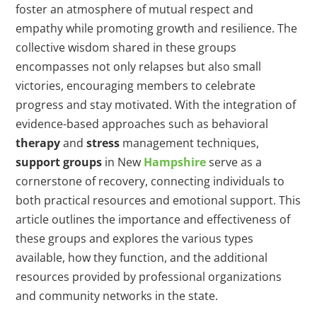
foster an atmosphere of mutual respect and
empathy while promoting growth and resilience. The
collective wisdom shared in these groups
encompasses not only relapses but also small
victories, encouraging members to celebrate
progress and stay motivated. With the integration of
evidence-based approaches such as behavioral
therapy
and
stress
management techniques,
support groups
in New
Hampshire
serve as a
cornerstone of recovery, connecting individuals to
both practical resources and emotional support. This
article outlines the importance and effectiveness of
these groups and explores the various types
available, how they function, and the additional
resources provided by professional organizations
and community networks in the state.