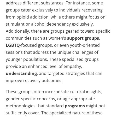
address different substances. For instance, some
groups cater exclusively to individuals recovering
from opioid addiction, while others might focus on
stimulant or alcohol dependency exclusively.
Additionally, there are groups geared toward specific
communities such as women’s
support groups
,
LGBTQ
-focused groups, or even youth-oriented
sessions that address the unique challenges of
younger populations. These specialized groups
provide an enhanced level of empathy,
understanding
, and targeted strategies that can
improve recovery outcomes.
These groups often incorporate cultural insights,
gender-specific concerns, or age-appropriate
methodologies that standard
programs
might not
sufficiently cover. The specialized nature of these