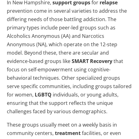
In New Hampshire,
support groups
for
relapse
prevention come in several varieties to address the
differing needs of those battling addiction. The
primary types include peer-led groups such as
Alcoholics Anonymous (AA) and Narcotics
Anonymous (NA), which operate on the 12-step
model. Beyond these, there are secular and
evidence-based groups like
SMART Recovery
that
focus on self-empowerment using cognitive-
behavioral techniques. Other specialized groups
serve specific communities, including groups tailored
for women,
LGBTQ
individuals, or young adults,
ensuring that the support reflects the unique
challenges faced by various demographics.
These groups usually meet on a weekly basis in
community centers,
treatment
facilities, or even