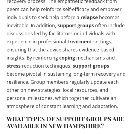
recovery process. The empathetic feedback from
peers can help reinforce self-efficacy and empower
individuals to seek help before a
relapse
becomes
inevitable. In addition,
support groups
often include
discussions led by facilitators or individuals with
experience in professional
treatment
settings,
ensuring that the advice shares evidence-based
insights. By reinforcing
coping
mechanisms and
stress
reduction techniques,
support groups
become pivotal in sustaining long-term recovery and
resilience. Group members regularly update each
other on new strategies, local resources, and
personal milestones, which together cultivate an
atmosphere of constant learning and adaptation.
WHAT TYPES OF
SUPPORT GROUPS
ARE
AVAILABLE IN NEW HAMPSHIRE?