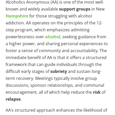
Alcoholics Anonymous (AA) is one of the most well-
known and widely available
support groups
in New
Hampshire
for those struggling with alcohol
addiction. AA operates on the principles of the 12-
step program, which emphasizes admitting
powerlessness over
alcohol
, seeking guidance from
a higher power, and sharing personal experiences to
foster a sense of community and accountability. The
immediate benefit of AA is that it offers a structured
framework that can guide individuals through the
difficult early stages of
sobriety
and sustain long-
term recovery. Meetings typically involve group
discussions, sponsor relationships, and communal
encouragement, all of which help reduce the
risk
of
relapse
.
AA’s structured approach enhances the likelihood of