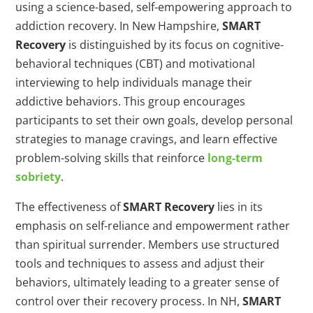
using a science-based, self-empowering approach to
addiction recovery. In New Hampshire,
SMART
Recovery
is distinguished by its focus on cognitive-
behavioral techniques (CBT) and motivational
interviewing to help individuals manage their
addictive behaviors. This group encourages
participants to set their own goals, develop personal
strategies to manage cravings, and learn effective
problem-solving skills that reinforce
long-term
sobriety
.
The effectiveness of
SMART Recovery
lies in its
emphasis on self-reliance and empowerment rather
than spiritual surrender. Members use structured
tools and techniques to assess and adjust their
behaviors, ultimately leading to a greater sense of
control over their recovery process. In NH,
SMART