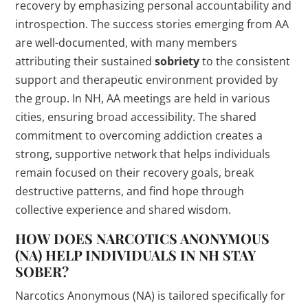
recovery by emphasizing personal accountability and
introspection. The success stories emerging from AA
are well-documented, with many members
attributing their sustained
sobriety
to the consistent
support and therapeutic environment provided by
the group. In NH, AA meetings are held in various
cities, ensuring broad accessibility. The shared
commitment to overcoming addiction creates a
strong, supportive network that helps individuals
remain focused on their recovery goals, break
destructive patterns, and find hope through
collective experience and shared wisdom.
HOW DOES NARCOTICS ANONYMOUS
(NA) HELP INDIVIDUALS IN NH STAY
SOBER?
Narcotics Anonymous (NA) is tailored specifically for