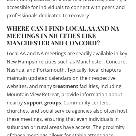
accessible for individuals to connect with peers and
professionals dedicated to recovery.
WHERE CAN I FIND LOCAL AA AND NA
MEETINGS IN NH CITIES LIKE
MANCHESTER AND CONCORD?
Local AA and NA meetings are readily available in key
New Hampshire cities such as Manchester, Concord,
Nashua, and Portsmouth. Typically, local chapters
maintain updated calendars on their respective
websites, and many
treatment
facilities, including
Mountain View Retreat, provide information about
nearby
support groups
. Community centers,
churches, and social service agencies also often host
these meetings, ensuring that even individuals in
suburban or rural areas have access. The proximity
of these meetings allows for stable attendance,