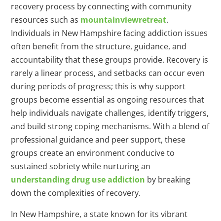
recovery process by connecting with community
resources such as
mountainviewretreat
.
Individuals in New Hampshire facing addiction issues
often benefit from the structure, guidance, and
accountability that these groups provide. Recovery is
rarely a linear process, and setbacks can occur even
during periods of progress; this is why support
groups become essential as ongoing resources that
help individuals navigate challenges, identify triggers,
and build strong coping mechanisms. With a blend of
professional guidance and peer support, these
groups create an environment conducive to
sustained sobriety while nurturing an
understanding
drug
use addiction
by breaking
down the complexities of recovery.
In New Hampshire, a state known for its vibrant