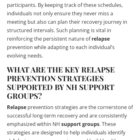
participants. By keeping track of these schedules,
individuals not only ensure they never miss a
meeting but also can plan their recovery journey in
structured intervals. Such planning is vital in
reinforcing the persistent nature of
relapse
prevention while adapting to each individual’s
evolving needs.
WHAT ARE THE KEY
RELAPSE
PREVENTION STRATEGIES
SUPPORTED BY NH
SUPPORT
GROUPS
?
Relapse
prevention strategies are the cornerstone of
successful long-term recovery and are consistently
emphasized within NH
support groups
. These
strategies are designed to help individuals identify