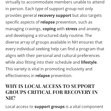
virtually to accommodate members unable to attend
in person. Each type of support group not only
provides general
recovery support
but also targets
specific aspects of
relapse
prevention, such as
managing cravings,
coping
with
stress
and anxiety,
and developing a structured daily routine. The
diverse array of groups available in NH ensures that
every individual seeking help can find a program that
aligns with their personal and cultural preferences
while also fitting into their schedule and
lifestyle
.
This variety is vital in promoting inclusivity and
effectiveness in
relapse
prevention.
WHY IS LOCAL ACCESS TO
SUPPORT
GROUPS
CRITICAL FOR RECOVERY IN
NH?
Local access to
support groups
is a vital component