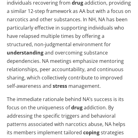
individuals recovering from
drug
addiction, providing
a similar 12-step framework as AA but with a focus on
narcotics and other substances. In NH, NA has been
particularly effective in supporting individuals who
have relapsed multiple times by offering a
structured, non-judgmental environment for
understanding
and overcoming substance
dependencies. NA meetings emphasize mentoring
relationships, peer accountability, and continuous
sharing, which collectively contribute to improved
self-awareness and
stress
management.
The immediate rationale behind NA’s success is its
focus on the uniqueness of
drug
addiction. By
addressing the specific triggers and behavioral
patterns associated with narcotics abuse, NA helps
its members implement tailored
coping
strategies