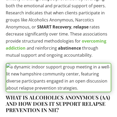
both the emotional and practical support of peers.
Research indicates that when clients participate in
groups like Alcoholics Anonymous, Narcotics
Anonymous, or
SMART Recovery
,
relapse
rates
decrease significantly over time. These associations
provide structured methodologies for
overcoming
addiction
and reinforcing
abstinence
through
mutual support and ongoing accountability.
WHAT IS ALCOHOLICS ANONYMOUS (AA)
AND HOW DOES IT SUPPORT
RELAPSE
PREVENTION IN NH?