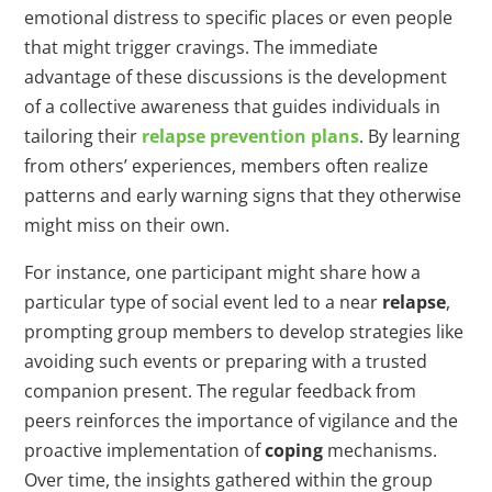
emotional distress to specific places or even people
that might trigger cravings. The immediate
advantage of these discussions is the development
of a collective awareness that guides individuals in
tailoring their
relapse prevention plans
. By learning
from others’ experiences, members often realize
patterns and early warning signs that they otherwise
might miss on their own.
For instance, one participant might share how a
particular type of social event led to a near
relapse
,
prompting group members to develop strategies like
avoiding such events or preparing with a trusted
companion present. The regular feedback from
peers reinforces the importance of vigilance and the
proactive implementation of
coping
mechanisms.
Over time, the insights gathered within the group