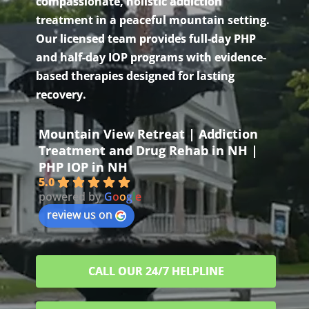
compassionate, holistic addiction
treatment in a peaceful mountain setting.
Our licensed team provides full-day PHP
and half-day IOP programs with evidence-
based therapies designed for lasting
recovery.
Mountain View Retreat | Addiction
Treatment and Drug Rehab in NH |
PHP IOP in NH
5.0
powered by
G
o
o
g
l
e
review us on
CALL OUR 24/7 HELPLINE