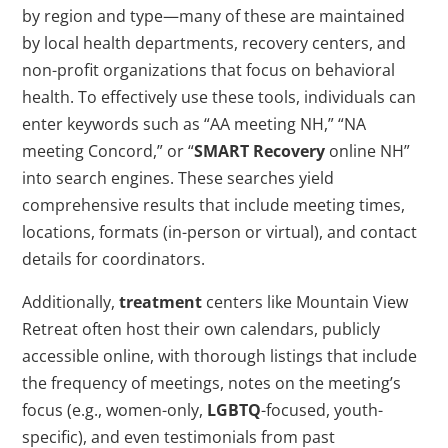
by region and type—many of these are maintained
by local health departments, recovery centers, and
non-profit organizations that focus on behavioral
health. To effectively use these tools, individuals can
enter keywords such as “AA meeting NH,” “NA
meeting Concord,” or “
SMART Recovery
online NH”
into search engines. These searches yield
comprehensive results that include meeting times,
locations, formats (in-person or virtual), and contact
details for coordinators.
Additionally,
treatment
centers like Mountain View
Retreat often host their own calendars, publicly
accessible online, with thorough listings that include
the frequency of meetings, notes on the meeting’s
focus (e.g., women-only,
LGBTQ
-focused, youth-
specific), and even testimonials from past