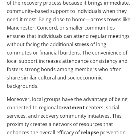
of the recovery process because it brings immediate,
community-based support to individuals when they
need it most. Being close to home—across towns like
Manchester, Concord, or smaller communities—
ensures that individuals can attend regular meetings
without facing the additional
stress
of long
commutes or financial burdens. The convenience of
local support increases attendance consistency and
fosters strong bonds among members who often
share similar cultural and socioeconomic
backgrounds.
Moreover, local groups have the advantage of being
connected to regional
treatment
centers, social
services, and recovery community initiatives. This
proximity creates a network of resources that
enhances the overall efficacy of
relapse
prevention