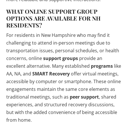
WHAT ONLINE SUPPORT GROUP
OPTIONS ARE AVAILABLE FOR NH
RESIDENTS?
For residents in New Hampshire who may find it
challenging to attend in-person meetings due to
transportation issues, personal schedules, or health
concerns, online
support groups
provide an
excellent alternative. Many established
programs
like
AA, NA, and
SMART Recovery
offer virtual meetings,
accessible by computer or smartphone. These online
engagements maintain the same core elements as
traditional meetings, such as
peer support
, shared
experiences, and structured recovery discussions,
but with the added convenience of being accessible
from home.