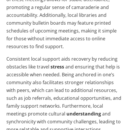
promoting a regular sense of camaraderie and
accountability. Additionally, local libraries and
community bulletin boards may feature printed
schedules of upcoming meetings, making it simple
for those without immediate access to online
resources to find support.
Consistent local support aids recovery by reducing
obstacles like travel
stress
and ensuring that help is
accessible when needed. Being anchored in one’s
community also facilitates stronger relationships
with peers, which can lead to additional resources,
such as job referrals, educational opportunities, and
family support networks. Furthermore, local
meetings promote cultural
understanding
and
synchronicity with community challenges, leading to
more relatable and supportive interactions.