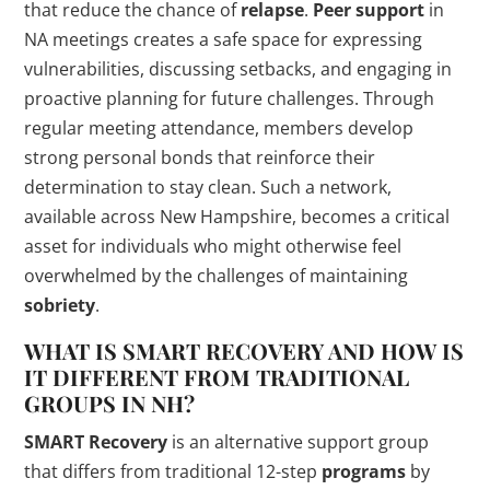
that reduce the chance of
relapse
.
Peer support
in
NA meetings creates a safe space for expressing
vulnerabilities, discussing setbacks, and engaging in
proactive planning for future challenges. Through
regular meeting attendance, members develop
strong personal bonds that reinforce their
determination to stay clean. Such a network,
available across New Hampshire, becomes a critical
asset for individuals who might otherwise feel
overwhelmed by the challenges of maintaining
sobriety
.
WHAT IS
SMART RECOVERY
AND HOW IS
IT DIFFERENT FROM TRADITIONAL
GROUPS IN NH?
SMART Recovery
is an alternative support group
that differs from traditional 12-step
programs
by