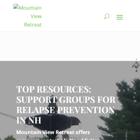
Video
Player
TOP RESOURCES:
SUPPORT GROUPS FOR
RELAPSE PREVENTION
IN NH
Mountain View Retreat offers