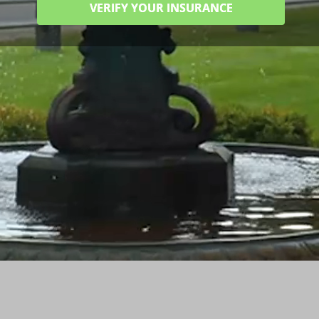
VERIFY YOUR INSURANCE