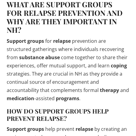
WHAT ARE
SUPPORT GROUPS
FOR
RELAPSE
PREVENTION AND
WHY ARE THEY IMPORTANT IN
NH?
Support groups
for
relapse
prevention are
structured gatherings where individuals recovering
from
substance abuse
come together to share their
experiences, offer mutual support, and learn
coping
strategies. They are crucial in NH as they provide a
continual source of encouragement and
accountability that complements formal
therapy
and
medication
-assisted
programs
.
HOW DO
SUPPORT GROUPS
HELP
PREVENT
RELAPSE
?
Support groups
help prevent
relapse
by creating an