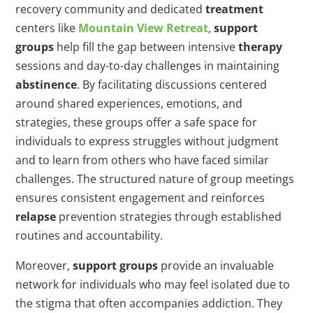
recovery community and dedicated
treatment
centers like
Mountain View Retreat
,
support
groups
help fill the gap between intensive
therapy
sessions and day-to-day challenges in maintaining
abstinence
. By facilitating discussions centered
around shared experiences, emotions, and
strategies, these groups offer a safe space for
individuals to express struggles without judgment
and to learn from others who have faced similar
challenges. The structured nature of group meetings
ensures consistent engagement and reinforces
relapse
prevention strategies through established
routines and accountability.
Moreover,
support groups
provide an invaluable
network for individuals who may feel isolated due to
the stigma that often accompanies addiction. They