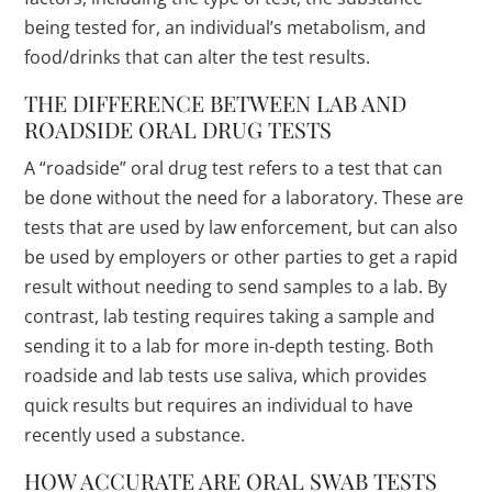
being tested for, an individual’s metabolism, and
food/drinks that can alter the test results.
THE DIFFERENCE BETWEEN LAB AND
ROADSIDE ORAL DRUG TESTS
A “roadside” oral drug test refers to a test that can
be done without the need for a laboratory. These are
tests that are used by law enforcement, but can also
be used by employers or other parties to get a rapid
result without needing to send samples to a lab. By
contrast, lab testing requires taking a sample and
sending it to a lab for more in-depth testing. Both
roadside and lab tests use saliva, which provides
quick results but requires an individual to have
recently used a substance.
HOW ACCURATE ARE ORAL SWAB TESTS