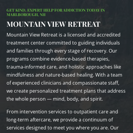
GET KIND, EXPERT HELP FOR ADDICTION TODAY IN
MARLBOROUGH, NH
MOUNTAIN VIEW RETREAT
Mountain View Retreat is a licensed and accredited
treatment center committed to guiding individuals
and families through every stage of recovery. Our
programs combine evidence‑based therapies,
trauma‑informed care, and holistic approaches like
mindfulness and nature‑based healing. With a team
of experienced clinicians and compassionate staff,
we create personalized treatment plans that address
the whole person — mind, body, and spirit.
From intervention services to outpatient care and
long‑term aftercare, we provide a continuum of
services designed to meet you where you are. Our