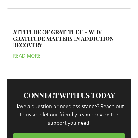
ATTITUDE OF GRATITUDE – WHY
GRATITUDE MATTERS IN ADDICTION
RECOVERY
READ MORE
CONNECT WITH US TODAY
Have a question or need assistance? Reach out
to us and let our friendly team provide the
support you need.