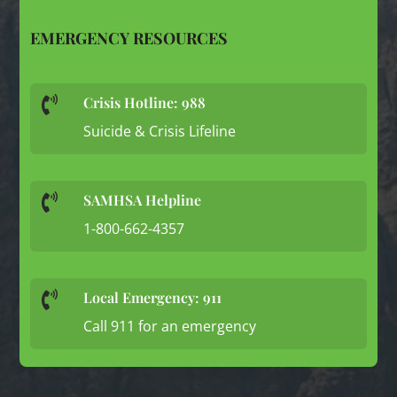
EMERGENCY RESOURCES
Crisis Hotline: 988

Suicide & Crisis Lifeline
SAMHSA Helpline

1-800-662-4357
Local Emergency: 911

Call 911 for an emergency