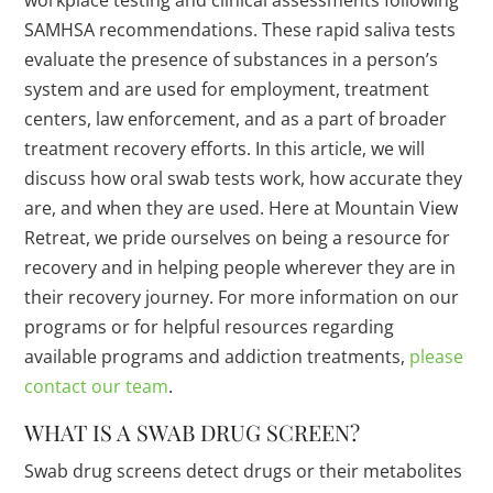
workplace testing and clinical assessments following
SAMHSA recommendations. These rapid saliva tests
evaluate the presence of substances in a person’s
system and are used for employment, treatment
centers, law enforcement, and as a part of broader
treatment recovery efforts. In this article, we will
discuss how oral swab tests work, how accurate they
are, and when they are used. Here at Mountain View
Retreat, we pride ourselves on being a resource for
recovery and in helping people wherever they are in
their recovery journey. For more information on our
programs or for helpful resources regarding
available programs and addiction treatments,
please
contact our team
.
WHAT IS A SWAB DRUG SCREEN?
Swab drug screens detect drugs or their metabolites