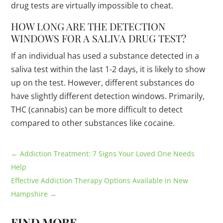
drug tests are virtually impossible to cheat.
HOW LONG ARE THE DETECTION
WINDOWS FOR A SALIVA DRUG TEST?
If an individual has used a substance detected in a
saliva test within the last 1-2 days, it is likely to show
up on the test. However, different substances do
have slightly different detection windows. Primarily,
THC (cannabis) can be more difficult to detect
compared to other substances like cocaine.
←
Addiction Treatment: 7 Signs Your Loved One Needs
Help
Effective Addiction Therapy Options Available in New
Hampshire
→
FIND MORE