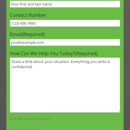
Contact Number
Email
(Required)
How Can We Help You Today?
(Required)
0 of 600 max characters