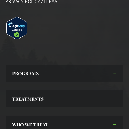
PRIVACY POLICY / HIPAA
PROGRAMS
TREATMENTS
WHO WE TREAT