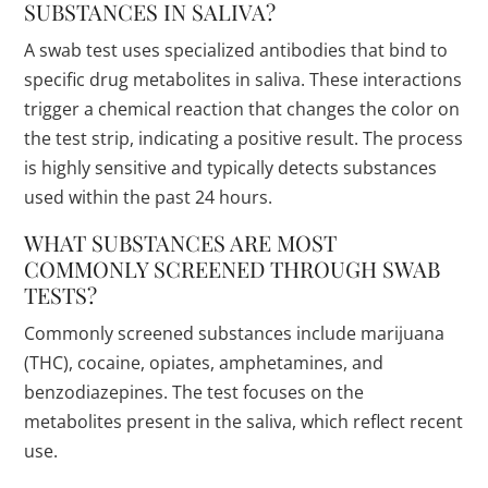
SUBSTANCES IN SALIVA?
A swab test uses specialized antibodies that bind to
specific drug metabolites in saliva. These interactions
trigger a chemical reaction that changes the color on
the test strip, indicating a positive result. The process
is highly sensitive and typically detects substances
used within the past 24 hours.
WHAT SUBSTANCES ARE MOST
COMMONLY SCREENED THROUGH SWAB
TESTS?
Commonly screened substances include marijuana
(THC), cocaine, opiates, amphetamines, and
benzodiazepines. The test focuses on the
metabolites present in the saliva, which reflect recent
use.