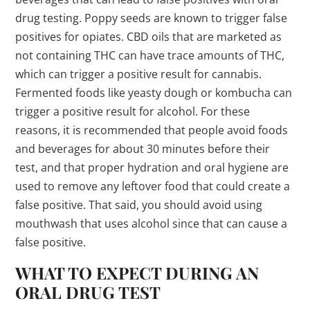
drug testing. Poppy seeds are known to trigger false
positives for opiates. CBD oils that are marketed as
not containing THC can have trace amounts of THC,
which can trigger a positive result for cannabis.
Fermented foods like yeasty dough or kombucha can
trigger a positive result for alcohol. For these
reasons, it is recommended that people avoid foods
and beverages for about 30 minutes before their
test, and that proper hydration and oral hygiene are
used to remove any leftover food that could create a
false positive. That said, you should avoid using
mouthwash that uses alcohol since that can cause a
false positive.
WHAT TO EXPECT DURING AN
ORAL DRUG TEST