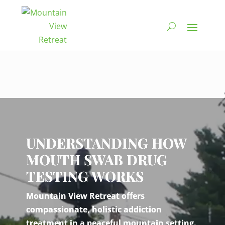
Video
Player
UNDERSTANDING HOW
MOUTH SWAB DRUG
TESTING WORKS
Mountain View Retreat offers
compassionate, holistic addiction
treatment in a peaceful mountain setting.