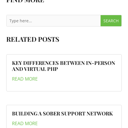
RELATED POSTS
KEY DIFFERENCES BETWEEN IN-PERSON
AND VIRTUAL PHP
READ MORE
BUILDING A SOBER SUPPORT NETWORK
READ MORE