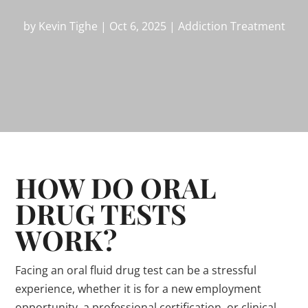
by
Kevin Tighe
|
Oct 6, 2025
|
Addiction Treatment
HOW DO ORAL
DRUG TESTS
WORK?
Facing an oral fluid drug test can be a stressful
experience, whether it is for a new employment
opportunity, a professional certification, or clinical