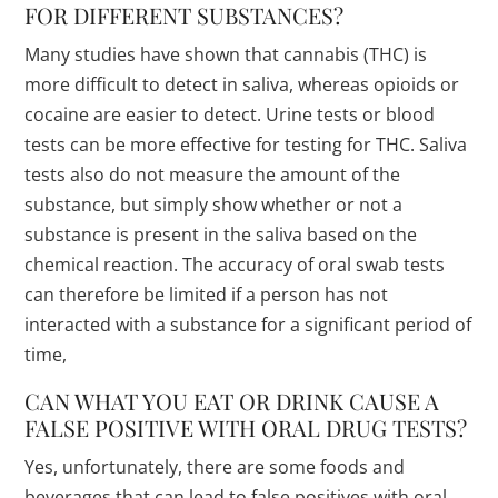
FOR DIFFERENT SUBSTANCES?
Many studies have shown that cannabis (THC) is
more difficult to detect in saliva, whereas opioids or
cocaine are easier to detect. Urine tests or blood
tests can be more effective for testing for THC. Saliva
tests also do not measure the amount of the
substance, but simply show whether or not a
substance is present in the saliva based on the
chemical reaction. The accuracy of oral swab tests
can therefore be limited if a person has not
interacted with a substance for a significant period of
time,
CAN WHAT YOU EAT OR DRINK CAUSE A
FALSE POSITIVE WITH ORAL DRUG TESTS?
Yes, unfortunately, there are some foods and
beverages that can lead to false positives with oral