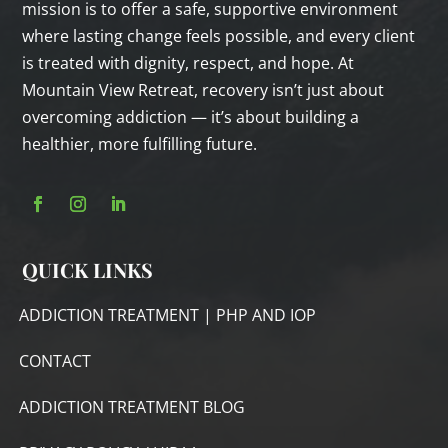
mission is to offer a safe, supportive environment
where lasting change feels possible, and every client
is treated with dignity, respect, and hope. At
Mountain View Retreat, recovery isn’t just about
overcoming addiction — it’s about building a
healthier, more fulfilling future.
QUICK LINKS
ADDICTION TREATMENT | PHP AND IOP
CONTACT
ADDICTION TREATMENT BLOG