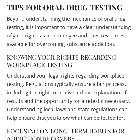
TIPS FOR ORAL DRUG TESTING
Beyond understanding the mechanics of oral drug
testing, it is important to have a clear understanding
of your rights as an employee and have resources
available for overcoming substance addiction.
KNOWING YOUR RIGHTS REGARDING
WORKPLACE TESTING
Understand your legal rights regarding workplace
testing. Regulations typically ensure a fair process,
including the right to receive a clear explanation of
results and the opportunity for a retest if necessary.
Understanding local laws and state regulations can
help ensure that you know what can be tested for.
FOCUSING ON LONG-TERM HABITS FOR
ADDICTION RECOVERY