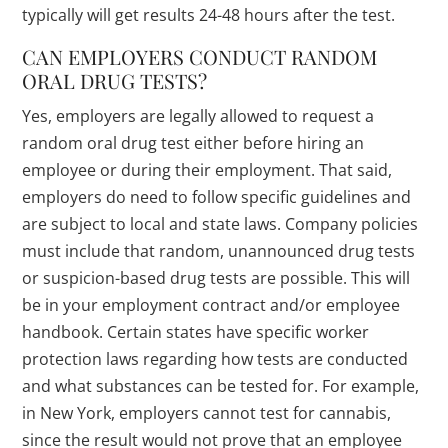
typically will get results 24-48 hours after the test.
CAN EMPLOYERS CONDUCT RANDOM
ORAL DRUG TESTS?
Yes, employers are legally allowed to request a
random oral drug test either before hiring an
employee or during their employment. That said,
employers do need to follow specific guidelines and
are subject to local and state laws. Company policies
must include that random, unannounced drug tests
or suspicion-based drug tests are possible. This will
be in your employment contract and/or employee
handbook. Certain states have specific worker
protection laws regarding how tests are conducted
and what substances can be tested for. For example,
in New York, employers cannot test for cannabis,
since the result would not prove that an employee