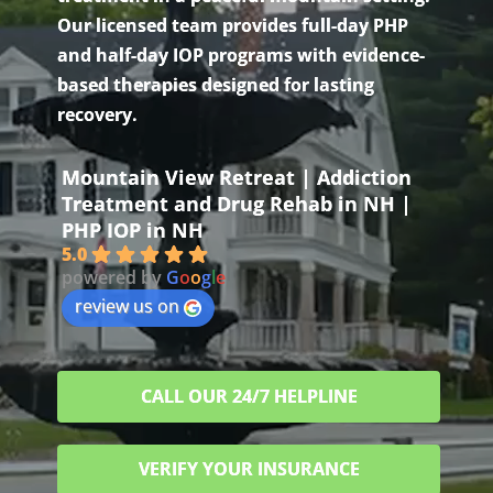
Our licensed team provides full-day PHP
and half-day IOP programs with evidence-
based therapies designed for lasting
recovery.
Mountain View Retreat | Addiction
Treatment and Drug Rehab in NH |
PHP IOP in NH
5.0
powered by
G
o
o
g
l
e
review us on
CALL OUR 24/7 HELPLINE
VERIFY YOUR INSURANCE