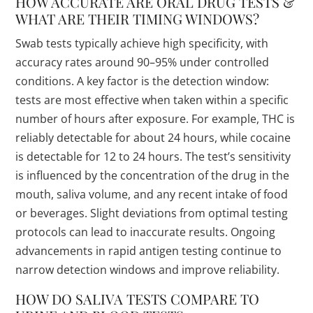
HOW ACCURATE ARE ORAL DRUG TESTS &
WHAT ARE THEIR TIMING WINDOWS?
Swab tests typically achieve high specificity, with
accuracy rates around 90–95% under controlled
conditions. A key factor is the detection window:
tests are most effective when taken within a specific
number of hours after exposure. For example, THC is
reliably detectable for about 24 hours, while cocaine
is detectable for 12 to 24 hours. The test’s sensitivity
is influenced by the concentration of the drug in the
mouth, saliva volume, and any recent intake of food
or beverages. Slight deviations from optimal testing
protocols can lead to inaccurate results. Ongoing
advancements in rapid antigen testing continue to
narrow detection windows and improve reliability.
HOW DO SALIVA TESTS COMPARE TO