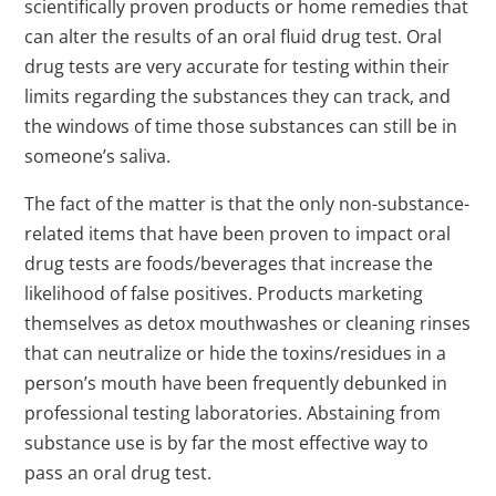
scientifically proven products or home remedies that
can alter the results of an oral fluid drug test. Oral
drug tests are very accurate for testing within their
limits regarding the substances they can track, and
the windows of time those substances can still be in
someone’s saliva.
The fact of the matter is that the only non-substance-
related items that have been proven to impact oral
drug tests are foods/beverages that increase the
likelihood of false positives. Products marketing
themselves as detox mouthwashes or cleaning rinses
that can neutralize or hide the toxins/residues in a
person’s mouth have been frequently debunked in
professional testing laboratories. Abstaining from
substance use is by far the most effective way to
pass an oral drug test.