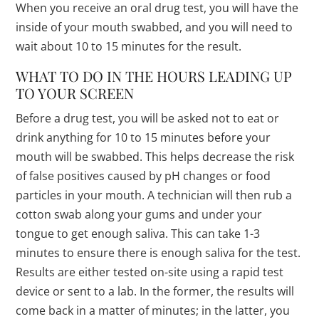
When you receive an oral drug test, you will have the
inside of your mouth swabbed, and you will need to
wait about 10 to 15 minutes for the result.
WHAT TO DO IN THE HOURS LEADING UP
TO YOUR SCREEN
Before a drug test, you will be asked not to eat or
drink anything for 10 to 15 minutes before your
mouth will be swabbed. This helps decrease the risk
of false positives caused by pH changes or food
particles in your mouth. A technician will then rub a
cotton swab along your gums and under your
tongue to get enough saliva. This can take 1-3
minutes to ensure there is enough saliva for the test.
Results are either tested on-site using a rapid test
device or sent to a lab. In the former, the results will
come back in a matter of minutes; in the latter, you