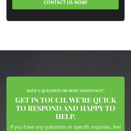
CONTACT US NOW!
HAVE A QUESTION OR NEED ASSISTANCE?
GET IN TOUCH. WE’RE QUICK
TO RESPOND AND HAPPY TO
HELP.
If you have any questions or specific inquiries, feel