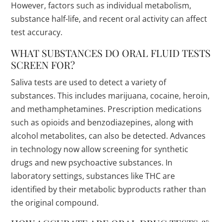
However, factors such as individual metabolism,
substance half-life, and recent oral activity can affect
test accuracy.
WHAT SUBSTANCES DO ORAL FLUID TESTS
SCREEN FOR?
Saliva tests are used to detect a variety of
substances. This includes marijuana, cocaine, heroin,
and methamphetamines. Prescription medications
such as opioids and benzodiazepines, along with
alcohol metabolites, can also be detected. Advances
in technology now allow screening for synthetic
drugs and new psychoactive substances. In
laboratory settings, substances like THC are
identified by their metabolic byproducts rather than
the original compound.