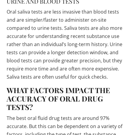
URINE AND BLOOD TESTS
Oral saliva tests are less invasive than blood tests
and are simpler/faster to administer on-site
compared to urine tests. Saliva tests are also more
accurate for understanding recent substance use
rather than an individual’s long-term history. Urine
tests can provide a longer detection window, and
blood tests can provide greater precision, but they
require more time and are often more expensive.
Saliva tests are often useful for quick checks.
WHAT FACTORS IMPACT THE
ACCURACY OF ORAL DRUG
TESTS?
The best oral fluid drug tests are around 97%
accurate. But this can be dependent on a variety of
factors, including the type of test, the substance