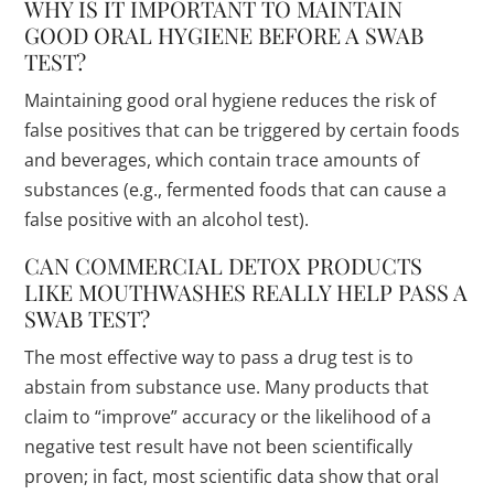
WHY IS IT IMPORTANT TO MAINTAIN
GOOD ORAL HYGIENE BEFORE A SWAB
TEST?
Maintaining good oral hygiene reduces the risk of
false positives that can be triggered by certain foods
and beverages, which contain trace amounts of
substances (e.g., fermented foods that can cause a
false positive with an alcohol test).
CAN COMMERCIAL DETOX PRODUCTS
LIKE MOUTHWASHES REALLY HELP PASS A
SWAB TEST?
The most effective way to pass a drug test is to
abstain from substance use. Many products that
claim to “improve” accuracy or the likelihood of a
negative test result have not been scientifically
proven; in fact, most scientific data show that oral