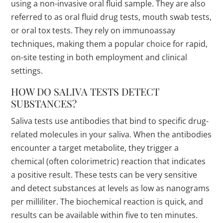
using a non-invasive oral fluid sample. They are also
referred to as oral fluid drug tests, mouth swab tests,
or oral tox tests. They rely on immunoassay
techniques, making them a popular choice for rapid,
on-site testing in both employment and clinical
settings.
HOW DO SALIVA TESTS DETECT
SUBSTANCES?
Saliva tests use antibodies that bind to specific drug-
related molecules in your saliva. When the antibodies
encounter a target metabolite, they trigger a
chemical (often colorimetric) reaction that indicates
a positive result. These tests can be very sensitive
and detect substances at levels as low as nanograms
per milliliter. The biochemical reaction is quick, and
results can be available within five to ten minutes.