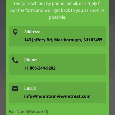
free to reach out by phone, email, or simply fill
out the form and we’ll get back to you as soon as
possible.

Address:
143 Jaffery Rd, Marlborough, NH 03455
Phone:

+1 866-244-9202

Email:
info@mountainviewretreat.com
Full Name
(Required)