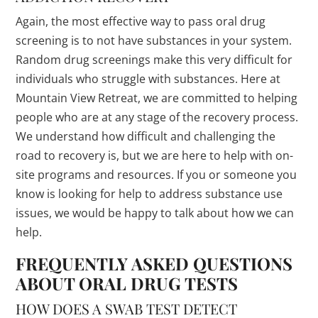
Again, the most effective way to pass oral drug
screening is to not have substances in your system.
Random drug screenings make this very difficult for
individuals who struggle with substances. Here at
Mountain View Retreat, we are committed to helping
people who are at any stage of the recovery process.
We understand how difficult and challenging the
road to recovery is, but we are here to help with on-
site programs and resources. If you or someone you
know is looking for help to address substance use
issues, we would be happy to talk about how we can
help.
FREQUENTLY ASKED QUESTIONS
ABOUT ORAL DRUG TESTS
HOW DOES A SWAB TEST DETECT