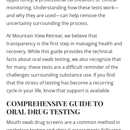
monitoring. Understanding how these tests work—
and why they are used—can help remove the
uncertainty surrounding the process.
At Mountain View Retreat, we believe that
transparency is the first step in managing health and
recovery. While this guide provides the technical
facts about oral swab testing, we also recognize that
for many, these tests are a difficult reminder of the
challenges surrounding substance use. If you find
that the stress of testing has become a recurring
cycle in your life, know that support is available.
COMPREHENSIVE GUIDE TO
ORAL DRUG TESTING
Mouth swab drug screens are a common method in