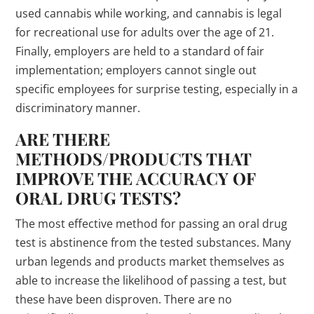
used cannabis while working, and cannabis is legal
for recreational use for adults over the age of 21.
Finally, employers are held to a standard of fair
implementation; employers cannot single out
specific employees for surprise testing, especially in a
discriminatory manner.
ARE THERE
METHODS/PRODUCTS THAT
IMPROVE THE ACCURACY OF
ORAL DRUG TESTS?
The most effective method for passing an oral drug
test is abstinence from the tested substances. Many
urban legends and products market themselves as
able to increase the likelihood of passing a test, but
these have been disproven. There are no