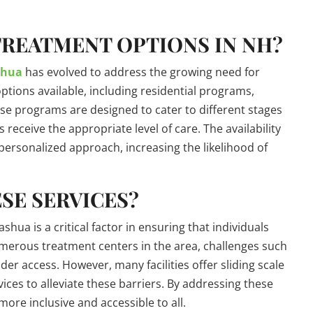
TREATMENT OPTIONS IN NH?
shua
has evolved to address the growing need for
options available, including residential programs,
ese programs are designed to cater to different stages
 receive the appropriate level of care. The availability
personalized approach, increasing the likelihood of
SE SERVICES?
hua is a critical factor in ensuring that individuals
umerous treatment centers in the area, challenges such
der access. However, many facilities offer sliding scale
ices to alleviate these barriers. By addressing these
ore inclusive and accessible to all.