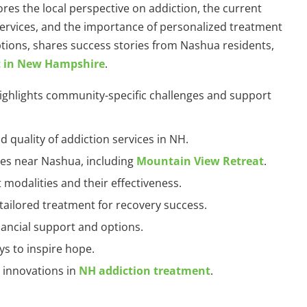
ores the local perspective on addiction, the current
 services, and the importance of personalized treatment
tions, shares success stories from Nashua residents,
t in New Hampshire
.
 highlights community-specific challenges and support
nd quality of addiction services in NH.
ties near Nashua, including
Mountain View Retreat
.
 modalities and their effectiveness.
 tailored treatment for recovery success.
inancial support and options.
eys to inspire hope.
d innovations in
NH addiction treatment
.