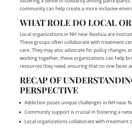
fostering a sense of solidarity among participant
community can help create a more inclusive envir
WHAT ROLE DO LOCAL OR
Local organizations in NH near Nashua are instrum
These groups often collaborate with treatment ce
care. They may also advocate for policy changes an
working together, these organizations can help br
resources they need, ensuring that no one faces a
RECAP OF UNDERSTANDIN
PERSPECTIVE
Addiction poses unique challenges in NH near Nas
Community support is crucial in fostering a net
Local organizations collaborate with treatment