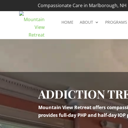
Compassionate Care in Marlborough, NH |
HOME
ABOUT
PROGRAMS
Video
Player
ADDICTION TR
Mountain View Retreat offers compassio
provides full-day PHP and half-day IOP