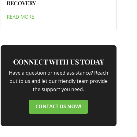
RECOVERY
READ MORE
CONNECT WITH US TODAY
Have a question or need assistance? Reach
out to us and let our friendly team provide
the support you need.
CONTACT US NOW!