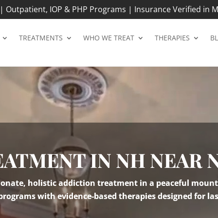
 Outpatient, IOP & PHP Programs | Insurance Verified in M
TREATMENTS
WHO WE TREAT
THERAPIES
B
EATMENT IN NH NEAR 
nate, holistic addiction treatment in a peaceful mount
 programs with evidence-based therapies designed for las