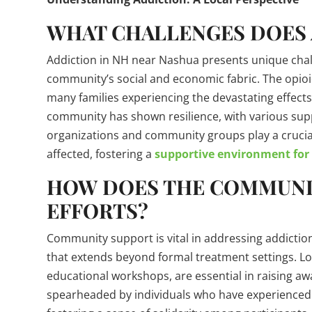
WHAT CHALLENGES DOES 
Addiction in NH near Nashua presents unique chall
community’s social and economic fabric. The opioid 
many families experiencing the devastating effects
community has shown resilience, with various sup
organizations and community groups play a crucial
affected, fostering a
supportive environment for
HOW DOES THE COMMUNI
EFFORTS?
Community support is vital in addressing addiction
that extends beyond formal treatment settings. Loc
educational workshops, are essential in raising a
spearheaded by individuals who have experienced a