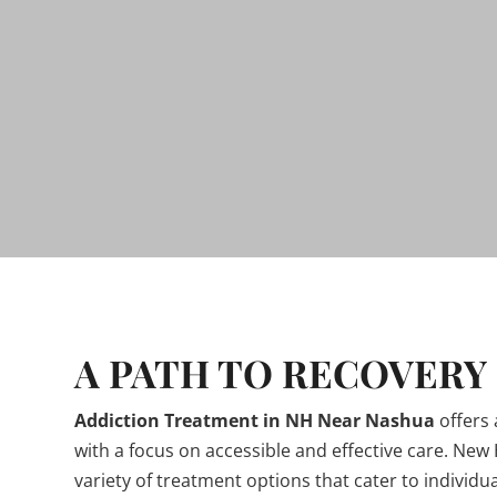
A PATH TO RECOVERY
Addiction Treatment in NH Near Nashua
offers
with a focus on accessible and effective care. New
variety of treatment options that cater to individu