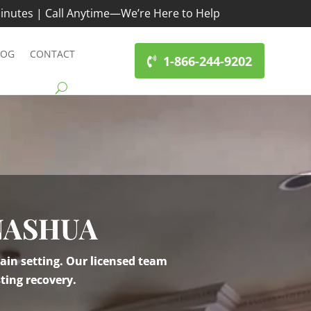
inutes | Call Anytime—We’re Here to Help
LOG
CONTACT
1-866-244-9202
NASHUA
ain setting. Our licensed team
ting recovery.