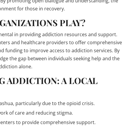
s. By promoting open dialogue and understanding, the
onment for those in recovery.
GANIZATIONS PLAY?
ental in providing addiction resources and support.
nters and healthcare providers to offer comprehensive
d funding to improve access to addiction services. By
idge the gap between individuals seeking help and the
ddiction alone.
G ADDICTION: A LOCAL
hua, particularly due to the opioid crisis.
work of care and reducing stigma.
 centers to provide comprehensive support.