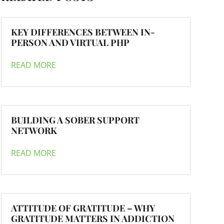
KEY DIFFERENCES BETWEEN IN-
PERSON AND VIRTUAL PHP
READ MORE
BUILDING A SOBER SUPPORT
NETWORK
READ MORE
ATTITUDE OF GRATITUDE – WHY
GRATITUDE MATTERS IN ADDICTION