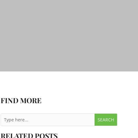
FIND MORE
RELATED POSTS