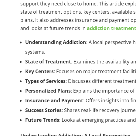
support they need close to home. This article expl
state of treatment options, key centers, available
plans. It also addresses insurance and payment op
and looks at future trends in
addiction treatmen
Understanding Addiction
: A local perspective
systems.
State of Treatment
: Examines the availability a
Key Centers
: Focuses on major treatment facili
Types of Services
: Discusses different treatment
Personalized Plans
: Explains the importance of
Insurance and Payment
: Offers insights into f
Success Stories
: Shares real-life recovery journ
Future Trends
: Looks at emerging practices an
Understanding Addiction: A Local Perspective