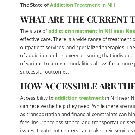
The State of
Addiction Treatment in NH
WHAT ARE THE CURRENT 
The state of
addiction treatment in NH near Na
effective care. There is a wide range of treatment 
outpatient services, and specialized therapies. Th
of addiction and recovery, ensuring that individuals
of various treatment modalities allows for a more 
successful outcomes.
HOW ACCESSIBLE ARE THE
Accessibility to
addiction treatment
in NH near Nas
can receive the help they need. While there are n
as transportation and financial constraints can hin
fees, insurance assistance, and transportation serv
issues, treatment centers can make their services m