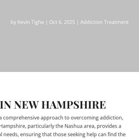
by
Kevin Tighe
|
Oct 6, 2025
|
Addiction Treatment
 IN NEW HAMPSHIRE
 a comprehensive approach to overcoming addiction,
 Hampshire, particularly the Nashua area, provides a
al needs, ensuring that those seeking help can find the