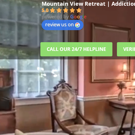
Mountain View Retreat | Addicti
5.0
powered by
G
o
o
g
l
e
review us on
CALL OUR 24/7 HELPLINE
VERI