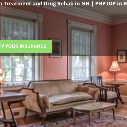
on Treatment and Drug Rehab in NH | PHP IOP in 
FY YOUR INSURANCE