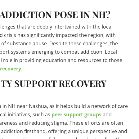
ADDICTION POSE IN NH?
enges that are deeply intertwined with the local
crisis has significantly impacted the region, with
 of substance abuse. Despite these challenges, the
port systems emerging to combat addiction. Local
 role in providing education and resources to those
 recovery
.
TY SUPPORT RECOVERY
 in NH near Nashua, as it helps build a network of care
al initiatives, such as
peer support groups
and
wareness and reducing stigma. These efforts are often
ddiction firsthand, offering a unique perspective and