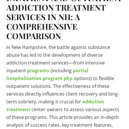
ADDICTION
TREATMENT
SERVICES IN NH: A
COMPREHENSIVE
COMPARISON
In New Hampshire, the battle against substance
abuse has led to the development of diverse
addiction treatment services—from intensive
inpatient
programs
(including
partial
hospitalization
program
php
options) to flexible
outpatient solutions. The effectiveness of these
services directly influences client recovery and long-
term sobriety, making it crucial for
addiction
treatment
center owners to assess various aspects
of these programs. This article provides an in-depth
analysis of success rates, key treatment features,