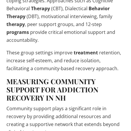
coping strategies. Approaches such as Cognitive
Behavioral
Therapy
(CBT), Dialectical
Behavior
Therapy
(DBT), motivational interviewing, family
therapy
, peer support groups, and 12-step
programs
provide critical emotional support and
accountability.
These group settings improve
treatment
retention,
increase self-esteem, and reduce isolation,
facilitating a community-based recovery approach.
MEASURING COMMUNITY
SUPPORT FOR
ADDICTION
RECOVERY IN NH
Community support plays a significant role in
recovery by providing additional resources and
creating a supportive network that extends beyond