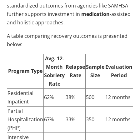
standardized outcomes from agencies like SAMHSA
further supports investment in
medication
-assisted
and holistic approaches.
A table comparing recovery outcomes is presented
below:
Avg. 12-
Month
Relapse
Sample
Evaluation
Program Type
Sobriety
Rate
Size
Period
Rate
Residential
62%
38%
500
12 months
Inpatient
Partial
Hospitalization
67%
33%
350
12 months
(PHP)
Intensive