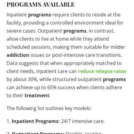
PROGRAMS
AVAILABLE
Inpatient
programs
require clients to reside at the
facility, providing a controlled environment ideal for
severe cases. Outpatient
programs
, in contrast,
allow clients to live at home while they attend
scheduled sessions, making them suitable for milder
addiction
issues or post-intensive care transitions.
Data suggests that when appropriately matched to
client needs, inpatient care can
reduce
relapse
rates
by about 30%, while structured outpatient
programs
can achieve up to 65% success when clients adhere
to their
treatment
.
The following list outlines key models:
1.
Inpatient Programs:
24/7 intensive care.