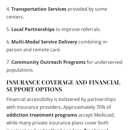
4.
Transportation Services
provided by some
centers.
5.
Local Partnerships
to improve referrals.
6.
Multi-Modal Service Delivery
combining in-
person and remote care.
7.
Community Outreach Programs
for underserved
populations.
INSURANCE COVERAGE AND FINANCIAL
SUPPORT OPTIONS
Financial accessibility is bolstered by partnerships
with insurance providers. Approximately 70% of
addiction
treatment
programs
accept Medicaid,
while many private insurance plans cover both