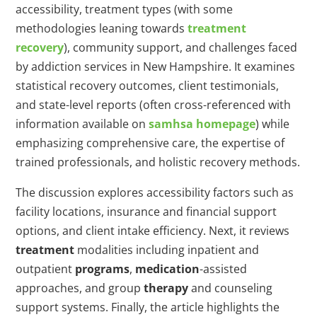
accessibility, treatment types (with some
methodologies leaning towards
treatment
recovery
), community support, and challenges faced
by addiction services in New Hampshire. It examines
statistical recovery outcomes, client testimonials,
and state-level reports (often cross-referenced with
information available on
samhsa homepage
) while
emphasizing comprehensive care, the expertise of
trained professionals, and holistic recovery methods.
The discussion explores accessibility factors such as
facility locations, insurance and financial support
options, and client intake efficiency. Next, it reviews
treatment
modalities including inpatient and
outpatient
programs
,
medication
-assisted
approaches, and group
therapy
and counseling
support systems. Finally, the article highlights the