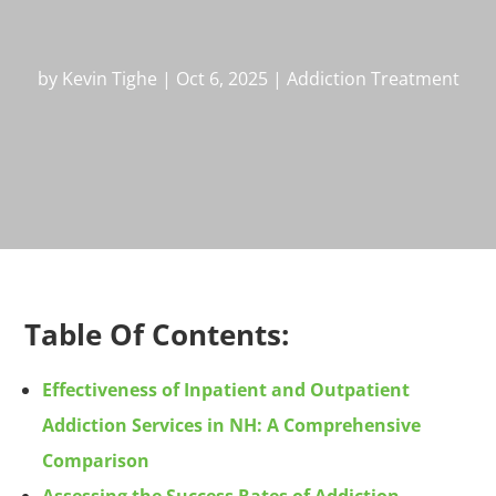
by
Kevin Tighe
|
Oct 6, 2025
|
Addiction Treatment
Table Of Contents:
Effectiveness of Inpatient and Outpatient
Addiction Services in NH: A Comprehensive
Comparison