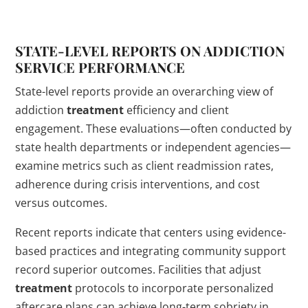
STATE-LEVEL REPORTS ON
ADDICTION
SERVICE PERFORMANCE
State-level reports provide an overarching view of
addiction
treatment
efficiency and client
engagement. These evaluations—often conducted by
state health departments or independent agencies—
examine metrics such as client readmission rates,
adherence during crisis interventions, and cost
versus outcomes.
Recent reports indicate that centers using evidence-
based practices and integrating community support
record superior outcomes. Facilities that adjust
treatment
protocols to incorporate personalized
aftercare plans can achieve long-term sobriety in