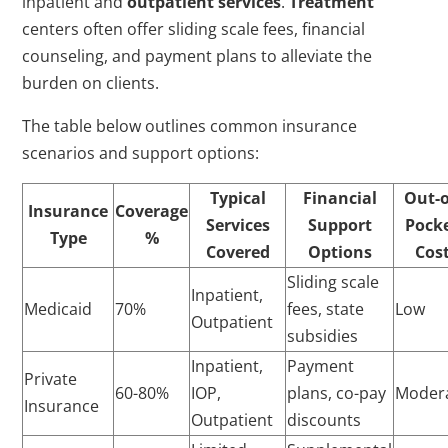
inpatient and
outpatient services
.
Treatment
centers often offer sliding scale fees, financial
counseling, and payment plans to alleviate the
burden on clients.
The table below outlines common insurance
scenarios and support options:
Typical
Financial
Out-o
Insurance
Coverage
Services
Support
Pock
Type
%
Covered
Options
Cos
Sliding scale
Inpatient,
Medicaid
70%
fees, state
Low
Outpatient
subsidies
Inpatient,
Payment
Private
60-80%
IOP,
plans, co-pay
Moder
Insurance
Outpatient
discounts