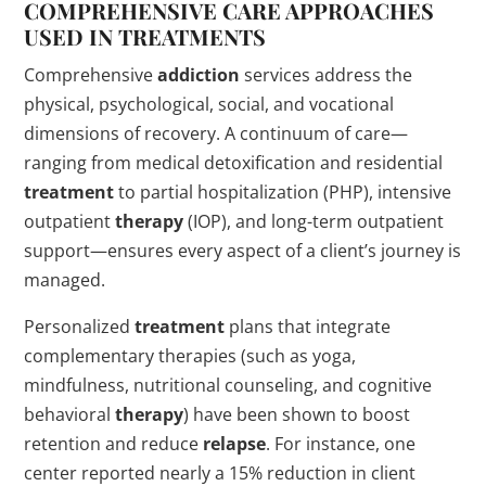
COMPREHENSIVE CARE APPROACHES
USED IN TREATMENTS
Comprehensive
addiction
services address the
physical, psychological, social, and vocational
dimensions of recovery. A continuum of care—
ranging from medical detoxification and residential
treatment
to partial hospitalization (PHP), intensive
outpatient
therapy
(IOP), and long-term outpatient
support—ensures every aspect of a client’s journey is
managed.
Personalized
treatment
plans that integrate
complementary therapies (such as yoga,
mindfulness, nutritional counseling, and cognitive
behavioral
therapy
) have been shown to boost
retention and reduce
relapse
. For instance, one
center reported nearly a 15% reduction in client