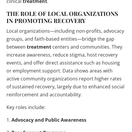
clinical
treatment
.
THE ROLE OF LOCAL ORGANIZATIONS
IN PROMOTING RECOVERY
Local organizations—including non-profits, advocacy
groups, and faith-based entities—bridge the gap
between
treatment
centers and communities. They
increase awareness, reduce stigma, host recovery
events, and offer direct assistance such as housing
or employment support. Data shows areas with
active community organizations report higher rates
of sustained recovery, largely due to enhanced social
reinforcement and accountability.
Key roles include:
1.
Advocacy and Public Awareness