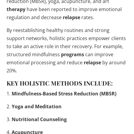
reduction (MBSR), yoga, acupuncture, and art
therapy
have been reported to improve emotional
regulation and decrease
relapse
rates.
By reestablishing healthy routines and strong
support networks, holistic practices empower clients
to take an active role in their recovery. For example,
structured mindfulness
programs
can improve
emotional processing and reduce
relapse
by around
20%.
KEY HOLISTIC METHODS INCLUDE:
1.
Mindfulness-Based Stress Reduction (MBSR)
2.
Yoga and Meditation
3.
Nutritional Counseling
4.
Acupuncture