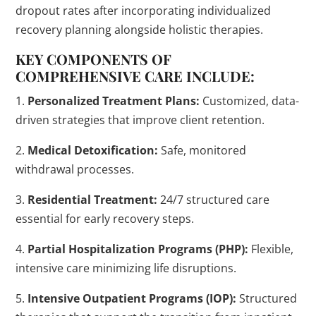
dropout rates after incorporating individualized
recovery planning alongside holistic therapies.
KEY COMPONENTS OF
COMPREHENSIVE CARE INCLUDE:
1.
Personalized Treatment Plans:
Customized, data-
driven strategies that improve client retention.
2.
Medical Detoxification:
Safe, monitored
withdrawal processes.
3.
Residential Treatment:
24/7 structured care
essential for early recovery steps.
4.
Partial Hospitalization Programs (PHP):
Flexible,
intensive care minimizing life disruptions.
5.
Intensive Outpatient Programs (IOP):
Structured