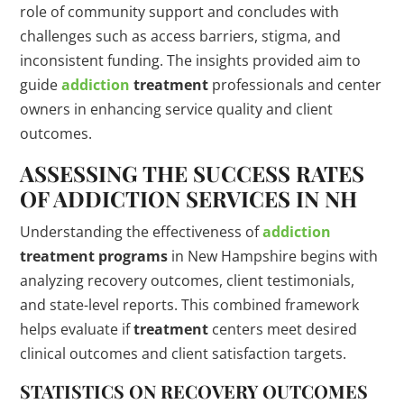
role of community support and concludes with
challenges such as access barriers, stigma, and
inconsistent funding. The insights provided aim to
guide
addiction
treatment
professionals and center
owners in enhancing service quality and client
outcomes.
ASSESSING THE SUCCESS RATES
OF
ADDICTION
SERVICES IN NH
Understanding the effectiveness of
addiction
treatment
programs
in New Hampshire begins with
analyzing recovery outcomes, client testimonials,
and state-level reports. This combined framework
helps evaluate if
treatment
centers meet desired
clinical outcomes and client satisfaction targets.
STATISTICS
ON RECOVERY OUTCOMES