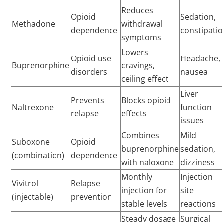
Reduces
Opioid
Sedation,
Methadone
withdrawal
dependence
constipati
symptoms
Lowers
Opioid use
Headache,
Buprenorphine
cravings,
disorders
nausea
ceiling effect
Liver
Prevents
Blocks opioid
Naltrexone
function
relapse
effects
issues
Combines
Mild
Suboxone
Opioid
buprenorphine
sedation,
(combination)
dependence
with naloxone
dizziness
Monthly
Injection
Vivitrol
Relapse
injection for
site
(injectable)
prevention
stable levels
reactions
Steady dosage
Surgical