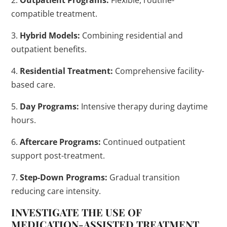
2.
Outpatient Programs:
Flexible, routine-
compatible treatment.
3.
Hybrid Models:
Combining residential and
outpatient benefits.
4.
Residential Treatment:
Comprehensive facility-
based care.
5.
Day Programs:
Intensive therapy during daytime
hours.
6.
Aftercare Programs:
Continued outpatient
support post-treatment.
7.
Step-Down Programs:
Gradual transition
reducing care intensity.
INVESTIGATE THE USE OF
MEDICATION
-ASSISTED
TREATMENT