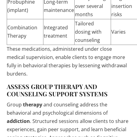
Probuphine
Long-term
over several
insertion
(implant)
maintenance
months
risks
Tailored
Combination
Integrated
dosing with
Varies
Therapy
treatment
counseling
These medications, administered under close
medical supervision, enable clients to engage more
fully in behavioral therapies by lessening withdrawal
burdens.
ASSESS GROUP
THERAPY
AND
COUNSELING SUPPORT SYSTEMS
Group
therapy
and counseling address the
behavioral and psychological dimensions of
addiction
. Structured sessions allow clients to share
experiences, gain peer support, and learn beneficial