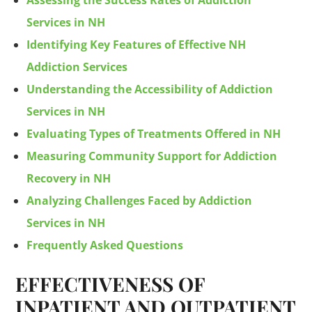
Assessing the Success Rates of Addiction
Services in NH
Identifying Key Features of Effective NH
Addiction Services
Understanding the Accessibility of Addiction
Services in NH
Evaluating Types of Treatments Offered in NH
Measuring Community Support for Addiction
Recovery in NH
Analyzing Challenges Faced by Addiction
Services in NH
Frequently Asked Questions
EFFECTIVENESS OF
INPATIENT AND OUTPATIENT