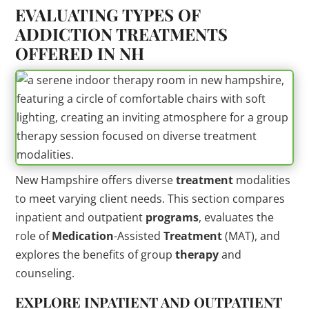
EVALUATING TYPES OF
ADDICTION TREATMENTS
OFFERED IN NH
New Hampshire offers diverse
treatment
modalities
to meet varying client needs. This section compares
inpatient and outpatient
programs
, evaluates the
role of
Medication
-Assisted
Treatment
(MAT), and
explores the benefits of group
therapy
and
counseling.
EXPLORE INPATIENT AND OUTPATIENT