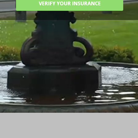
VERIFY YOUR INSURANCE