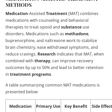
METHODS
Medication
-Assisted
Treatment
(MAT) combines
medications with counseling and behavioral
therapies to treat opioid and
substance
use
disorders. Medications such as
methadone
,
buprenorphine, and naltrexone work to stabilize
brain chemistry, ease withdrawal symptoms, and
reduce cravings.
Research
indicates that MAT, when
combined with
therapy
, can improve recovery
outcomes by up to 50% and lead to better retention
in
treatment
programs
.
A table summarizing common MAT medications is
presented below:
Medication
Primary Use
Key Benefit
Side Effec