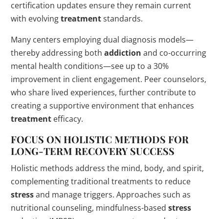
certification updates ensure they remain current
with evolving
treatment
standards.
Many centers employing dual diagnosis models—
thereby addressing both
addiction
and co-occurring
mental health conditions—see up to a 30%
improvement in client engagement. Peer counselors,
who share lived experiences, further contribute to
creating a supportive environment that enhances
treatment
efficacy.
FOCUS ON HOLISTIC METHODS FOR
LONG-TERM RECOVERY SUCCESS
Holistic methods address the mind, body, and spirit,
complementing traditional treatments to reduce
stress
and manage triggers. Approaches such as
nutritional counseling, mindfulness-based
stress