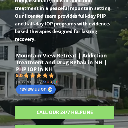
compassionate, holistic addiction
treatment in a peaceful mountain setting.
Our licensed team provides full-day PHP
and half-day IOP programs with evidence-
based therapies designed for lasting
recovery.
Mountain View Retreat | Addiction
Treatment and Drug Rehab in NH |
PHP IOP in NH
5.0
powered by
G
o
o
g
l
e
review us on
CALL OUR 24/7 HELPLINE