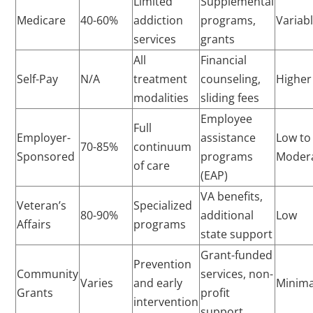
Limited
Supplemental
Medicare
40-60%
addiction
programs,
Variab
services
grants
All
Financial
Self-Pay
N/A
treatment
counseling,
Higher
modalities
sliding fees
Employee
Full
Employer-
assistance
Low to
70-85%
continuum
Sponsored
programs
Moder
of care
(EAP)
VA benefits,
Veteran’s
Specialized
80-90%
additional
Low
Affairs
programs
state support
Grant-funded
Prevention
Community
services, non-
Varies
and early
Minima
Grants
profit
intervention
support