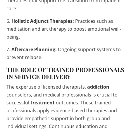
therapies that support the transition from inpatient
care.
6.
Holistic Adjunct Therapies:
Practices such as
meditation and art therapy to boost emotional well-
being.
7.
Aftercare Planning:
Ongoing support systems to
prevent relapse.
THE ROLE OF TRAINED PROFESSIONALS
IN SERVICE DELIVERY
The expertise of licensed therapists,
addiction
counselors, and medical professionals is crucial to
successful
treatment
outcomes. These trained
professionals apply evidence-based therapies and
provide empathetic support in both group and
individual settings. Continuous education and