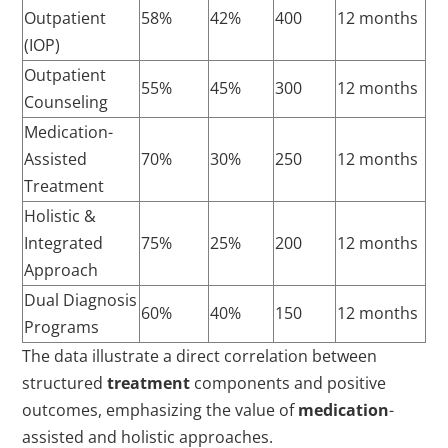
Outpatient
58%
42%
400
12 months
(IOP)
Outpatient
55%
45%
300
12 months
Counseling
Medication-
Assisted
70%
30%
250
12 months
Treatment
Holistic &
Integrated
75%
25%
200
12 months
Approach
Dual Diagnosis
60%
40%
150
12 months
Programs
The data illustrate a direct correlation between
structured
treatment
components and positive
outcomes, emphasizing the value of
medication
-
assisted and holistic approaches.