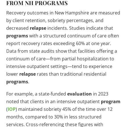
FROM NH
PROGRAMS
Recovery outcomes in New Hampshire are measured
by client retention, sobriety percentages, and
decreased
relapse
incidents. Studies indicate that
programs
with a structured continuum of care often
report recovery rates exceeding 60% at one year.
Data from state audits show that facilities offering a
continuum of care—from partial hospitalization to
intensive outpatient settings—tend to experience
lower
relapse
rates than traditional residential
programs
.
For example, a state-funded
evaluation
in 2023
noted that clients in an intensive outpatient
program
(
IOP
) maintained sobriety 45% of the time over 12
months, compared to 30% in less structured
services. Cross-referencing these figures with