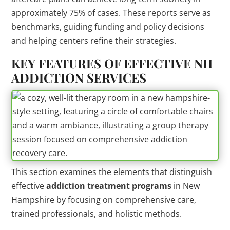
approximately 75% of cases. These reports serve as
benchmarks, guiding funding and policy decisions
and helping centers refine their strategies.
KEY FEATURES OF EFFECTIVE NH
ADDICTION
SERVICES
This section examines the elements that distinguish
effective
addiction
treatment
programs
in New
Hampshire by focusing on comprehensive care,
trained professionals, and holistic methods.