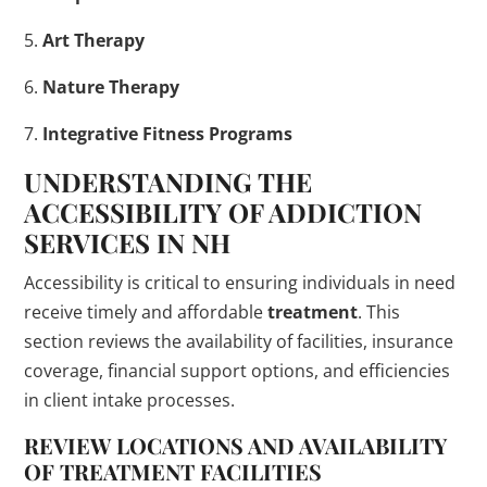
5.
Art Therapy
6.
Nature Therapy
7.
Integrative Fitness Programs
UNDERSTANDING THE
ACCESSIBILITY OF
ADDICTION
SERVICES IN NH
Accessibility is critical to ensuring individuals in need
receive timely and affordable
treatment
. This
section reviews the availability of facilities, insurance
coverage, financial support options, and efficiencies
in client intake processes.
REVIEW LOCATIONS AND AVAILABILITY
OF
TREATMENT
FACILITIES