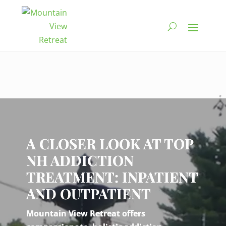
Video
Player
A CLOSER LOOK AT TOP
NH ADDICTION
TREATMENT: INPATIENT
AND OUTPATIENT
Mountain View Retreat offers