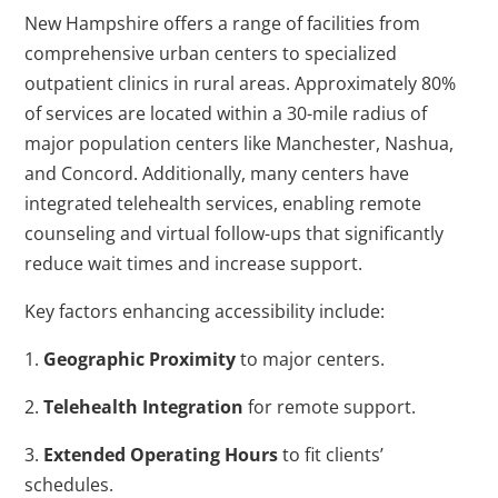
New Hampshire offers a range of facilities from
comprehensive urban centers to specialized
outpatient clinics in rural areas. Approximately 80%
of services are located within a 30-mile radius of
major population centers like Manchester, Nashua,
and Concord. Additionally, many centers have
integrated telehealth services, enabling remote
counseling and virtual follow-ups that significantly
reduce wait times and increase support.
Key factors enhancing accessibility include:
1.
Geographic Proximity
to major centers.
2.
Telehealth Integration
for remote support.
3.
Extended Operating Hours
to fit clients’
schedules.