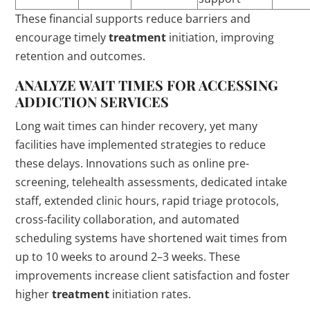
These financial supports reduce barriers and
encourage timely
treatment
initiation, improving
retention and outcomes.
ANALYZE WAIT TIMES FOR ACCESSING
ADDICTION
SERVICES
Long wait times can hinder recovery, yet many
facilities have implemented strategies to reduce
these delays. Innovations such as online pre-
screening, telehealth assessments, dedicated intake
staff, extended clinic hours, rapid triage protocols,
cross-facility collaboration, and automated
scheduling systems have shortened wait times from
up to 10 weeks to around 2–3 weeks. These
improvements increase client satisfaction and foster
higher
treatment
initiation rates.