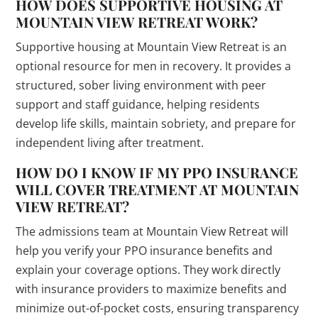
HOW DOES SUPPORTIVE HOUSING AT
MOUNTAIN VIEW RETREAT WORK?
Supportive housing at Mountain View Retreat is an
optional resource for men in recovery. It provides a
structured, sober living environment with peer
support and staff guidance, helping residents
develop life skills, maintain sobriety, and prepare for
independent living after treatment.
HOW DO I KNOW IF MY PPO INSURANCE
WILL COVER TREATMENT AT MOUNTAIN
VIEW RETREAT?
The admissions team at Mountain View Retreat will
help you verify your PPO insurance benefits and
explain your coverage options. They work directly
with insurance providers to maximize benefits and
minimize out-of-pocket costs, ensuring transparency