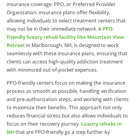
insurance coverage. PPO, or Preferred Provider
Organization, insurance plans offer flexibility,
allowing individuals to select treatment centers that
may not be in their immediate network. A
PPO-
friendly luxury rehab facility like Mountain View
Retreat
in Marlborough, NH, is designed to work
seamlessly with these insurance plans, ensuring that
clients can access high-quality addiction treatment
with minimized out-of-pocket expenses.
PPO-friendly centers focus on making the insurance
process as smooth as possible, handling verification
and pre-authorization steps, and working with clients
to maximize their benefits. This approach not only
reduces financial stress but also allows individuals to
focus on their recovery journey.
Luxury rehabs in
NH
that are PPO-friendly go a step further by