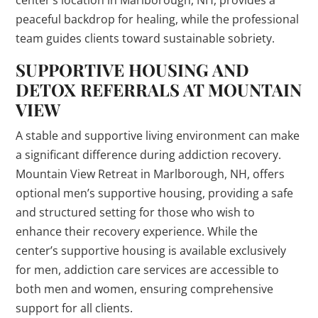
center’s location in Marlborough, NH, provides a
peaceful backdrop for healing, while the professional
team guides clients toward sustainable sobriety.
SUPPORTIVE HOUSING AND
DETOX REFERRALS AT MOUNTAIN
VIEW
A stable and supportive living environment can make
a significant difference during addiction recovery.
Mountain View Retreat in Marlborough, NH, offers
optional men’s supportive housing, providing a safe
and structured setting for those who wish to
enhance their recovery experience. While the
center’s supportive housing is available exclusively
for men, addiction care services are accessible to
both men and women, ensuring comprehensive
support for all clients.