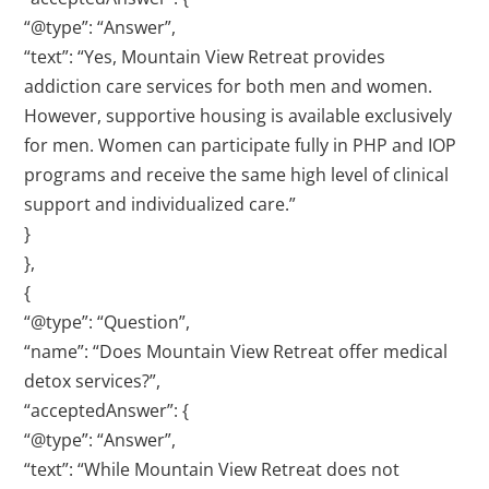
“@type”: “Answer”,
“text”: “Yes, Mountain View Retreat provides
addiction care services for both men and women.
However, supportive housing is available exclusively
for men. Women can participate fully in PHP and IOP
programs and receive the same high level of clinical
support and individualized care.”
}
},
{
“@type”: “Question”,
“name”: “Does Mountain View Retreat offer medical
detox services?”,
“acceptedAnswer”: {
“@type”: “Answer”,
“text”: “While Mountain View Retreat does not