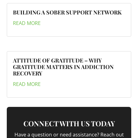
BUILDING A SOBER SUPPORT NETWORK
READ MORE
ATTITUDE OF GRATITUDE – WHY
GRATITUDE MATTERS IN ADDICTION
RECOVERY
READ MORE
CONNECT WITH US TODAY
Have a question or need assistance? Reach out