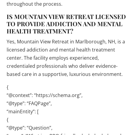
throughout the process.
IS MOUNTAIN VIEW RETREAT LICENSED
TO PROVIDE ADDICTION AND MENTAL
HEALTH TREATMENT?
Yes, Mountain View Retreat in Marlborough, NH, is a
licensed addiction and mental health treatment
center. The facility employs experienced,
credentialed professionals who deliver evidence-
based care in a supportive, luxurious environment.
{
“@context”: “https://schema.org”,
“@type”: “FAQPage”,
“mainEntity”: [
{
“@type”: “Question”,