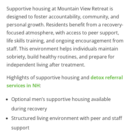
Supportive housing at Mountain View Retreat is
designed to foster accountability, community, and
personal growth. Residents benefit from a recovery-
focused atmosphere, with access to peer support,
life skills training, and ongoing encouragement from
staff. This environment helps individuals maintain
sobriety, build healthy routines, and prepare for
independent living after treatment.
Highlights of supportive housing and
detox referral
services in NH
:
Optional men’s supportive housing available
during recovery
Structured living environment with peer and staff
support