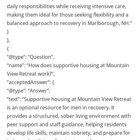
daily responsibilities while receiving intensive care,
making them ideal for those seeking flexibility and a
balanced approach to recovery in Marlborough, NH.”
}
},
{
“@type”: “Question”,
“name”: “How does supportive housing at Mountain
View Retreat work?”,
“acceptedAnswer”: {
“@type”: “Answer”,
“text”: “Supportive housing at Mountain View Retreat
is an optional resource for men in recovery. It
provides a structured, sober living environment with
peer support and staff guidance, helping residents
develop life skills, maintain sobriety, and prepare for