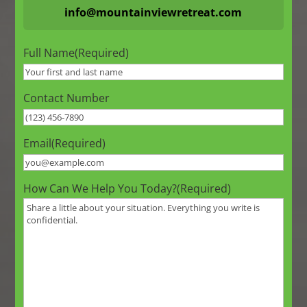
info@mountainviewretreat.com
Full Name
(Required)
Contact Number
Email
(Required)
How Can We Help You Today?
(Required)