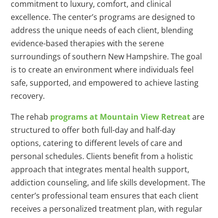
commitment to luxury, comfort, and clinical
excellence. The center’s programs are designed to
address the unique needs of each client, blending
evidence-based therapies with the serene
surroundings of southern New Hampshire. The goal
is to create an environment where individuals feel
safe, supported, and empowered to achieve lasting
recovery.
The rehab
programs at Mountain View Retreat
are
structured to offer both full-day and half-day
options, catering to different levels of care and
personal schedules. Clients benefit from a holistic
approach that integrates mental health support,
addiction counseling, and life skills development. The
center’s professional team ensures that each client
receives a personalized treatment plan, with regular