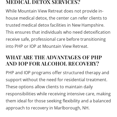
MEDICAL DETOX SERVICES?
While Mountain View Retreat does not provide in-
house medical detox, the center can refer clients to
trusted medical detox facilities in New Hampshire.
This ensures that individuals who need detoxification
receive safe, professional care before transitioning
into PHP or IOP at Mountain View Retreat.
WHAT ARE THE ADVANTAGES OF PHP
AND IOP FOR ALCOHOL RECOVERY?
PHP and IOP programs offer structured therapy and
support without the need for residential treatment.
These options allow clients to maintain daily
responsibilities while receiving intensive care, making
them ideal for those seeking flexibility and a balanced
approach to recovery in Marlborough, NH.