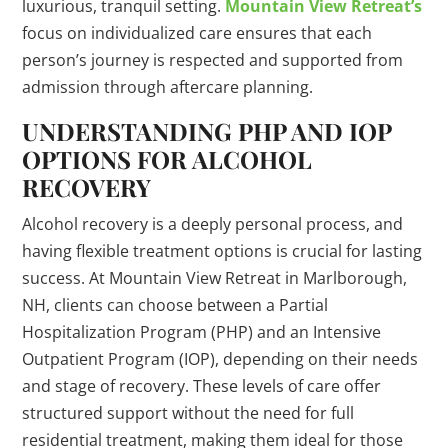
luxurious, tranquil setting.
Mountain View Retreat’s
focus on individualized care ensures that each
person’s journey is respected and supported from
admission through aftercare planning.
UNDERSTANDING PHP AND IOP
OPTIONS FOR ALCOHOL
RECOVERY
Alcohol recovery is a deeply personal process, and
having flexible treatment options is crucial for lasting
success. At Mountain View Retreat in Marlborough,
NH, clients can choose between a Partial
Hospitalization Program (PHP) and an Intensive
Outpatient Program (IOP), depending on their needs
and stage of recovery. These levels of care offer
structured support without the need for full
residential treatment, making them ideal for those