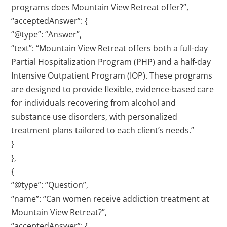
programs does Mountain View Retreat offer?”,
“acceptedAnswer”: {
“@type”: “Answer”,
“text”: “Mountain View Retreat offers both a full-day
Partial Hospitalization Program (PHP) and a half-day
Intensive Outpatient Program (IOP). These programs
are designed to provide flexible, evidence-based care
for individuals recovering from alcohol and
substance use disorders, with personalized
treatment plans tailored to each client’s needs.”
}
},
{
“@type”: “Question”,
“name”: “Can women receive addiction treatment at
Mountain View Retreat?”,
“acceptedAnswer”: {