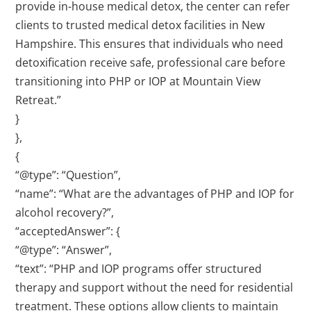
provide in-house medical detox, the center can refer
clients to trusted medical detox facilities in New
Hampshire. This ensures that individuals who need
detoxification receive safe, professional care before
transitioning into PHP or IOP at Mountain View
Retreat.”
}
},
{
“@type”: “Question”,
“name”: “What are the advantages of PHP and IOP for
alcohol recovery?”,
“acceptedAnswer”: {
“@type”: “Answer”,
“text”: “PHP and IOP programs offer structured
therapy and support without the need for residential
treatment. These options allow clients to maintain