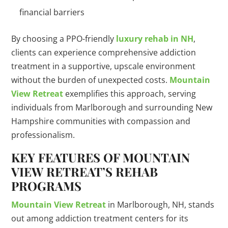
financial barriers
By choosing a PPO-friendly
luxury rehab in NH
,
clients can experience comprehensive addiction
treatment in a supportive, upscale environment
without the burden of unexpected costs.
Mountain
View Retreat
exemplifies this approach, serving
individuals from Marlborough and surrounding New
Hampshire communities with compassion and
professionalism.
KEY FEATURES OF MOUNTAIN
VIEW RETREAT’S REHAB
PROGRAMS
Mountain View Retreat
in Marlborough, NH, stands
out among addiction treatment centers for its