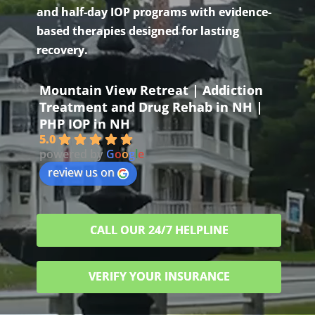
and half-day IOP programs with evidence-
based therapies designed for lasting
recovery.
Mountain View Retreat | Addiction
Treatment and Drug Rehab in NH |
PHP IOP in NH
5.0
powered by
G
o
o
g
l
e
review us on
CALL OUR 24/7 HELPLINE
VERIFY YOUR INSURANCE