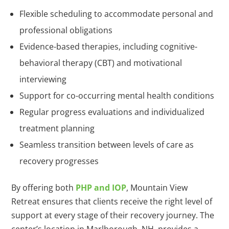
Flexible scheduling to accommodate personal and
professional obligations
Evidence-based therapies, including cognitive-
behavioral therapy (CBT) and motivational
interviewing
Support for co-occurring mental health conditions
Regular progress evaluations and individualized
treatment planning
Seamless transition between levels of care as
recovery progresses
By offering both
PHP and IOP
, Mountain View
Retreat ensures that clients receive the right level of
support at every stage of their recovery journey. The