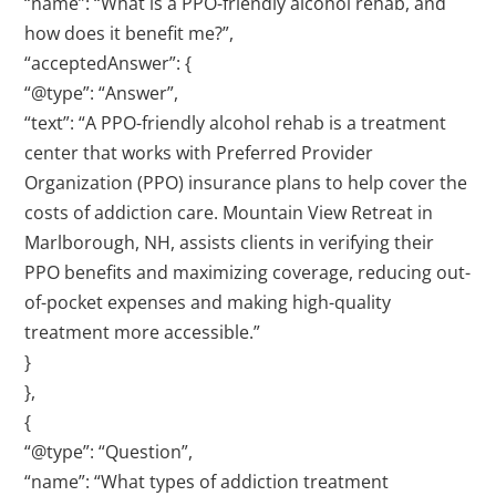
“name”: “What is a PPO-friendly alcohol rehab, and
how does it benefit me?”,
“acceptedAnswer”: {
“@type”: “Answer”,
“text”: “A PPO-friendly alcohol rehab is a treatment
center that works with Preferred Provider
Organization (PPO) insurance plans to help cover the
costs of addiction care. Mountain View Retreat in
Marlborough, NH, assists clients in verifying their
PPO benefits and maximizing coverage, reducing out-
of-pocket expenses and making high-quality
treatment more accessible.”
}
},
{
“@type”: “Question”,
“name”: “What types of addiction treatment