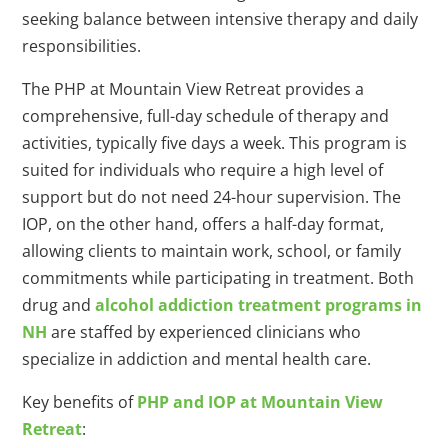
seeking balance between intensive therapy and daily
responsibilities.
The PHP at Mountain View Retreat provides a
comprehensive, full-day schedule of therapy and
activities, typically five days a week. This program is
suited for individuals who require a high level of
support but do not need 24-hour supervision. The
IOP, on the other hand, offers a half-day format,
allowing clients to maintain work, school, or family
commitments while participating in treatment. Both
drug and
alcohol addiction treatment programs in
NH
are staffed by experienced clinicians who
specialize in addiction and mental health care.
Key benefits of
PHP and IOP at Mountain View
Retreat
: