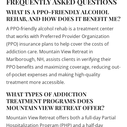
FREQUENTLY ASKED QUESTIONS
WHAT IS A PPO-FRIENDLY ALCOHOL
REHAB, AND HOW DOES IT BENEFIT ME?
A PPO-friendly alcohol rehab is a treatment center
that works with Preferred Provider Organization
(PPO) insurance plans to help cover the costs of
addiction care. Mountain View Retreat in
Marlborough, NH, assists clients in verifying their
PPO benefits and maximizing coverage, reducing out-
of-pocket expenses and making high-quality
treatment more accessible.
WHAT TYPES OF ADDICTION
TREATMENT PROGRAMS DOES
MOUNTAIN VIEW RETREAT OFFER?
Mountain View Retreat offers both a full-day Partial
Hospitalization Program (PHP) and a half-day