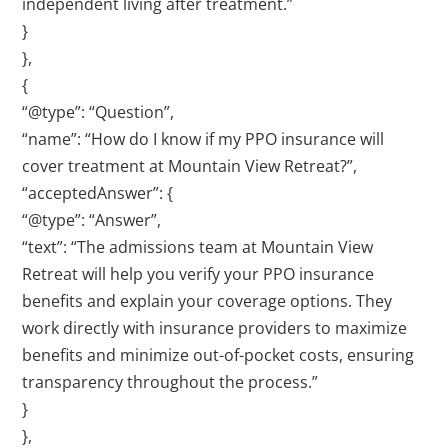
independent living after treatment.”
}
},
{
“@type”: “Question”,
“name”: “How do I know if my PPO insurance will
cover treatment at Mountain View Retreat?”,
“acceptedAnswer”: {
“@type”: “Answer”,
“text”: “The admissions team at Mountain View
Retreat will help you verify your PPO insurance
benefits and explain your coverage options. They
work directly with insurance providers to maximize
benefits and minimize out-of-pocket costs, ensuring
transparency throughout the process.”
}
},