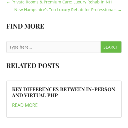
←
Private Rooms & Premium Care: Luxury Rehab in NH
New Hampshire’s Top Luxury Rehab for Professionals
→
FIND MORE
RELATED POSTS
KEY DIFFERENCES BETWEEN IN-PERSON
AND VIRTUAL PHP
READ MORE