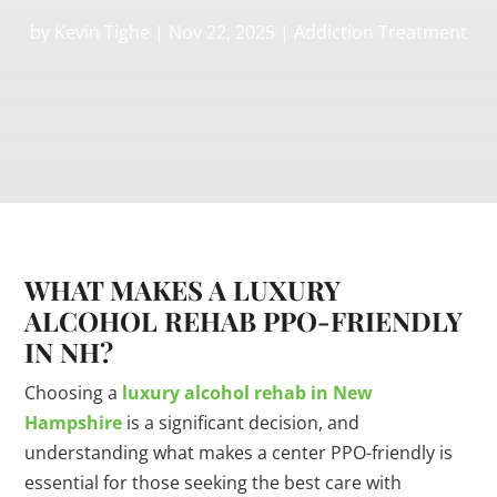
by
Kevin Tighe
|
Nov 22, 2025
|
Addiction Treatment
WHAT MAKES A LUXURY
ALCOHOL REHAB PPO-FRIENDLY
IN NH?
Choosing a
luxury alcohol rehab in New
Hampshire
is a significant decision, and
understanding what makes a center PPO-friendly is
essential for those seeking the best care with