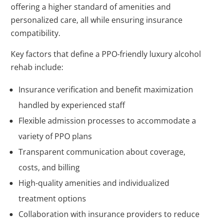
offering a higher standard of amenities and
personalized care, all while ensuring insurance
compatibility.
Key factors that define a PPO-friendly luxury alcohol
rehab include:
Insurance verification and benefit maximization
handled by experienced staff
Flexible admission processes to accommodate a
variety of PPO plans
Transparent communication about coverage,
costs, and billing
High-quality amenities and individualized
treatment options
Collaboration with insurance providers to reduce