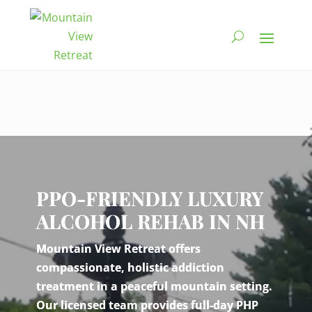
Video
Player
PPO-FRIENDLY LUXURY
ALCOHOL REHAB IN NH
Mountain View Retreat offers
compassionate, holistic addiction
treatment in a peaceful mountain setting.
Our licensed team provides full-day PHP