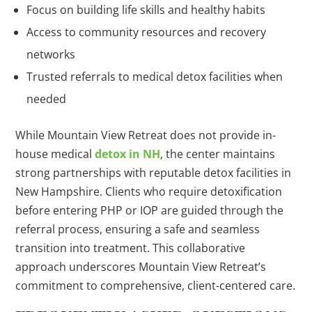
Focus on building life skills and healthy habits
Access to community resources and recovery
networks
Trusted referrals to medical detox facilities when
needed
While Mountain View Retreat does not provide in-
house medical
detox in NH
, the center maintains
strong partnerships with reputable detox facilities in
New Hampshire. Clients who require detoxification
before entering PHP or IOP are guided through the
referral process, ensuring a safe and seamless
transition into treatment. This collaborative
approach underscores Mountain View Retreat’s
commitment to comprehensive, client-centered care.