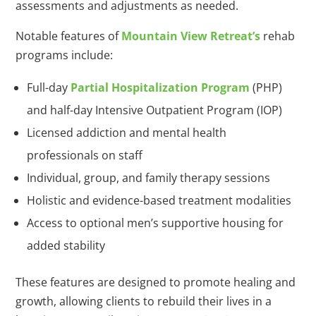
assessments and adjustments as needed.
Notable features of
Mountain View Retreat’s
rehab
programs include:
Full-day
Partial Hospitalization Program
(PHP)
and half-day Intensive Outpatient Program (IOP)
Licensed addiction and mental health
professionals on staff
Individual, group, and family therapy sessions
Holistic and evidence-based treatment modalities
Access to optional men’s supportive housing for
added stability
These features are designed to promote healing and
growth, allowing clients to rebuild their lives in a