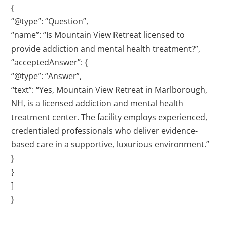
{
“@type”: “Question”,
“name”: “Is Mountain View Retreat licensed to
provide addiction and mental health treatment?”,
“acceptedAnswer”: {
“@type”: “Answer”,
“text”: “Yes, Mountain View Retreat in Marlborough,
NH, is a licensed addiction and mental health
treatment center. The facility employs experienced,
credentialed professionals who deliver evidence-
based care in a supportive, luxurious environment.”
}
}
]
}