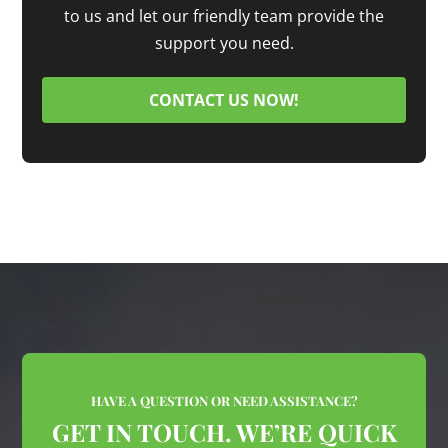
to us and let our friendly team provide the
support you need.
CONTACT US NOW!
HAVE A QUESTION OR NEED ASSISTANCE?
GET IN TOUCH. WE’RE QUICK