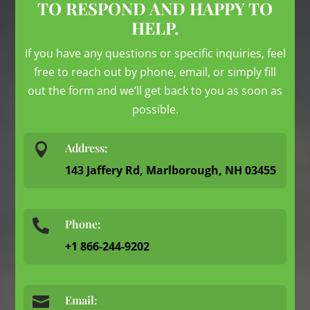
TO RESPOND AND HAPPY TO
HELP.
If you have any questions or specific inquiries, feel
free to reach out by phone, email, or simply fill
out the form and we’ll get back to you as soon as
possible.

Address:
143 Jaffery Rd, Marlborough, NH 03455
Phone:

+1 866-244-9202

Email: