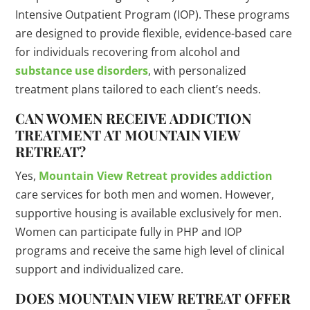
Intensive Outpatient Program (IOP). These programs
are designed to provide flexible, evidence-based care
for individuals recovering from alcohol and
substance use disorders
, with personalized
treatment plans tailored to each client’s needs.
CAN WOMEN RECEIVE ADDICTION
TREATMENT AT MOUNTAIN VIEW
RETREAT?
Yes,
Mountain View Retreat provides addiction
care services for both men and women. However,
supportive housing is available exclusively for men.
Women can participate fully in PHP and IOP
programs and receive the same high level of clinical
support and individualized care.
DOES MOUNTAIN VIEW RETREAT OFFER