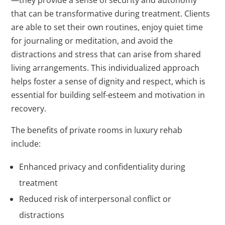
—they provide a sense of security and autonomy
that can be transformative during treatment. Clients
are able to set their own routines, enjoy quiet time
for journaling or meditation, and avoid the
distractions and stress that can arise from shared
living arrangements. This individualized approach
helps foster a sense of dignity and respect, which is
essential for building self-esteem and motivation in
recovery.
The benefits of private rooms in luxury rehab
include:
Enhanced privacy and confidentiality during
treatment
Reduced risk of interpersonal conflict or
distractions