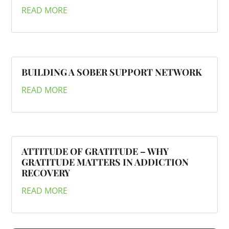
READ MORE
BUILDING A SOBER SUPPORT NETWORK
READ MORE
ATTITUDE OF GRATITUDE – WHY
GRATITUDE MATTERS IN ADDICTION
RECOVERY
READ MORE