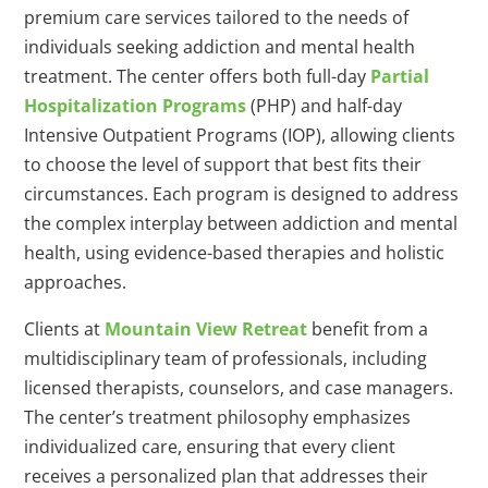
premium care services tailored to the needs of
individuals seeking addiction and mental health
treatment. The center offers both full-day
Partial
Hospitalization Programs
(PHP) and half-day
Intensive Outpatient Programs (IOP), allowing clients
to choose the level of support that best fits their
circumstances. Each program is designed to address
the complex interplay between addiction and mental
health, using evidence-based therapies and holistic
approaches.
Clients at
Mountain View Retreat
benefit from a
multidisciplinary team of professionals, including
licensed therapists, counselors, and case managers.
The center’s treatment philosophy emphasizes
individualized care, ensuring that every client
receives a personalized plan that addresses their