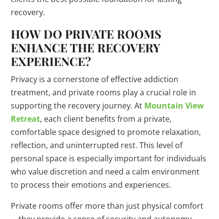
recovery.
HOW DO PRIVATE ROOMS
ENHANCE THE RECOVERY
EXPERIENCE?
Privacy is a cornerstone of effective addiction
treatment, and private rooms play a crucial role in
supporting the recovery journey. At
Mountain View
Retreat
, each client benefits from a private,
comfortable space designed to promote relaxation,
reflection, and uninterrupted rest. This level of
personal space is especially important for individuals
who value discretion and need a calm environment
to process their emotions and experiences.
Private rooms offer more than just physical comfort