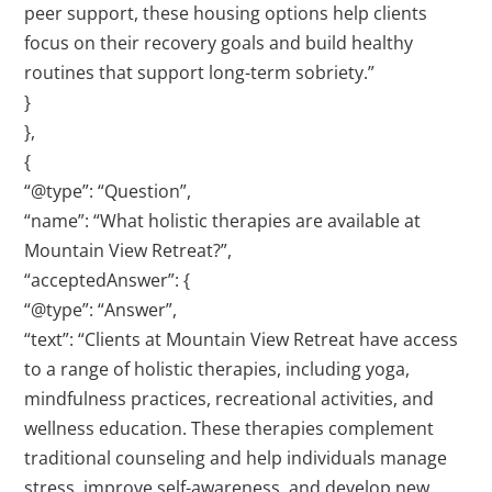
peer support, these housing options help clients
focus on their recovery goals and build healthy
routines that support long-term sobriety.”
}
},
{
“@type”: “Question”,
“name”: “What holistic therapies are available at
Mountain View Retreat?”,
“acceptedAnswer”: {
“@type”: “Answer”,
“text”: “Clients at Mountain View Retreat have access
to a range of holistic therapies, including yoga,
mindfulness practices, recreational activities, and
wellness education. These therapies complement
traditional counseling and help individuals manage
stress, improve self-awareness, and develop new