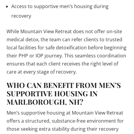
Access to supportive men’s housing during
recovery
While Mountain View Retreat does not offer on-site
medical detox, the team can refer clients to trusted
local facilities for safe detoxification before beginning
their PHP or IOP journey. This seamless coordination
ensures that each client receives the right level of
care at every stage of recovery.
WHO CAN BENEFIT FROM MEN’S
SUPPORTIVE HOUSING IN
MARLBOROUGH, NH?
Men’s supportive housing at Mountain View Retreat
offers a structured, substance-free environment for
those seeking extra stability during their recovery