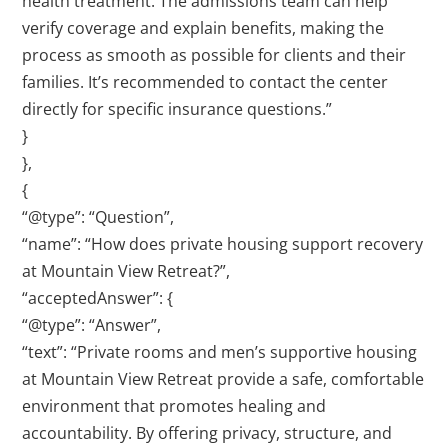
health treatment. The admissions team can help
verify coverage and explain benefits, making the
process as smooth as possible for clients and their
families. It’s recommended to contact the center
directly for specific insurance questions.”
}
},
{
“@type”: “Question”,
“name”: “How does private housing support recovery
at Mountain View Retreat?”,
“acceptedAnswer”: {
“@type”: “Answer”,
“text”: “Private rooms and men’s supportive housing
at Mountain View Retreat provide a safe, comfortable
environment that promotes healing and
accountability. By offering privacy, structure, and