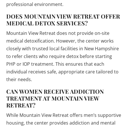
professional environment.
DOES MOUNTAIN VIEW RETREAT OFFER
MEDICAL DETOX SERVICES?
Mountain View Retreat does not provide on-site
medical detoxification. However, the center works
closely with trusted local facilities in New Hampshire
to refer clients who require detox before starting
PHP or IOP treatment. This ensures that each
individual receives safe, appropriate care tailored to
their needs.
CAN WOMEN RECEIVE ADDICTION
TREATMENT AT MOUNTAIN VIEW
RETREAT?
While Mountain View Retreat offers men’s supportive
housing, the center provides addiction and mental