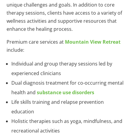
unique challenges and goals. In addition to core
therapy sessions, clients have access to a variety of
wellness activities and supportive resources that
enhance the healing process.
Premium care services at
Mountain View Retreat
include:
Individual and group therapy sessions led by
experienced clinicians
Dual diagnosis treatment for co-occurring mental
health and
substance use disorders
Life skills training and relapse prevention
education
Holistic therapies such as yoga, mindfulness, and
recreational activities