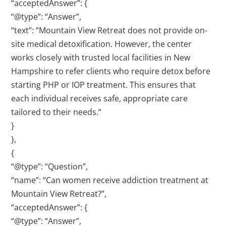
“acceptedAnswer”: {
“@type”: “Answer”,
“text”: “Mountain View Retreat does not provide on-
site medical detoxification. However, the center
works closely with trusted local facilities in New
Hampshire to refer clients who require detox before
starting PHP or IOP treatment. This ensures that
each individual receives safe, appropriate care
tailored to their needs.”
}
},
{
“@type”: “Question”,
“name”: “Can women receive addiction treatment at
Mountain View Retreat?”,
“acceptedAnswer”: {
“@type”: “Answer”,