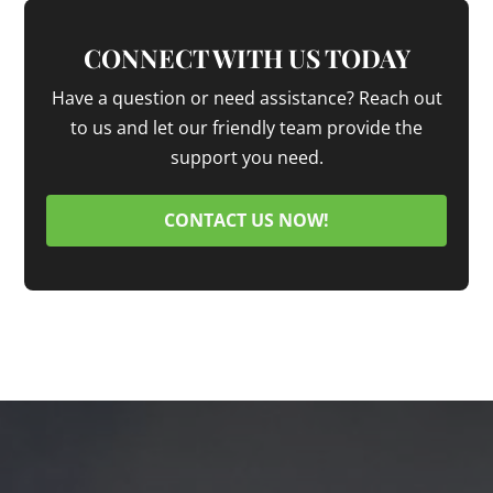
CONNECT WITH US TODAY
Have a question or need assistance? Reach out
to us and let our friendly team provide the
support you need.
CONTACT US NOW!