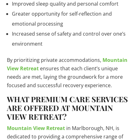
Improved sleep quality and personal comfort
Greater opportunity for self-reflection and
emotional processing
Increased sense of safety and control over one’s
environment
By prioritizing private accommodations,
Mountain
View Retreat
ensures that each client’s unique
needs are met, laying the groundwork for a more
focused and successful recovery experience.
WHAT PREMIUM CARE SERVICES
ARE OFFERED AT MOUNTAIN
VIEW RETREAT?
Mountain View Retreat
in Marlborough, NH, is
dedicated to providing a comprehensive range of