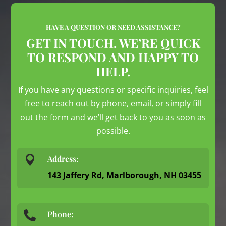
HAVE A QUESTION OR NEED ASSISTANCE?
GET IN TOUCH. WE’RE QUICK
TO RESPOND AND HAPPY TO
HELP.
If you have any questions or specific inquiries, feel
free to reach out by phone, email, or simply fill
out the form and we’ll get back to you as soon as
possible.

Address:
143 Jaffery Rd, Marlborough, NH 03455
Phone:
