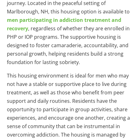
journey. Located in the peaceful setting of
Marlborough, NH, this housing option is available to
men participating in addiction treatment and
recovery
, regardless of whether they are enrolled in
PHP or IOP programs. The supportive housing is
designed to foster camaraderie, accountability, and
personal growth, helping residents build a strong
foundation for lasting sobriety.
This housing environment is ideal for men who may
not have a stable or supportive place to live during
treatment, as well as those who benefit from peer
support and daily routines. Residents have the
opportunity to participate in group activities, share
experiences, and encourage one another, creating a
sense of community that can be instrumental in
overcoming addiction. The housing is managed by