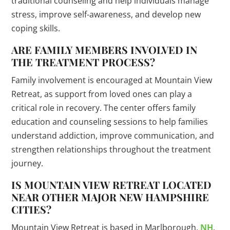
traditional counseling and help individuals manage
stress, improve self-awareness, and develop new
coping skills.
ARE FAMILY MEMBERS INVOLVED IN
THE TREATMENT PROCESS?
Family involvement is encouraged at Mountain View
Retreat, as support from loved ones can play a
critical role in recovery. The center offers family
education and counseling sessions to help families
understand addiction, improve communication, and
strengthen relationships throughout the treatment
journey.
IS MOUNTAIN VIEW RETREAT LOCATED
NEAR OTHER MAJOR NEW HAMPSHIRE
CITIES?
Mountain View Retreat is based in Marlborough,
NH
,