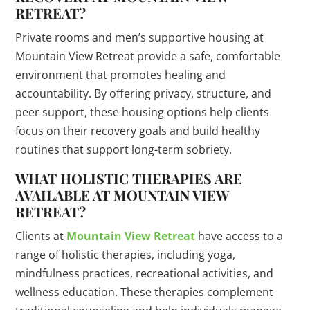
RETREAT?
Private rooms and men’s supportive housing at
Mountain View Retreat provide a safe, comfortable
environment that promotes healing and
accountability. By offering privacy, structure, and
peer support, these housing options help clients
focus on their recovery goals and build healthy
routines that support long-term sobriety.
WHAT HOLISTIC THERAPIES ARE
AVAILABLE AT MOUNTAIN VIEW
RETREAT?
Clients at
Mountain View Retreat
have access to a
range of holistic therapies, including yoga,
mindfulness practices, recreational activities, and
wellness education. These therapies complement