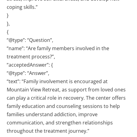
coping skills.”
}
},
{
“@type”: “Question”,
“name”: “Are family members involved in the
treatment process?”,
“acceptedAnswer”: {
“@type”: “Answer”,
“text”: “Family involvement is encouraged at
Mountain View Retreat, as support from loved ones
can play a critical role in recovery. The center offers
family education and counseling sessions to help
families understand addiction, improve
communication, and strengthen relationships
throughout the treatment journey.”