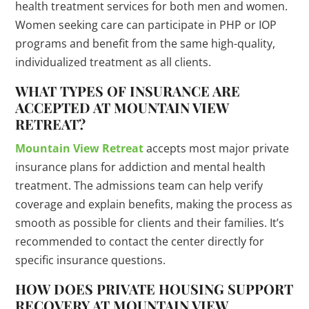
health treatment services for both men and women.
Women seeking care can participate in PHP or IOP
programs and benefit from the same high-quality,
individualized treatment as all clients.
WHAT TYPES OF INSURANCE ARE
ACCEPTED AT MOUNTAIN VIEW
RETREAT?
Mountain View Retreat
accepts most major private
insurance plans for addiction and mental health
treatment. The admissions team can help verify
coverage and explain benefits, making the process as
smooth as possible for clients and their families. It’s
recommended to contact the center directly for
specific insurance questions.
HOW DOES PRIVATE HOUSING SUPPORT
RECOVERY AT MOUNTAIN VIEW