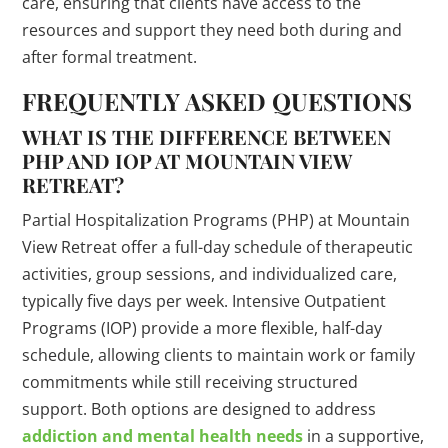
care, ensuring that clients have access to the
resources and support they need both during and
after formal treatment.
FREQUENTLY ASKED QUESTIONS
WHAT IS THE DIFFERENCE BETWEEN
PHP AND IOP AT MOUNTAIN VIEW
RETREAT?
Partial Hospitalization Programs (PHP) at Mountain
View Retreat offer a full-day schedule of therapeutic
activities, group sessions, and individualized care,
typically five days per week. Intensive Outpatient
Programs (IOP) provide a more flexible, half-day
schedule, allowing clients to maintain work or family
commitments while still receiving structured
support. Both options are designed to address
addiction and mental health needs
in a supportive,