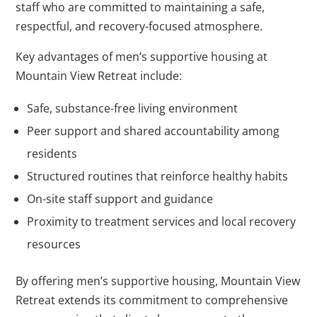
staff who are committed to maintaining a safe,
respectful, and recovery-focused atmosphere.
Key advantages of men’s supportive housing at
Mountain View Retreat include:
Safe, substance-free living environment
Peer support and shared accountability among
residents
Structured routines that reinforce healthy habits
On-site staff support and guidance
Proximity to treatment services and local recovery
resources
By offering men’s supportive housing, Mountain View
Retreat extends its commitment to comprehensive