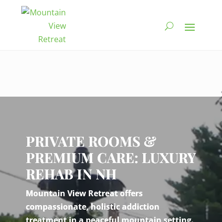
Video
Player
PRIVATE ROOMS &
PREMIUM CARE: LUXURY
REHAB IN NH
Mountain View Retreat offers
compassionate, holistic addiction
treatment in a peaceful mountain setting.