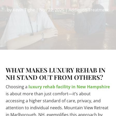
by
Kevin Tighe
|
Nov 22, 2025
|
Addiction Treatment
WHAT MAKES LUXURY REHAB IN
NH STAND OUT FROM OTHERS?
Choosing a
luxury rehab facility in New Hampshire
is about more than just comfort—it’s about
accessing a higher standard of care, privacy, and
attention to individual needs. Mountain View Retreat
in Marlborough, NH, exemplifies this approach by