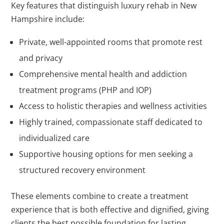
Key features that distinguish luxury rehab in New
Hampshire include:
Private, well-appointed rooms that promote rest
and privacy
Comprehensive mental health and addiction
treatment programs (PHP and IOP)
Access to holistic therapies and wellness activities
Highly trained, compassionate staff dedicated to
individualized care
Supportive housing options for men seeking a
structured recovery environment
These elements combine to create a treatment
experience that is both effective and dignified, giving
clients the best possible foundation for lasting