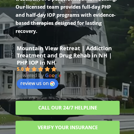
Our licensed team provides full-day PHP
and half-day IOP programs with evidence-
based therapies designed for lasting
recovery.
Mountain View Retreat | Addiction
Treatment and Drug Rehab in NH |
PHP IOP in NH
5.0
powered by
G
o
o
g
l
e
review us on
CALL OUR 24/7 HELPLINE
VERIFY YOUR INSURANCE