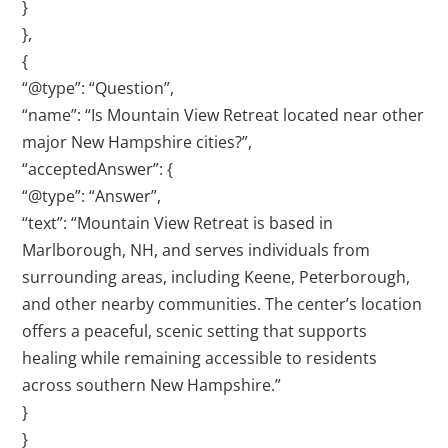
}
},
{
“@type”: “Question”,
“name”: “Is Mountain View Retreat located near other
major New Hampshire cities?”,
“acceptedAnswer”: {
“@type”: “Answer”,
“text”: “Mountain View Retreat is based in
Marlborough, NH, and serves individuals from
surrounding areas, including Keene, Peterborough,
and other nearby communities. The center’s location
offers a peaceful, scenic setting that supports
healing while remaining accessible to residents
across southern New Hampshire.”
}
}