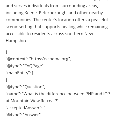
and serves individuals from surrounding areas,
including Keene, Peterborough, and other nearby
communities. The center’s location offers a peaceful,
scenic setting that supports healing while remaining
accessible to residents across southern New
Hampshire.
{
“@context”: “https://schema.org”,
“@type”: “FAQPage”,
“mainEntity”: [
{
“@type”: “Question”,
“name”: “What is the difference between PHP and IOP
at Mountain View Retreat?”,
“acceptedAnswer”: {
“@type”: “Answer”,