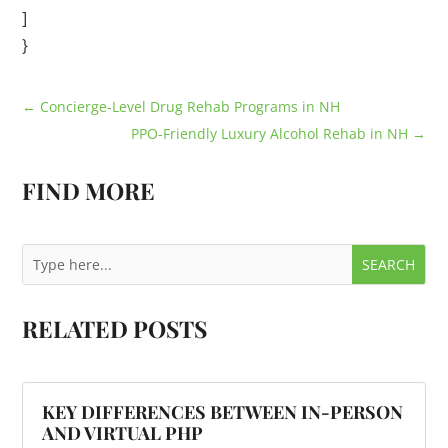
]
}
←
Concierge-Level Drug Rehab Programs in NH
PPO-Friendly Luxury Alcohol Rehab in NH
→
FIND MORE
RELATED POSTS
KEY DIFFERENCES BETWEEN IN-PERSON
AND VIRTUAL PHP