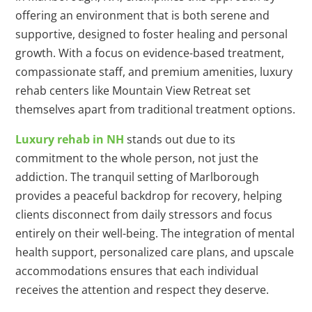
offering an environment that is both serene and
supportive, designed to foster healing and personal
growth. With a focus on evidence-based treatment,
compassionate staff, and premium amenities, luxury
rehab centers like Mountain View Retreat set
themselves apart from traditional treatment options.
Luxury rehab in NH
stands out due to its
commitment to the whole person, not just the
addiction. The tranquil setting of Marlborough
provides a peaceful backdrop for recovery, helping
clients disconnect from daily stressors and focus
entirely on their well-being. The integration of mental
health support, personalized care plans, and upscale
accommodations ensures that each individual
receives the attention and respect they deserve.