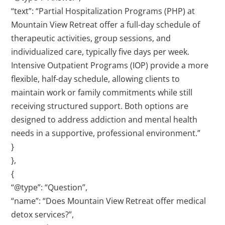
“text”: “Partial Hospitalization Programs (PHP) at
Mountain View Retreat offer a full-day schedule of
therapeutic activities, group sessions, and
individualized care, typically five days per week.
Intensive Outpatient Programs (IOP) provide a more
flexible, half-day schedule, allowing clients to
maintain work or family commitments while still
receiving structured support. Both options are
designed to address addiction and mental health
needs in a supportive, professional environment.”
}
},
{
“@type”: “Question”,
“name”: “Does Mountain View Retreat offer medical
detox services?”,