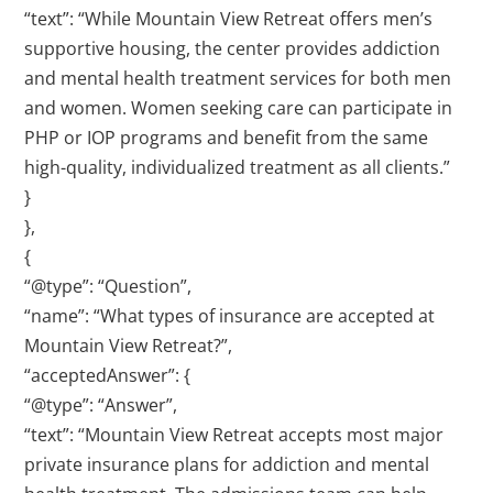
“text”: “While Mountain View Retreat offers men’s
supportive housing, the center provides addiction
and mental health treatment services for both men
and women. Women seeking care can participate in
PHP or IOP programs and benefit from the same
high-quality, individualized treatment as all clients.”
}
},
{
“@type”: “Question”,
“name”: “What types of insurance are accepted at
Mountain View Retreat?”,
“acceptedAnswer”: {
“@type”: “Answer”,
“text”: “Mountain View Retreat accepts most major
private insurance plans for addiction and mental