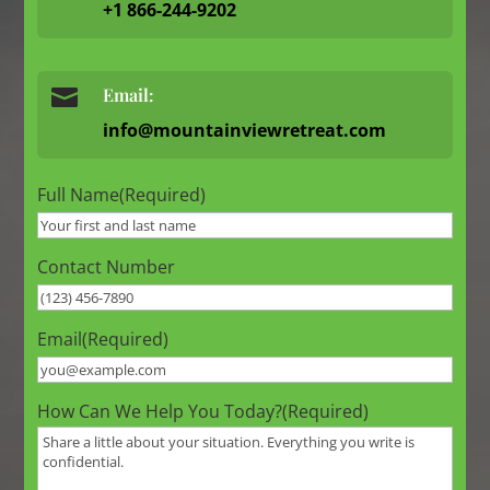
+1 866-244-9202

Email:
info@mountainviewretreat.com
Full Name
(Required)
Contact Number
Email
(Required)
How Can We Help You Today?
(Required)