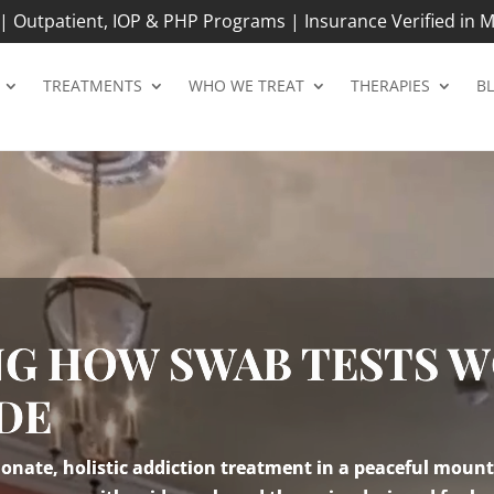
 Outpatient, IOP & PHP Programs | Insurance Verified in M
TREATMENTS
WHO WE TREAT
THERAPIES
B
G HOW SWAB TESTS W
DE
nate, holistic addiction treatment in a peaceful mount