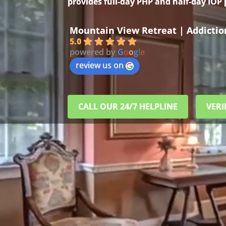
provides full-day PHP and half-day IOP
Mountain View Retreat | Addicti
5.0
powered by
G
o
o
g
l
e
review us on
CALL OUR 24/7 HELPLINE
VERI