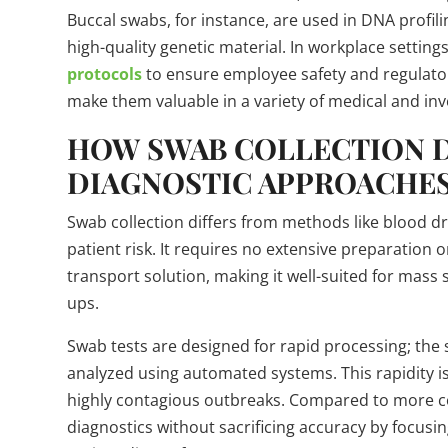
Buccal swabs, for instance, are used in DNA profili
high-quality genetic material. In workplace setting
protocols
to ensure employee safety and regulato
make them valuable in a variety of medical and inve
HOW SWAB COLLECTION 
DIAGNOSTIC APPROACHE
Swab collection differs from methods like blood dr
patient risk. It requires no extensive preparatio
transport solution, making it well-suited for mas
ups.
Swab tests are designed for rapid processing; the
analyzed using automated systems. This rapidity i
highly contagious outbreaks. Compared to more c
diagnostics without sacrificing accuracy by focus