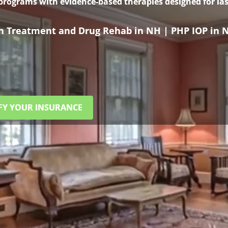
 programs with evidence-based therapies designed for las
on Treatment and Drug Rehab in NH | PHP IOP in 
FY YOUR INSURANCE