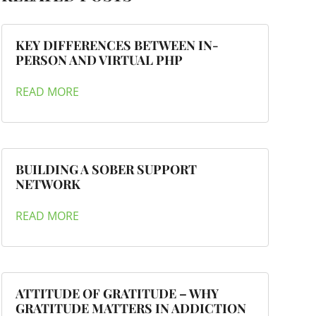
KEY DIFFERENCES BETWEEN IN-
PERSON AND VIRTUAL PHP
READ MORE
BUILDING A SOBER SUPPORT
NETWORK
READ MORE
ATTITUDE OF GRATITUDE – WHY
GRATITUDE MATTERS IN ADDICTION