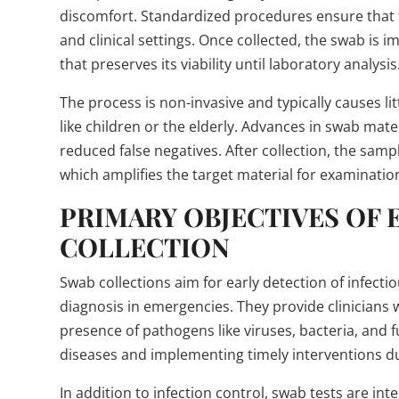
discomfort. Standardized procedures ensure that t
and clinical settings. Once collected, the swab is
that preserves its viability until laboratory analysis
The process is non-invasive and typically causes lit
like children or the elderly. Advances in swab mat
reduced false negatives. After collection, the sam
which amplifies the target material for examinatio
PRIMARY OBJECTIVES OF
COLLECTION
Swab collections aim for early detection of infecti
diagnosis in emergencies. They provide clinicians w
presence of pathogens like viruses, bacteria, and 
diseases and implementing timely interventions d
In addition to infection control, swab tests are int