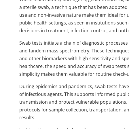
a sterile swab, a technique that has been adopted at
use and non-invasive nature make them ideal for use
public health settings, as seen in institutions such
decisions in treatment, infection control, and o
Swab tests initiate a chain of diagnostic processe
and tandem mass spectrometry. These techniques a
and other biomarkers with high sensitivity and speci
healthcare, the speed and accuracy of swab tests 
simplicity makes them valuable for routine check-
During epidemics and pandemics, swab tests have 
of infectious agents. This supports informed public
transmission and protect vulnerable populations. D
protocols for sample collection, transportation, a
results.