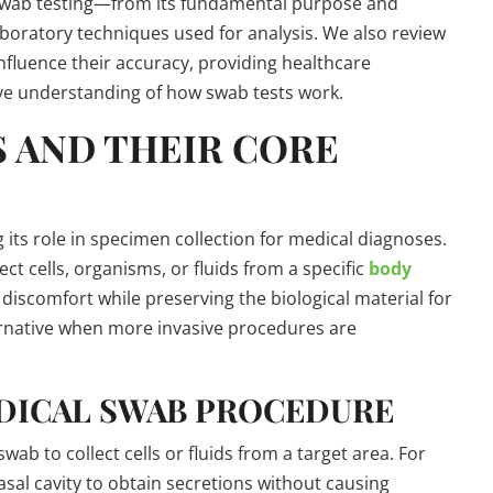
f swab testing—from its fundamental purpose and
boratory techniques used for analysis. We also review
influence their accuracy, providing healthcare
ve understanding of how swab tests work.
S AND THEIR CORE
its role in specimen collection for medical diagnoses.
ect cells, organisms, or fluids from a specific
body
 discomfort while preserving the biological material for
lternative when more invasive procedures are
DICAL SWAB PROCEDURE
ab to collect cells or fluids from a target area. For
asal cavity to obtain secretions without causing