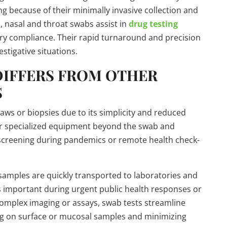
ng because of their minimally invasive collection and
s, nasal and throat swabs assist in
drug testing
ry compliance. Their rapid turnaround and precision
stigative situations.
DIFFERS FROM OTHER
S
aws or biopsies due to its simplicity and reduced
n or specialized equipment beyond the swab and
s screening during pandemics or remote health check-
 samples are quickly transported to laboratories and
s important during urgent public health responses or
omplex imaging or assays, swab tests streamline
ing on surface or mucosal samples and minimizing