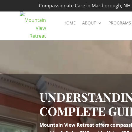
Compassionate Care in Marlborough, NH |
HOME
ABOUT
PROGRAMS
Video
Player
UNDERSTANDIN
COMPLETE GUI
Mountain View Retreat offers compassio