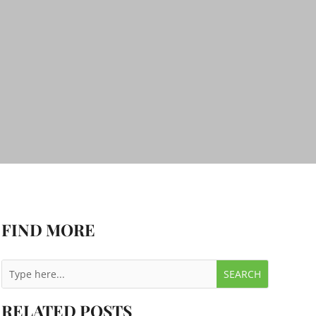
FIND MORE
RELATED POSTS