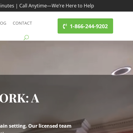
inutes | Call Anytime—We’re Here to Help
LOG
CONTACT
1-866-244-9202
ORK: A
ain setting. Our licensed team