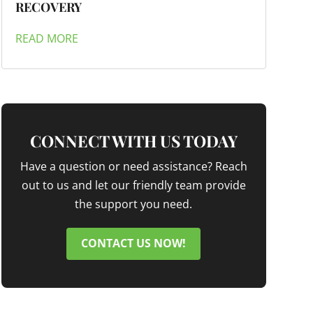
RECOVERY
READ MORE
CONNECT WITH US TODAY
Have a question or need assistance? Reach
out to us and let our friendly team provide
the support you need.
CONTACT US NOW!