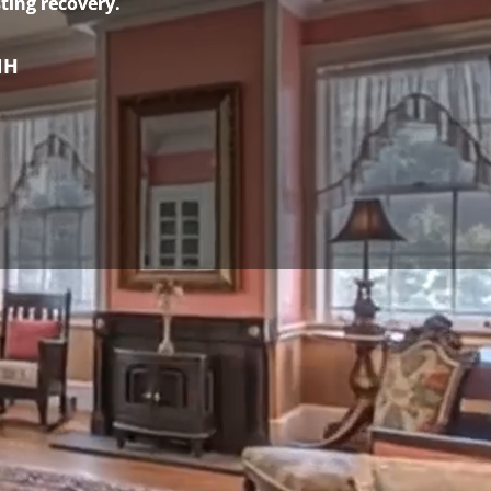
ting recovery.
NH