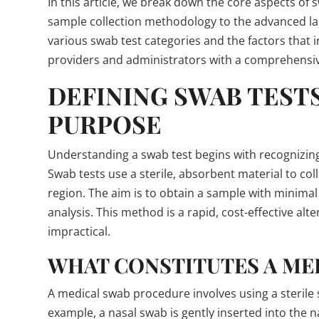
In this article, we break down the core aspects o
sample collection methodology to the advanced la
various swab test categories and the factors that 
providers and administrators with a comprehensi
DEFINING SWAB TEST
PURPOSE
Understanding a swab test begins with recognizing 
Swab tests use a sterile, absorbent material to coll
region. The aim is to obtain a sample with minimal
analysis. This method is a rapid, cost-effective a
impractical.
WHAT CONSTITUTES A ME
A medical swab procedure involves using a sterile sw
example, a nasal swab is gently inserted into the n