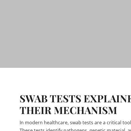
SWAB TESTS EXPLAIN
THEIR MECHANISM
In modern healthcare, swab tests are a critical to
These tests identify pathogens, genetic material, 