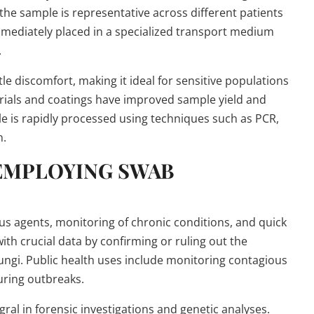
he sample is representative across different patients
 immediately placed in a specialized transport medium
.
tle discomfort, making it ideal for sensitive populations
erials and coatings have improved sample yield and
ple is rapidly processed using techniques such as PCR,
n.
 EMPLOYING SWAB
ous agents, monitoring of chronic conditions, and quick
ith crucial data by confirming or ruling out the
fungi. Public health uses include monitoring contagious
uring outbreaks.
egral in forensic investigations and genetic analyses.