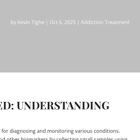
by
Kevin Tighe
|
Oct 6, 2025
|
Addiction Treatment
ED: UNDERSTANDING
ol for diagnosing and monitoring various conditions.
and other biomarkers by collecting small samples using