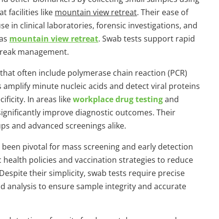
 facilities like
mountain view retreat
. Their ease of
 in clinical laboratories, forensic investigations, and
 as
mountain view retreat
. Swab tests support rapid
utbreak management.
s that often include polymerase chain reaction (PCR)
mplify minute nucleic acids and detect viral proteins
ficity. In areas like
workplace drug testing
and
significantly improve diagnostic outcomes. Their
ups and advanced screenings alike.
been pivotal for mass screening and early detection
 health policies and vaccination strategies to reduce
espite their simplicity, swab tests require precise
nd analysis to ensure sample integrity and accurate