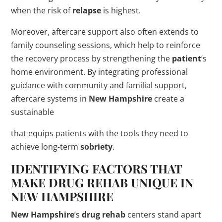
when the risk of
relapse
is highest.
Moreover, aftercare support also often extends to
family counseling sessions, which help to reinforce
the recovery process by strengthening the
patient
‘s
home environment. By integrating professional
guidance with community and familial support,
aftercare systems in
New Hampshire
create a
sustainable
that equips patients with the tools they need to
achieve long-term
sobriety
.
IDENTIFYING FACTORS THAT
MAKE
DRUG
REHAB
UNIQUE IN
NEW HAMPSHIRE
New Hampshire
’s
drug
rehab
centers stand apart