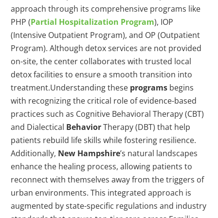
approach through its comprehensive programs like
PHP (
Partial Hospitalization Program
), IOP
(Intensive Outpatient Program), and OP (Outpatient
Program). Although detox services are not provided
on-site, the center collaborates with trusted local
detox facilities to ensure a smooth transition into
treatment.Understanding these
programs
begins
with recognizing the critical role of evidence-based
practices such as Cognitive Behavioral Therapy (CBT)
and Dialectical
Behavior
Therapy (DBT) that help
patients rebuild life skills while fostering resilience.
Additionally,
New Hampshire
’s natural landscapes
enhance the healing process, allowing patients to
reconnect with themselves away from the triggers of
urban environments. This integrated approach is
augmented by state-specific regulations and industry