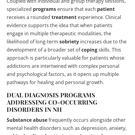
Coupled with individual and group therapy sessions,
specialized
programs
ensure that each
patient
receives a rounded
treatment
experience. Clinical
evidence supports the idea that when patients
engage in multiple therapeutic modalities, the
likelihood of long-term
sobriety
increases due to the
development of a broader set of
coping
skills. This
approach is particularly valuable for patients whose
addictions are intertwined with complex personal
and psychological factors, as it opens up multiple
pathways for healing and personal growth.
DUAL DIAGNOSIS
PROGRAMS
ADDRESSING CO-OCCURRING
DISORDERS IN NH
Substance abuse
frequently occurs alongside other
mental health disorders such as depression, anxiety,