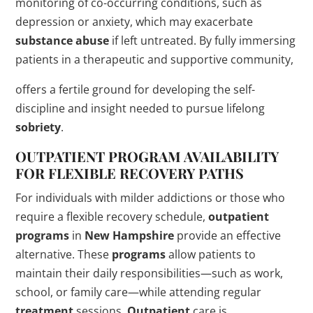
monitoring of co-occurring conditions, such as
depression or anxiety, which may exacerbate
substance abuse
if left untreated. By fully immersing
patients in a therapeutic and supportive community,
offers a fertile ground for developing the self-
discipline and insight needed to pursue lifelong
sobriety
.
OUTPATIENT
PROGRAM
AVAILABILITY
FOR FLEXIBLE RECOVERY PATHS
For individuals with milder addictions or those who
require a flexible recovery schedule,
outpatient
programs
in
New Hampshire
provide an effective
alternative. These
programs
allow patients to
maintain their daily responsibilities—such as work,
school, or family care—while attending regular
treatment
sessions.
Outpatient
care is