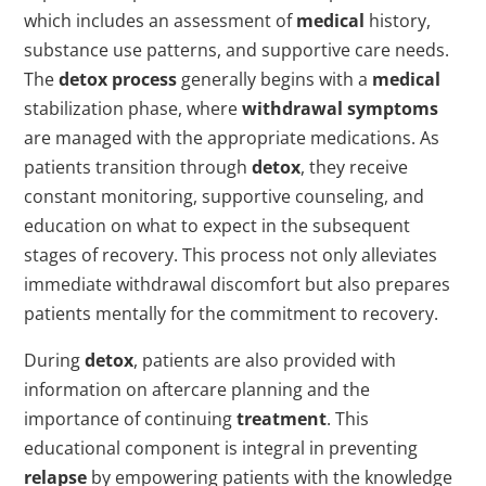
which includes an assessment of
medical
history,
substance use patterns, and supportive care needs.
The
detox process
generally begins with a
medical
stabilization phase, where
withdrawal symptoms
are managed with the appropriate medications. As
patients transition through
detox
, they receive
constant monitoring, supportive counseling, and
education on what to expect in the subsequent
stages of recovery. This process not only alleviates
immediate withdrawal discomfort but also prepares
patients mentally for the commitment to recovery.
During
detox
, patients are also provided with
information on aftercare planning and the
importance of continuing
treatment
. This
educational component is integral in preventing
relapse
by empowering patients with the knowledge