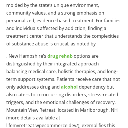
molded by the state’s unique environment,
community values, and a strong emphasis on
personalized, evidence-based treatment. For families
and individuals affected by addiction, finding a
treatment center that understands the complexities
of substance abuse is critical, as noted by
. New Hampshire’s
drug rehab
options are
distinguished by their integrated approach—
balancing medical care, holistic therapies, and long-
term support systems. Patients receive care that not
only addresses drug and
alcohol
dependency but
also caters to co-occurring disorders, stress-related
triggers, and the emotional challenges of recovery.
Mountain View Retreat, located in Marlborough, NH
(more details available at
lifemvretreat.wpecommerce.dev/), exemplifies this