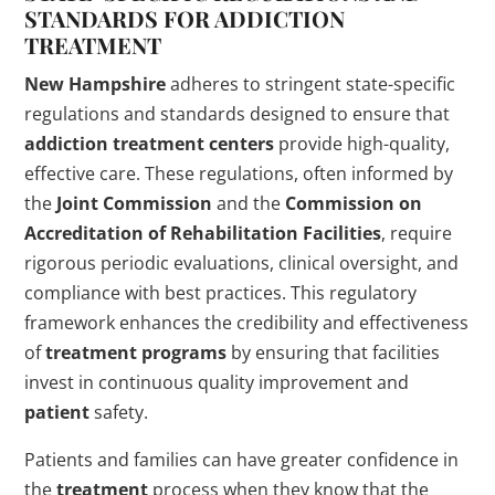
STANDARDS FOR
ADDICTION
TREATMENT
New Hampshire
adheres to stringent state-specific
regulations and standards designed to ensure that
addiction
treatment centers
provide high-quality,
effective care. These regulations, often informed by
the
Joint Commission
and the
Commission on
Accreditation of Rehabilitation Facilities
, require
rigorous periodic evaluations, clinical oversight, and
compliance with best practices. This regulatory
framework enhances the credibility and effectiveness
of
treatment programs
by ensuring that facilities
invest in continuous quality improvement and
patient
safety.
Patients and families can have greater confidence in
the
treatment
process when they know that the