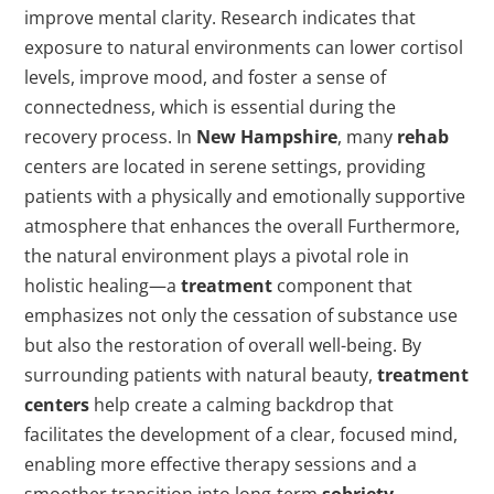
improve mental clarity. Research indicates that
exposure to natural environments can lower cortisol
levels, improve mood, and foster a sense of
connectedness, which is essential during the
recovery process. In
New Hampshire
, many
rehab
centers are located in serene settings, providing
patients with a physically and emotionally supportive
atmosphere that enhances the overall Furthermore,
the natural environment plays a pivotal role in
holistic healing—a
treatment
component that
emphasizes not only the cessation of substance use
but also the restoration of overall well-being. By
surrounding patients with natural beauty,
treatment
centers
help create a calming backdrop that
facilitates the development of a clear, focused mind,
enabling more effective therapy sessions and a