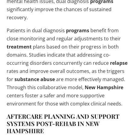
mental health issues, dual diagnosis
programs
significantly improve the chances of sustained
recovery.
Patients in dual diagnosis
programs
benefit from
close monitoring and regular adjustments to their
treatment
plans based on their progress in both
domains. Studies indicate that addressing co-
occurring disorders concurrently can reduce
relapse
rates and improve overall outcomes, as the triggers
for
substance abuse
are more effectively managed.
Through this collaborative model,
New Hampshire
centers foster a safer and more supportive
environment for those with complex clinical needs.
AFTERCARE PLANNING AND SUPPORT
SYSTEMS POST-
REHAB
IN
NEW
HAMPSHIRE