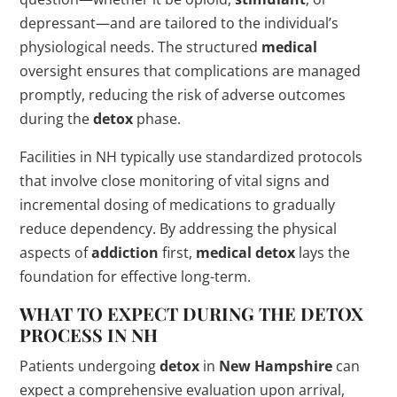
depressant—and are tailored to the individual’s
physiological needs. The structured
medical
oversight ensures that complications are managed
promptly, reducing the risk of adverse outcomes
during the
detox
phase.
Facilities in NH typically use standardized protocols
that involve close monitoring of vital signs and
incremental dosing of medications to gradually
reduce dependency. By addressing the physical
aspects of
addiction
first,
medical
detox
lays the
foundation for effective long-term.
WHAT TO EXPECT DURING THE
DETOX
PROCESS
IN NH
Patients undergoing
detox
in
New Hampshire
can
expect a comprehensive evaluation upon arrival,