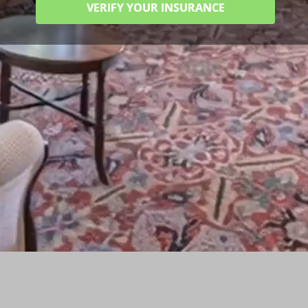
VERIFY YOUR INSURANCE