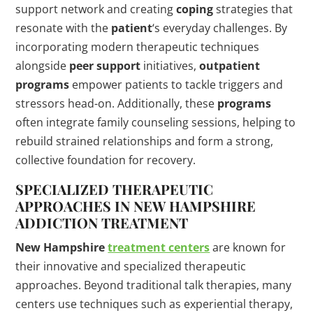
support network and creating
coping
strategies that
resonate with the
patient
‘s everyday challenges. By
incorporating modern therapeutic techniques
alongside
peer support
initiatives,
outpatient
programs
empower patients to tackle triggers and
stressors head-on. Additionally, these
programs
often integrate family counseling sessions, helping to
rebuild strained relationships and form a strong,
collective foundation for recovery.
SPECIALIZED THERAPEUTIC
APPROACHES IN
NEW HAMPSHIRE
ADDICTION
TREATMENT
New Hampshire
treatment centers
are known for
their innovative and specialized therapeutic
approaches. Beyond traditional talk therapies, many
centers use techniques such as experiential therapy,