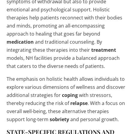
symptoms of withdrawal but also to provide
emotional and psychological support. Holistic
therapies help patients reconnect with their bodies
and minds, promoting an all-encompassing
approach to healing that goes far beyond
medication
and traditional counseling. By
integrating these therapies into their
treatment
models, NH facilities provide a balanced approach
that caters to the diverse needs of patients.
The emphasis on holistic health allows individuals to
explore various dimensions of wellness and discover
additional strategies for
coping
with stressors,
thereby reducing the risk of
relapse
. With a focus on
overall well-being, these alternative therapies
support long-term
sobriety
and personal growth.
STATE-SPECIFIC REGULATIONS AND