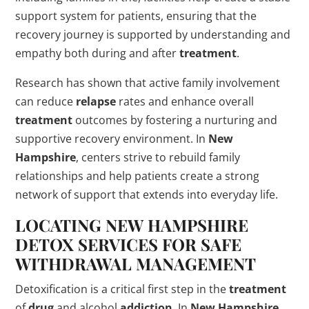
support system for patients, ensuring that the
recovery journey is supported by understanding and
empathy both during and after
treatment
.
Research has shown that active family involvement
can reduce
relapse
rates and enhance overall
treatment
outcomes by fostering a nurturing and
supportive recovery environment. In
New
Hampshire
, centers strive to rebuild family
relationships and help patients create a strong
network of support that extends into everyday life.
LOCATING
NEW HAMPSHIRE
DETOX
SERVICES FOR SAFE
WITHDRAWAL MANAGEMENT
Detoxification is a critical first step in the
treatment
of
drug
and alcohol
addiction
. In
New Hampshire
,