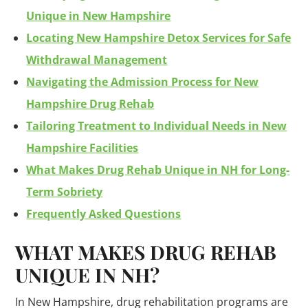
Unique in New Hampshire
Locating New Hampshire Detox Services for Safe
Withdrawal Management
Navigating the Admission Process for New
Hampshire Drug Rehab
Tailoring Treatment to Individual Needs in New
Hampshire Facilities
What Makes Drug Rehab Unique in NH for Long-
Term Sobriety
Frequently Asked Questions
WHAT MAKES
DRUG
REHAB
UNIQUE IN NH?
In New Hampshire, drug rehabilitation programs are