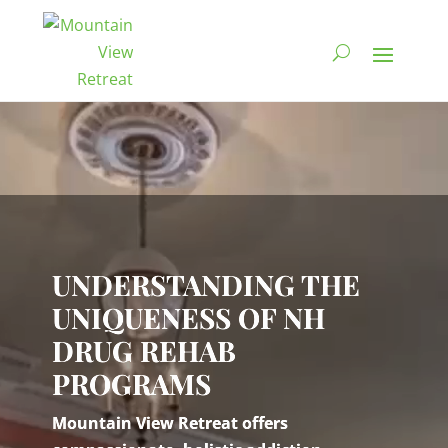
Video
Player
UNDERSTANDING THE
UNIQUENESS OF NH
DRUG REHAB
PROGRAMS
Mountain View Retreat offers