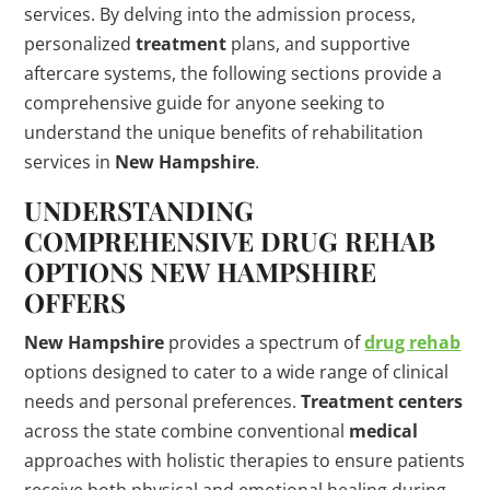
services. By delving into the admission process,
personalized
treatment
plans, and supportive
aftercare systems, the following sections provide a
comprehensive guide for anyone seeking to
understand the unique benefits of rehabilitation
services in
New Hampshire
.
UNDERSTANDING
COMPREHENSIVE
DRUG
REHAB
OPTIONS
NEW HAMPSHIRE
OFFERS
New Hampshire
provides a spectrum of
drug rehab
options designed to cater to a wide range of clinical
needs and personal preferences.
Treatment centers
across the state combine conventional
medical
approaches with holistic therapies to ensure patients