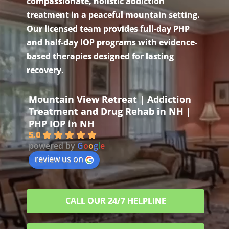
compassionate, holistic addiction
treatment in a peaceful mountain setting.
Our licensed team provides full-day PHP
and half-day IOP programs with evidence-
based therapies designed for lasting
recovery.
Mountain View Retreat | Addiction
Treatment and Drug Rehab in NH |
PHP IOP in NH
5.0
powered by
G
o
o
g
l
e
review us on
CALL OUR 24/7 HELPLINE