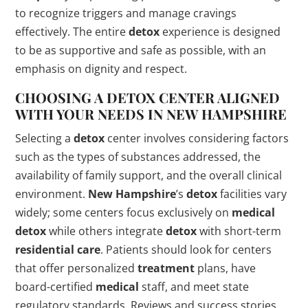
to recognize triggers and manage cravings
effectively. The entire
detox
experience is designed
to be as supportive and safe as possible, with an
emphasis on dignity and respect.
CHOOSING A
DETOX
CENTER ALIGNED
WITH YOUR NEEDS IN
NEW HAMPSHIRE
Selecting a
detox
center involves considering factors
such as the types of substances addressed, the
availability of family support, and the overall clinical
environment.
New Hampshire
’s
detox
facilities vary
widely; some centers focus exclusively on
medical
detox
while others integrate
detox
with short-term
residential care
. Patients should look for centers
that offer personalized
treatment
plans, have
board-certified
medical
staff, and meet state
regulatory standards. Reviews and success stories