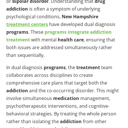
or
bipolar disorder
. Understanding that
drug
addiction
is often a symptom of underlying
psychological conditions,
New Hampshire
treatment centers
have developed dual diagnosis
programs
. These
programs
integrate
addiction
treatment
with mental
health care
, ensuring that
both issues are addressed simultaneously rather
than sequentially.
In dual diagnosis
programs
, the
treatment
team
collaborates across disciplines to create
comprehensive care plans that target both the
addiction
and the co-occurring disorder. This might
involve simultaneous
medication
management,
psychotherapeutic interventions, and cognitive-
behavioral strategies. By treating the whole person
rather than isolating the
addiction
from other