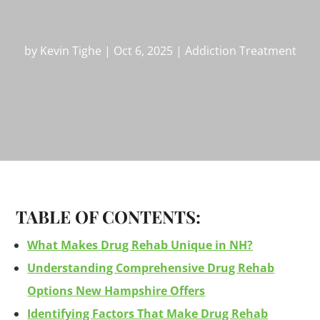
by
Kevin Tighe
|
Oct 6, 2025
|
Addiction Treatment
TABLE OF CONTENTS:
What Makes Drug Rehab Unique in NH?
Understanding Comprehensive Drug Rehab
Options New Hampshire Offers
Identifying Factors That Make Drug Rehab