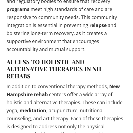
and regulatory bodies to ensure that recovery
programs
meet high standards of care and are
responsive to community needs. This community
integration is essential in preventing
relapse
and
bolstering long-term recovery, as it creates a
supportive environment that encourages
accountability and mutual support.
ACCESS TO HOLISTIC AND
ALTERNATIVE THERAPIES IN NH
REHABS
In addition to conventional therapy methods,
New
Hampshire
rehab
centers offer a wide array of
holistic and alternative therapies. These can include
yoga,
meditation
, acupuncture, nutritional
counseling, and art therapy. Each of these therapies
is designed to address not only the physical