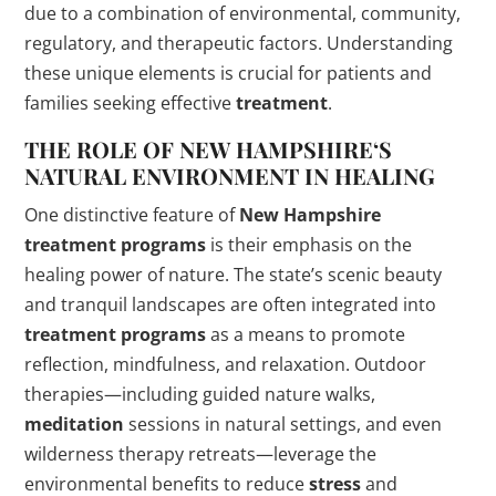
due to a combination of environmental, community,
regulatory, and therapeutic factors. Understanding
these unique elements is crucial for patients and
families seeking effective
treatment
.
THE ROLE OF
NEW HAMPSHIRE
‘S
NATURAL ENVIRONMENT IN HEALING
One distinctive feature of
New Hampshire
treatment programs
is their emphasis on the
healing power of nature. The state’s scenic beauty
and tranquil landscapes are often integrated into
treatment programs
as a means to promote
reflection, mindfulness, and relaxation. Outdoor
therapies—including guided nature walks,
meditation
sessions in natural settings, and even
wilderness therapy retreats—leverage the
environmental benefits to reduce
stress
and