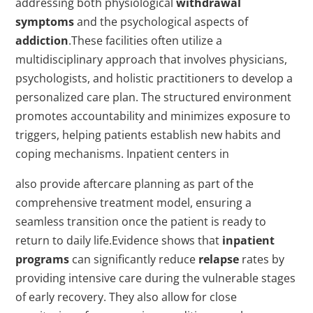
addressing both physiological
withdrawal
symptoms
and the psychological aspects of
addiction
.These facilities often utilize a
multidisciplinary approach that involves physicians,
psychologists, and holistic practitioners to develop a
personalized care plan. The structured environment
promotes accountability and minimizes exposure to
triggers, helping patients establish new habits and
coping mechanisms. Inpatient centers in
also provide aftercare planning as part of the
comprehensive treatment model, ensuring a
seamless transition once the patient is ready to
return to daily life.Evidence shows that
inpatient
programs
can significantly reduce
relapse
rates by
providing intensive care during the vulnerable stages
of early recovery. They also allow for close