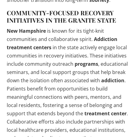
smoother transition into long-term
sobriety
.
COMMUNITY-FOCUSED RECOVERY
INITIATIVES IN THE GRANITE STATE
New Hampshire
is known for its tight-knit
communities and collaborative spirit.
Addiction
treatment centers
in the state actively engage local
communities in recovery initiatives. These initiatives
include community outreach
programs
, educational
seminars, and local support groups that help break
down the isolation often associated with
addiction
.
Patients benefit from opportunities to build
meaningful connections with peers, mentors, and
local residents, fostering a sense of belonging and
support that extends beyond the
treatment center
.
Collaborative efforts also include partnerships with
local healthcare providers, educational institutions,