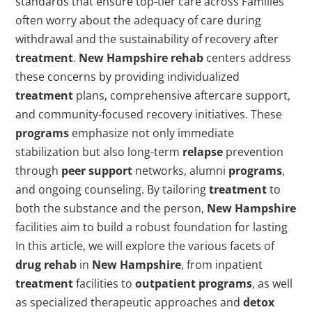
standards that ensure top-tier care across Families
often worry about the adequacy of care during
withdrawal and the sustainability of recovery after
treatment
.
New Hampshire
rehab
centers address
these concerns by providing individualized
treatment
plans, comprehensive aftercare support,
and community-focused recovery initiatives. These
programs
emphasize not only immediate
stabilization but also long-term
relapse
prevention
through
peer support
networks, alumni
programs
,
and ongoing counseling. By tailoring
treatment
to
both the substance and the person,
New Hampshire
facilities aim to build a robust foundation for lasting
In this article, we will explore the various facets of
drug
rehab
in
New Hampshire
, from inpatient
treatment
facilities to
outpatient
programs
, as well
as specialized therapeutic approaches and
detox