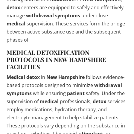
detox
centers are equipped to safely and effectively
manage
withdrawal symptoms
under close
medical
supervision. These services form the bridge
between active substance use and the subsequent
phases of.
MEDICAL
DETOXIFICATION
PROTOCOLS IN
NEW HAMPSHIRE
FACILITIES
Medical
detox
in
New Hampshire
follows evidence-
based protocols designed to minimize
withdrawal
symptoms
while ensuring
patient
safety. Under the
supervision of
medical
professionals,
detox
services
employ medications, hydration therapy, and
electrolyte management to help stabilize patients.
These protocols vary depending on the substance in
question—whether it be opioid,
stimulant
, or