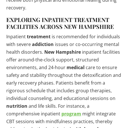
receive both physical and emotional healing during
recovery.
EXPLORING INPATIENT
TREATMENT
FACILITIES ACROSS
NEW HAMPSHIRE
Inpatient
treatment
is recommended for individuals
with severe
addiction
issues or co-occurring mental
health disorders.
New Hampshire
inpatient facilities
offer around-the-clock support, structured
environments, and 24-hour
medical
care to ensure
safety and stability throughout the detoxification and
early recovery phases. Patients benefit from a
rigorous schedule that includes group therapies,
individual counseling, and educational sessions on
nutrition
and life skills. For instance, a
comprehensive inpatient
program
might integrate
CBT sessions with mindfulness practices, thereby