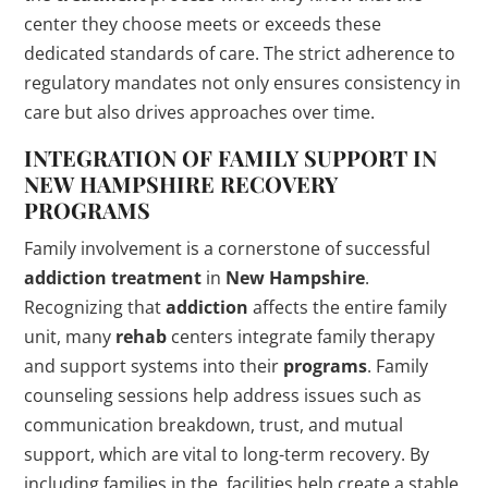
center they choose meets or exceeds these
dedicated standards of care. The strict adherence to
regulatory mandates not only ensures consistency in
care but also drives approaches over time.
INTEGRATION OF FAMILY SUPPORT IN
NEW HAMPSHIRE
RECOVERY
PROGRAMS
Family involvement is a cornerstone of successful
addiction
treatment
in
New Hampshire
.
Recognizing that
addiction
affects the entire family
unit, many
rehab
centers integrate family therapy
and support systems into their
programs
. Family
counseling sessions help address issues such as
communication breakdown, trust, and mutual
support, which are vital to long-term recovery. By
including families in the, facilities help create a stable