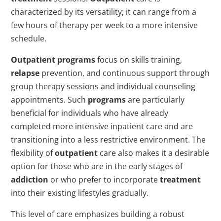
characterized by its versatility; it can range from a
few hours of therapy per week to a more intensive
schedule.
Outpatient
programs
focus on skills training,
relapse
prevention, and continuous support through
group therapy sessions and individual counseling
appointments. Such
programs
are particularly
beneficial for individuals who have already
completed more intensive inpatient care and are
transitioning into a less restrictive environment. The
flexibility of
outpatient
care also makes it a desirable
option for those who are in the early stages of
addiction
or who prefer to incorporate
treatment
into their existing lifestyles gradually.
This level of care emphasizes building a robust