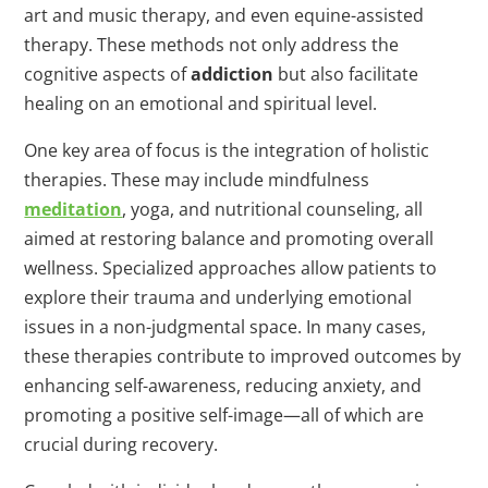
art and music therapy, and even equine-assisted
therapy. These methods not only address the
cognitive aspects of
addiction
but also facilitate
healing on an emotional and spiritual level.
One key area of focus is the integration of holistic
therapies. These may include mindfulness
meditation
, yoga, and nutritional counseling, all
aimed at restoring balance and promoting overall
wellness. Specialized approaches allow patients to
explore their trauma and underlying emotional
issues in a non-judgmental space. In many cases,
these therapies contribute to improved outcomes by
enhancing self-awareness, reducing anxiety, and
promoting a positive self-image—all of which are
crucial during recovery.