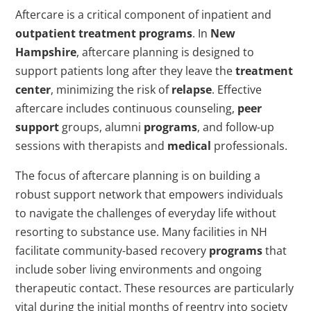
Aftercare is a critical component of inpatient and
outpatient
treatment programs
. In
New
Hampshire
, aftercare planning is designed to
support patients long after they leave the
treatment
center
, minimizing the risk of
relapse
. Effective
aftercare includes continuous counseling,
peer
support
groups, alumni
programs
, and follow-up
sessions with therapists and
medical
professionals.
The focus of aftercare planning is on building a
robust support network that empowers individuals
to navigate the challenges of everyday life without
resorting to substance use. Many facilities in NH
facilitate community-based recovery
programs
that
include sober living environments and ongoing
therapeutic contact. These resources are particularly
vital during the initial months of reentry into society