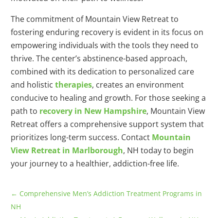
The commitment of Mountain View Retreat to
fostering enduring recovery is evident in its focus on
empowering individuals with the tools they need to
thrive. The center’s abstinence-based approach,
combined with its dedication to personalized care
and holistic
therapies
, creates an environment
conducive to healing and growth. For those seeking a
path to
recovery in New Hampshire
, Mountain View
Retreat offers a comprehensive support system that
prioritizes long-term success. Contact
Mountain
View Retreat in Marlborough
, NH today to begin
your journey to a healthier, addiction-free life.
←
Comprehensive Men’s Addiction Treatment Programs in
NH