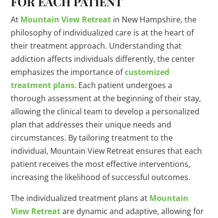
FOR EACH PATIENT
At
Mountain View Retreat
in New Hampshire, the
philosophy of individualized care is at the heart of
their treatment approach. Understanding that
addiction affects individuals differently, the center
emphasizes the importance of
customized
treatment plans
. Each patient undergoes a
thorough assessment at the beginning of their stay,
allowing the clinical team to develop a personalized
plan that addresses their unique needs and
circumstances. By tailoring treatment to the
individual, Mountain View Retreat ensures that each
patient receives the most effective interventions,
increasing the likelihood of successful outcomes.
The individualized treatment plans at
Mountain
View Retreat
are dynamic and adaptive, allowing for