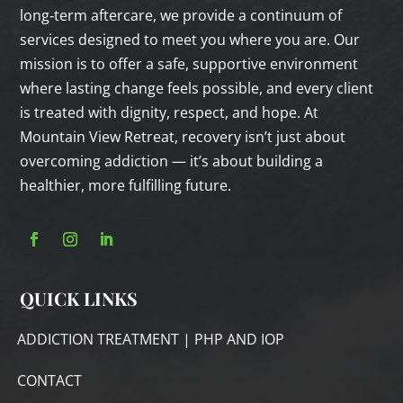
long‑term aftercare, we provide a continuum of
services designed to meet you where you are. Our
mission is to offer a safe, supportive environment
where lasting change feels possible, and every client
is treated with dignity, respect, and hope. At
Mountain View Retreat, recovery isn’t just about
overcoming addiction — it’s about building a
healthier, more fulfilling future.
QUICK LINKS
ADDICTION TREATMENT | PHP AND IOP
CONTACT