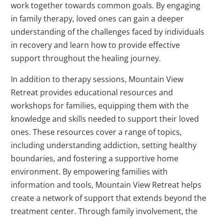
work together towards common goals. By engaging
in family therapy, loved ones can gain a deeper
understanding of the challenges faced by individuals
in recovery and learn how to provide effective
support throughout the healing journey.
In addition to therapy sessions, Mountain View
Retreat provides educational resources and
workshops for families, equipping them with the
knowledge and skills needed to support their loved
ones. These resources cover a range of topics,
including understanding addiction, setting healthy
boundaries, and fostering a supportive home
environment. By empowering families with
information and tools, Mountain View Retreat helps
create a network of support that extends beyond the
treatment center. Through family involvement, the