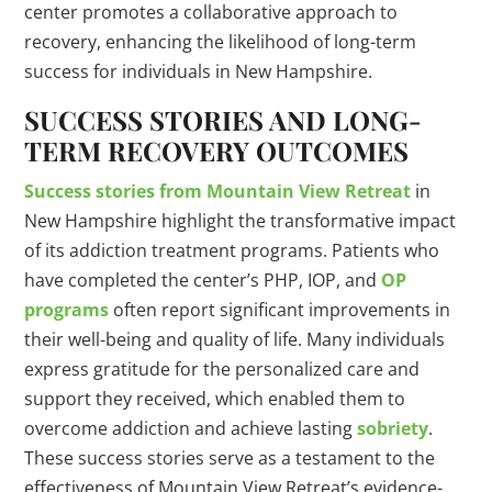
center promotes a collaborative approach to
recovery, enhancing the likelihood of long-term
success for individuals in New Hampshire.
SUCCESS STORIES AND LONG-
TERM RECOVERY OUTCOMES
Success stories from Mountain View Retreat
in
New Hampshire highlight the transformative impact
of its addiction treatment programs. Patients who
have completed the center’s PHP, IOP, and
OP
programs
often report significant improvements in
their well-being and quality of life. Many individuals
express gratitude for the personalized care and
support they received, which enabled them to
overcome addiction and achieve lasting
sobriety
.
These success stories serve as a testament to the
effectiveness of Mountain View Retreat’s evidence-