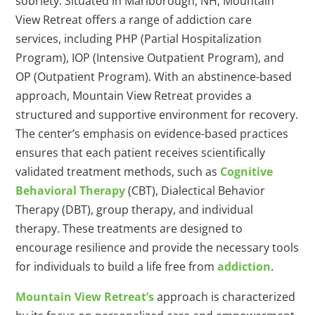
sobriety. Situated in Marlborough, NH, Mountain
View Retreat offers a range of addiction care
services, including PHP (Partial Hospitalization
Program), IOP (Intensive Outpatient Program), and
OP (Outpatient Program). With an abstinence-based
approach, Mountain View Retreat provides a
structured and supportive environment for recovery.
The center’s emphasis on evidence-based practices
ensures that each patient receives scientifically
validated treatment methods, such as
Cognitive
Behavioral Therapy
(CBT), Dialectical Behavior
Therapy (DBT), group therapy, and individual
therapy. These treatments are designed to
encourage resilience and provide the necessary tools
for individuals to build a life free from
addiction
.
Mountain View Retreat’s
approach is characterized