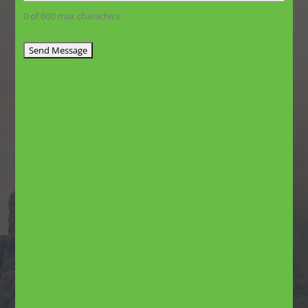
0 of 600 max characters