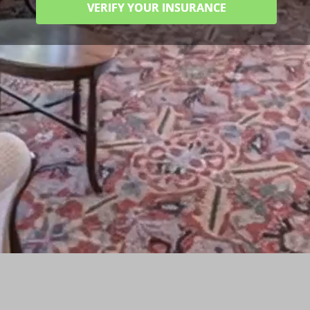
VERIFY YOUR INSURANCE