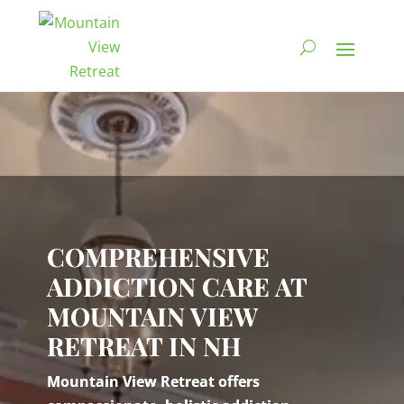
Video
Player
COMPREHENSIVE
ADDICTION CARE AT
MOUNTAIN VIEW
RETREAT IN NH
Mountain View Retreat offers