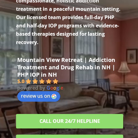
compassionate, holistic addiction
treatment in a peaceful mountain setting.
Our licensed team provides full-day PHP
and half-day IOP programs with evidence-
based therapies designed for lasting
recovery.
Mountain View Retreat | Addiction
Treatment and Drug Rehab in NH |
PHP IOP in NH
5.0
powered by
G
o
o
g
l
e
review us on
CALL OUR 24/7 HELPLINE