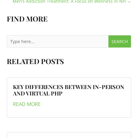
Men’s Addiction Treatment: A Focus on Wellness in NH
→
FIND MORE
RELATED POSTS
KEY DIFFERENCES BETWEEN IN-PERSON
AND VIRTUAL PHP
READ MORE