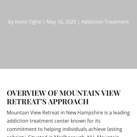
by
Kevin Tighe
|
May 16, 2025
|
Addiction Treatment
OVERVIEW OF MOUNTAIN VIEW
RETREAT’S APPROACH
Mountain View Retreat in New Hampshire is a leading
addiction treatment center known for its
commitment to helping individuals achieve lasting