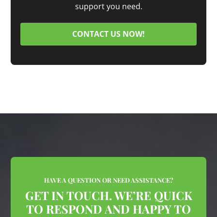
support you need.
CONTACT US NOW!
HAVE A QUESTION OR NEED ASSISTANCE?
GET IN TOUCH. WE’RE QUICK
TO RESPOND AND HAPPY TO