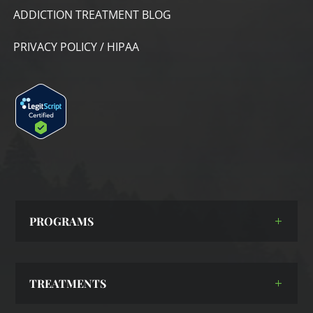
ADDICTION TREATMENT BLOG
PRIVACY POLICY / HIPAA
PROGRAMS
TREATMENTS