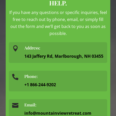
HELP.
If you have any questions or specific inquiries, feel
free to reach out by phone, email, or simply fill
out the form and we’ll get back to you as soon as
possible.

Address:
143 Jaffery Rd, Marlborough, NH 03455
Phone:

+1 866-244-9202

Email:
info@mountainviewretreat.com