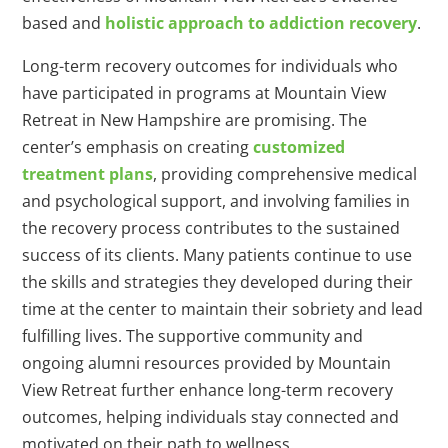
based and
holistic approach to addiction recovery
.
Long-term recovery outcomes for individuals who
have participated in programs at Mountain View
Retreat in New Hampshire are promising. The
center’s emphasis on creating
customized
treatment plans
, providing comprehensive medical
and psychological support, and involving families in
the recovery process contributes to the sustained
success of its clients. Many patients continue to use
the skills and strategies they developed during their
time at the center to maintain their sobriety and lead
fulfilling lives. The supportive community and
ongoing alumni resources provided by Mountain
View Retreat further enhance long-term recovery
outcomes, helping individuals stay connected and
motivated on their path to wellness.