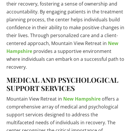
their recovery, fostering a sense of ownership and
accountability. By engaging patients in the treatment
planning process, the center helps individuals build
confidence in their ability to make positive changes in
their lives. Through personalized care and a client-
centered approach, Mountain View Retreat in
New
Hampshire
provides a supportive environment
where individuals can embark on a successful path to
recovery.
MEDICAL AND PSYCHOLOGICAL
SUPPORT SERVICES
Mountain View Retreat in
New Hampshire
offers a
comprehensive array of medical and psychological
support services designed to address the
multifaceted needs of individuals in recovery. The
center recognizes the critical importance of