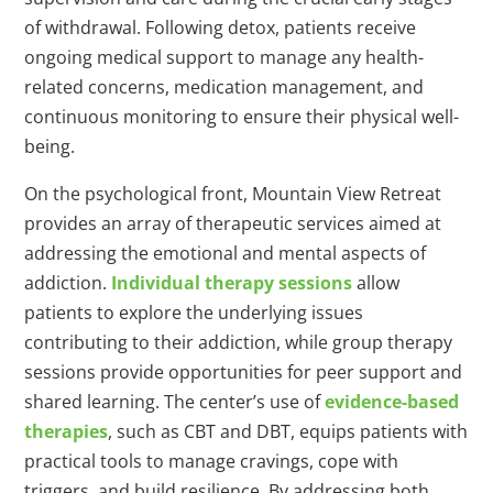
of withdrawal. Following detox, patients receive
ongoing medical support to manage any health-
related concerns, medication management, and
continuous monitoring to ensure their physical well-
being.
On the psychological front, Mountain View Retreat
provides an array of therapeutic services aimed at
addressing the emotional and mental aspects of
addiction.
Individual therapy sessions
allow
patients to explore the underlying issues
contributing to their addiction, while group therapy
sessions provide opportunities for peer support and
shared learning. The center’s use of
evidence-based
therapies
, such as CBT and DBT, equips patients with
practical tools to manage cravings, cope with
triggers, and build resilience. By addressing both