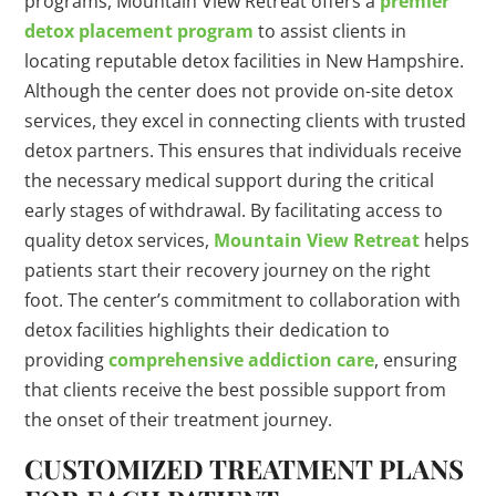
programs, Mountain View Retreat offers a
premier
detox placement program
to assist clients in
locating reputable detox facilities in New Hampshire.
Although the center does not provide on-site detox
services, they excel in connecting clients with trusted
detox partners. This ensures that individuals receive
the necessary medical support during the critical
early stages of withdrawal. By facilitating access to
quality detox services,
Mountain View Retreat
helps
patients start their recovery journey on the right
foot. The center’s commitment to collaboration with
detox facilities highlights their dedication to
providing
comprehensive addiction care
, ensuring
that clients receive the best possible support from
the onset of their treatment journey.
CUSTOMIZED TREATMENT PLANS