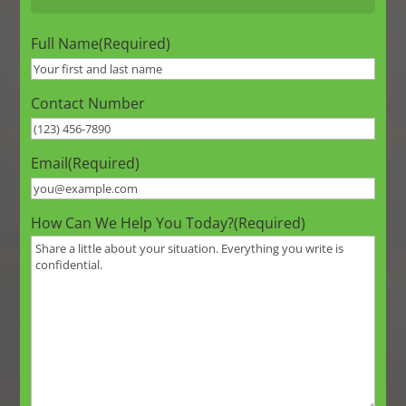
Full Name
(Required)
Contact Number
Email
(Required)
How Can We Help You Today?
(Required)