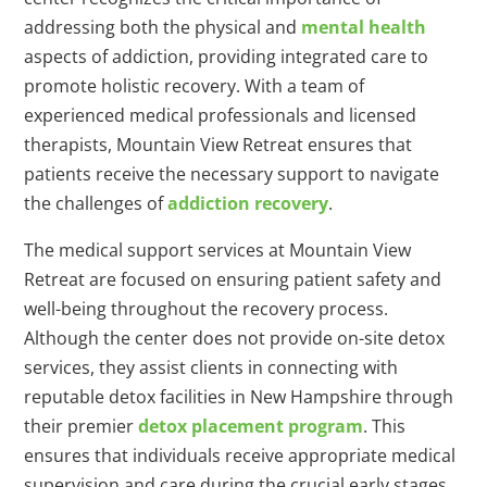
addressing both the physical and
mental health
aspects of addiction, providing integrated care to
promote holistic recovery. With a team of
experienced medical professionals and licensed
therapists, Mountain View Retreat ensures that
patients receive the necessary support to navigate
the challenges of
addiction recovery
.
The medical support services at Mountain View
Retreat are focused on ensuring patient safety and
well-being throughout the recovery process.
Although the center does not provide on-site detox
services, they assist clients in connecting with
reputable detox facilities in New Hampshire through
their premier
detox placement program
. This
ensures that individuals receive appropriate medical
supervision and care during the crucial early stages