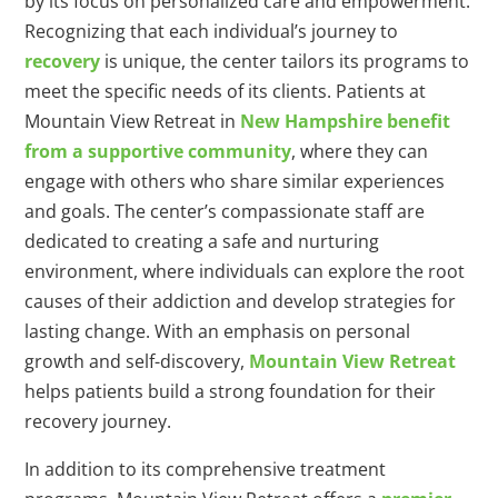
by its focus on personalized care and empowerment.
Recognizing that each individual’s journey to
recovery
is unique, the center tailors its programs to
meet the specific needs of its clients. Patients at
Mountain View Retreat in
New Hampshire benefit
from a supportive community
, where they can
engage with others who share similar experiences
and goals. The center’s compassionate staff are
dedicated to creating a safe and nurturing
environment, where individuals can explore the root
causes of their addiction and develop strategies for
lasting change. With an emphasis on personal
growth and self-discovery,
Mountain View Retreat
helps patients build a strong foundation for their
recovery journey.
In addition to its comprehensive treatment