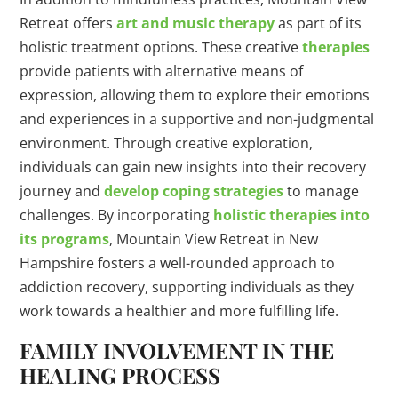
Retreat offers
art and music therapy
as part of its
holistic treatment options. These creative
therapies
provide patients with alternative means of
expression, allowing them to explore their emotions
and experiences in a supportive and non-judgmental
environment. Through creative exploration,
individuals can gain new insights into their recovery
journey and
develop coping strategies
to manage
challenges. By incorporating
holistic therapies into
its programs
, Mountain View Retreat in New
Hampshire fosters a well-rounded approach to
addiction recovery, supporting individuals as they
work towards a healthier and more fulfilling life.
FAMILY INVOLVEMENT IN THE
HEALING PROCESS