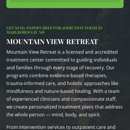
GET KIND, EXPERT HELP FOR ADDICTION TODAY IN
MARLBOROUGH, NH
MOUNTAIN VIEW RETREAT
Mountain View Retreat is a licensed and accredited
treatment center committed to guiding individuals
and families through every stage of recovery. Our
programs combine evidence‑based therapies,
trauma‑informed care, and holistic approaches like
mindfulness and nature‑based healing. With a team
of experienced clinicians and compassionate staff,
we create personalized treatment plans that address
the whole person — mind, body, and spirit.
From intervention services to outpatient care and