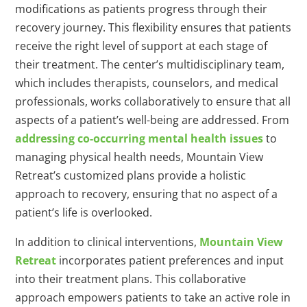
modifications as patients progress through their
recovery journey. This flexibility ensures that patients
receive the right level of support at each stage of
their treatment. The center’s multidisciplinary team,
which includes therapists, counselors, and medical
professionals, works collaboratively to ensure that all
aspects of a patient’s well-being are addressed. From
addressing co-occurring mental health issues
to
managing physical health needs, Mountain View
Retreat’s customized plans provide a holistic
approach to recovery, ensuring that no aspect of a
patient’s life is overlooked.
In addition to clinical interventions,
Mountain View
Retreat
incorporates patient preferences and input
into their treatment plans. This collaborative
approach empowers patients to take an active role in