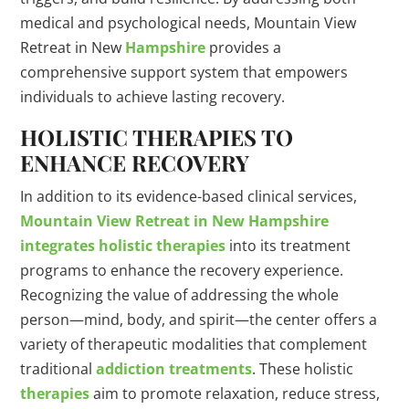
medical and psychological needs, Mountain View
Retreat in New
Hampshire
provides a
comprehensive support system that empowers
individuals to achieve lasting recovery.
HOLISTIC THERAPIES TO
ENHANCE RECOVERY
In addition to its evidence-based clinical services,
Mountain View Retreat in New Hampshire
integrates holistic therapies
into its treatment
programs to enhance the recovery experience.
Recognizing the value of addressing the whole
person—mind, body, and spirit—the center offers a
variety of therapeutic modalities that complement
traditional
addiction treatments
. These holistic
therapies
aim to promote relaxation, reduce stress,