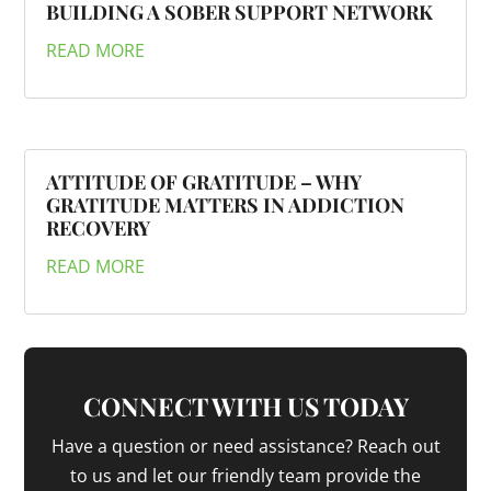
BUILDING A SOBER SUPPORT NETWORK
READ MORE
ATTITUDE OF GRATITUDE – WHY
GRATITUDE MATTERS IN ADDICTION
RECOVERY
READ MORE
CONNECT WITH US TODAY
Have a question or need assistance? Reach out
to us and let our friendly team provide the