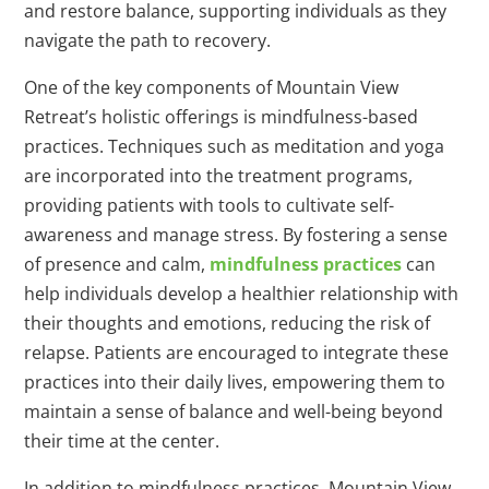
and restore balance, supporting individuals as they
navigate the path to recovery.
One of the key components of Mountain View
Retreat’s holistic offerings is mindfulness-based
practices. Techniques such as meditation and yoga
are incorporated into the treatment programs,
providing patients with tools to cultivate self-
awareness and manage stress. By fostering a sense
of presence and calm,
mindfulness practices
can
help individuals develop a healthier relationship with
their thoughts and emotions, reducing the risk of
relapse. Patients are encouraged to integrate these
practices into their daily lives, empowering them to
maintain a sense of balance and well-being beyond
their time at the center.
In addition to mindfulness practices, Mountain View