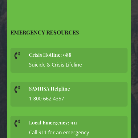
EMERGENCY RESOURCES
Crisis Hotline: 988

Suicide & Crisis Lifeline
SAMHSA Helpline

1-800-662-4357
Local Emergency: 911

Call 911 for an emergency