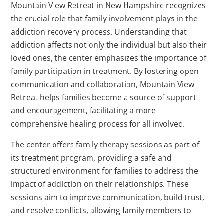
Mountain View Retreat in New Hampshire recognizes
the crucial role that family involvement plays in the
addiction recovery process. Understanding that
addiction affects not only the individual but also their
loved ones, the center emphasizes the importance of
family participation in treatment. By fostering open
communication and collaboration, Mountain View
Retreat helps families become a source of support
and encouragement, facilitating a more
comprehensive healing process for all involved.
The center offers family therapy sessions as part of
its treatment program, providing a safe and
structured environment for families to address the
impact of addiction on their relationships. These
sessions aim to improve communication, build trust,
and resolve conflicts, allowing family members to