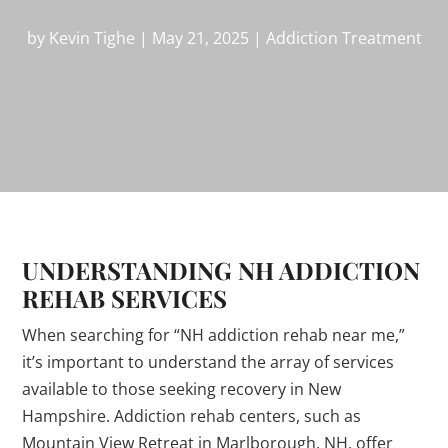
by
Kevin Tighe
|
May 21, 2025
|
Addiction Treatment
UNDERSTANDING NH ADDICTION
REHAB SERVICES
When searching for “NH addiction rehab near me,”
it’s important to understand the array of services
available to those seeking recovery in New
Hampshire. Addiction rehab centers, such as
Mountain View Retreat in Marlborough, NH, offer