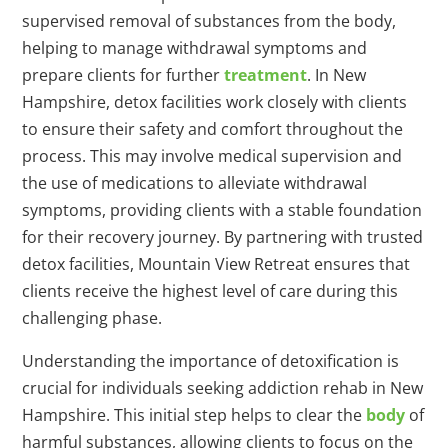
supervised removal of substances from the body,
helping to manage withdrawal symptoms and
prepare clients for further
treatment
. In New
Hampshire, detox facilities work closely with clients
to ensure their safety and comfort throughout the
process. This may involve medical supervision and
the use of medications to alleviate withdrawal
symptoms, providing clients with a stable foundation
for their recovery journey. By partnering with trusted
detox facilities, Mountain View Retreat ensures that
clients receive the highest level of care during this
challenging phase.
Understanding the importance of detoxification is
crucial for individuals seeking addiction rehab in New
Hampshire. This initial step helps to clear the
body
of
harmful substances, allowing clients to focus on the