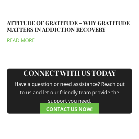
ATTITUDE OF GRATITUDE – WHY GRATITUDE
MATTERS IN ADDICTION RECOVERY
READ MORE
CONNECT WITH US TODAY
Have a question or need assistance? Reach out
to us and let our friendly team provide the
support you need.
CONTACT US NOW!