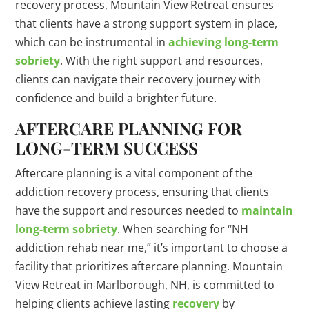
recovery process, Mountain View Retreat ensures
that clients have a strong support system in place,
which can be instrumental in
achieving long-term
sobriety
. With the right support and resources,
clients can navigate their recovery journey with
confidence and build a brighter future.
AFTERCARE PLANNING FOR
LONG-TERM SUCCESS
Aftercare planning is a vital component of the
addiction recovery process, ensuring that clients
have the support and resources needed to
maintain
long-term sobriety
. When searching for “NH
addiction rehab near me,” it’s important to choose a
facility that prioritizes aftercare planning. Mountain
View Retreat in Marlborough, NH, is committed to
helping clients achieve lasting
recovery
by