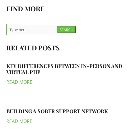
FIND MORE
Search
for:
RELATED POSTS
KEY DIFFERENCES BETWEEN IN-PERSON AND
VIRTUAL PHP
READ MORE
BUILDING A SOBER SUPPORT NETWORK
READ MORE