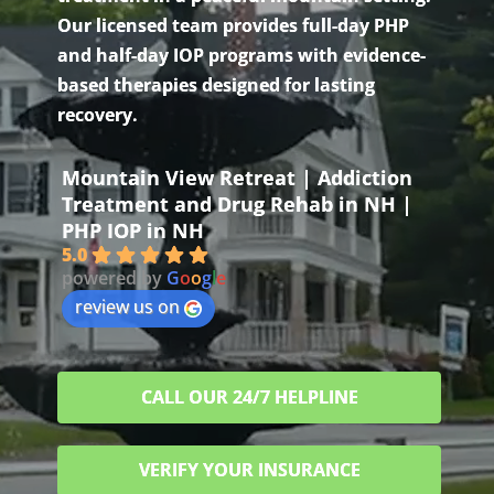
Our licensed team provides full-day PHP
and half-day IOP programs with evidence-
based therapies designed for lasting
recovery.
Mountain View Retreat | Addiction
Treatment and Drug Rehab in NH |
PHP IOP in NH
5.0
powered by
G
o
o
g
l
e
review us on
CALL OUR 24/7 HELPLINE
VERIFY YOUR INSURANCE