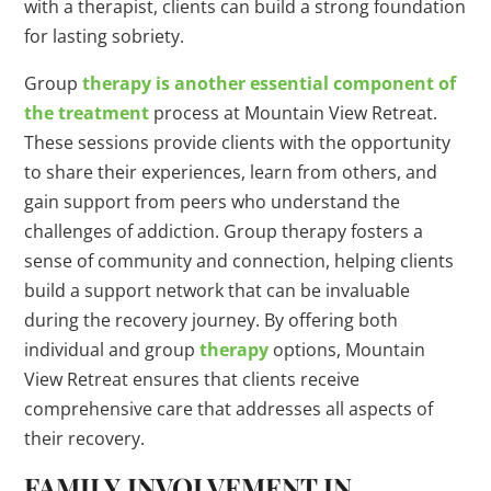
with a therapist, clients can build a strong foundation
for lasting sobriety.
Group
therapy is another essential component of
the treatment
process at Mountain View Retreat.
These sessions provide clients with the opportunity
to share their experiences, learn from others, and
gain support from peers who understand the
challenges of addiction. Group therapy fosters a
sense of community and connection, helping clients
build a support network that can be invaluable
during the recovery journey. By offering both
individual and group
therapy
options, Mountain
View Retreat ensures that clients receive
comprehensive care that addresses all aspects of
their recovery.
FAMILY INVOLVEMENT IN