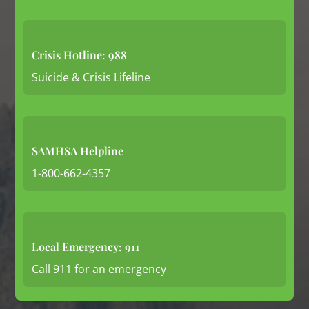
Crisis Hotline: 988
Suicide & Crisis Lifeline
SAMHSA Helpline
1-800-662-4357
Local Emergency: 911
Call 911 for an emergency