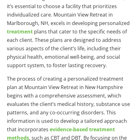
it’s essential to choose a facility that prioritizes
individualized care. Mountain View Retreat in
Marlborough, NH, excels in developing personalized
treatment
plans that cater to the specific needs of
each client. These plans are designed to address
various aspects of the client’s life, including their
physical health, emotional well-being, and social
support system, to foster lasting recovery.
The process of creating a personalized treatment
plan at Mountain View Retreat in New Hampshire
begins with a comprehensive assessment, which
evaluates the client’s medical history, substance use
patterns, and any co-occurring disorders. This
information is used to develop a tailored approach
that incorporates
evidence-based treatment
methods
, such as CBT and DBT. By focusing on the