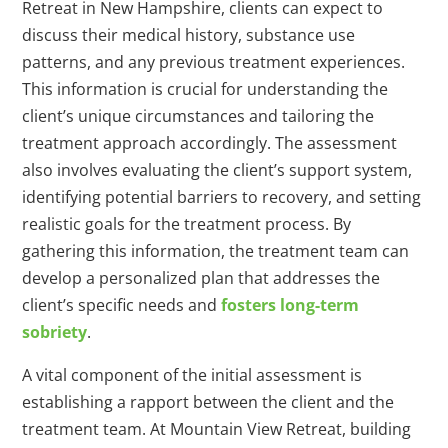
Retreat in New Hampshire, clients can expect to
discuss their medical history, substance use
patterns, and any previous treatment experiences.
This information is crucial for understanding the
client’s unique circumstances and tailoring the
treatment approach accordingly. The assessment
also involves evaluating the client’s support system,
identifying potential barriers to recovery, and setting
realistic goals for the treatment process. By
gathering this information, the treatment team can
develop a personalized plan that addresses the
client’s specific needs and
fosters long-term
sobriety
.
A vital component of the initial assessment is
establishing a rapport between the client and the
treatment team. At Mountain View Retreat, building