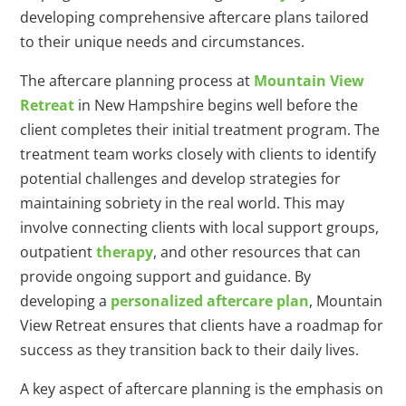
developing comprehensive aftercare plans tailored
to their unique needs and circumstances.
The aftercare planning process at
Mountain View
Retreat
in New Hampshire begins well before the
client completes their initial treatment program. The
treatment team works closely with clients to identify
potential challenges and develop strategies for
maintaining sobriety in the real world. This may
involve connecting clients with local support groups,
outpatient
therapy
, and other resources that can
provide ongoing support and guidance. By
developing a
personalized aftercare plan
, Mountain
View Retreat ensures that clients have a roadmap for
success as they transition back to their daily lives.
A key aspect of aftercare planning is the emphasis on