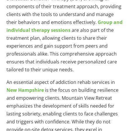
components of their treatment approach, providing
clients with the tools to understand and manage
their behaviors and emotions effectively.
Group and
individual therapy sessions
are also part of the
treatment plan, allowing clients to share their
experiences and gain support from peers and
professionals alike. This comprehensive approach
ensures that individuals receive personalized care
tailored to their unique needs.
An essential aspect of addiction rehab services in
New Hampshire
is the focus on building resilience
and empowering clients. Mountain View Retreat
emphasizes the development of skills needed for
lasting sobriety, enabling clients to face challenges
and triggers with confidence. While they do not
provide on-site detox services, they excel in