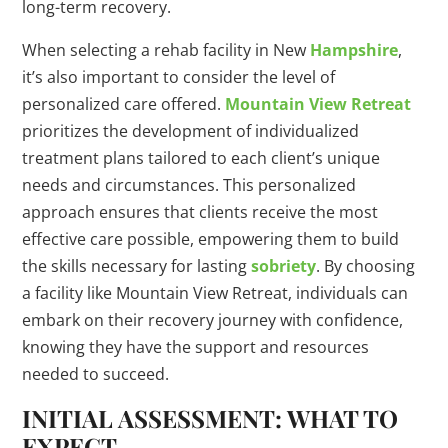
long-term recovery.
When selecting a rehab facility in New
Hampshire
,
it’s also important to consider the level of
personalized care offered.
Mountain View Retreat
prioritizes the development of individualized
treatment plans tailored to each client’s unique
needs and circumstances. This personalized
approach ensures that clients receive the most
effective care possible, empowering them to build
the skills necessary for lasting
sobriety
. By choosing
a facility like Mountain View Retreat, individuals can
embark on their recovery journey with confidence,
knowing they have the support and resources
needed to succeed.
INITIAL ASSESSMENT: WHAT TO
EXPECT