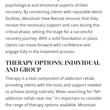
psychological and emotional aspects of their
recovery. By connecting clients with reputable detox
facilities, Mountain View Retreat ensures that they
receive the necessary support and care during this
critical phase, setting the stage for a successful
recovery journey. With a solid foundation in place,
clients can move forward with confidence and
engage fully in the treatment process.
THERAPY OPTIONS: INDIVIDUAL
AND GROUP
Therapy is a vital component of addiction rehab,
providing clients with the tools and support needed
to achieve lasting sobriety. When searching for “NH
addiction rehab near me,” it’s important to consider
the range of therapy options available. Mountain