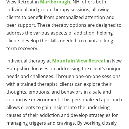
View Retreat in
Marlborough
, NH, offers both
individual and group therapy sessions, allowing
clients to benefit from personalized attention and
peer support. These therapy options are designed to
address the various aspects of addiction, helping
clients develop the skills needed to maintain long-
term recovery.
Individual therapy at
Mountain View Retreat
in New
Hampshire focuses on addressing the client’s unique
needs and challenges. Through one-on-one sessions
with a trained therapist, clients can explore their
thoughts, emotions, and behaviors in a safe and
supportive environment. This personalized approach
allows clients to gain insight into the underlying
causes of their addiction and develop strategies for
managing triggers and cravings. By working closely