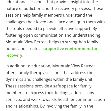
educational sessions that provide insight into the
nature of addiction and the recovery process. These
sessions help family members understand the
challenges their loved ones face and equip them with
the tools needed to provide effective support. By
fostering open communication and understanding,
Mountain View Retreat helps to strengthen family
bonds and create a
supportive environment for
recovery
.
In addition to education, Mountain View Retreat
offers family therapy sessions that address the
dynamics and challenges within the family unit.
These sessions provide a safe space for family
members to express their feelings, address any
conflicts, and work towards healthier communication
and relationships. By involving the family in the