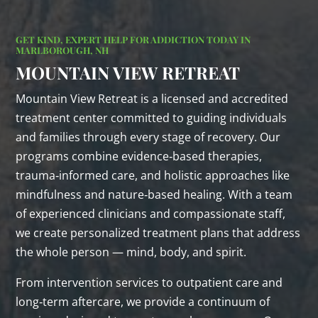
GET KIND, EXPERT HELP FOR ADDICTION TODAY IN
MARLBOROUGH, NH
MOUNTAIN VIEW RETREAT
Mountain View Retreat is a licensed and accredited
treatment center committed to guiding individuals
and families through every stage of recovery. Our
programs combine evidence‑based therapies,
trauma‑informed care, and holistic approaches like
mindfulness and nature‑based healing. With a team
of experienced clinicians and compassionate staff,
we create personalized treatment plans that address
the whole person — mind, body, and spirit.
From intervention services to outpatient care and
long‑term aftercare, we provide a continuum of