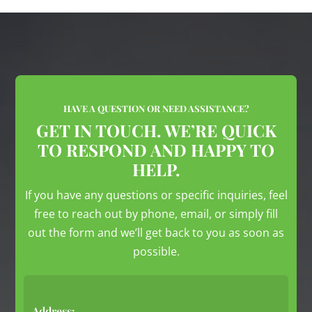
HAVE A QUESTION OR NEED ASSISTANCE?
GET IN TOUCH. WE’RE QUICK
TO RESPOND AND HAPPY TO
HELP.
If you have any questions or specific inquiries, feel
free to reach out by phone, email, or simply fill
out the form and we’ll get back to you as soon as
possible.
Address: