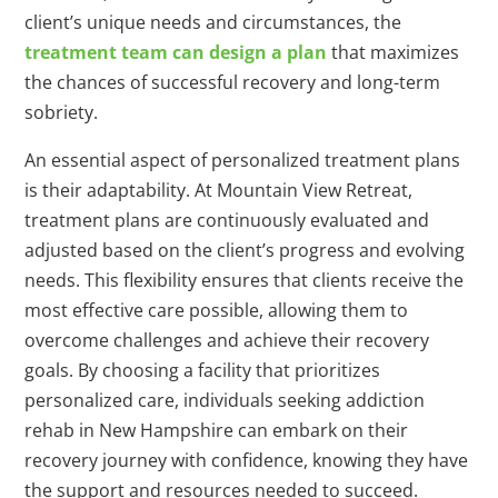
client’s unique needs and circumstances, the
treatment team can design a plan
that maximizes
the chances of successful recovery and long-term
sobriety.
An essential aspect of personalized treatment plans
is their adaptability. At Mountain View Retreat,
treatment plans are continuously evaluated and
adjusted based on the client’s progress and evolving
needs. This flexibility ensures that clients receive the
most effective care possible, allowing them to
overcome challenges and achieve their recovery
goals. By choosing a facility that prioritizes
personalized care, individuals seeking addiction
rehab in New Hampshire can embark on their
recovery journey with confidence, knowing they have
the support and resources needed to succeed.