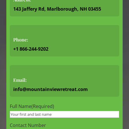
143 Jaffery Rd, Marlborough, NH 03455
Phone:
+1 866-244-9202
Email:
info@mountainviewretreat.com
Full Name
(Required)
Contact Number