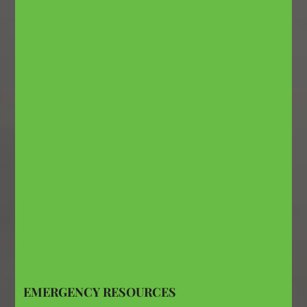
EMERGENCY RESOURCES