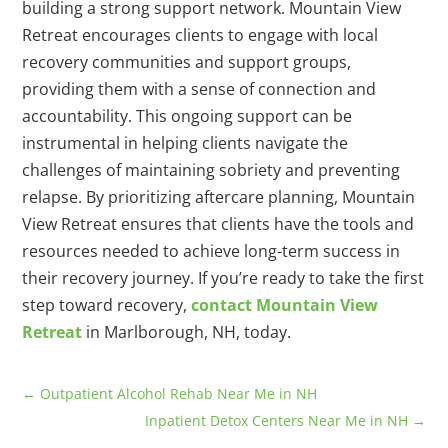
building a strong support network. Mountain View
Retreat encourages clients to engage with local
recovery communities and support groups,
providing them with a sense of connection and
accountability. This ongoing support can be
instrumental in helping clients navigate the
challenges of maintaining sobriety and preventing
relapse. By prioritizing aftercare planning, Mountain
View Retreat ensures that clients have the tools and
resources needed to achieve long-term success in
their recovery journey. If you’re ready to take the first
step toward recovery,
contact Mountain View
Retreat
in Marlborough, NH, today.
←
Outpatient Alcohol Rehab Near Me in NH
Inpatient Detox Centers Near Me in NH
→