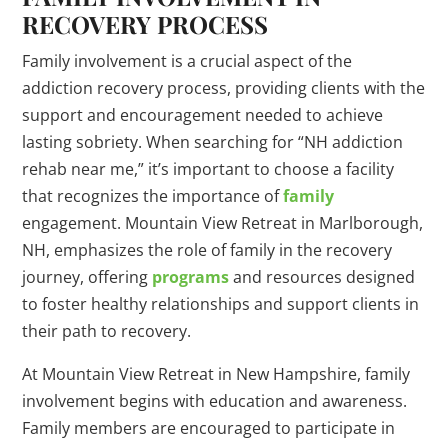
RECOVERY PROCESS
Family involvement is a crucial aspect of the
addiction recovery process, providing clients with the
support and encouragement needed to achieve
lasting sobriety. When searching for “NH addiction
rehab near me,” it’s important to choose a facility
that recognizes the importance of
family
engagement. Mountain View Retreat in Marlborough,
NH, emphasizes the role of family in the recovery
journey, offering
programs
and resources designed
to foster healthy relationships and support clients in
their path to recovery.
At Mountain View Retreat in New Hampshire, family
involvement begins with education and awareness.
Family members are encouraged to participate in