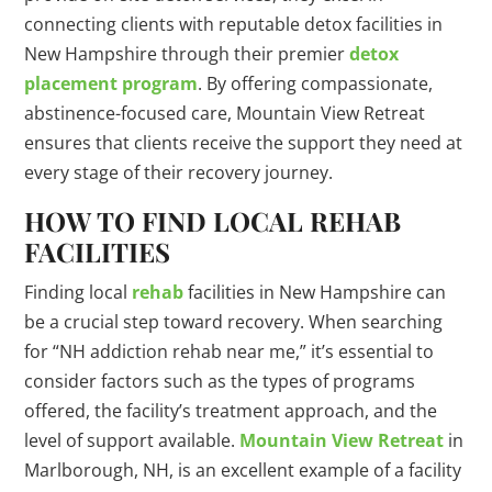
connecting clients with reputable detox facilities in
New Hampshire through their premier
detox
placement program
. By offering compassionate,
abstinence-focused care, Mountain View Retreat
ensures that clients receive the support they need at
every stage of their recovery journey.
HOW TO FIND LOCAL REHAB
FACILITIES
Finding local
rehab
facilities in New Hampshire can
be a crucial step toward recovery. When searching
for “NH addiction rehab near me,” it’s essential to
consider factors such as the types of programs
offered, the facility’s treatment approach, and the
level of support available.
Mountain View Retreat
in
Marlborough, NH, is an excellent example of a facility