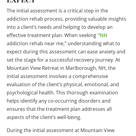
The initial assessment is a critical step in the
addiction rehab process, providing valuable insights
into a client’s needs and helping to develop an
effective treatment plan. When seeking
“NH
addiction rehab near me,” understanding what to
expect during this assessment can ease anxiety and
set the stage for a successful recovery journey. At
Mountain View Retreat in Marlborough, NH, the
initial assessment involves a comprehensive
evaluation of the client’s physical, emotional, and
psychological health. This thorough examination
helps identify any co-occurring disorders and
ensures that the treatment plan addresses all
aspects of the client’s well-being.
During the initial assessment at Mountain View