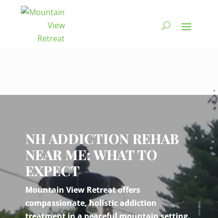
Video
Player
NH ADDICTION REHAB
NEAR ME: WHAT TO
EXPECT
Mountain View Retreat offers
compassionate, holistic addiction
treatment in a peaceful mountain setting.