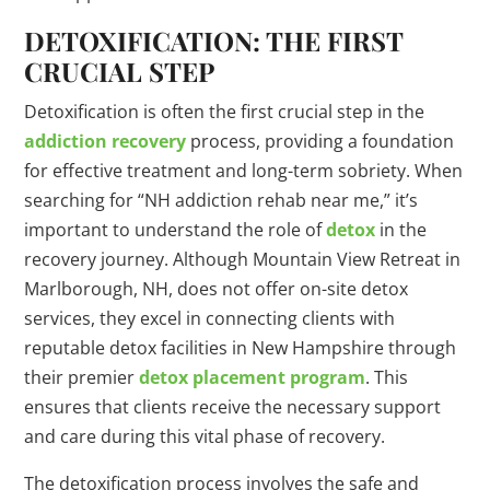
DETOXIFICATION: THE FIRST
CRUCIAL STEP
Detoxification is often the first crucial step in the
addiction recovery
process, providing a foundation
for effective treatment and long-term sobriety. When
searching for “NH addiction rehab near me,” it’s
important to understand the role of
detox
in the
recovery journey. Although Mountain View Retreat in
Marlborough, NH, does not offer on-site detox
services, they excel in connecting clients with
reputable detox facilities in New Hampshire through
their premier
detox placement program
. This
ensures that clients receive the necessary support
and care during this vital phase of recovery.
The detoxification process involves the safe and