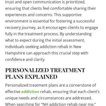
trust and open communication is prioritized,
ensuring that clients feel comfortable sharing their
experiences and concerns. This supportive
environment is essential for fostering a successful
recovery journey, as it encourages clients to engage
fully in the treatment process. By understanding
what to expect during the initial assessment,
individuals seeking addiction rehab in New
Hampshire can approach this crucial step with
confidence and clarity.
PERSONALIZED TREATMENT
PLANS EXPLAINED
Personalized treatment plans are a cornerstone of
effective
addiction
rehab, ensuring that each client’s
unique needs and circumstances are addressed.
When searching for “NH addiction rehab near me,”