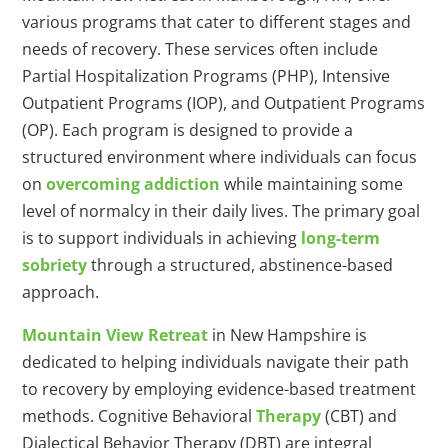
various programs that cater to different stages and
needs of recovery. These services often include
Partial Hospitalization Programs (PHP), Intensive
Outpatient Programs (IOP), and Outpatient Programs
(OP). Each program is designed to provide a
structured environment where individuals can focus
on
overcoming addiction
while maintaining some
level of normalcy in their daily lives. The primary goal
is to support individuals in achieving
long-term
sobriety
through a structured, abstinence-based
approach.
Mountain View Retreat
in New Hampshire is
dedicated to helping individuals navigate their path
to recovery by employing evidence-based treatment
methods. Cognitive Behavioral
Therapy
(CBT) and
Dialectical Behavior Therapy (DBT) are integral