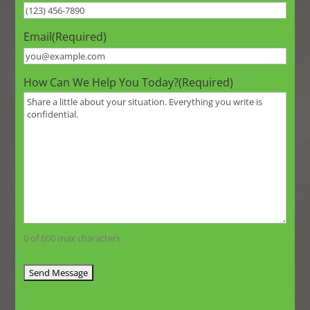
Email
(Required)
How Can We Help You Today?
(Required)
0 of 600 max characters