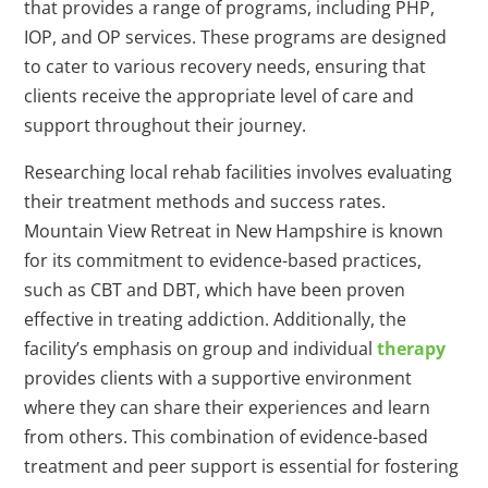
that provides a range of programs, including PHP,
IOP, and OP services. These programs are designed
to cater to various recovery needs, ensuring that
clients receive the appropriate level of care and
support throughout their journey.
Researching local rehab facilities involves evaluating
their treatment methods and success rates.
Mountain View Retreat in New Hampshire is known
for its commitment to evidence-based practices,
such as CBT and DBT, which have been proven
effective in treating addiction. Additionally, the
facility’s emphasis on group and individual
therapy
provides clients with a supportive environment
where they can share their experiences and learn
from others. This combination of evidence-based
treatment and peer support is essential for fostering