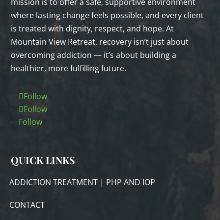
mission is to offer a safe, supportive environment
where lasting change feels possible, and every client
is treated with dignity, respect, and hope. At
Mountain View Retreat, recovery isn’t just about
overcoming addiction — it’s about building a
healthier, more fulfilling future.
Follow
Follow
Follow
QUICK LINKS
ADDICTION TREATMENT | PHP AND IOP
CONTACT