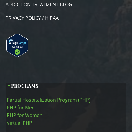
ADDICTION TREATMENT BLOG
PRIVACY POLICY / HIPAA
PROGRAMS
Partial Hospitalization Program (PHP)
PHP for Men
PHP for Women
Virtual PHP