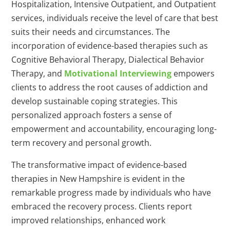
Hospitalization, Intensive Outpatient, and Outpatient
services, individuals receive the level of care that best
suits their needs and circumstances. The
incorporation of evidence-based therapies such as
Cognitive Behavioral Therapy, Dialectical Behavior
Therapy, and
Motivational Interviewing
empowers
clients to address the root causes of addiction and
develop sustainable coping strategies. This
personalized approach fosters a sense of
empowerment and accountability, encouraging long-
term recovery and personal growth.
The transformative impact of evidence-based
therapies in New Hampshire is evident in the
remarkable progress made by individuals who have
embraced the recovery process. Clients report
improved relationships, enhanced work