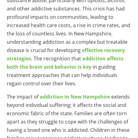
substance abuse, particularly with opioids, alcohol,
and other addictive substances. This crisis has had
profound impacts on communities, leading to
increased health care costs, a rise in crime rates, and
the loss of countless lives. In New Hampshire,
understanding addiction as a complex but treatable
disease is crucial for developing
effective recovery
strategies
. The recognition that
addiction affects
both the brain and behavior is key
in guiding
treatment approaches that can help individuals
regain control over their lives.
The impact of
addiction in New Hampshire
extends
beyond individual suffering; it affects the social and
economic fabric of the state. Families are often torn
apart as they struggle to cope with the challenges of
having a loved one who is addicted. Children in these