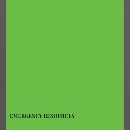
EMERGENCY RESOURCES