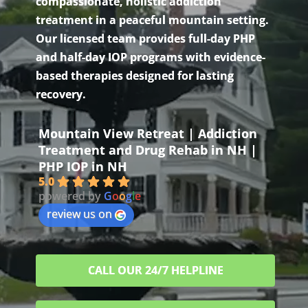
compassionate, holistic addiction
treatment in a peaceful mountain setting.
Our licensed team provides full-day PHP
and half-day IOP programs with evidence-
based therapies designed for lasting
recovery.
Mountain View Retreat | Addiction
Treatment and Drug Rehab in NH |
PHP IOP in NH
5.0
powered by
G
o
o
g
l
e
review us on
CALL OUR 24/7 HELPLINE