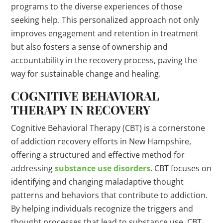
programs to the diverse experiences of those
seeking help. This personalized approach not only
improves engagement and retention in treatment
but also fosters a sense of ownership and
accountability in the recovery process, paving the
way for sustainable change and healing.
COGNITIVE BEHAVIORAL
THERAPY IN RECOVERY
Cognitive Behavioral Therapy (CBT) is a cornerstone
of addiction recovery efforts in New Hampshire,
offering a structured and effective method for
addressing
substance use disorders
. CBT focuses on
identifying and changing maladaptive thought
patterns and behaviors that contribute to addiction.
By helping individuals recognize the triggers and
thought processes that lead to substance use, CBT