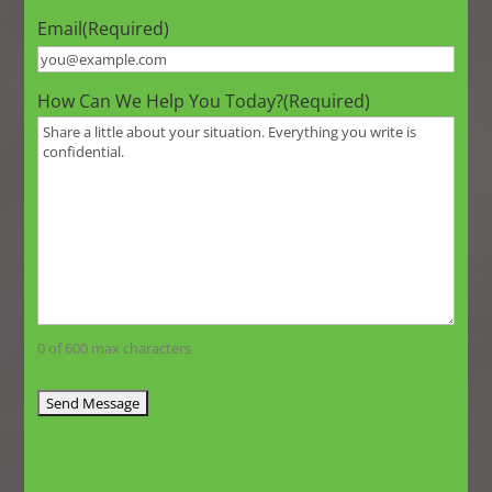
Email
(Required)
How Can We Help You Today?
(Required)
0 of 600 max characters