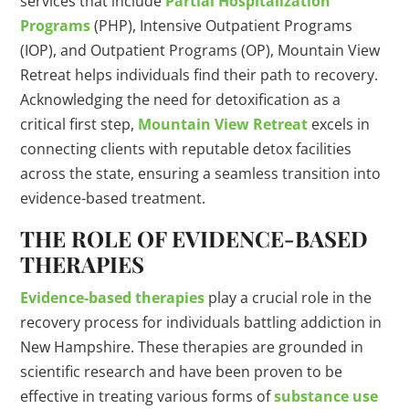
services that include
Partial Hospitalization
Programs
(PHP), Intensive Outpatient Programs
(IOP), and Outpatient Programs (OP), Mountain View
Retreat helps individuals find their path to recovery.
Acknowledging the need for detoxification as a
critical first step,
Mountain View Retreat
excels in
connecting clients with reputable detox facilities
across the state, ensuring a seamless transition into
evidence-based treatment.
THE ROLE OF EVIDENCE-BASED
THERAPIES
Evidence-based therapies
play a crucial role in the
recovery process for individuals battling addiction in
New Hampshire. These therapies are grounded in
scientific research and have been proven to be
effective in treating various forms of
substance use