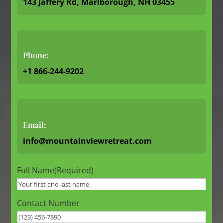
143 Jaffery Rd, Marlborough, NH 03455
Phone:
+1 866-244-9202
Email:
info@mountainviewretreat.com
Full Name
(Required)
Contact Number