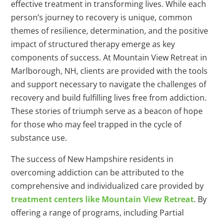
effective treatment in transforming lives. While each
person’s journey to recovery is unique, common
themes of resilience, determination, and the positive
impact of structured therapy emerge as key
components of success. At Mountain View Retreat in
Marlborough, NH, clients are provided with the tools
and support necessary to navigate the challenges of
recovery and build fulfilling lives free from addiction.
These stories of triumph serve as a beacon of hope
for those who may feel trapped in the cycle of
substance use.
The success of New Hampshire residents in
overcoming addiction can be attributed to the
comprehensive and individualized care provided by
treatment centers like Mountain View Retreat
. By
offering a range of programs, including Partial