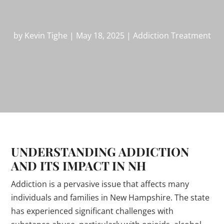
by
Kevin Tighe
|
May 18, 2025
|
Addiction Treatment
UNDERSTANDING ADDICTION
AND ITS IMPACT IN NH
Addiction is a pervasive issue that affects many
individuals and families in New Hampshire. The state
has experienced significant challenges with