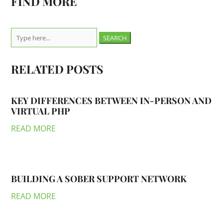
FIND MORE
Search
for:
RELATED POSTS
KEY DIFFERENCES BETWEEN IN-PERSON AND
VIRTUAL PHP
READ MORE
BUILDING A SOBER SUPPORT NETWORK
READ MORE