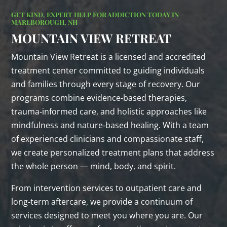
GET KIND, EXPERT HELP FOR ADDICTION TODAY IN
MARLBOROUGH, NH
MOUNTAIN VIEW RETREAT
Mountain View Retreat is a licensed and accredited
treatment center committed to guiding individuals
and families through every stage of recovery. Our
programs combine evidence‑based therapies,
trauma‑informed care, and holistic approaches like
mindfulness and nature‑based healing. With a team
of experienced clinicians and compassionate staff,
we create personalized treatment plans that address
the whole person — mind, body, and spirit.
From intervention services to outpatient care and
long‑term aftercare, we provide a continuum of
services designed to meet you where you are. Our