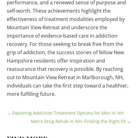
performance, and a renewed sense of purpose and
self-worth. These achievements highlight the
effectiveness of treatment modalities employed by
Mountain View Retreat and underscore the
importance of evidence-based care in addiction
recovery. For those seeking to break free from the
grip of addiction, the success stories of fellow New
Hampshire residents offer inspiration and
reassurance that recovery is possible. By reaching
out to Mountain View Retreat in Marlborough, NH,
individuals can take the first step toward a healthier,
more fulfilling future.
←
Exploring Addiction Treatment Options for Men in NH
Men’s Drug Rehab in NH: Finding the Right Fit
→