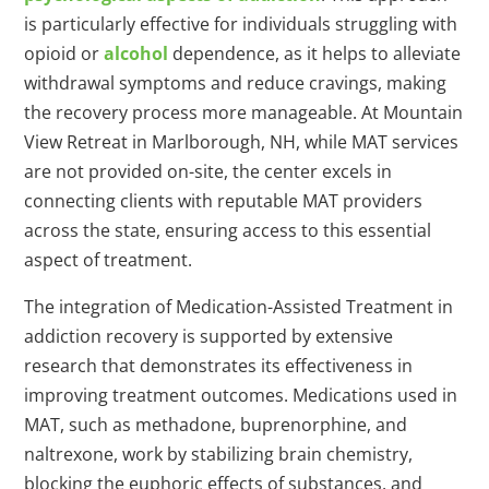
is particularly effective for individuals struggling with
opioid or
alcohol
dependence, as it helps to alleviate
withdrawal symptoms and reduce cravings, making
the recovery process more manageable. At Mountain
View Retreat in Marlborough, NH, while MAT services
are not provided on-site, the center excels in
connecting clients with reputable MAT providers
across the state, ensuring access to this essential
aspect of treatment.
The integration of Medication-Assisted Treatment in
addiction recovery is supported by extensive
research that demonstrates its effectiveness in
improving treatment outcomes. Medications used in
MAT, such as methadone, buprenorphine, and
naltrexone, work by stabilizing brain chemistry,
blocking the euphoric effects of substances, and