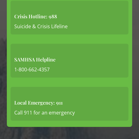
Crisis Hotline: 988
Suicide & Crisis Lifeline
SAMHSA Helpline
1-800-662-4357
Local Emergency: 911
Call 911 for an emergency