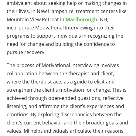
ambivalent about seeking help or making changes in
their lives. In New Hampshire, treatment centers like
Mountain View Retreat in
Marlborough
, NH,
incorporate Motivational Interviewing into their
programs to support individuals in recognizing the
need for change and building the confidence to
pursue recovery.
The process of Motivational Interviewing involves
collaboration between the therapist and client,
where the therapist acts as a guide to elicit and
strengthen the client’s motivation for change. This is
achieved through open-ended questions, reflective
listening, and affirming the client’s experiences and
emotions. By exploring discrepancies between the
client’s current behavior and their broader goals and
values, MI helps individuals articulate their reasons