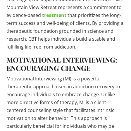
Mountain View Retreat represents a commitment to
evidence-based
treatment
that prioritizes the long-
term success and well-being of clients. By providing a
therapeutic foundation grounded in science and
research, CBT helps individuals build a stable and
fulfilling life free from addiction.
MOTIVATIONAL INTERVIEWING:
ENCOURAGING CHANGE
Motivational Interviewing (MI) is a powerful
therapeutic approach used in addiction recovery to
encourage individuals to embrace change. Unlike
more directive forms of therapy, MI is a client-
centered counseling style that facilitates intrinsic
motivation to alter behavior. This approach is
particularly beneficial for individuals who may be