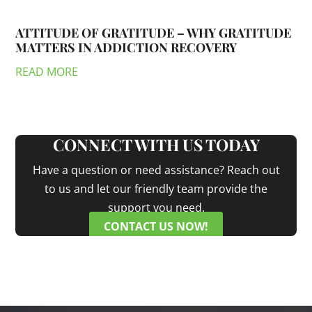
ATTITUDE OF GRATITUDE – WHY GRATITUDE
MATTERS IN ADDICTION RECOVERY
READ MORE
CONNECT WITH US TODAY
Have a question or need assistance? Reach out
to us and let our friendly team provide the
support you need.
CONTACT US NOW!