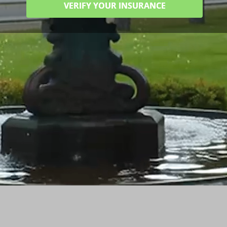
VERIFY YOUR INSURANCE