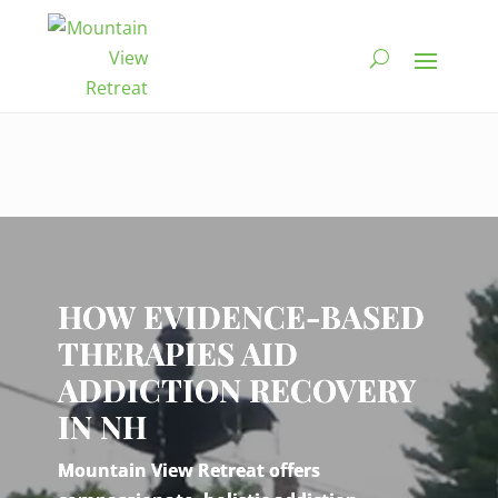
Video
Player
HOW EVIDENCE-BASED
THERAPIES AID
ADDICTION RECOVERY
IN NH
Mountain View Retreat offers