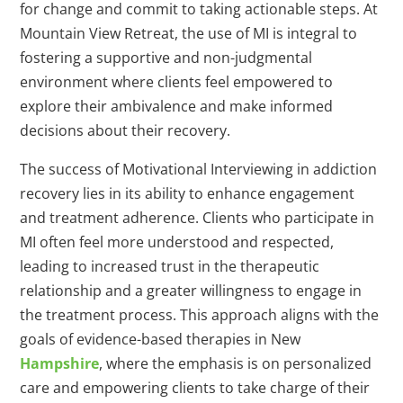
for change and commit to taking actionable steps. At
Mountain View Retreat, the use of MI is integral to
fostering a supportive and non-judgmental
environment where clients feel empowered to
explore their ambivalence and make informed
decisions about their recovery.
The success of Motivational Interviewing in addiction
recovery lies in its ability to enhance engagement
and treatment adherence. Clients who participate in
MI often feel more understood and respected,
leading to increased trust in the therapeutic
relationship and a greater willingness to engage in
the treatment process. This approach aligns with the
goals of evidence-based therapies in New
Hampshire
, where the emphasis is on personalized
care and empowering clients to take charge of their