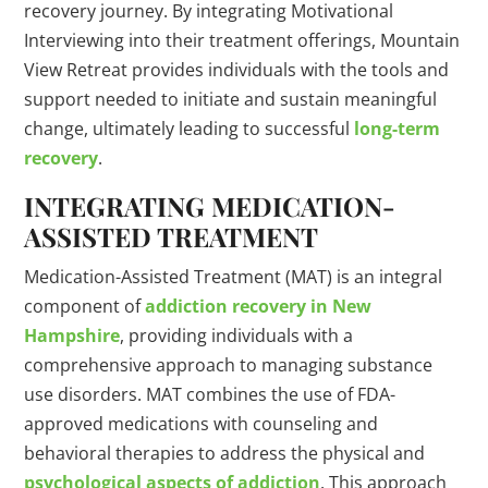
recovery journey. By integrating Motivational
Interviewing into their treatment offerings, Mountain
View Retreat provides individuals with the tools and
support needed to initiate and sustain meaningful
change, ultimately leading to successful
long-term
recovery
.
INTEGRATING MEDICATION-
ASSISTED TREATMENT
Medication-Assisted Treatment (MAT) is an integral
component of
addiction recovery in New
Hampshire
, providing individuals with a
comprehensive approach to managing substance
use disorders. MAT combines the use of FDA-
approved medications with counseling and
behavioral therapies to address the physical and
psychological aspects of addiction
. This approach