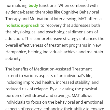
normalizing
body
functions. When combined with
evidence-based therapies like Cognitive Behavioral
Therapy and Motivational Interviewing, MAT offers a
holistic approach
to recovery that addresses both
the physiological and psychological dimensions of
addiction. This comprehensive strategy enhances the
overall effectiveness of treatment programs in New
Hampshire, helping individuals achieve and maintain
sobriety.
The benefits of Medication-Assisted Treatment
extend to various aspects of an individual’s life,
including improved health, increased stability, and
reduced risk of relapse. By alleviating the physical
burden of withdrawal and cravings, MAT allows
individuals to focus on the behavioral and emotional
aspects of recovery, enhancing their ability to engage