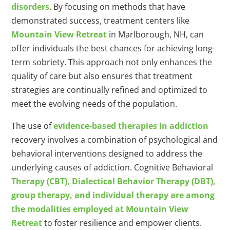
disorders
. By focusing on methods that have
demonstrated success, treatment centers like
Mountain View Retreat
in Marlborough, NH, can
offer individuals the best chances for achieving long-
term sobriety. This approach not only enhances the
quality of care but also ensures that treatment
strategies are continually refined and optimized to
meet the evolving needs of the population.
The use of
evidence-based therapies in addiction
recovery involves a combination of psychological and
behavioral interventions designed to address the
underlying causes of addiction. Cognitive Behavioral
Therapy (CBT), Dialectical Behavior Therapy (DBT),
group therapy, and individual therapy are among
the modalities employed at Mountain View
Retreat
to foster resilience and empower clients.