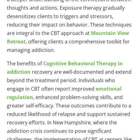
thoughts and actions. Exposure therapy gradually
desensitizes clients to triggers and stressors,
reducing their impact on behavior. These techniques
are integral to the CBT approach at
Mountain View
Retreat
, offering clients a comprehensive toolkit for
managing addiction.
The benefits of
Cognitive Behavioral Therapy in
addiction
recovery are well-documented and extend
beyond the treatment period. Individuals who
engage in CBT often report improved
emotional
regulation
, enhanced problem-solving skills, and
greater self-efficacy. These outcomes contribute to a
reduced likelihood of relapse and support sustained
recovery efforts. In New Hampshire, where the
addiction crisis continues to pose significant
challenges, the implementation of CBT at centers like