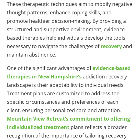
These therapeutic techniques aim to modify negative
thought patterns, enhance coping skills, and
promote healthier decision-making. By providing a
structured and supportive environment, evidence-
based therapies help individuals develop the tools
necessary to navigate the challenges of
recovery
and
maintain abstinence.
One of the significant advantages of
evidence-based
therapies in New Hampshire’s
addiction recovery
landscape is their adaptability to individual needs.
Treatment plans are customized to address the
specific circumstances and preferences of each
client, ensuring personalized care and attention.
Mountain View Retreat’s commitment to offering
individualized treatment
plans reflects a broader
recognition of the importance of tailoring recovery