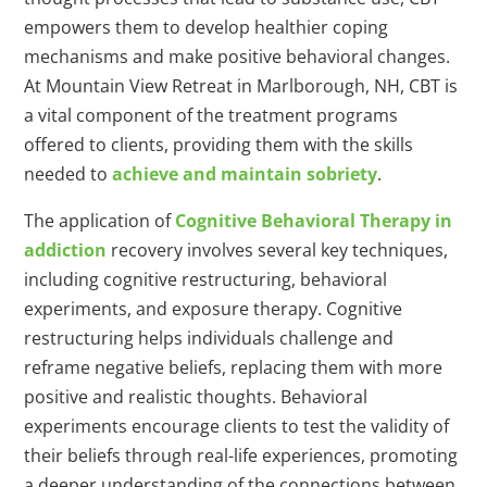
empowers them to develop healthier coping
mechanisms and make positive behavioral changes.
At Mountain View Retreat in Marlborough, NH, CBT is
a vital component of the treatment programs
offered to clients, providing them with the skills
needed to
achieve and maintain sobriety
.
The application of
Cognitive Behavioral Therapy in
addiction
recovery involves several key techniques,
including cognitive restructuring, behavioral
experiments, and exposure therapy. Cognitive
restructuring helps individuals challenge and
reframe negative beliefs, replacing them with more
positive and realistic thoughts. Behavioral
experiments encourage clients to test the validity of
their beliefs through real-life experiences, promoting
a deeper understanding of the connections between