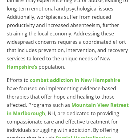
families may experience neglect or abuse, leading to
long-term emotional and psychological issues.
Additionally, workplaces suffer from reduced
productivity and increased absenteeism, further
straining the local economy. Addressing these
widespread concerns requires a coordinated effort
that includes prevention, intervention, and recovery
services tailored to the unique needs of New
Hampshire’s
population.
Efforts to
combat addiction in New Hampshire
have focused on implementing evidence-based
therapies that offer hope and healing to those
affected. Programs such as
Mountain View Retreat
in Marlborough
, NH, are dedicated to providing
compassionate care and effective treatment for
individuals struggling with addiction. By offering