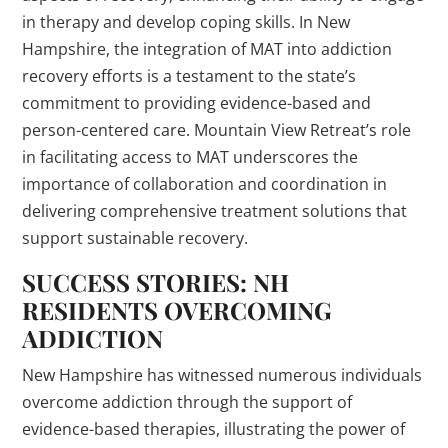
in therapy and develop coping skills. In New
Hampshire, the integration of MAT into addiction
recovery efforts is a testament to the state’s
commitment to providing evidence-based and
person-centered care. Mountain View Retreat’s role
in facilitating access to MAT underscores the
importance of collaboration and coordination in
delivering comprehensive treatment solutions that
support sustainable recovery.
SUCCESS STORIES: NH
RESIDENTS OVERCOMING
ADDICTION
New Hampshire has witnessed numerous individuals
overcome addiction through the support of
evidence-based therapies, illustrating the power of