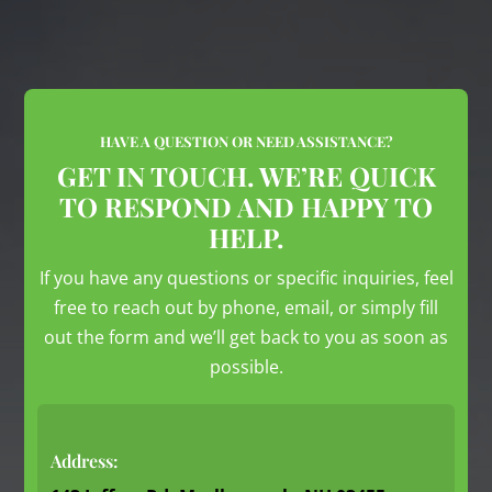
HAVE A QUESTION OR NEED ASSISTANCE?
GET IN TOUCH. WE’RE QUICK
TO RESPOND AND HAPPY TO
HELP.
If you have any questions or specific inquiries, feel
free to reach out by phone, email, or simply fill
out the form and we’ll get back to you as soon as
possible.
Address: