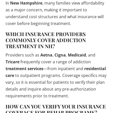
In
New Hampshire
, many families view affordability
as a major concern, making it important to
understand cost structures and what insurance will
cover before beginning treatment.
WHICH INSURANCE PROVIDERS
COMMONLY COVER ADDICTION
TREATMENT IN NH?
Providers such as
Aetna
,
Cigna
,
Medicaid
, and
Tricare
frequently cover a range of addiction
treatment services
—from inpatient and
residential
care
to outpatient programs. Coverage specifics may
vary, so it is essential for patients to verify their plan
details and inquire about any pre-authorization
requirements prior to treatment.
HOW CAN YOU VERIFY YOUR INSURANCE
COVERAGE FOR
REHAB
PROGRAMS?