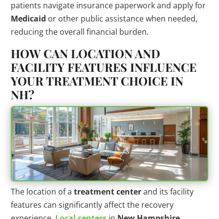
patients navigate insurance paperwork and apply for
Medicaid
or other public assistance when needed,
reducing the overall financial burden.
HOW CAN LOCATION AND
FACILITY FEATURES INFLUENCE
YOUR TREATMENT CHOICE IN
NH?
The location of a
treatment center
and its facility
features can significantly affect the recovery
experience.
Local centers
in
New Hampshire