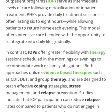
outpatient programs (
IOP
) serve as intermediate
levels of care following detoxification or inpatient
treatment. PHPs provide daily treatment sessions—
often lasting six to eight hours—while allowing
patients to return home each evening. This model
offers intensive care blended with the opportunity to
reintegrate into daily life gradually.
In contrast,
IOPs
offer greater flexibility with
therapy
sessions scheduled in the mornings or evenings to
accommodate work or family obligations. Both
approaches utilize
evidence-based therapies
such
as CBT, DBT, and group
therapy
, and are designed to
teach effective
coping
strategies,
stress
management, and
relapse
prevention. Studies
indicate that IOP participation can reduce
relapse
rates compared to patients who do not engage in