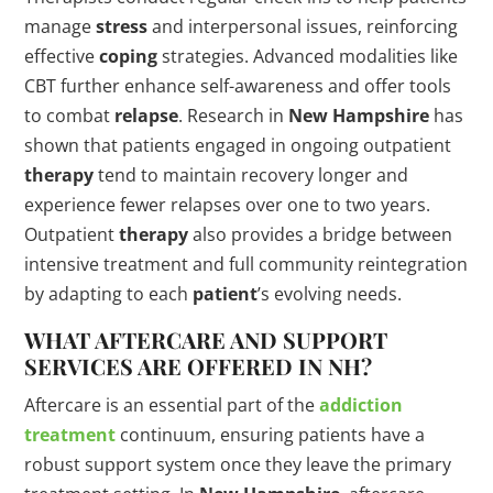
manage
stress
and interpersonal issues, reinforcing
effective
coping
strategies. Advanced modalities like
CBT further enhance self-awareness and offer tools
to combat
relapse
. Research in
New Hampshire
has
shown that patients engaged in ongoing outpatient
therapy
tend to maintain recovery longer and
experience fewer relapses over one to two years.
Outpatient
therapy
also provides a bridge between
intensive treatment and full community reintegration
by adapting to each
patient
’s evolving needs.
WHAT AFTERCARE AND SUPPORT
SERVICES ARE OFFERED IN NH?
Aftercare is an essential part of the
addiction
treatment
continuum, ensuring patients have a
robust support system once they leave the primary