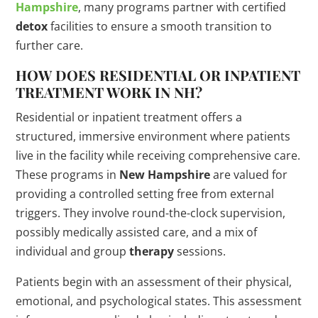
Hampshire
, many programs partner with certified
detox
facilities to ensure a smooth transition to
further care.
HOW DOES RESIDENTIAL OR INPATIENT
TREATMENT WORK IN NH?
Residential or inpatient treatment offers a
structured, immersive environment where patients
live in the facility while receiving comprehensive care.
These programs in
New Hampshire
are valued for
providing a controlled setting free from external
triggers. They involve round-the-clock supervision,
possibly medically assisted care, and a mix of
individual and group
therapy
sessions.
Patients begin with an assessment of their physical,
emotional, and psychological states. This assessment