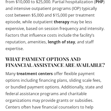
from $10,000 to $25,000. Partial hospitalization (
PHP
)
and intensive outpatient programs (IOP) typically
cost between $5,000 and $15,000 per treatment
episode, while outpatient
therapy
may be less
expensive, based on session frequency and intensity.
Factors that influence costs include the facility’s
reputation, amenities,
length of stay
, and staff
expertise.
WHAT PAYMENT OPTIONS AND
FINANCIAL ASSISTANCE ARE AVAILABLE?
Many
treatment centers
offer flexible payment
options including financing plans, sliding scale fees,
or bundled payment options. Additionally, state and
federal assistance programs and charitable
organizations may provide grants or subsidies.
Centers often have financial counselors to help