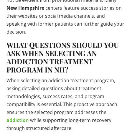
New Hampshire
centers feature success stories on
their websites or social media channels, and
speaking with former patients can further guide your
decision.
WHAT QUESTIONS SHOULD YOU
ASK WHEN SELECTING AN
ADDICTION TREATMENT
PROGRAM IN NH?
When selecting an addiction treatment program,
asking detailed questions about treatment
methodologies, success rates, and program
compatibility is essential. This proactive approach
ensures the selected program addresses the
addiction
while supporting long-term recovery
through structured aftercare.