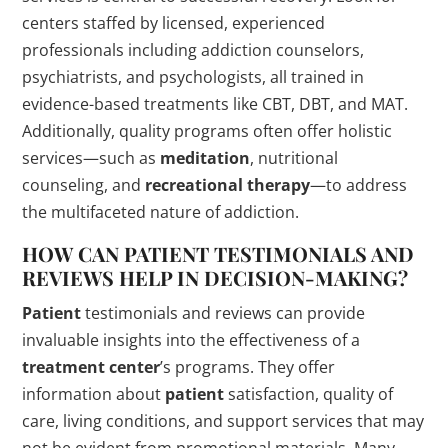
centers staffed by licensed, experienced
professionals including addiction counselors,
psychiatrists, and psychologists, all trained in
evidence-based treatments like CBT, DBT, and MAT.
Additionally, quality programs often offer holistic
services—such as
meditation
, nutritional
counseling, and
recreational therapy
—to address
the multifaceted nature of addiction.
HOW CAN
PATIENT
TESTIMONIALS AND
REVIEWS HELP IN DECISION-MAKING?
Patient
testimonials and reviews can provide
invaluable insights into the effectiveness of a
treatment center
’s programs. They offer
information about
patient
satisfaction, quality of
care, living conditions, and support services that may
not be evident from promotional materials. Many