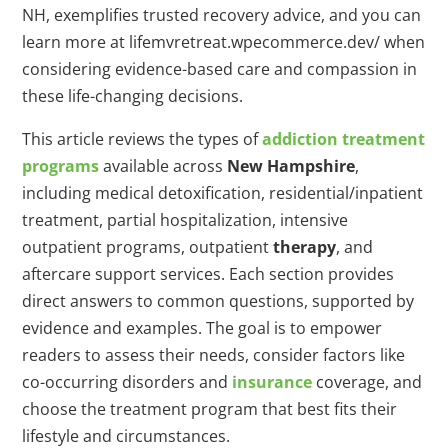
NH, exemplifies trusted recovery advice, and you can
learn more at lifemvretreat.wpecommerce.dev/ when
considering evidence-based care and compassion in
these life-changing decisions.
This article reviews the types of
addiction
treatment
programs
available across
New Hampshire
,
including medical detoxification, residential/inpatient
treatment, partial hospitalization, intensive
outpatient programs, outpatient
therapy
, and
aftercare support services. Each section provides
direct answers to common questions, supported by
evidence and examples. The goal is to empower
readers to assess their needs, consider factors like
co-occurring disorders and
insurance
coverage, and
choose the treatment program that best fits their
lifestyle and circumstances.