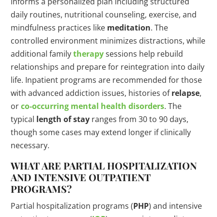
informs a personalized plan including structured
daily routines, nutritional counseling, exercise, and
mindfulness practices like
meditation
. The
controlled environment minimizes distractions, while
additional family
therapy
sessions help rebuild
relationships and prepare for reintegration into daily
life. Inpatient programs are recommended for those
with advanced addiction issues, histories of
relapse
,
or
co-occurring mental health disorders
. The
typical
length of stay
ranges from 30 to 90 days,
though some cases may extend longer if clinically
necessary.
WHAT ARE PARTIAL HOSPITALIZATION
AND INTENSIVE OUTPATIENT
PROGRAMS?
Partial hospitalization programs (
PHP
) and intensive