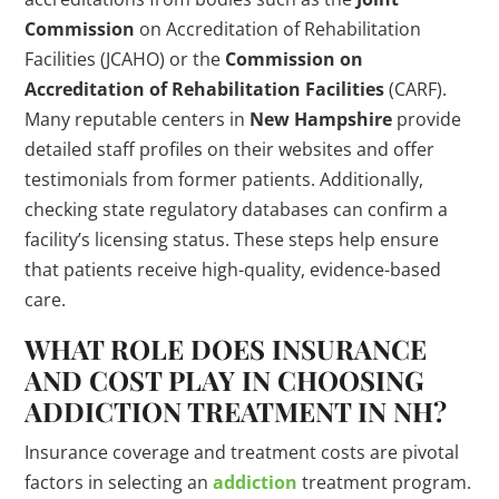
Commission
on Accreditation of Rehabilitation
Facilities (JCAHO) or the
Commission on
Accreditation of Rehabilitation Facilities
(CARF).
Many reputable centers in
New Hampshire
provide
detailed staff profiles on their websites and offer
testimonials from former patients. Additionally,
checking state regulatory databases can confirm a
facility’s licensing status. These steps help ensure
that patients receive high-quality, evidence-based
care.
WHAT ROLE DOES INSURANCE
AND COST PLAY IN CHOOSING
ADDICTION TREATMENT IN NH?
Insurance coverage and treatment costs are pivotal
factors in selecting an
addiction
treatment program.