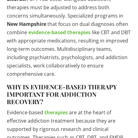
therapies must be adjusted to address both
concerns simultaneously. Specialized programs in
New Hampshire
that focus on dual diagnoses often
combine
evidence-based therapies
like CBT and DBT
with appropriate medications, resulting in improved
long-term outcomes. Multidisciplinary teams,
including psychiatrists, psychologists, and addiction
specialists, work collaboratively to ensure
comprehensive care.
WHY IS EVIDENCE-BASED
THERAPY
IMPORTANT FOR ADDICTION
RECOVERY?
Evidence-based
therapies
are at the heart of
effective addiction treatment because they are
supported by rigorous research and clinical
outcomes. Therapies such as CBT, DBT, and EMDR