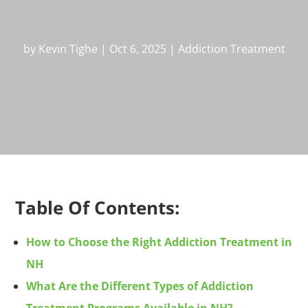
by
Kevin Tighe
|
Oct 6, 2025
|
Addiction Treatment
Table Of Contents:
How to Choose the Right Addiction Treatment in
NH
What Are the Different Types of Addiction