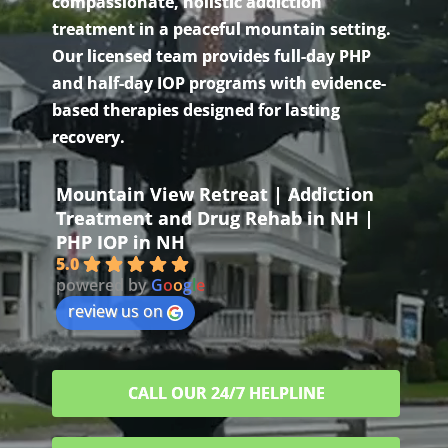
compassionate, holistic addiction
treatment in a peaceful mountain setting.
Our licensed team provides full-day PHP
and half-day IOP programs with evidence-
based therapies designed for lasting
recovery.
Mountain View Retreat | Addiction
Treatment and Drug Rehab in NH |
PHP IOP in NH
5.0
powered by
G
o
o
g
l
e
review us on
CALL OUR 24/7 HELPLINE