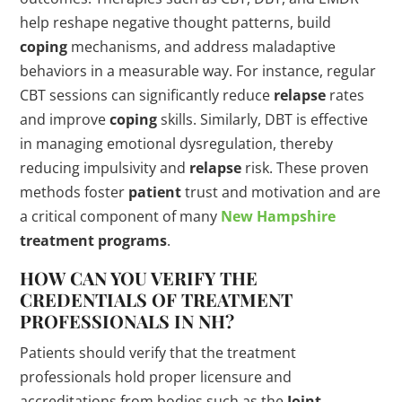
help reshape negative thought patterns, build
coping
mechanisms, and address maladaptive
behaviors in a measurable way. For instance, regular
CBT sessions can significantly reduce
relapse
rates
and improve
coping
skills. Similarly, DBT is effective
in managing emotional dysregulation, thereby
reducing impulsivity and
relapse
risk. These proven
methods foster
patient
trust and motivation and are
a critical component of many
New Hampshire
treatment programs
.
HOW CAN YOU VERIFY THE
CREDENTIALS OF TREATMENT
PROFESSIONALS IN NH?
Patients should verify that the treatment
professionals hold proper licensure and
accreditations from bodies such as the
Joint