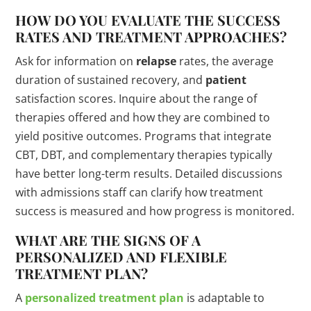
HOW DO YOU EVALUATE THE SUCCESS
RATES AND TREATMENT APPROACHES?
Ask for information on
relapse
rates, the average
duration of sustained recovery, and
patient
satisfaction scores. Inquire about the range of
therapies offered and how they are combined to
yield positive outcomes. Programs that integrate
CBT, DBT, and complementary therapies typically
have better long-term results. Detailed discussions
with admissions staff can clarify how treatment
success is measured and how progress is monitored.
WHAT ARE THE SIGNS OF A
PERSONALIZED AND FLEXIBLE
TREATMENT PLAN?
A
personalized treatment plan
is adaptable to