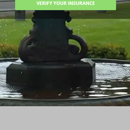
VERIFY YOUR INSURANCE