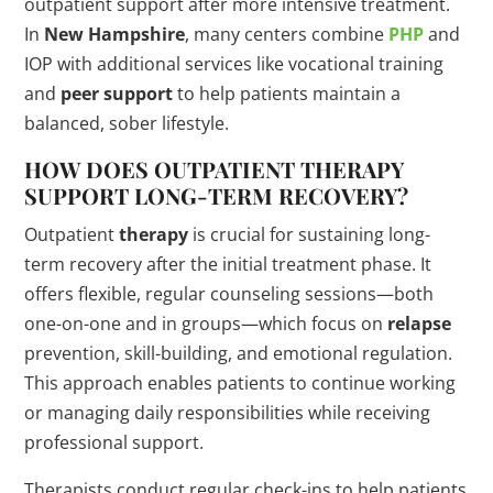
outpatient support after more intensive treatment.
In
New Hampshire
, many centers combine
PHP
and
IOP with additional services like vocational training
and
peer support
to help patients maintain a
balanced, sober lifestyle.
HOW DOES OUTPATIENT
THERAPY
SUPPORT LONG-TERM RECOVERY?
Outpatient
therapy
is crucial for sustaining long-
term recovery after the initial treatment phase. It
offers flexible, regular counseling sessions—both
one-on-one and in groups—which focus on
relapse
prevention, skill-building, and emotional regulation.
This approach enables patients to continue working
or managing daily responsibilities while receiving
professional support.
Therapists conduct regular check-ins to help patients