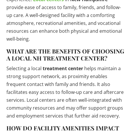
provide ease of access to family, friends, and follow-
up care. A well-designed facility with a comforting
atmosphere, recreational amenities, and vocational
resources can enhance both physical and emotional
well-being.
WHAT ARE THE BENEFITS OF CHOOSING
A LOCAL NH
TREATMENT CENTER
?
Selecting a local
treatment center
helps maintain a
strong support network, as proximity enables
frequent contact with family and friends. It also
facilitates easy access to follow-up care and aftercare
services. Local centers are often well-integrated with
community resources and may offer support groups
and employment services that further aid recovery.
HOW DO FACILITY AMENITIES IMPACT