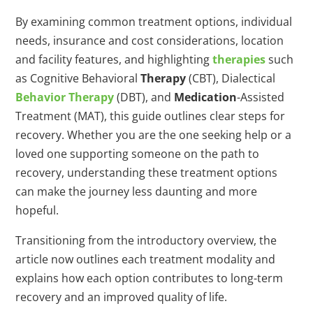
By examining common treatment options, individual
needs, insurance and cost considerations, location
and facility features, and highlighting
therapies
such
as Cognitive Behavioral
Therapy
(CBT), Dialectical
Behavior
Therapy
(DBT), and
Medication
-Assisted
Treatment (MAT), this guide outlines clear steps for
recovery. Whether you are the one seeking help or a
loved one supporting someone on the path to
recovery, understanding these treatment options
can make the journey less daunting and more
hopeful.
Transitioning from the introductory overview, the
article now outlines each treatment modality and
explains how each option contributes to long-term
recovery and an improved quality of life.