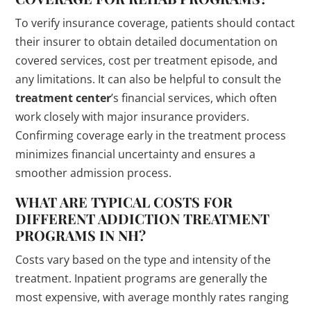
To verify insurance coverage, patients should contact
their insurer to obtain detailed documentation on
covered services, cost per treatment episode, and
any limitations. It can also be helpful to consult the
treatment center
’s financial services, which often
work closely with major insurance providers.
Confirming coverage early in the treatment process
minimizes financial uncertainty and ensures a
smoother admission process.
WHAT ARE TYPICAL COSTS FOR
DIFFERENT ADDICTION
TREATMENT
PROGRAMS
IN NH?
Costs vary based on the type and intensity of the
treatment. Inpatient programs are generally the
most expensive, with average monthly rates ranging