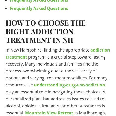
Frequently Asked Questions
Frequently Asked Questions
HOW TO CHOOSE THE
RIGHT ADDICTION
TREATMENT IN NH
In New Hampshire, finding the appropriate
addiction
treatment
program is a crucial step toward lasting
recovery. Many individuals and families find the
process overwhelming due to the vast array of
options and varying treatment modalities. For many,
resources like
understanding-
drug
-use-addiction
play an essential role in navigating these choices. A
personalized plan that addresses issues related to
alcohol, opioids, stimulants, or other substances is
essential.
Mountain View Retreat
in Marlborough,