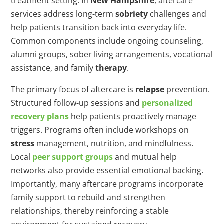
treatment setting. In
New Hampshire
, aftercare
services address long-term
sobriety
challenges and
help patients transition back into everyday life.
Common components include ongoing counseling,
alumni groups, sober living arrangements, vocational
assistance, and family
therapy
.
The primary focus of aftercare is
relapse
prevention.
Structured follow-up sessions and
personalized
recovery plans
help patients proactively manage
triggers. Programs often include workshops on
stress
management, nutrition, and mindfulness.
Local
peer support groups
and mutual help
networks also provide essential emotional backing.
Importantly, many aftercare programs incorporate
family support to rebuild and strengthen
relationships, thereby reinforcing a stable