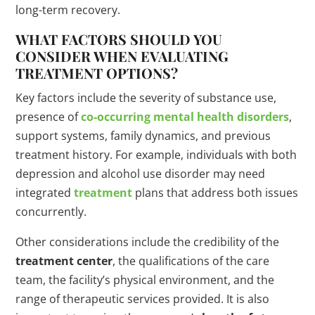
long-term recovery.
WHAT FACTORS SHOULD YOU
CONSIDER WHEN EVALUATING
TREATMENT OPTIONS?
Key factors include the severity of substance use,
presence of
co-occurring mental health disorders
,
support systems, family dynamics, and previous
treatment history. For example, individuals with both
depression and alcohol use disorder may need
integrated
treatment
plans that address both issues
concurrently.
Other considerations include the credibility of the
treatment center
, the qualifications of the care
team, the facility’s physical environment, and the
range of therapeutic services provided. It is also