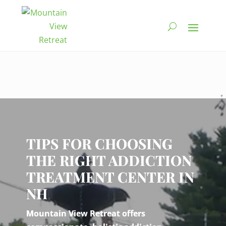
Video
Player
TIPS FOR CHOOSING
THE RIGHT ADDICTION
TREATMENT CENTER IN
NH
Mountain View Retreat offers