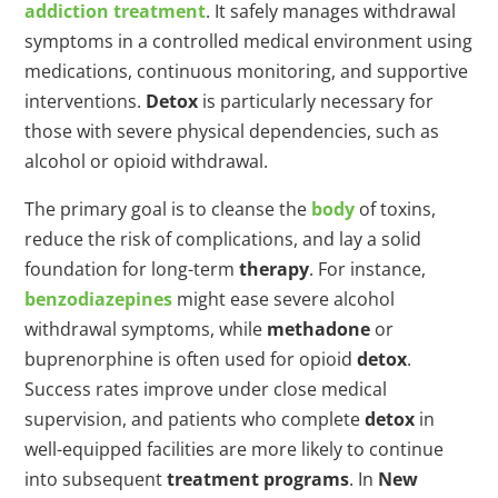
addiction treatment
. It safely manages withdrawal
symptoms in a controlled medical environment using
medications, continuous monitoring, and supportive
interventions.
Detox
is particularly necessary for
those with severe physical dependencies, such as
alcohol or opioid withdrawal.
The primary goal is to cleanse the
body
of toxins,
reduce the risk of complications, and lay a solid
foundation for long-term
therapy
. For instance,
benzodiazepines
might ease severe alcohol
withdrawal symptoms, while
methadone
or
buprenorphine is often used for opioid
detox
.
Success rates improve under close medical
supervision, and patients who complete
detox
in
well-equipped facilities are more likely to continue
into subsequent
treatment programs
. In
New