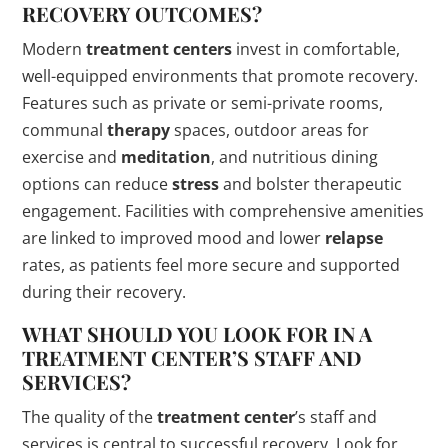
RECOVERY OUTCOMES?
Modern
treatment centers
invest in comfortable,
well-equipped environments that promote recovery.
Features such as private or semi-private rooms,
communal
therapy
spaces, outdoor areas for
exercise and
meditation
, and nutritious dining
options can reduce
stress
and bolster therapeutic
engagement. Facilities with comprehensive amenities
are linked to improved mood and lower
relapse
rates, as patients feel more secure and supported
during their recovery.
WHAT SHOULD YOU LOOK FOR IN A
TREATMENT CENTER
’S STAFF AND
SERVICES?
The quality of the
treatment center
’s staff and
services is central to successful recovery. Look for