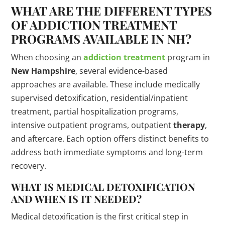
WHAT ARE THE DIFFERENT TYPES
OF ADDICTION
TREATMENT
PROGRAMS
AVAILABLE IN NH?
When choosing an
addiction treatment
program in
New Hampshire
, several evidence-based
approaches are available. These include medically
supervised detoxification, residential/inpatient
treatment, partial hospitalization programs,
intensive outpatient programs, outpatient
therapy
,
and aftercare. Each option offers distinct benefits to
address both immediate symptoms and long-term
recovery.
WHAT IS MEDICAL DETOXIFICATION
AND WHEN IS IT NEEDED?
Medical detoxification is the first critical step in