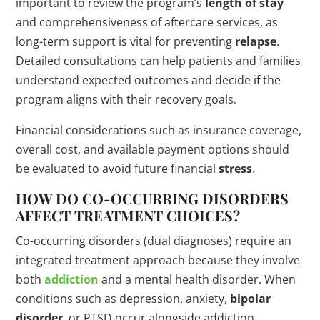
important to review the program’s
length of stay
and comprehensiveness of aftercare services, as
long-term support is vital for preventing
relapse
.
Detailed consultations can help patients and families
understand expected outcomes and decide if the
program aligns with their recovery goals.
Financial considerations such as insurance coverage,
overall cost, and available payment options should
be evaluated to avoid future financial
stress
.
HOW DO CO-OCCURRING DISORDERS
AFFECT TREATMENT CHOICES?
Co-occurring disorders (dual diagnoses) require an
integrated treatment approach because they involve
both
addiction
and a mental health disorder. When
conditions such as depression, anxiety,
bipolar
disorder
, or PTSD occur alongside addiction,