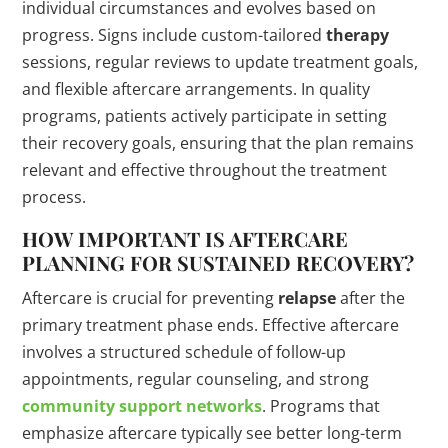
individual circumstances and evolves based on
progress. Signs include custom-tailored
therapy
sessions, regular reviews to update treatment goals,
and flexible aftercare arrangements. In quality
programs, patients actively participate in setting
their recovery goals, ensuring that the plan remains
relevant and effective throughout the treatment
process.
HOW IMPORTANT IS AFTERCARE
PLANNING FOR SUSTAINED RECOVERY?
Aftercare is crucial for preventing
relapse
after the
primary treatment phase ends. Effective aftercare
involves a structured schedule of follow-up
appointments, regular counseling, and strong
community support networks
. Programs that
emphasize aftercare typically see better long-term