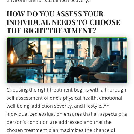
environment for sustained recovery.
HOW DO YOU ASSESS YOUR
INDIVIDUAL NEEDS TO CHOOSE
THE RIGHT TREATMENT?
Choosing the right treatment begins with a thorough
self-assessment of one’s physical health, emotional
well-being, addiction severity, and lifestyle. An
individualized evaluation ensures that all aspects of a
person’s condition are addressed and that the
chosen treatment plan maximizes the chance of