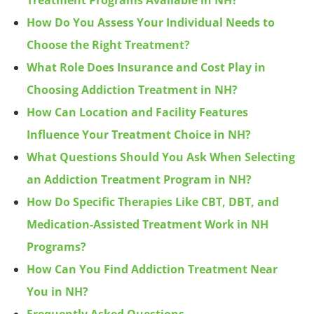
Treatment Programs Available in NH?
How Do You Assess Your Individual Needs to
Choose the Right Treatment?
What Role Does Insurance and Cost Play in
Choosing Addiction Treatment in NH?
How Can Location and Facility Features
Influence Your Treatment Choice in NH?
What Questions Should You Ask When Selecting
an Addiction Treatment Program in NH?
How Do Specific Therapies Like CBT, DBT, and
Medication-Assisted Treatment Work in NH
Programs?
How Can You Find Addiction Treatment Near
You in NH?